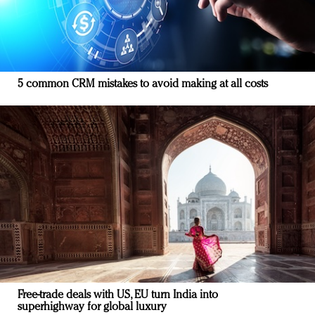
5 common CRM mistakes to avoid making at all costs
Free-trade deals with US, EU turn India into
superhighway for global luxury