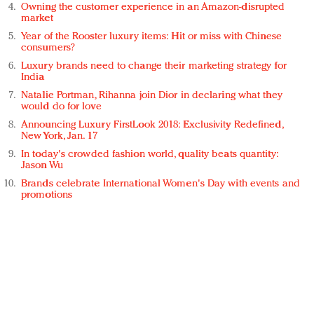
Owning the customer experience in an Amazon-disrupted
market
Year of the Rooster luxury items: Hit or miss with Chinese
consumers?
Luxury brands need to change their marketing strategy for
India
Natalie Portman, Rihanna join Dior in declaring what they
would do for love
Announcing Luxury FirstLook 2018: Exclusivity Redefined,
New York, Jan. 17
In today's crowded fashion world, quality beats quantity:
Jason Wu
Brands celebrate International Women's Day with events and
promotions