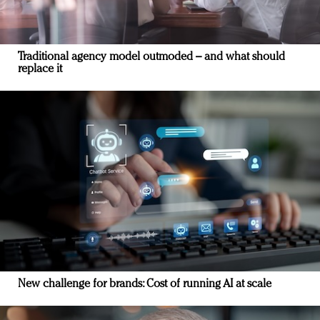
Traditional agency model outmoded – and what should
replace it
New challenge for brands: Cost of running AI at scale