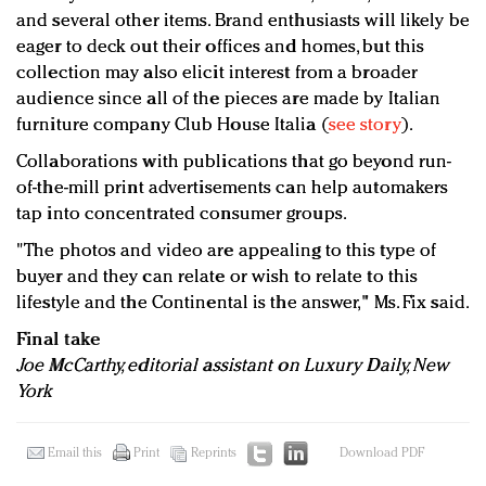
and several other items. Brand enthusiasts will likely be
eager to deck out their offices and homes, but this
collection may also elicit interest from a broader
audience since all of the pieces are made by Italian
furniture company Club House Italia (
see story
).
Collaborations with publications that go beyond run-
of-the-mill print advertisements can help automakers
tap into concentrated consumer groups.
"The photos and video are appealing to this type of
buyer and they can relate or wish to relate to this
lifestyle and the Continental is the answer," Ms. Fix said.
Final take
Joe McCarthy, editorial assistant on Luxury Daily, New
York
Email this
Print
Reprints
Download PDF