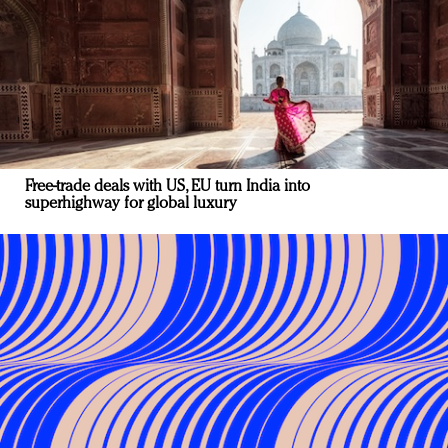
Free-trade deals with US, EU turn India into
superhighway for global luxury