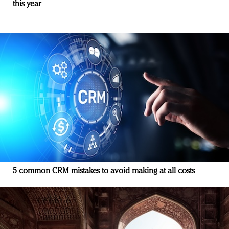
this year
5 common CRM mistakes to avoid making at all costs