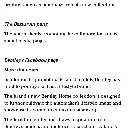
products such as handbags from its new collection.
The Bazaar Art party
The automaker is promoting the collaboration on its
social media pages.
Bentley's Facebook page
More than cars
In addition to promoting its latest models, Bentley has
tried to portray itself as a lifestyle brand.
The brand's new Bentley Home collection is designed
to further cultivate the automaker’s lifestyle image and
showcase its commitment to craftsmanship.
The furniture collection draws inspiration from
Bentley’s models and includes sofas, chairs, cabinets