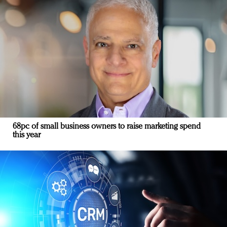
68pc of small business owners to raise marketing spend
this year