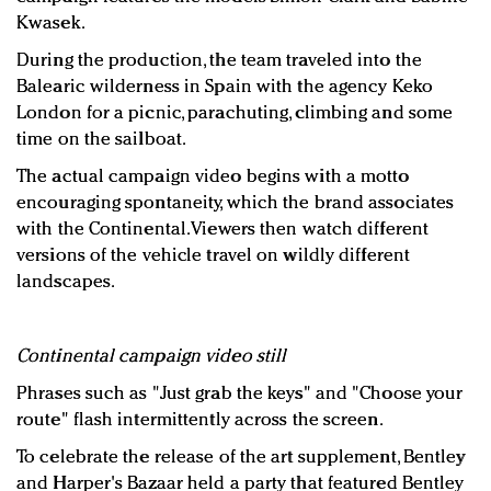
Kwasek.
During the production, the team traveled into the
Balearic wilderness in Spain with the agency Keko
London for a picnic, parachuting, climbing and some
time on the sailboat.
The actual campaign video begins with a motto
encouraging spontaneity, which the brand associates
with the Continental. Viewers then watch different
versions of the vehicle travel on wildly different
landscapes.
Continental campaign video still
Phrases such as "Just grab the keys" and "Choose your
route" flash intermittently across the screen.
To celebrate the release of the art supplement, Bentley
and Harper's Bazaar held a party that featured Bentley