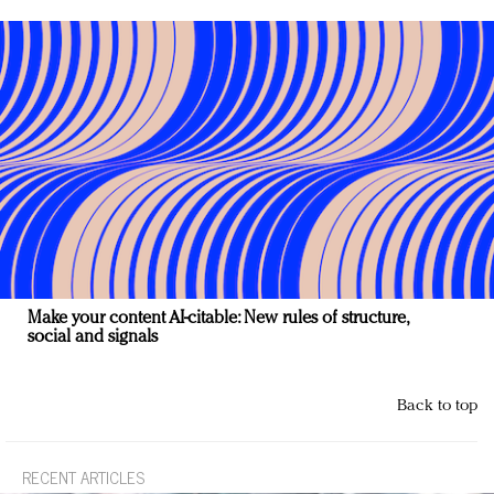
Make your content AI-citable: New rules of structure,
social and signals
Back to top
RECENT ARTICLES