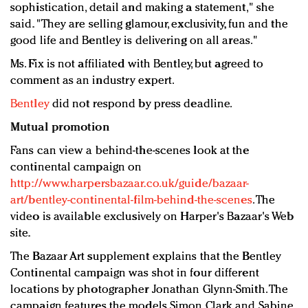
sophistication, detail and making a statement," she
said. "They are selling glamour, exclusivity, fun and the
good life and Bentley is delivering on all areas."
Ms. Fix is not affiliated with Bentley, but agreed to
comment as an industry expert.
Bentley
did not respond by press deadline.
Mutual promotion
Fans can view a behind-the-scenes look at the
continental campaign on
http://www.harpersbazaar.co.uk/guide/bazaar-
art/bentley-continental-film-behind-the-scenes
. The
video is available exclusively on Harper's Bazaar's Web
site.
The Bazaar Art supplement explains that the Bentley
Continental campaign was shot in four different
locations by photographer Jonathan Glynn-Smith. The
campaign features the models Simon Clark and Sabine