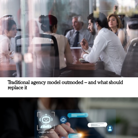
Traditional agency model outmoded – and what should
replace it