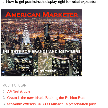
How to get point-of-sale display right for retail expansion
MOST POPULAR
AM Test Article
Green is the new black: Backing the Fashion Pact
Seabourn extends UNESCO alliance in preservation push