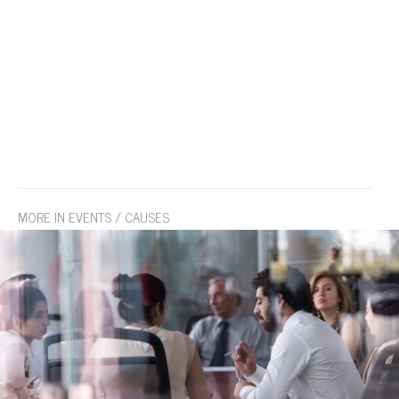
MORE IN EVENTS / CAUSES