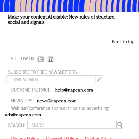
Make your content AI-citable: New rules of structure,
social and signals
Back to top
FOLLOW US:
SUBSCRIBE TO FREE NEWSLETTERS:
CUSTOMER SERVICE:
help@napean.com
NEWS TIPS:
news@napean.com
Webinar/conference sponsorships and advertising:
ads@napean.com
SEARCH:
Privacy Policy
Copyright Policy
Cookie Policy