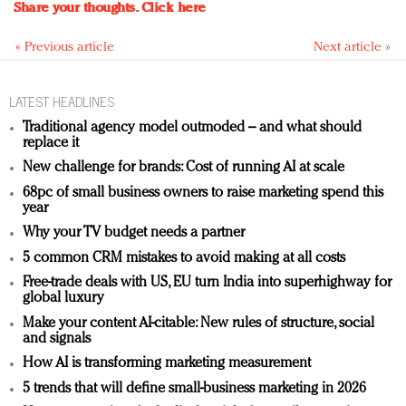
Share your thoughts.
Click here
« Previous article
Next article »
LATEST HEADLINES
Traditional agency model outmoded – and what should
replace it
New challenge for brands: Cost of running AI at scale
68pc of small business owners to raise marketing spend this
year
Why your TV budget needs a partner
5 common CRM mistakes to avoid making at all costs
Free-trade deals with US, EU turn India into superhighway for
global luxury
Make your content AI-citable: New rules of structure, social
and signals
How AI is transforming marketing measurement
5 trends that will define small-business marketing in 2026