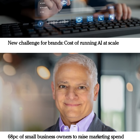
New challenge for brands: Cost of running AI at scale
68pc of small business owners to raise marketing spend