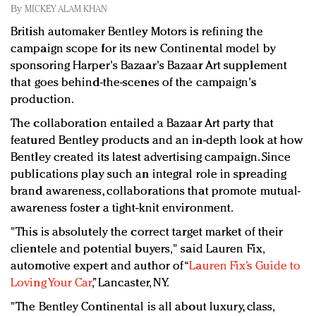
Redefined, New York, Jan. 17
By
MICKEY ALAM KHAN
In today's crowded fashion world, quality beats
British automaker Bentley Motors is refining the
quantity: Jason Wu
campaign scope for its new Continental model by
Brands celebrate International Women's Day with
sponsoring Harper's Bazaar's Bazaar Art supplement
events and promotions
that goes behind-the-scenes of the campaign's
production.
The collaboration entailed a Bazaar Art party that
featured Bentley products and an in-depth look at how
Bentley created its latest advertising campaign. Since
publications play such an integral role in spreading
brand awareness, collaborations that promote mutual-
awareness foster a tight-knit environment.
"This is absolutely the correct target market of their
clientele and potential buyers," said Lauren Fix,
automotive expert and author of “
Lauren Fix’s Guide to
Loving Your Car
,” Lancaster, NY.
"The Bentley Continental is all about luxury, class,