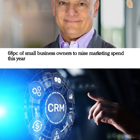
68pc of small business owners to raise marketing spend
this year