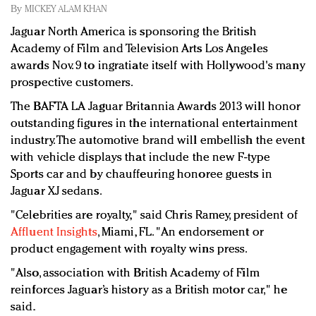
Redefined, New York, Jan. 17
By
MICKEY ALAM KHAN
In today's crowded fashion world, quality beats
Jaguar North America is sponsoring the British
quantity: Jason Wu
Academy of Film and Television Arts Los Angeles
Brands celebrate International Women's Day with
awards Nov. 9 to ingratiate itself with Hollywood's many
events and promotions
prospective customers.
The BAFTA LA Jaguar Britannia Awards 2013 will honor
outstanding figures in the international entertainment
industry. The automotive brand will embellish the event
with vehicle displays that include the new F-type
Sports car and by chauffeuring honoree guests in
Jaguar XJ sedans.
"Celebrities are royalty," said Chris Ramey, president of
Affluent Insights
, Miami, FL. "An endorsement or
product engagement with royalty wins press.
"Also, association with British Academy of Film
reinforces Jaguar’s history as a British motor car," he
said.