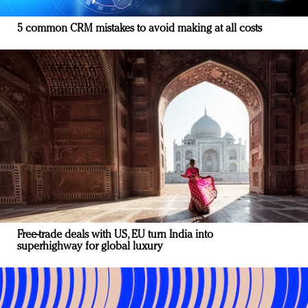
5 common CRM mistakes to avoid making at all costs
Free-trade deals with US, EU turn India into
superhighway for global luxury