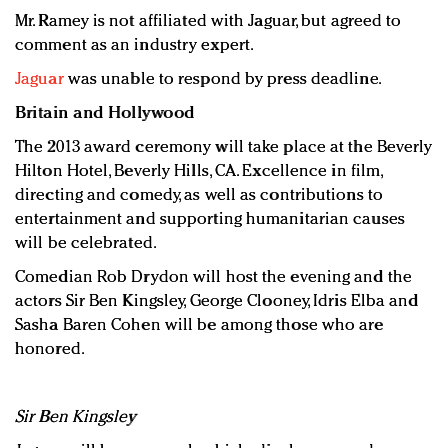
Mr. Ramey is not affiliated with Jaguar, but agreed to
comment as an industry expert.
Jaguar
was unable to respond by press deadline.
Britain and Hollywood
The 2013 award ceremony will take place at the Beverly
Hilton Hotel, Beverly Hills, CA. Excellence in film,
directing and comedy, as well as contributions to
entertainment and supporting humanitarian causes
will be celebrated.
Comedian Rob Drydon will host the evening and the
actors Sir Ben Kingsley, George Clooney, Idris Elba and
Sasha Baren Cohen will be among those who are
honored.
Sir Ben Kingsley