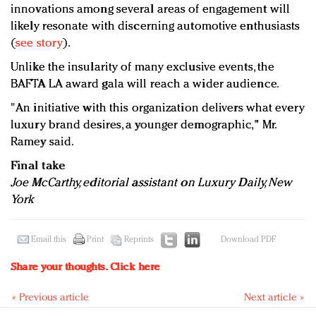
innovations among several areas of engagement will
likely resonate with discerning automotive enthusiasts
(
see story
).
Unlike the insularity of many exclusive events, the
BAFTA LA award gala will reach a wider audience.
"An initiative with this organization delivers what every
luxury brand desires, a younger demographic," Mr.
Ramey said.
Final take
Joe McCarthy, editorial assistant on Luxury Daily, New
York
Email this
Print
Reprints
Download PDF
Share your thoughts.
Click here
« Previous article
Next article »