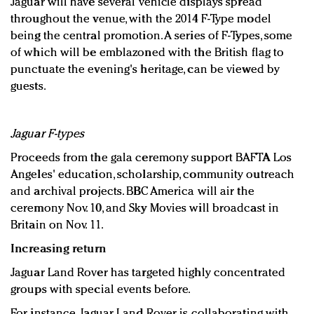
Jaguar will have several vehicle displays spread
throughout the venue, with the 2014 F-Type model
being the central promotion. A series of F-Types, some
of which will be emblazoned with the British flag to
punctuate the evening's heritage, can be viewed by
guests.
Jaguar F-types
Proceeds from the gala ceremony support BAFTA Los
Angeles' education, scholarship, community outreach
and archival projects. BBC America will air the
ceremony Nov. 10, and Sky Movies will broadcast in
Britain on Nov. 11.
Increasing return
Jaguar Land Rover has targeted highly concentrated
groups with special events before.
For instance, Jaguar Land Rover is collaborating with