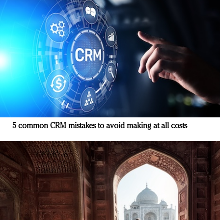
5 common CRM mistakes to avoid making at all costs