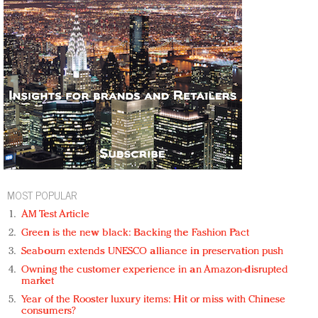
MOST POPULAR
AM Test Article
Green is the new black: Backing the Fashion Pact
Seabourn extends UNESCO alliance in preservation push
Owning the customer experience in an Amazon-disrupted
market
Year of the Rooster luxury items: Hit or miss with Chinese
consumers?