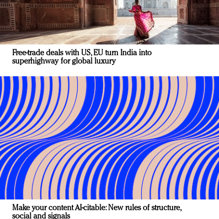
Free-trade deals with US, EU turn India into
superhighway for global luxury
Make your content AI-citable: New rules of structure,
social and signals