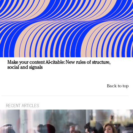
Make your content AI-citable: New rules of structure,
social and signals
Back to top
RECENT ARTICLES