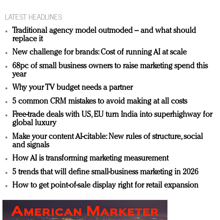
LATEST HEADLINES
Traditional agency model outmoded – and what should
replace it
New challenge for brands: Cost of running AI at scale
68pc of small business owners to raise marketing spend this
year
Why your TV budget needs a partner
5 common CRM mistakes to avoid making at all costs
Free-trade deals with US, EU turn India into superhighway for
global luxury
Make your content AI-citable: New rules of structure, social
and signals
How AI is transforming marketing measurement
5 trends that will define small-business marketing in 2026
How to get point-of-sale display right for retail expansion