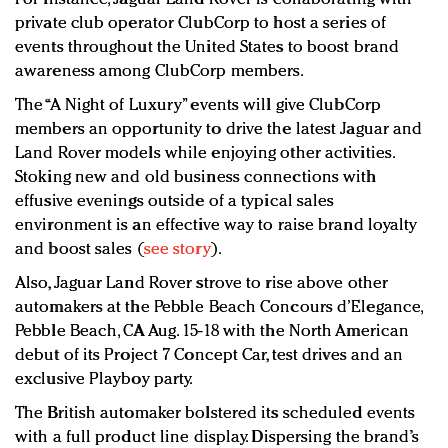
private club operator ClubCorp to host a series of
events throughout the United States to boost brand
awareness among ClubCorp members.
The “A Night of Luxury” events will give ClubCorp
members an opportunity to drive the latest Jaguar and
Land Rover models while enjoying other activities.
Stoking new and old business connections with
effusive evenings outside of a typical sales
environment is an effective way to raise brand loyalty
and boost sales (
see story
).
Also, Jaguar Land Rover strove to rise above other
automakers at the Pebble Beach Concours d’Elegance,
Pebble Beach, CA Aug. 15-18 with the North American
debut of its Project 7 Concept Car, test drives and an
exclusive Playboy party.
The British automaker bolstered its scheduled events
with a full product line display. Dispersing the brand’s