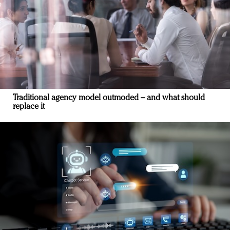
Traditional agency model outmoded – and what should
replace it