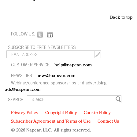
Back to top
FOLLOW US:
SUBSCRIBE TO FREE NEWSLETTERS:
CUSTOMER SERVICE:
help@napean.com
NEWS TIPS:
news@napean.com
Webinar/conference sponsorships and advertising:
ads@napean.com
SEARCH:
Privacy Policy
Copyright Policy
Cookie Policy
Subscriber Agreement and Terms of Use
Contact Us
© 2026 Napean LLC. All rights reserved.