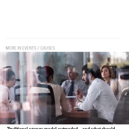
MORE IN EVENTS / CAUSES