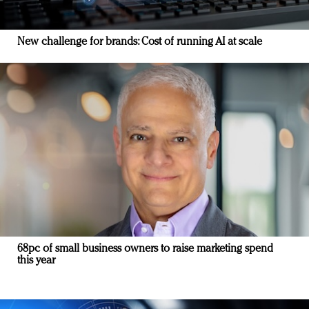
New challenge for brands: Cost of running AI at scale
68pc of small business owners to raise marketing spend
this year