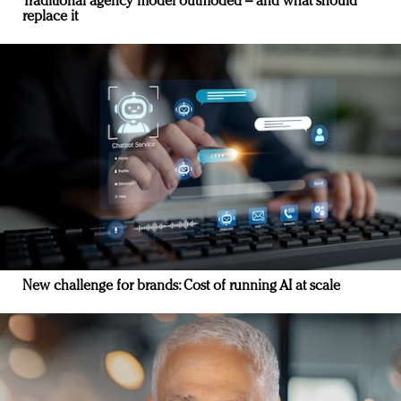
Traditional agency model outmoded – and what should
replace it
New challenge for brands: Cost of running AI at scale