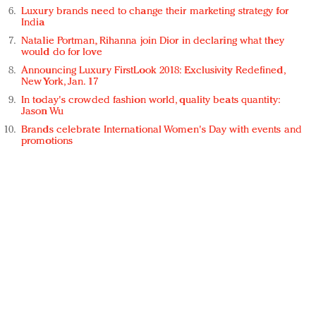
Luxury brands need to change their marketing strategy for
India
Natalie Portman, Rihanna join Dior in declaring what they
would do for love
Announcing Luxury FirstLook 2018: Exclusivity Redefined,
New York, Jan. 17
In today's crowded fashion world, quality beats quantity:
Jason Wu
Brands celebrate International Women's Day with events and
promotions