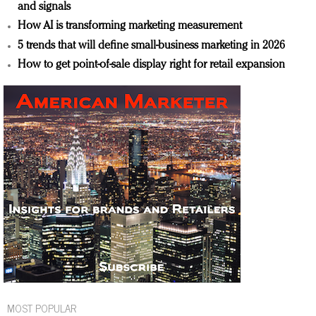
and signals
How AI is transforming marketing measurement
5 trends that will define small-business marketing in 2026
How to get point-of-sale display right for retail expansion
MOST POPULAR