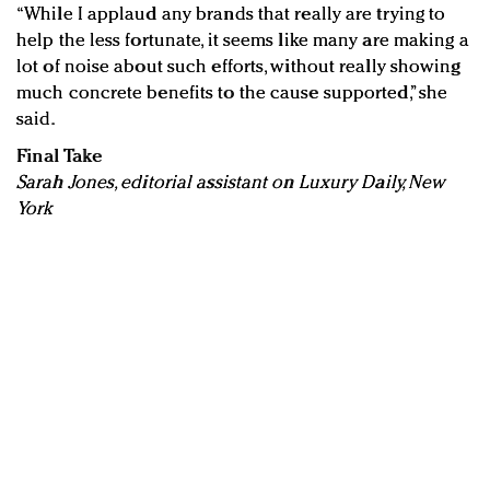
“While I applaud any brands that really are trying to
help the less fortunate, it seems like many are making a
lot of noise about such efforts, without really showing
much concrete benefits to the cause supported,” she
said.
Final Take
Sarah Jones, editorial assistant on Luxury Daily, New
York