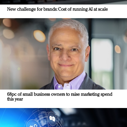
New challenge for brands: Cost of running AI at scale
68pc of small business owners to raise marketing spend
this year