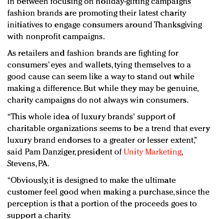
In between focusing on holiday-gifting campaigns
Redefined, New York, Jan. 17
fashion brands are promoting their latest charity
In today's crowded fashion world, quality beats
initiatives to engage consumers around Thanksgiving
quantity: Jason Wu
with nonprofit campaigns.
Brands celebrate International Women's Day with
As retailers and fashion brands are fighting for
events and promotions
consumers’ eyes and wallets, tying themselves to a
good cause can seem like a way to stand out while
making a difference. But while they may be genuine,
charity campaigns do not always win consumers.
“This whole idea of luxury brands' support of
charitable organizations seems to be a trend that every
luxury brand endorses to a greater or lesser extent,”
said Pam Danziger, president of
Unity Marketing
,
Stevens, PA.
“Obviously, it is designed to make the ultimate
customer feel good when making a purchase, since the
perception is that a portion of the proceeds goes to
support a charity.