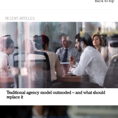
Back to top
RECENT ARTICLES
Traditional agency model outmoded – and what should
replace it