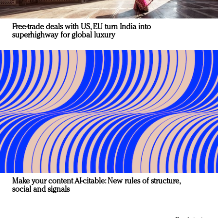
Free-trade deals with US, EU turn India into
superhighway for global luxury
Make your content AI-citable: New rules of structure,
social and signals