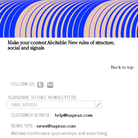
Make your content AI-citable: New rules of structure,
social and signals
Back to top
FOLLOW US:
SUBSCRIBE TO FREE NEWSLETTERS:
CUSTOMER SERVICE:
help@napean.com
NEWS TIPS:
news@napean.com
Webinar/conference sponsorships and advertising: