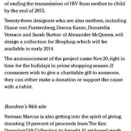
of ending the transmission of HIV from mother to child
by the end of 2015.
Twenty-three designers who are also mothers, including
Diane von Furstenberg, Donna Karan, Donatella
Versace and Sarah Burton of Alexander McQueen, will
design a collection for Shopbop, which will be
available in early 2014.
The announcement of the project came Nov. 20, right in
time for the holidays in prime shopping season. If
consumers wish to give a charitable gift to someone,
they can either make a donation or support the cause
with a t-shirt.
Bornfree's Web site
Neiman Marcus is also getting into the spirit of giving,
donating 10 percent of proceeds from The Ken
Downing Gift Collection to benefit 41 art-based youth