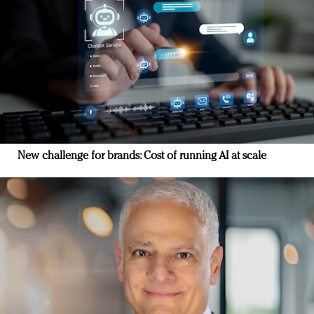
New challenge for brands: Cost of running AI at scale