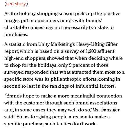
(
see story
).
As the holiday shopping season picks up, the positive
images put in consumers minds with brands'
charitable causes may not necessarily translate to
purchases.
A statistic from Unity Marketing’s Heavy-Lifting Gifter
report, which is based on a survey of 1,200 affluent
high-end shoppers, showed that when deciding where
to shop for the holidays, only 9 percent of those
surveyed responded that what attracted them most to a
specific store was its philanthropic efforts, coming in
second to last in the rankings of influential factors.
“Brands hope to make a more meaningful connection
with the customer through such brand associations
and, in some cases, they may well do so,” Ms. Danziger
said. “But as for giving people a reason to make a
specific purchase, such tactics don’t work.