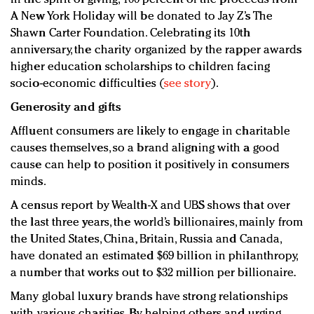
A New York Holiday will be donated to Jay Z’s The
Shawn Carter Foundation. Celebrating its 10th
anniversary, the charity organized by the rapper awards
higher education scholarships to children facing
socio-economic difficulties (
see story
).
Generosity and gifts
Affluent consumers are likely to engage in charitable
causes themselves, so a brand aligning with a good
cause can help to position it positively in consumers
minds.
A census report by Wealth-X and UBS shows that over
the last three years, the world’s billionaires, mainly from
the United States, China, Britain, Russia and Canada,
have donated an estimated $69 billion in philanthropy,
a number that works out to $32 million per billionaire.
Many global luxury brands have strong relationships
with various charities. By helping others and urging