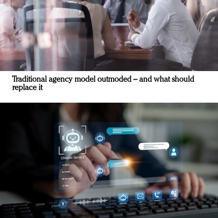
Traditional agency model outmoded – and what should
replace it