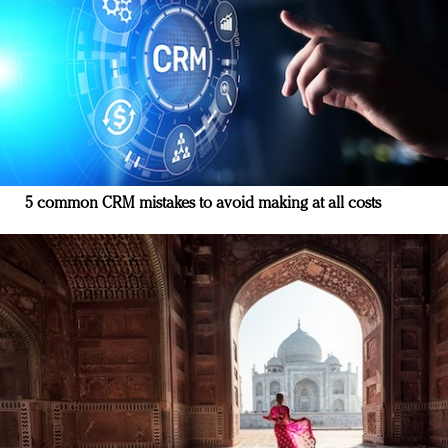
5 common CRM mistakes to avoid making at all costs