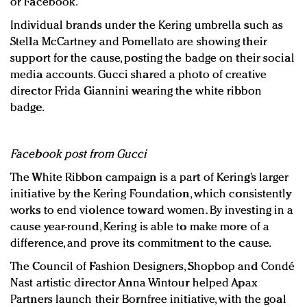
or Facebook.
Individual brands under the Kering umbrella such as
Stella McCartney and Pomellato are showing their
support for the cause, posting the badge on their social
media accounts. Gucci shared a photo of creative
director Frida Giannini wearing the white ribbon
badge.
Facebook post from Gucci
The White Ribbon campaign is a part of Kering’s larger
initiative by the Kering Foundation, which consistently
works to end violence toward women. By investing in a
cause year-round, Kering is able to make more of a
difference, and prove its commitment to the cause.
The Council of Fashion Designers, Shopbop and Condé
Nast artistic director Anna Wintour helped Apax
Partners launch their Bornfree initiative, with the goal