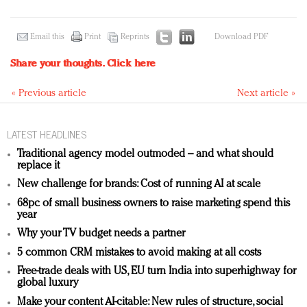
Email this
Print
Reprints
Download PDF
Share your thoughts.
Click here
« Previous article
Next article »
LATEST HEADLINES
Traditional agency model outmoded – and what should
replace it
New challenge for brands: Cost of running AI at scale
68pc of small business owners to raise marketing spend this
year
Why your TV budget needs a partner
5 common CRM mistakes to avoid making at all costs
Free-trade deals with US, EU turn India into superhighway for
global luxury
Make your content AI-citable: New rules of structure, social