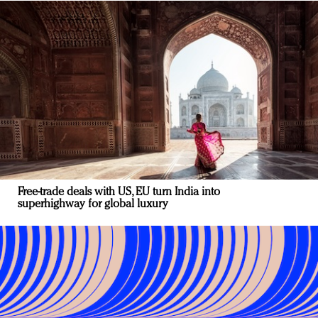
Free-trade deals with US, EU turn India into
superhighway for global luxury