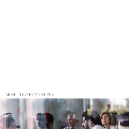
MORE IN EVENTS/ CAUSES