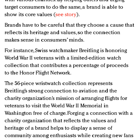
target consumers to do the same, a brand is able to
show its core values (
see story
).
Brands have to be careful that they choose a cause that
reflects its heritage and values, so the connection
makes sense in consumers’ minds.
For instance, Swiss watchmaker Breitling is honoring
World War II veterans with a limited-edition watch
collection that contributes a percentage of proceeds
to the Honor Flight Network.
The 56-piece wristwatch collection represents
Breitling’s strong connection to aviation and the
charity organization’s mission of arranging flights for
veterans to visit the World War II Memorial in
Washington free of charge. Forging a connection with a
charity organization that reflects the values and
heritage of a brand helps to display a sense of
community among enthusiasts while creating new fans