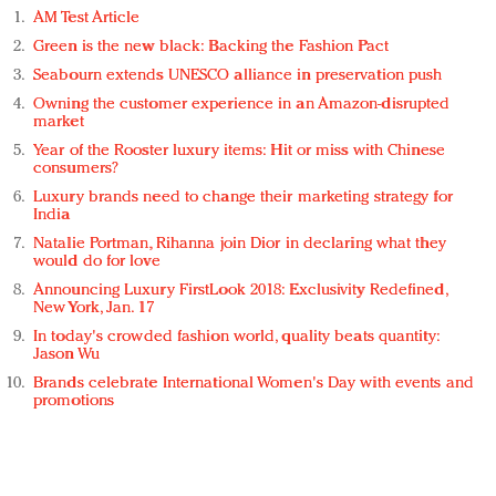
AM Test Article
Green is the new black: Backing the Fashion Pact
Seabourn extends UNESCO alliance in preservation push
Owning the customer experience in an Amazon-disrupted
market
Year of the Rooster luxury items: Hit or miss with Chinese
consumers?
Luxury brands need to change their marketing strategy for
India
Natalie Portman, Rihanna join Dior in declaring what they
would do for love
Announcing Luxury FirstLook 2018: Exclusivity Redefined,
New York, Jan. 17
In today's crowded fashion world, quality beats quantity:
Jason Wu
Brands celebrate International Women's Day with events and
promotions