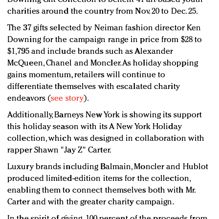
charities around the country from Nov. 20 to Dec. 25.
The 37 gifts selected by Neiman fashion director Ken
Downing for the campaign range in price from $28 to
$1,795 and include brands such as Alexander
McQueen, Chanel and Moncler. As holiday shopping
gains momentum, retailers will continue to
differentiate themselves with escalated charity
endeavors (
see story
).
Additionally, Barneys New York is showing its support
this holiday season with its A New York Holiday
collection, which was designed in collaboration with
rapper Shawn "Jay Z" Carter.
Luxury brands including Balmain, Moncler and Hublot
produced limited-edition items for the collection,
enabling them to connect themselves both with Mr.
Carter and with the greater charity campaign.
In the spirit of giving, 100 percent of the proceeds from