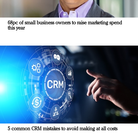
68pc of small business owners to raise marketing spend
this year
5 common CRM mistakes to avoid making at all costs