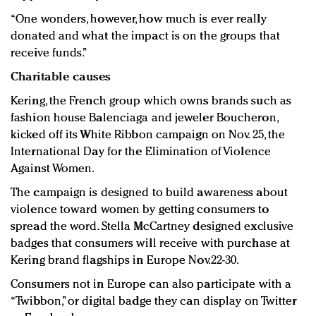
“One wonders, however, how much is ever really
donated and what the impact is on the groups that
receive funds.”
Charitable causes
Kering, the French group which owns brands such as
fashion house Balenciaga and jeweler Boucheron,
kicked off its White Ribbon campaign on Nov. 25, the
International Day for the Elimination of Violence
Against Women.
The campaign is designed to build awareness about
violence toward women by getting consumers to
spread the word. Stella McCartney designed exclusive
badges that consumers will receive with purchase at
Kering brand flagships in Europe Nov.22-30.
Consumers not in Europe can also participate with a
“Twibbon,” or digital badge they can display on Twitter