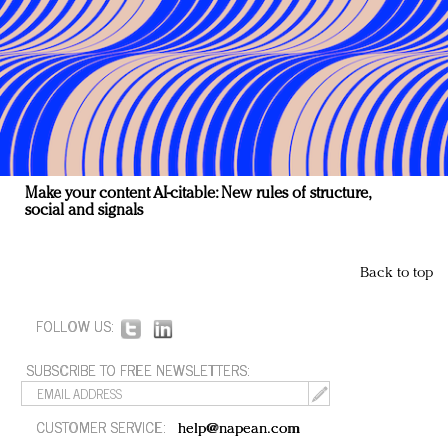
Make your content AI-citable: New rules of structure,
social and signals
Back to top
FOLLOW US:
SUBSCRIBE TO FREE NEWSLETTERS:
CUSTOMER SERVICE:
help@napean.com