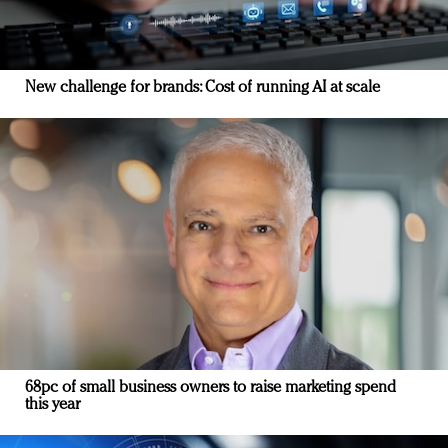
New challenge for brands: Cost of running AI at scale
68pc of small business owners to raise marketing spend
this year