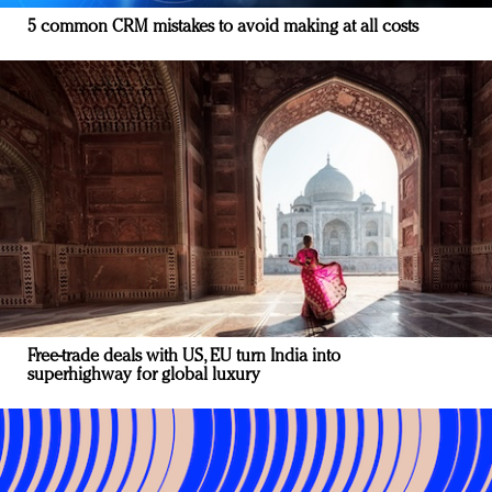
5 common CRM mistakes to avoid making at all costs
Free-trade deals with US, EU turn India into
superhighway for global luxury