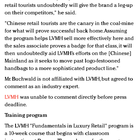
retail tourists undoubtedly will give the brand a leg-up
on their competitors," he said.
"Chinese retail tourists are the canary in the coal-mine
for what will prove successful back home. Assuming
the program helps LVMH sell more effectively here and
the sales associate proves a badge for that class, it will
then undoubtedly aid LVMH’s efforts on the [Chinese]
Mainland as it seeks to move past logo-festooned
handbags to a more sophisticated product line."
Mr. Buchwald is not affiliated with LVMH, but agreed to
comment as an industry expert.
LVMH
was unable to comment directly before press
deadline.
Training program
The LVMH "Fundamentals in Luxury Retail" program is
a 10-week course that begins with classroom