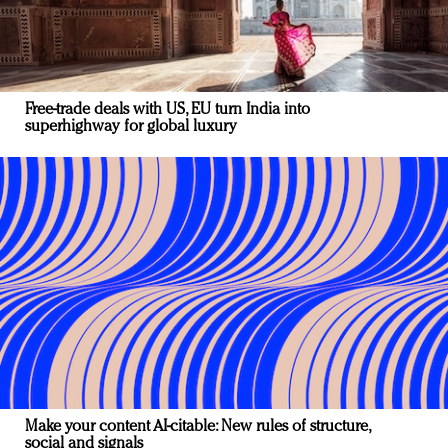
Free-trade deals with US, EU turn India into
superhighway for global luxury
Make your content AI-citable: New rules of structure,
social and signals