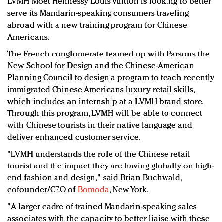
LVMH Moët Hennessy Louis Vuitton is looking to better
Redefined, New York, Jan. 17
serve its Mandarin-speaking consumers traveling
In today's crowded fashion world, quality beats
abroad with a new training program for Chinese
quantity: Jason Wu
Americans.
Brands celebrate International Women's Day with
The French conglomerate teamed up with Parsons the
events and promotions
New School for Design and the Chinese-American
Planning Council to design a program to teach recently
immigrated Chinese Americans luxury retail skills,
which includes an internship at a LVMH brand store.
Through this program, LVMH will be able to connect
with Chinese tourists in their native language and
deliver enhanced customer service.
"LVMH understands the role of the Chinese retail
tourist and the impact they are having globally on high-
end fashion and design," said Brian Buchwald,
cofounder/CEO of
Bomoda
, New York.
"A larger cadre of trained Mandarin-speaking sales
associates with the capacity to better liaise with these