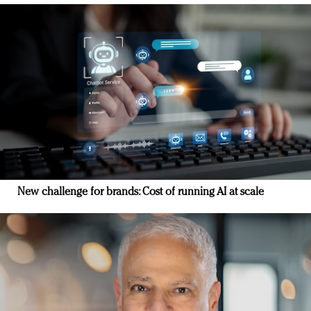
New challenge for brands: Cost of running AI at scale