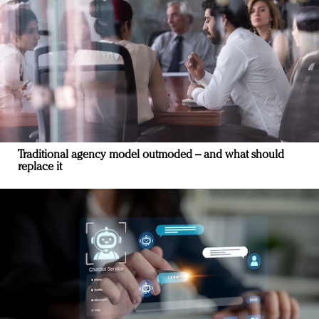
Traditional agency model outmoded – and what should
replace it