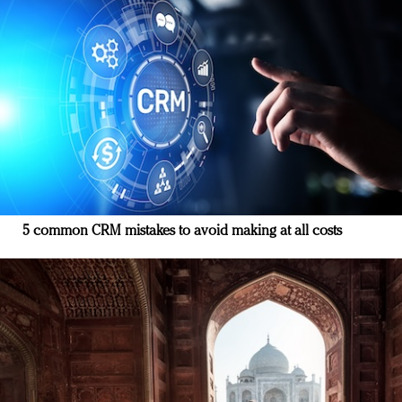
5 common CRM mistakes to avoid making at all costs