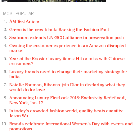
MOST POPULAR
AM Test Article
Green is the new black: Backing the Fashion Pact
Seabourn extends UNESCO alliance in preservation push
Owning the customer experience in an Amazon-disrupted
market
Year of the Rooster luxury items: Hit or miss with Chinese
consumers?
Luxury brands need to change their marketing strategy for
India
Natalie Portman, Rihanna join Dior in declaring what they
would do for love
Announcing Luxury FirstLook 2018: Exclusivity Redefined,
New York, Jan. 17
In today's crowded fashion world, quality beats quantity:
Jason Wu
Brands celebrate International Women's Day with events and
promotions