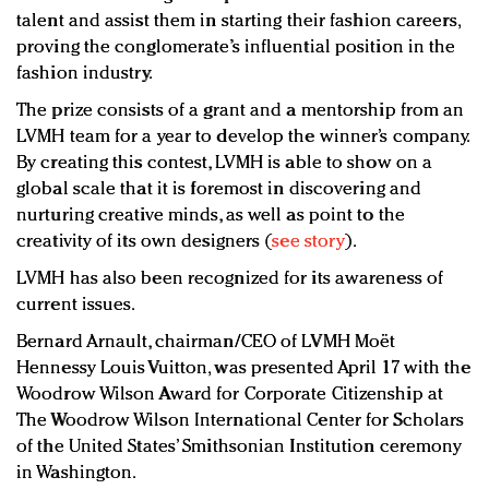
talent and assist them in starting their fashion careers,
proving the conglomerate’s influential position in the
fashion industry.
The prize consists of a grant and a mentorship from an
LVMH team for a year to develop the winner’s company.
By creating this contest, LVMH is able to show on a
global scale that it is foremost in discovering and
nurturing creative minds, as well as point to the
creativity of its own designers (
see story
).
LVMH has also been recognized for its awareness of
current issues.
Bernard Arnault, chairman/CEO of LVMH Moët
Hennessy Louis Vuitton, was presented April 17 with the
Woodrow Wilson Award for Corporate Citizenship at
The Woodrow Wilson International Center for Scholars
of the United States’ Smithsonian Institution ceremony
in Washington.