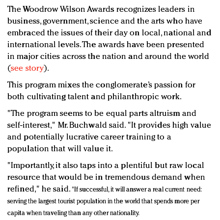
The Woodrow Wilson Awards recognizes leaders in
business, government, science and the arts who have
embraced the issues of their day on local, national and
international levels. The awards have been presented
in major cities across the nation and around the world
(
see story
).
This program mixes the conglomerate’s passion for
both cultivating talent and philanthropic work.
"The program seems to be equal parts altruism and
self-interest," Mr. Buchwald said. "It provides high value
and potentially lucrative career training to a
population that will value it.
"Importantly, it also taps into a plentiful but raw local
resource that would be in tremendous demand when
refined," he said.
"If successful, it will answer a real current need:
serving the largest tourist population in the world that spends more per
capita when traveling than any other nationality.