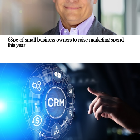
68pc of small business owners to raise marketing spend
this year