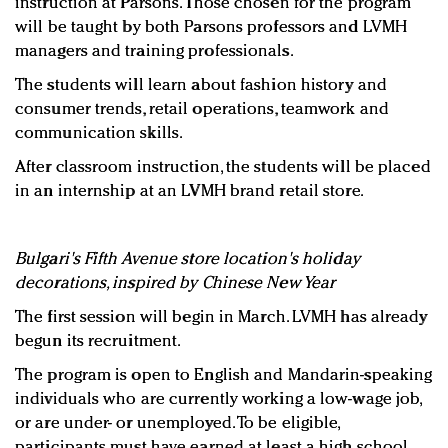
instruction at Parsons. Those chosen for the program
will be taught by both Parsons professors and LVMH
managers and training professionals.
The students will learn about fashion history and
consumer trends, retail operations, teamwork and
communication skills.
After classroom instruction, the students will be placed
in an internship at an LVMH brand retail store.
Bulgari's Fifth Avenue store location's holiday
decorations, inspired by Chinese New Year
The first session will begin in March. LVMH has already
begun its recruitment.
The program is open to English and Mandarin-speaking
individuals who are currently working a low-wage job,
or are under- or unemployed. To be eligible,
participants must have earned at least a high school