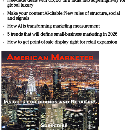
Free-trade deals with US, EU turn India into superhighway for
global luxury
Make your content AI-citable: New rules of structure, social
and signals
How AI is transforming marketing measurement
5 trends that will define small-business marketing in 2026
How to get point-of-sale display right for retail expansion