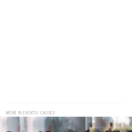
MORE IN EVENTS/ CAUSES