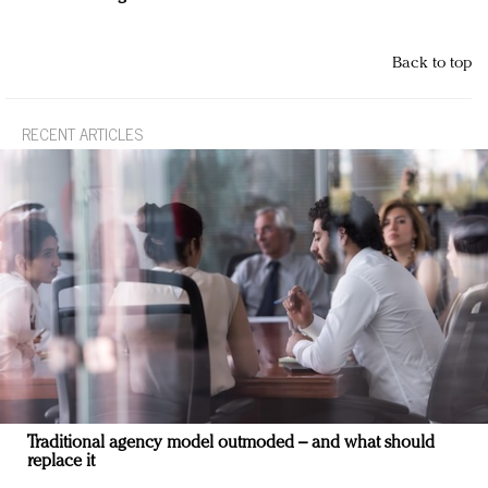
Back to top
RECENT ARTICLES
Traditional agency model outmoded – and what should
replace it