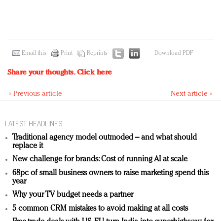
Email this
Print
Reprints
Download PDF
Share your thoughts.
Click here
« Previous article
Next article »
LATEST HEADLINES
Traditional agency model outmoded – and what should
replace it
New challenge for brands: Cost of running AI at scale
68pc of small business owners to raise marketing spend this
year
Why your TV budget needs a partner
5 common CRM mistakes to avoid making at all costs