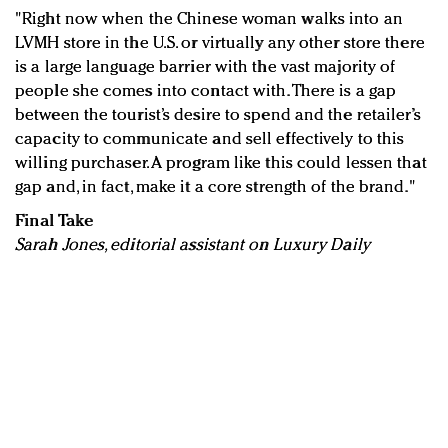
"Right now when the Chinese woman walks into an
LVMH store in the U.S. or virtually any other store there
is a large language barrier with the vast majority of
people she comes into contact with. There is a gap
between the tourist’s desire to spend and the retailer’s
capacity to communicate and sell effectively to this
willing purchaser. A program like this could lessen that
gap and, in fact, make it a core strength of the brand."
Final Take
Sarah Jones, editorial assistant on Luxury Daily