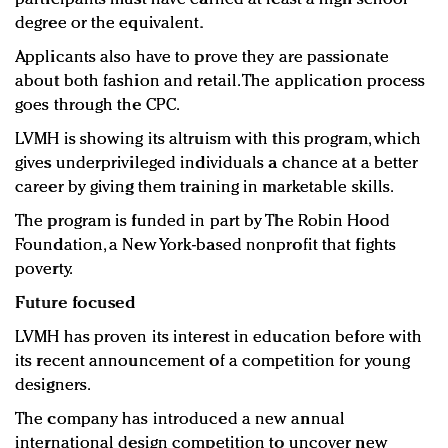
degree or the equivalent.
Applicants also have to prove they are passionate
about both fashion and retail. The application process
goes through the CPC.
LVMH is showing its altruism with this program, which
gives underprivileged individuals a chance at a better
career by giving them training in marketable skills.
The program is funded in part by The Robin Hood
Foundation, a New York-based nonprofit that fights
poverty.
Future focused
LVMH has proven its interest in education before with
its recent announcement of a competition for young
designers.
The company has introduced a new annual
international design competition to uncover new