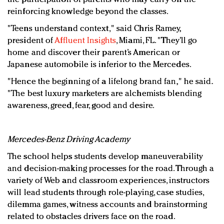
reinforcing knowledge beyond the classes.
"Teens understand context," said Chris Ramey,
president of
Affluent Insights
, Miami, FL. "They’ll go
home and discover their parent’s American or
Japanese automobile is inferior to the Mercedes.
"Hence the beginning of a lifelong brand fan," he said.
"The best luxury marketers are alchemists blending
awareness, greed, fear, good and desire.
Mercedes-Benz Driving Academy
The school helps students develop maneuverability
and decision-making processes for the road. Through a
variety of Web and classroom experiences, instructors
will lead students through role-playing, case studies,
dilemma games, witness accounts and brainstorming
related to obstacles drivers face on the road.