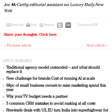
Joe McCarthy, editorial assistant on Luxury Daily, New
York
Email this
Print
Reprints
Download PDF
Share your thoughts.
Click here
« Previous article
Next article »
LATEST HEADLINES
Traditional agency model outmoded – and what should
replace it
New challenge for brands: Cost of running AI at scale
68pc of small business owners to raise marketing spend this
year
Why your TV budget needs a partner
5 common CRM mistakes to avoid making at all costs
Free-trade deals with US, EU turn India into superhighway for