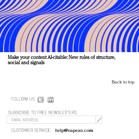
Make your content AI-citable: New rules of structure,
social and signals
Back to top
FOLLOW US:
SUBSCRIBE TO FREE NEWSLETTERS:
CUSTOMER SERVICE:
help@napean.com