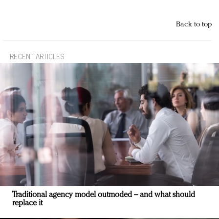
Back to top
RECENT ARTICLES
Traditional agency model outmoded – and what should
replace it