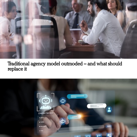
Traditional agency model outmoded – and what should
replace it