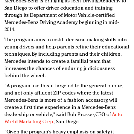
Mercedes-Benz is bringing its Teen Driving Academy to
Redefined, New York, Jan. 17
San Diego to offer driver education and training
In today's crowded fashion world, quality beats
through its Department of Motor Vehicle-certified
quantity: Jason Wu
Mercedes-Benz Driving Academy beginning in mid-
Brands celebrate International Women's Day with
2014.
events and promotions
The program aims to instill decision-making skills into
young drivers and help parents refine their educational
techniques. By including parents and their children,
Mercedes intends to create a familial team that
increases the chances of enduring judiciousness
behind the wheel.
"A program like this, if targeted to the general public,
and not only affluent ZIP codes where the latest
Mercedes-Benz is more of a fashion accessory, will
create a first time experience in a Mercedes-Benz
dealership or vehicle," said Bob Prosser, CEO of
Auto
World Marketing Corp.
, San Diego.
"Given the program's heavy emphasis on safety, it