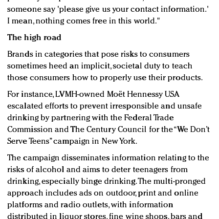
someone say 'please give us your contact information.'
I mean, nothing comes free in this world."
The high road
Brands in categories that pose risks to consumers
sometimes heed an implicit, societal duty to teach
those consumers how to properly use their products.
For instance, LVMH-owned Moët Hennessy USA
escalated efforts to prevent irresponsible and unsafe
drinking by partnering with the Federal Trade
Commission and The Century Council for the “We Don’t
Serve Teens” campaign in New York.
The campaign disseminates information relating to the
risks of alcohol and aims to deter teenagers from
drinking, especially binge drinking. The multi-pronged
approach includes ads on outdoor, print and online
platforms and radio outlets, with information
distributed in liquor stores, fine wine shops, bars and