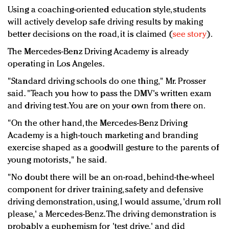
Using a coaching-oriented education style, students
will actively develop safe driving results by making
better decisions on the road, it is claimed (
see stor
y
).
The Mercedes-Benz Driving Academy is already
operating in Los Angeles.
"Standard driving schools do one thing," Mr. Prosser
said. "Teach you how to pass the DMV's written exam
and driving test. You are on your own from there on.
"On the other hand, the Mercedes-Benz Driving
Academy is a high-touch marketing and branding
exercise shaped as a goodwill gesture to the parents of
young motorists," he said.
"No doubt there will be an on-road, behind-the-wheel
component for driver training, safety and defensive
driving demonstration, using, I would assume, 'drum roll
please,' a Mercedes-Benz. The driving demonstration is
probably a euphemism for 'test drive,' and did