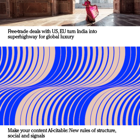
Free-trade deals with US, EU turn India into
superhighway for global luxury
Make your content AI-citable: New rules of structure,
social and signals