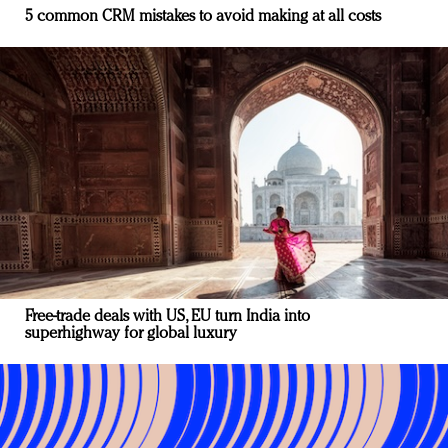
5 common CRM mistakes to avoid making at all costs
Free-trade deals with US, EU turn India into
superhighway for global luxury