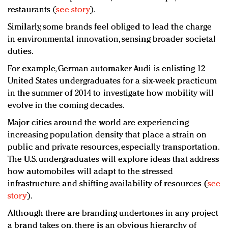
restaurants (
see story
).
Similarly, some brands feel obliged to lead the charge
in environmental innovation, sensing broader societal
duties.
For example, German automaker Audi is enlisting 12
United States undergraduates for a six-week practicum
in the summer of 2014 to investigate how mobility will
evolve in the coming decades.
Major cities around the world are experiencing
increasing population density that place a strain on
public and private resources, especially transportation.
The U.S. undergraduates will explore ideas that address
how automobiles will adapt to the stressed
infrastructure and shifting availability of resources (
see
story
).
Although there are branding undertones in any project
a brand takes on, there is an obvious hierarchy of