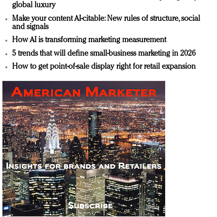
global luxury
Make your content AI-citable: New rules of structure, social
and signals
How AI is transforming marketing measurement
5 trends that will define small-business marketing in 2026
How to get point-of-sale display right for retail expansion