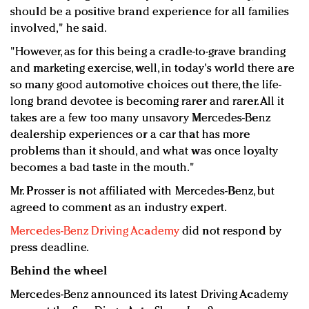
should be a positive brand experience for all families
involved," he said.
"However, as for this being a cradle-to-grave branding
and marketing exercise, well, in today's world there are
so many good automotive choices out there, the life-
long brand devotee is becoming rarer and rarer. All it
takes are a few too many unsavory Mercedes-Benz
dealership experiences or a car that has more
problems than it should, and what was once loyalty
becomes a bad taste in the mouth."
Mr. Prosser is not affiliated with Mercedes-Benz, but
agreed to comment as an industry expert.
Mercedes-Benz Driving Academy
did not respond by
press deadline.
Behind the wheel
Mercedes-Benz announced its latest Driving Academy