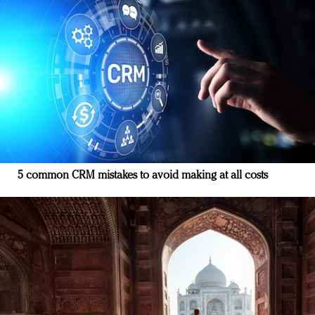
5 common CRM mistakes to avoid making at all costs