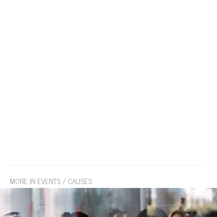
MORE IN EVENTS / CAUSES