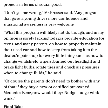
projects in terms of social good.
"Don't get me wrong," Mr. Prosser said. "Any program
that gives a young driver more confidence and
situational awareness is very welcome.
"What this program will likely not do though, and in my
opinion is sorely lacking today, is provide education for
teens, and many parents, on how to properly maintain
their used car and how to keep from taking it to the
dealer/repair shop for every little thing, such as how to
change windshield wipers, burned out headlight and
brake light bulbs, rotate tires and check air pressures,
when to change fluids," he said.
"Of course, the parents don't need to bother with any
of that if they buy a new or certified pre-owned
Mercedes-Benz, now would they? Nudge-nudge, wink-
wink."
Final Take