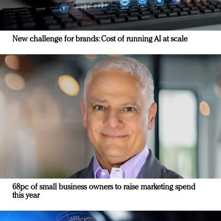
New challenge for brands: Cost of running AI at scale
68pc of small business owners to raise marketing spend
this year