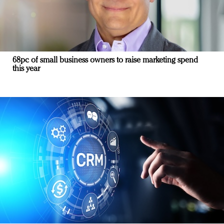
68pc of small business owners to raise marketing spend
this year