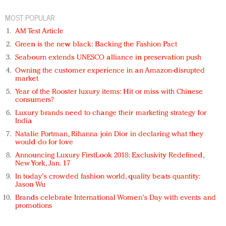
MOST POPULAR
AM Test Article
Green is the new black: Backing the Fashion Pact
Seabourn extends UNESCO alliance in preservation push
Owning the customer experience in an Amazon-disrupted
market
Year of the Rooster luxury items: Hit or miss with Chinese
consumers?
Luxury brands need to change their marketing strategy for
India
Natalie Portman, Rihanna join Dior in declaring what they
would do for love
Announcing Luxury FirstLook 2018: Exclusivity Redefined,
New York, Jan. 17
In today's crowded fashion world, quality beats quantity:
Jason Wu
Brands celebrate International Women's Day with events and
promotions