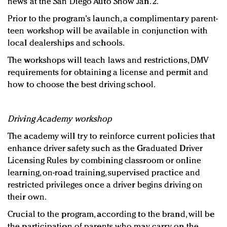
news at the San Diego Auto Show Jan. 2.
Prior to the program's launch, a complimentary parent-
teen workshop will be available in conjunction with
local dealerships and schools.
The workshops will teach laws and restrictions, DMV
requirements for obtaining a license and permit and
how to choose the best driving school.
Driving Academy workshop
The academy will try to reinforce current policies that
enhance driver safety such as the Graduated Driver
Licensing Rules by combining classroom or online
learning, on-road training, supervised practice and
restricted privileges once a driver begins driving on
their own.
Crucial to the program, according to the brand, will be
the participation of parents who may carry on the