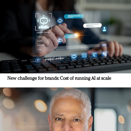
New challenge for brands: Cost of running AI at scale