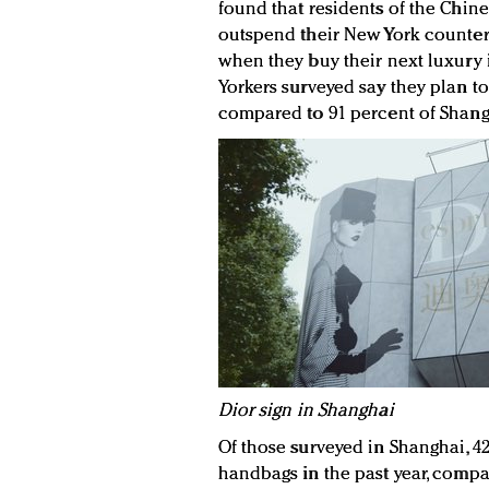
found that residents of the Chine
outspend their New York counterp
when they buy their next luxury 
Yorkers surveyed say they plan to
compared to 91 percent of Shang
D
ior sign in Shanghai
Of those surveyed in Shanghai, 4
handbags in the past year, compa