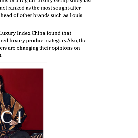
ults of a Digital Luxury Group study last
nel ranked as the most sought-after
ahead of other brands such as Louis
 Luxury Index China found that
ched luxury product category. Also, the
rs are changing their opinions on
).