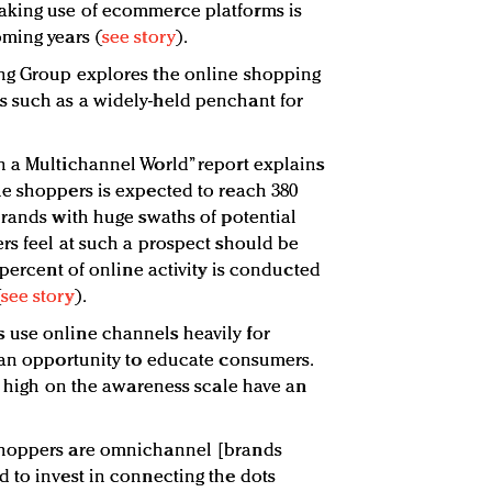
aking use of ecommerce platforms is
ming years (
see story
).
ng Group explores the online shopping
 such as a widely-held penchant for
n a Multichannel World” report explains
e shoppers is expected to reach 380
brands with huge swaths of potential
rs feel at such a prospect should be
 percent of online activity is conducted
(
see story
).
use online channels heavily for
 an opportunity to educate consumers.
ll high on the awareness scale have an
shoppers are omnichannel [brands
 to invest in connecting the dots