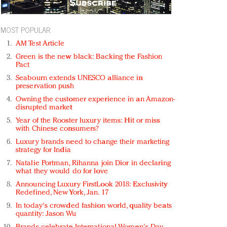
MOST POPULAR
AM Test Article
Green is the new black: Backing the Fashion
Pact
Seabourn extends UNESCO alliance in
preservation push
Owning the customer experience in an Amazon-
disrupted market
Year of the Rooster luxury items: Hit or miss
with Chinese consumers?
Luxury brands need to change their marketing
strategy for India
Natalie Portman, Rihanna join Dior in declaring
what they would do for love
Announcing Luxury FirstLook 2018: Exclusivity
Redefined, New York, Jan. 17
In today's crowded fashion world, quality beats
quantity: Jason Wu