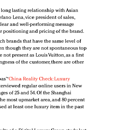
 a long lasting relationship with Asian
efano Lena, vice president of sales,
clear and well-performing message
r positioning and pricing of the brand.
nch brands that have the same level of
ven though they are not spontaneous top
 not present as Louis Vuitton, as a first
ingness of the customer, there are other
s’ “
China Reality Check: Luxury
nterviewed regular online users in New
es of 25 and 54. Of the Shanghai
 the most upmarket area, and 80 percent
ed at least one luxury item in the past