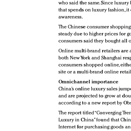
who said the same. Since luxury
that spends on luxury fashion, it
awareness.
The Chinese consumer shopping h
steady due to higher prices for g
consumers said they bought all o
Online multi-brand retailers are 
both New York and Shanghai res
consumers shopped online, eithe
site or a multi-brand online retail
Omnichannel importance
China’s online luxury sales jum
and are projected to grow at doubl
according to a new report by Obs
The report titled “Converging Tren
Luxury in China” found that Chin
Internet for purchasing goods and