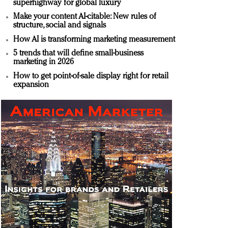
superhighway for global luxury
Make your content AI-citable: New rules of
structure, social and signals
How AI is transforming marketing measurement
5 trends that will define small-business
marketing in 2026
How to get point-of-sale display right for retail
expansion