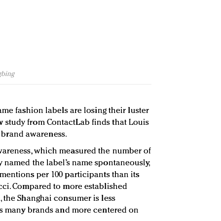
gbing
ame fashion labels are losing their luster
study from ContactLab finds that Louis
for brand awareness.
awareness, which measured the number of
y named the label’s name spontaneously,
mentions per 100 participants than its
ucci. Compared to more established
, the Shanghai consumer is less
h as many brands and more centered on