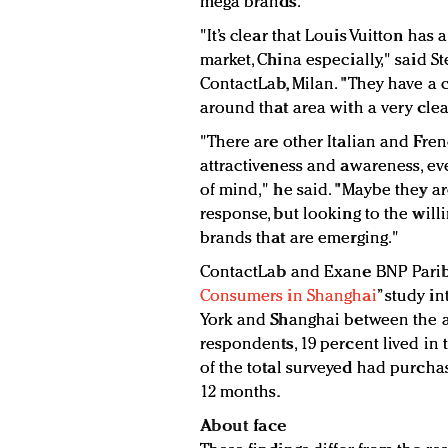
mega brands.
"It’s clear that Louis Vuitton has
market, China especially," said St
ContactLab, Milan. "They have a 
around that area with a very clea
"There are other Italian and Fre
attractiveness and awareness, e
of mind," he said. "Maybe they are
response, but looking to the will
brands that are emerging."
ContactLab and Exane BNP Pariba
Consumers in Shanghai
” study i
York and Shanghai between the ag
respondents, 19 percent lived in
of the total surveyed had purchas
12 months.
About face