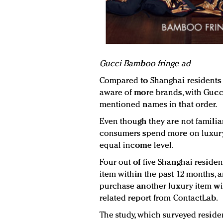
G
ucci Bamboo fringe ad
Compared to Shanghai residents
aware of more brands, with Gucc
mentioned names in that order.
Even though they are not familia
consumers spend more on luxury 
equal income level.
Four out of five Shanghai reside
item within the past 12 months, a
purchase another luxury item wit
related report from ContactLab.
The study, which surveyed reside