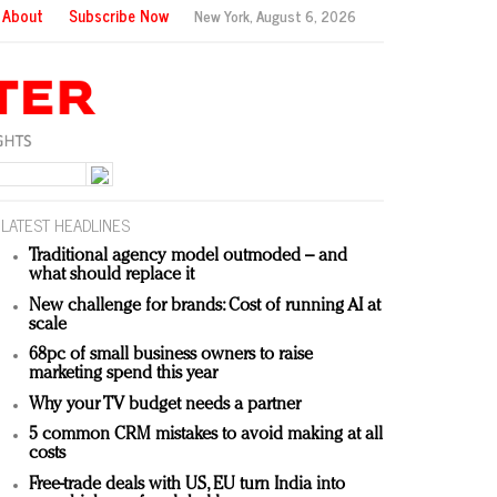
About
Subscribe Now
New York,
August 6, 2026
LATEST HEADLINES
Traditional agency model outmoded – and
what should replace it
New challenge for brands: Cost of running AI at
scale
68pc of small business owners to raise
marketing spend this year
Why your TV budget needs a partner
5 common CRM mistakes to avoid making at all
costs
Free-trade deals with US, EU turn India into