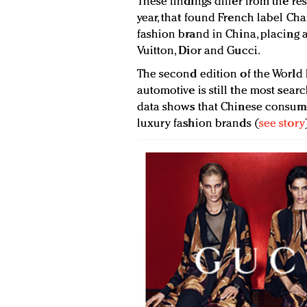
These findings differ from the res
year, that found French label Cha
fashion brand in China, placing 
Vuitton, Dior and Gucci.
The second edition of the World
automotive is still the most sear
data shows that Chinese consume
luxury fashion brands (
see story