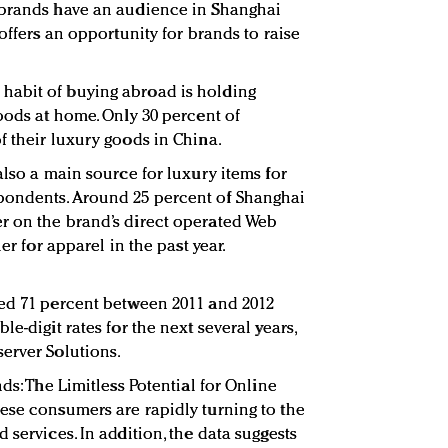
 brands have an audience in Shanghai
 offers an opportunity for brands to raise
abit of buying abroad is holding
oods at home. Only 30 percent of
f their luxury goods in China.
also a main source for luxury items for
pondents. Around 25 percent of Shanghai
r on the brand’s direct operated Web
er for apparel in the past year.
ped 71 percent between 2011 and 2012
e-digit rates for the next several years,
erver Solutions.
ds: The Limitless Potential for Online
ese consumers are rapidly turning to the
 services. In addition, the data suggests