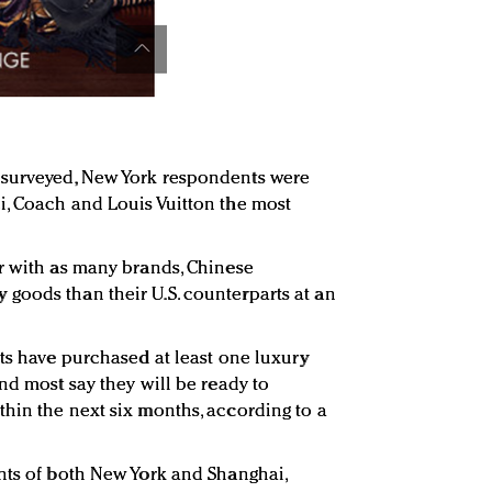
 surveyed, New York respondents were
i, Coach and Louis Vuitton the most
r with as many brands, Chinese
goods than their U.S. counterparts at an
nts have purchased at least one luxury
nd most say they will be ready to
hin the next six months, according to a
nts of both New York and Shanghai,