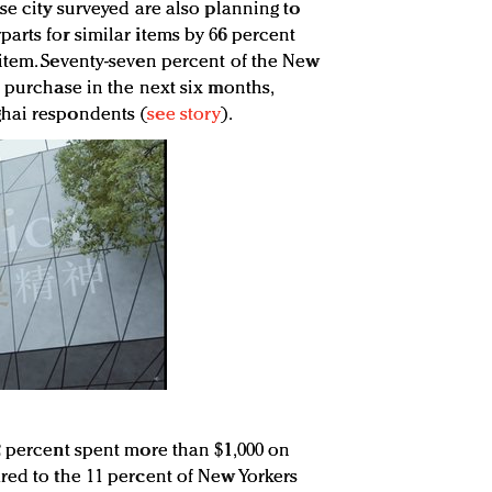
se city surveyed are also planning to
arts for similar items by 66 percent
item. Seventy-seven percent of the New
 purchase in the next six months,
hai respondents (
see story
).
2 percent spent more than $1,000 on
red to the 11 percent of New Yorkers