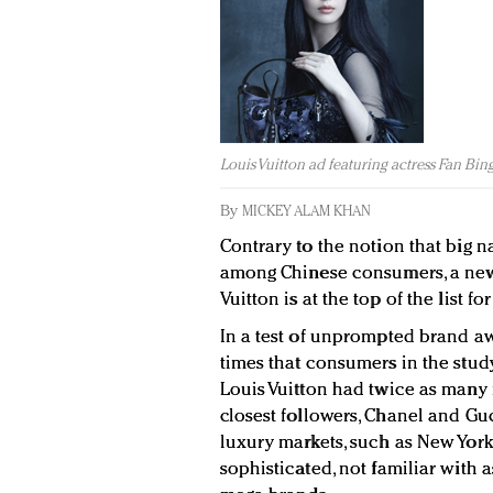
Louis Vuitton ad featuring actress Fan Bin
By
MICKEY ALAM KHAN
Contrary to the notion that big n
among Chinese consumers, a new 
Vuitton is at the top of the list 
In a test of unprompted brand 
times that consumers in the stud
Louis Vuitton had twice as many 
closest followers, Chanel and G
luxury markets, such as New York
sophisticated, not familiar wit