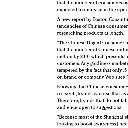
that the number of consumers m
expected to increase in the upco
A new report by Boston Consulti
tendencies of Chinese consumers
researching products at length.
“The Chinese Digital Consumer i
that the number of Chinese onlin
million by 2016, which presents 
customers. Any giddiness markete
tempered by the fact that only .5
on brand or company Web sites 
Knowing that Chinese consumers 
research, brands can use that as
Therefore, brands that do not fa
audience open to suggestions.
"Because most of the Shanghai 
looking to boost awareness] need