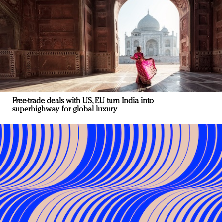
Free-trade deals with US, EU turn India into
superhighway for global luxury