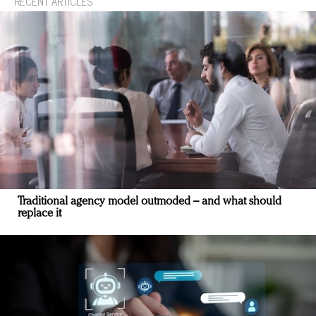
RECENT ARTICLES
Traditional agency model outmoded – and what should
replace it