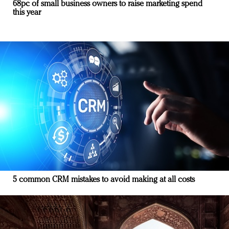
68pc of small business owners to raise marketing spend
this year
5 common CRM mistakes to avoid making at all costs