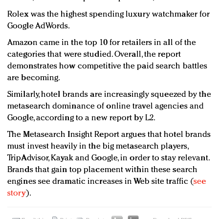
Rolex was the highest spending luxury watchmaker for
Google AdWords.
Amazon came in the top 10 for retailers in all of the
categories that were studied. Overall, the report
demonstrates how competitive the paid search battles
are becoming.
Similarly, hotel brands are increasingly squeezed by the
metasearch dominance of online travel agencies and
Google, according to a new report by L2.
The Metasearch Insight Report argues that hotel brands
must invest heavily in the big metasearch players,
TripAdvisor, Kayak and Google, in order to stay relevant.
Brands that gain top placement within these search
engines see dramatic increases in Web site traffic (
see
story
).