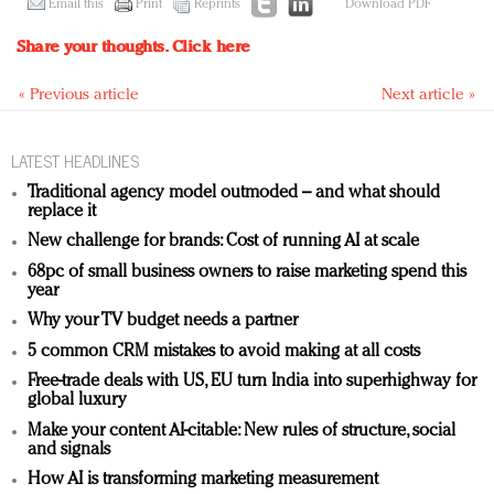
Email this
Print
Reprints
Download PDF
Share your thoughts.
Click here
« Previous article
Next article »
LATEST HEADLINES
Traditional agency model outmoded – and what should
replace it
New challenge for brands: Cost of running AI at scale
68pc of small business owners to raise marketing spend this
year
Why your TV budget needs a partner
5 common CRM mistakes to avoid making at all costs
Free-trade deals with US, EU turn India into superhighway for
global luxury
Make your content AI-citable: New rules of structure, social
and signals
How AI is transforming marketing measurement