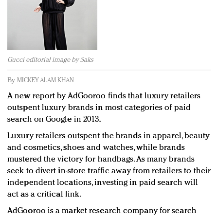
Redefined, New York, Jan. 17
In today's crowded fashion world, quality beats
quantity: Jason Wu
Brands celebrate International Women's Day with
events and promotions
Gucci editorial image by Saks
By
MICKEY ALAM KHAN
A new report by AdGooroo finds that luxury retailers
outspent luxury brands in most categories of paid
search on Google in 2013.
Luxury retailers outspent the brands in apparel, beauty
and cosmetics, shoes and watches, while brands
mustered the victory for handbags. As many brands
seek to divert in-store traffic away from retailers to their
independent locations, investing in paid search will
act as a critical link.
AdGooroo is a market research company for search