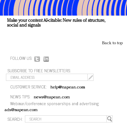
Make your content AI-citable: New rules of structure,
social and signals
Back to top
FOLLOW US:
SUBSCRIBE TO FREE NEWSLETTERS:
CUSTOMER SERVICE:
help@napean.com
NEWS TIPS:
news@napean.com
Webinar/conference sponsorships and advertising:
ads@napean.com
SEARCH: