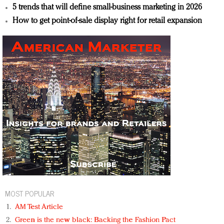
5 trends that will define small-business marketing in 2026
How to get point-of-sale display right for retail expansion
MOST POPULAR
AM Test Article
Green is the new black: Backing the Fashion Pact