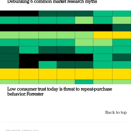
Debunking 6 common market research myths
Low consumer trust today is threat to repeat-purchase
behavior: Forrester
Back to top