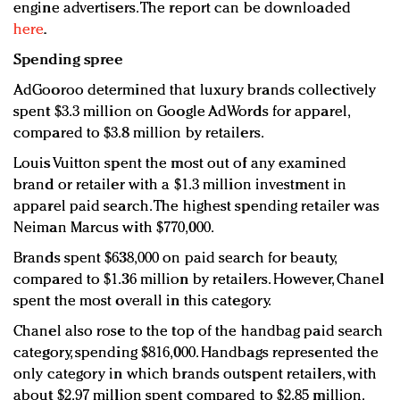
engine advertisers. The report can be downloaded
here
.
Spending spree
AdGooroo determined that luxury brands collectively
spent $3.3 million on Google AdWords for apparel,
compared to $3.8 million by retailers.
Louis Vuitton spent the most out of any examined
brand or retailer with a $1.3 million investment in
apparel paid search. The highest spending retailer was
Neiman Marcus with $770,000.
Brands spent $638,000 on paid search for beauty,
compared to $1.36 million by retailers. However, Chanel
spent the most overall in this category.
Chanel also rose to the top of the handbag paid search
category, spending $816,000. Handbags represented the
only category in which brands outspent retailers, with
about $2.97 million spent compared to $2.85 million.