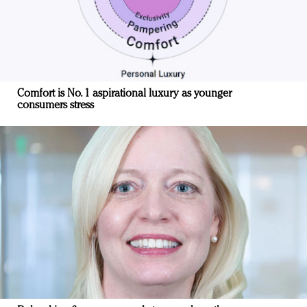
Comfort is No. 1 aspirational luxury as younger
consumers stress