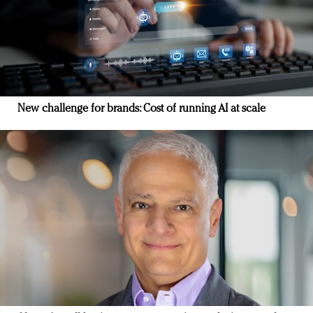
New challenge for brands: Cost of running AI at scale