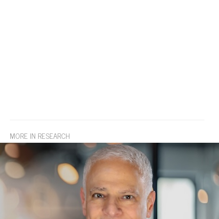
MORE IN RESEARCH