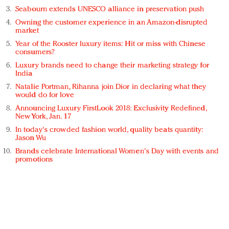
Seabourn extends UNESCO alliance in preservation push
Owning the customer experience in an Amazon-disrupted
market
Year of the Rooster luxury items: Hit or miss with Chinese
consumers?
Luxury brands need to change their marketing strategy for
India
Natalie Portman, Rihanna join Dior in declaring what they
would do for love
Announcing Luxury FirstLook 2018: Exclusivity Redefined,
New York, Jan. 17
In today's crowded fashion world, quality beats quantity:
Jason Wu
Brands celebrate International Women's Day with events and
promotions