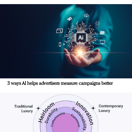
3 ways AI helps advertisers measure campaigns better