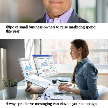
68pc of small business owners to raise marketing spend
this year
4 ways predictive messaging can elevate your campaign