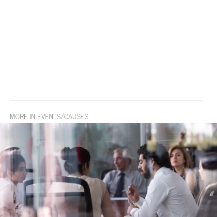
MORE IN EVENTS/CAUSES