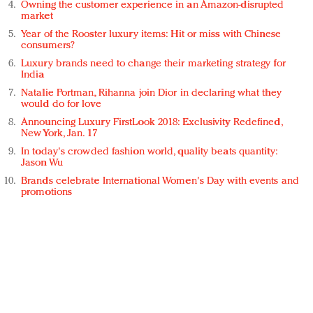
Owning the customer experience in an Amazon-disrupted
market
Year of the Rooster luxury items: Hit or miss with Chinese
consumers?
Luxury brands need to change their marketing strategy for
India
Natalie Portman, Rihanna join Dior in declaring what they
would do for love
Announcing Luxury FirstLook 2018: Exclusivity Redefined,
New York, Jan. 17
In today's crowded fashion world, quality beats quantity:
Jason Wu
Brands celebrate International Women's Day with events and
promotions