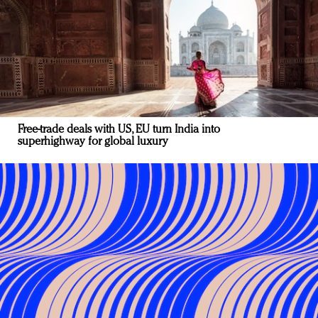
Free-trade deals with US, EU turn India into
superhighway for global luxury