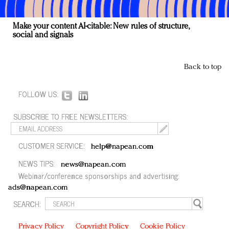
Make your content AI-citable: New rules of structure,
social and signals
Back to top
FOLLOW US:
SUBSCRIBE TO FREE NEWSLETTERS:
CUSTOMER SERVICE:
help@napean.com
NEWS TIPS:
news@napean.com
Webinar/conference sponsorships and advertising:
ads@napean.com
SEARCH:
Privacy Policy
Copyright Policy
Cookie Policy