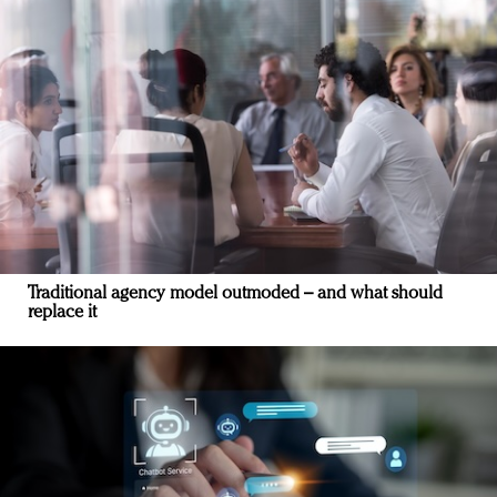
Traditional agency model outmoded – and what should
replace it