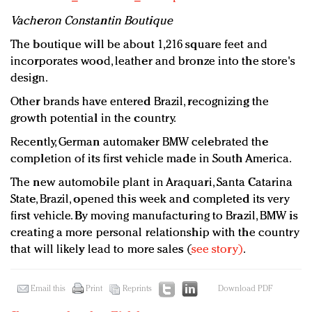
Vacheron Constantin Boutique
The boutique will be about 1,216 square feet and
incorporates wood, leather and bronze into the store's
design.
Other brands have entered Brazil, recognizing the
growth potential in the country.
Recently, German automaker BMW celebrated the
completion of its first vehicle made in South America.
The new automobile plant in Araquari, Santa Catarina
State, Brazil, opened this week and completed its very
first vehicle. By moving manufacturing to Brazil, BMW is
creating a more personal relationship with the country
that will likely lead to more sales (
see story)
.
Email this
Print
Reprints
Download PDF