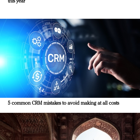
this year
5 common CRM mistakes to avoid making at all costs