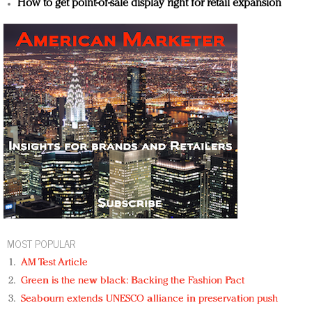
How to get point-of-sale display right for retail expansion
MOST POPULAR
AM Test Article
Green is the new black: Backing the Fashion Pact
Seabourn extends UNESCO alliance in preservation push