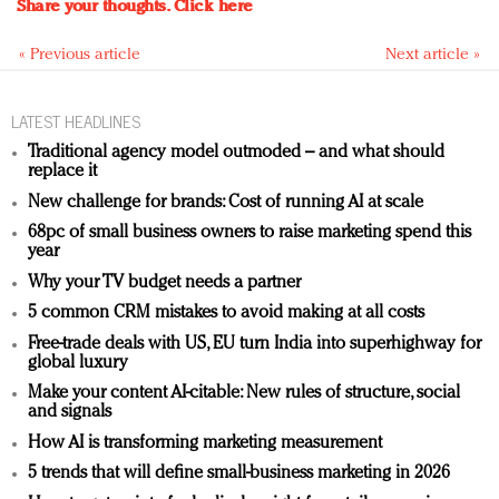
Share your thoughts.
Click here
« Previous article
Next article »
LATEST HEADLINES
Traditional agency model outmoded – and what should
replace it
New challenge for brands: Cost of running AI at scale
68pc of small business owners to raise marketing spend this
year
Why your TV budget needs a partner
5 common CRM mistakes to avoid making at all costs
Free-trade deals with US, EU turn India into superhighway for
global luxury
Make your content AI-citable: New rules of structure, social
and signals
How AI is transforming marketing measurement
5 trends that will define small-business marketing in 2026