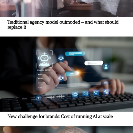
Traditional agency model outmoded – and what should
replace it
New challenge for brands: Cost of running AI at scale