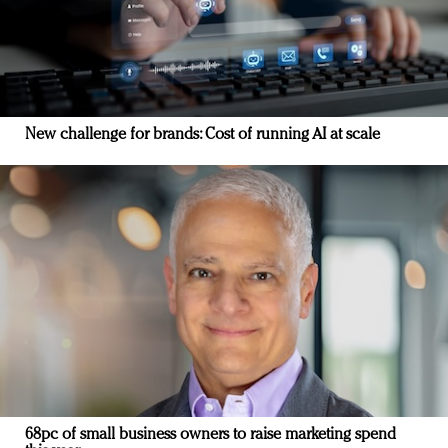
New challenge for brands: Cost of running AI at scale
68pc of small business owners to raise marketing spend