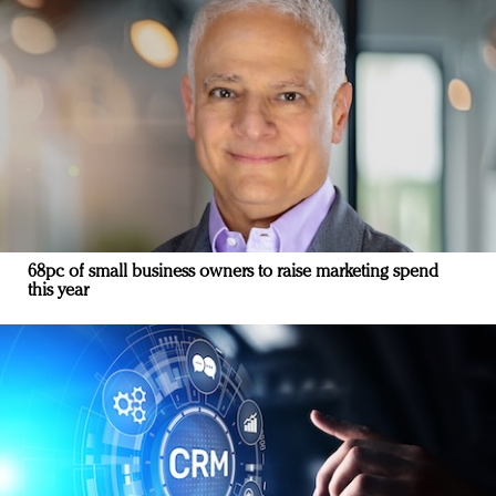
68pc of small business owners to raise marketing spend
this year