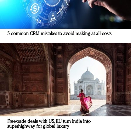
5 common CRM mistakes to avoid making at all costs
Free-trade deals with US, EU turn India into
superhighway for global luxury