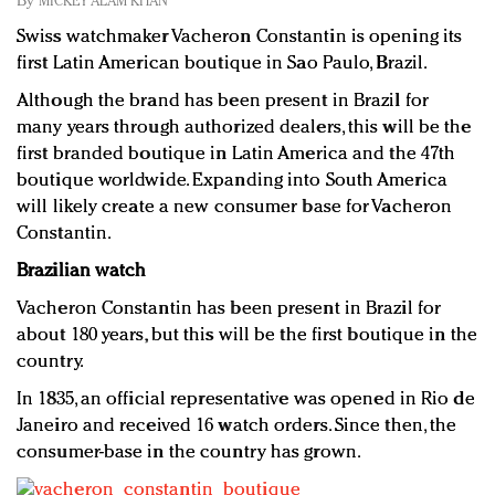
By
MICKEY ALAM KHAN
Redefined, New York, Jan. 17
Swiss watchmaker Vacheron Constantin is opening its
In today's crowded fashion world, quality beats
first Latin American boutique in Sao Paulo, Brazil.
quantity: Jason Wu
Brands celebrate International Women's Day with
Although the brand has been present in Brazil for
events and promotions
many years through authorized dealers, this will be the
first branded boutique in Latin America and the 47th
boutique worldwide. Expanding into South America
will likely create a new consumer base for Vacheron
Constantin.
Brazilian watch
Vacheron Constantin has been present in Brazil for
about 180 years, but this will be the first boutique in the
country.
In 1835, an official representative was opened in Rio de
Janeiro and received 16 watch orders. Since then, the
consumer-base in the country has grown.