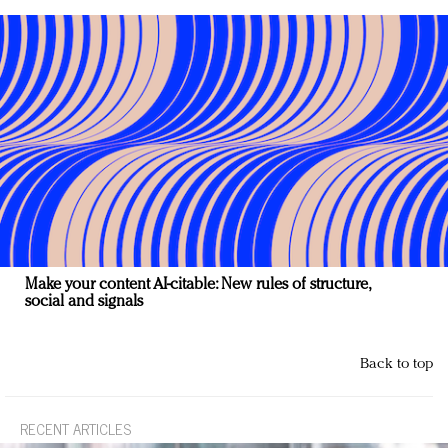
Make your content AI-citable: New rules of structure,
social and signals
Back to top
RECENT ARTICLES