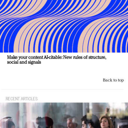
Make your content AI-citable: New rules of structure,
social and signals
Back to top
RECENT ARTICLES