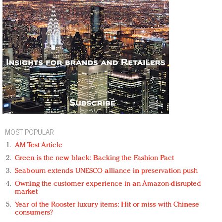
MOST POPULAR
AM Test Article
Green is the new black: Backing the Fashion Pact
Seabourn extends UNESCO alliance in preservation push
Owning the customer experience in an Amazon-disrupted
market
Year of the Rooster luxury items: Hit or miss with Chinese
consumers?