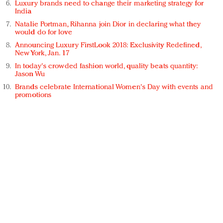
Luxury brands need to change their marketing strategy for
India
Natalie Portman, Rihanna join Dior in declaring what they
would do for love
Announcing Luxury FirstLook 2018: Exclusivity Redefined,
New York, Jan. 17
In today's crowded fashion world, quality beats quantity:
Jason Wu
Brands celebrate International Women's Day with events and
promotions