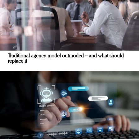
Traditional agency model outmoded – and what should
replace it