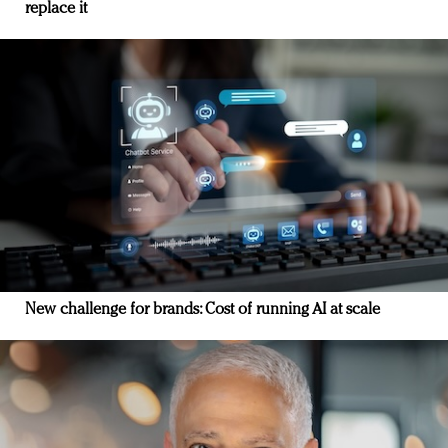
replace it
New challenge for brands: Cost of running AI at scale