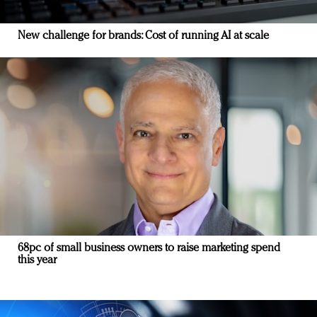
New challenge for brands: Cost of running AI at scale
68pc of small business owners to raise marketing spend
this year