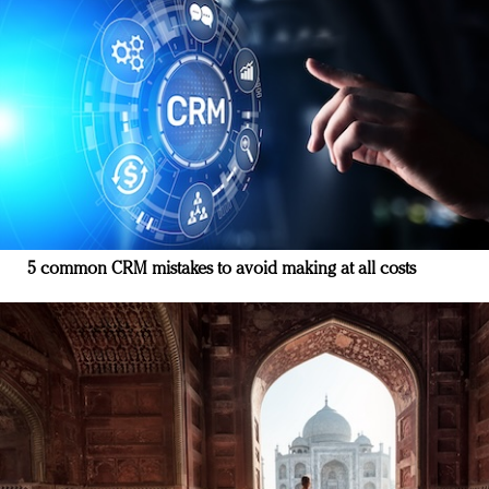
5 common CRM mistakes to avoid making at all costs