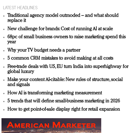
LATEST HEADLINES
Traditional agency model outmoded – and what should
replace it
New challenge for brands: Cost of running AI at scale
68pc of small business owners to raise marketing spend this
year
Why your TV budget needs a partner
5 common CRM mistakes to avoid making at all costs
Free-trade deals with US, EU turn India into superhighway for
global luxury
Make your content AI-citable: New rules of structure, social
and signals
How AI is transforming marketing measurement
5 trends that will define small-business marketing in 2026
How to get point-of-sale display right for retail expansion