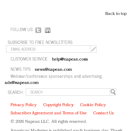
Back to top
FOLLOW US:
SUBSCRIBE TO FREE NEWSLETTERS:
CUSTOMER SERVICE:
help@napean.com
NEWS TIPS:
news@napean.com
Webinar/conference sponsorships and advertising:
ads@napean.com
SEARCH:
Privacy Policy
Copyright Policy
Cookie Policy
Subscriber Agreement and Terms of Use
Contact Us
© 2026 Napean LLC. All rights reserved.
American Marketer is published each business day. Thank