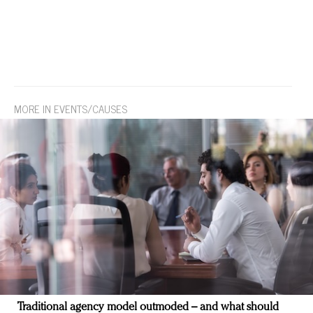
MORE IN EVENTS/CAUSES
Traditional agency model outmoded – and what should