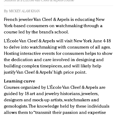
Student at a L’École Van Cleef & Arpels course
Redefined, New York, Jan. 17
In today's crowded fashion world, quality beats
By
MICKEY ALAM KHAN
quantity: Jason Wu
French jeweler Van Cleef & Arpels is educating New
Brands celebrate International Women's Day with
York-based consumers on watchmaking through a
events and promotions
course led by the brand’s school.
L’École Van Cleef & Arpels will visit New York June 4-18
to delve into watchmaking with consumers of all ages.
Hosting interactive events for consumers helps to show
the dedication and care involved in designing and
building complex timepieces, and will likely help
justify Van Cleef & Arpels’ high price point.
Learning curve
Courses organized by L’École Van Cleef & Arpels are
guided by 18 art and jewelry historians, jewelers,
designers and mock-up artists, watchmakers and
gemologists. The knowledge held by these individuals
allows them to “transmit their passion and expertise