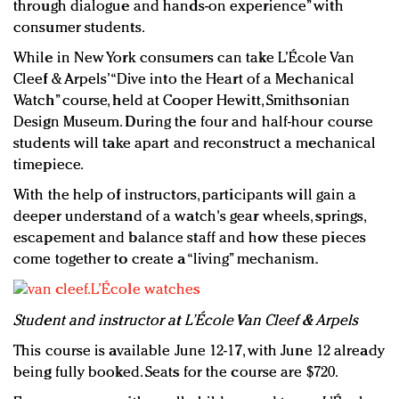
through dialogue and hands-on experience” with
consumer students.
While in New York consumers can take L’École Van
Cleef & Arpels’ “Dive into the Heart of a Mechanical
Watch” course, held at Cooper Hewitt, Smithsonian
Design Museum. During the four and half-hour course
students will take apart and reconstruct a mechanical
timepiece.
With the help of instructors, participants will gain a
deeper understand of a watch's gear wheels, springs,
escapement and balance staff and how these pieces
come together to create a “living” mechanism.
Student and instructor at L’École Van Cleef & Arpels
This course is available June 12-17, with June 12 already
being fully booked. Seats for the course are $720.