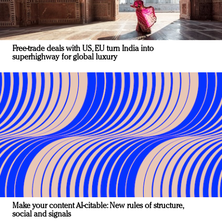
Free-trade deals with US, EU turn India into
superhighway for global luxury
Make your content AI-citable: New rules of structure,
social and signals