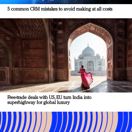
5 common CRM mistakes to avoid making at all costs
Free-trade deals with US, EU turn India into
superhighway for global luxury