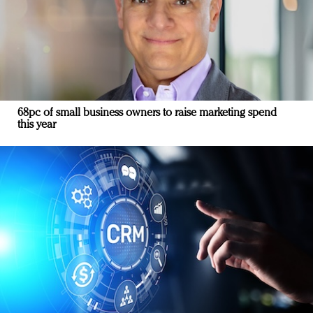
68pc of small business owners to raise marketing spend
this year