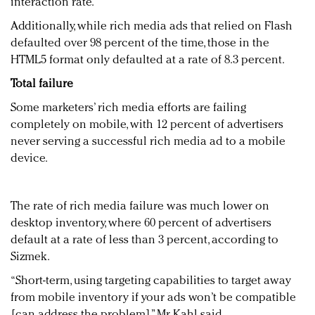
interaction rate.
Additionally, while rich media ads that relied on Flash
defaulted over 98 percent of the time, those in the
HTML5 format only defaulted at a rate of 8.3 percent.
Total failure
Some marketers’ rich media efforts are failing
completely on mobile, with 12 percent of advertisers
never serving a successful rich media ad to a mobile
device.
The rate of rich media failure was much lower on
desktop inventory, where 60 percent of advertisers
default at a rate of less than 3 percent, according to
Sizmek.
“Short-term, using targeting capabilities to target away
from mobile inventory if your ads won’t be compatible
[can address the problem],” Mr. Kahl said.