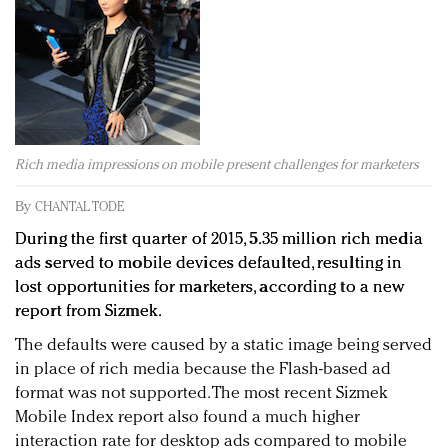
Redefined, New York, Jan. 17
In today's crowded fashion world, quality beats
quantity: Jason Wu
Brands celebrate International Women's Day with
events and promotions
Rich media impressions on mobile present challenges for marketers
By
CHANTAL TODE
During the first quarter of 2015, 5.35 million rich media
ads served to mobile devices defaulted, resulting in
lost opportunities for marketers, according to a new
report from Sizmek.
The defaults were caused by a static image being served
in place of rich media because the Flash-based ad
format was not supported. The most recent Sizmek
Mobile Index report also found a much higher
interaction rate for desktop ads compared to mobile