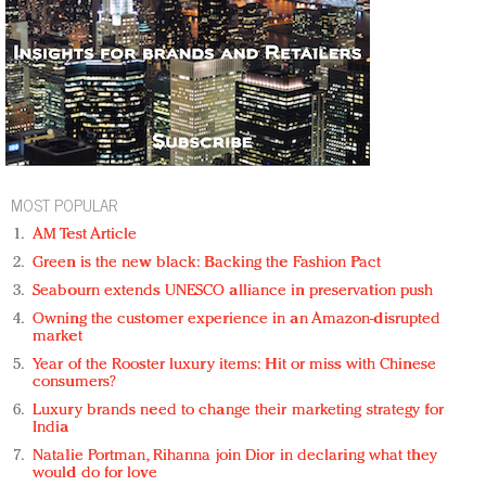
MOST POPULAR
AM Test Article
Green is the new black: Backing the Fashion Pact
Seabourn extends UNESCO alliance in preservation push
Owning the customer experience in an Amazon-disrupted
market
Year of the Rooster luxury items: Hit or miss with Chinese
consumers?
Luxury brands need to change their marketing strategy for
India
Natalie Portman, Rihanna join Dior in declaring what they
would do for love