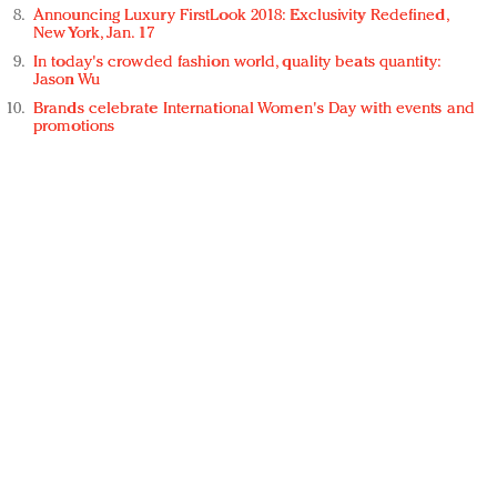
Announcing Luxury FirstLook 2018: Exclusivity Redefined,
New York, Jan. 17
In today's crowded fashion world, quality beats quantity:
Jason Wu
Brands celebrate International Women's Day with events and
promotions