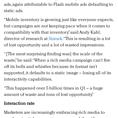
ads, again attributable to Flash mobile ads defaulting to
static ads.
“Mobile inventory is growing, just like everyone expects,
but campaigns are not keeping pace when it comes to
compatibility with that inventory,” said Andy Kahl,
director of research at
Sizmek
. “This is resulting in a lot
of lost opportunity and a lot of wasted impressions.
“[The most surprising finding was] the scale of the
waste,” he said. “When a rich media campaign can’t fire
off its bells and whistles because its format isn’t
supported, it defaults to a static image – losing all of its
interactivity capabilities.
“This happened over 5 billion times in Q1 – a huge
amount of waste and tons of lost opportunity.”
Interaction rate
Marketers are increasingly embracing rich media to