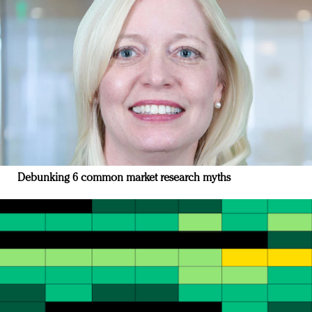
Debunking 6 common market research myths