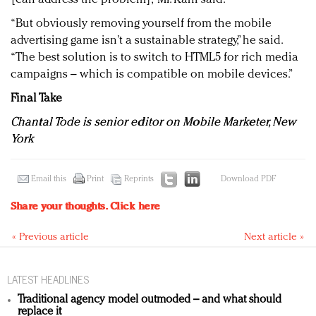
“But obviously removing yourself from the mobile
advertising game isn’t a sustainable strategy,” he said.
“The best solution is to switch to HTML5 for rich media
campaigns – which is compatible on mobile devices.”
Final Take
Chantal Tode is senior editor on Mobile Marketer, New
York
Email this
Print
Reprints
Download PDF
Share your thoughts.
Click here
« Previous article
Next article »
LATEST HEADLINES
Traditional agency model outmoded – and what should
replace it