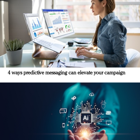
4 ways predictive messaging can elevate your campaign