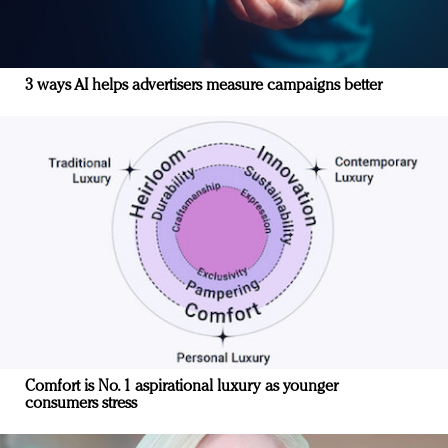
3 ways AI helps advertisers measure campaigns better
Comfort is No. 1 aspirational luxury as younger
consumers stress