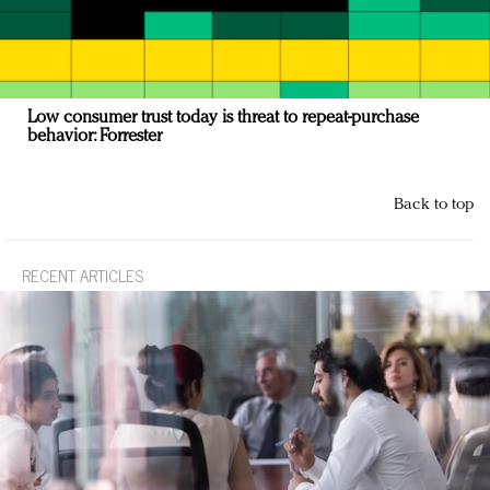
Low consumer trust today is threat to repeat-purchase
behavior: Forrester
Back to top
RECENT ARTICLES