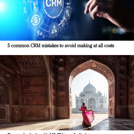
5 common CRM mistakes to avoid making at all costs