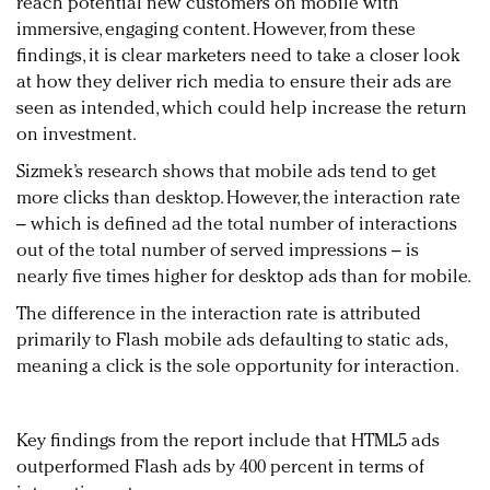
reach potential new customers on mobile with
immersive, engaging content. However, from these
findings, it is clear marketers need to take a closer look
at how they deliver rich media to ensure their ads are
seen as intended, which could help increase the return
on investment.
Sizmek’s research shows that mobile ads tend to get
more clicks than desktop. However, the interaction rate
– which is defined ad the total number of interactions
out of the total number of served impressions – is
nearly five times higher for desktop ads than for mobile.
The difference in the interaction rate is attributed
primarily to Flash mobile ads defaulting to static ads,
meaning a click is the sole opportunity for interaction.
Key findings from the report include that HTML5 ads
outperformed Flash ads by 400 percent in terms of