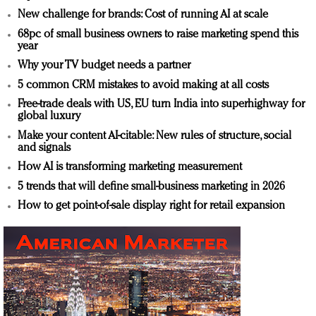
New challenge for brands: Cost of running AI at scale
68pc of small business owners to raise marketing spend this
year
Why your TV budget needs a partner
5 common CRM mistakes to avoid making at all costs
Free-trade deals with US, EU turn India into superhighway for
global luxury
Make your content AI-citable: New rules of structure, social
and signals
How AI is transforming marketing measurement
5 trends that will define small-business marketing in 2026
How to get point-of-sale display right for retail expansion