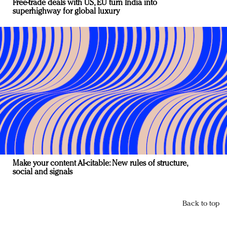
Free-trade deals with US, EU turn India into
superhighway for global luxury
Make your content AI-citable: New rules of structure,
social and signals
Back to top