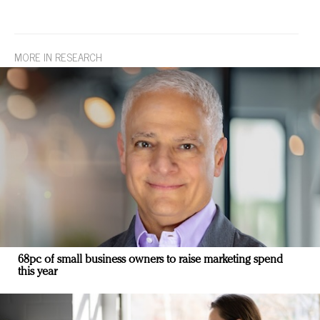
MORE IN RESEARCH
68pc of small business owners to raise marketing spend
this year