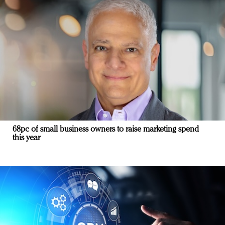
68pc of small business owners to raise marketing spend
this year