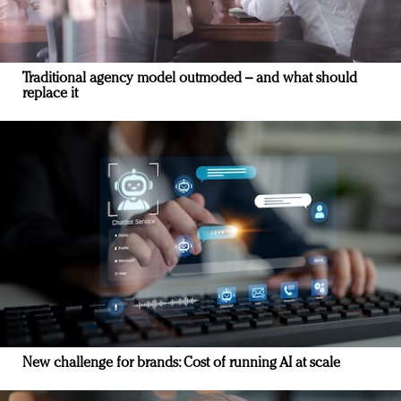
Traditional agency model outmoded – and what should
replace it
New challenge for brands: Cost of running AI at scale