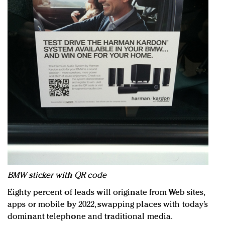
BMW sticker with QR code
Eighty percent of leads will originate from Web sites,
apps or mobile by 2022, swapping places with today’s
dominant telephone and traditional media.