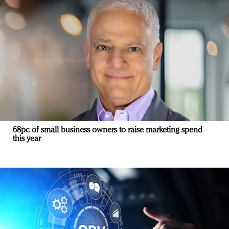
68pc of small business owners to raise marketing spend
this year