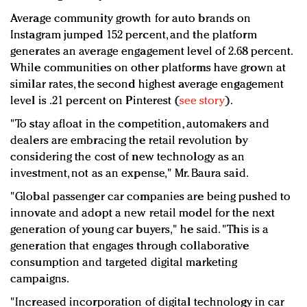
Average community growth for auto brands on
Instagram jumped 152 percent, and the platform
generates an average engagement level of 2.68 percent.
While communities on other platforms have grown at
similar rates, the second highest average engagement
level is .21 percent on Pinterest (
see story
).
"To stay afloat in the competition, automakers and
dealers are embracing the retail revolution by
considering the cost of new technology as an
investment, not as an expense," Mr. Baura said.
"Global passenger car companies are being pushed to
innovate and adopt a new retail model for the next
generation of young car buyers," he said. "This is a
generation that engages through collaborative
consumption and targeted digital marketing
campaigns.
"Increased incorporation of digital technology in car