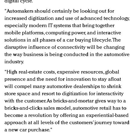
digital cycle.
"Automakers should certainly be looking out for
increased digitization and use of advanced technology,
especially modern IT systems that bring together
mobile platforms, computing power, and interactive
solutions in all phases of a car buying lifecycle. The
disruptive influence of connectivity will be changing
the way business is being conducted in the automotive
industry.
"High real-estate costs, expensive resources, global
presence and the need for innovation to stay afloat
will compel many automotive dealerships to shrink
store space and resort to digitization for interactivity
with the customer. As bricks-and-mortar gives way to a
bricks-and-clicks sales model, automotive retail has to
become a revolution by offering an experiential-based
approach at all levels of the customers’ journey toward
a new car purchase."