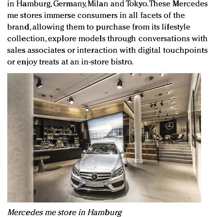
in Hamburg, Germany, Milan and Tokyo. These Mercedes
me stores immerse consumers in all facets of the
brand, allowing them to purchase from its lifestyle
collection, explore models through conversations with
sales associates or interaction with digital touchpoints
or enjoy treats at an in-store bistro.
Mercedes me store in Hamburg