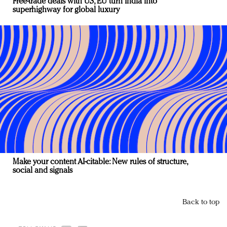
Free-trade deals with US, EU turn India into
superhighway for global luxury
Make your content AI-citable: New rules of structure,
social and signals
Back to top