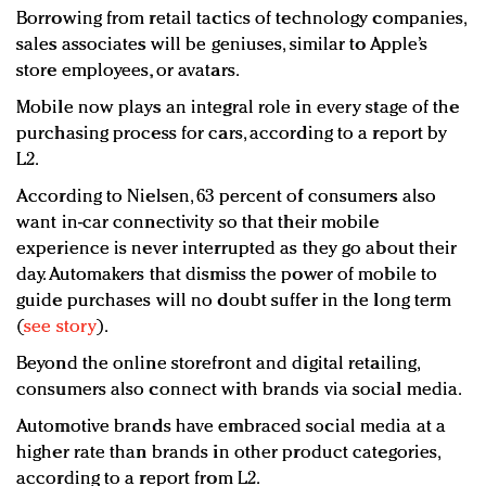
Borrowing from retail tactics of technology companies,
sales associates will be geniuses, similar to Apple’s
store employees, or avatars.
Mobile now plays an integral role in every stage of the
purchasing process for cars, according to a report by
L2.
According to Nielsen, 63 percent of consumers also
want in-car connectivity so that their mobile
experience is never interrupted as they go about their
day. Automakers that dismiss the power of mobile to
guide purchases will no doubt suffer in the long term
(
see story
).
Beyond the online storefront and digital retailing,
consumers also connect with brands via social media.
Automotive brands have embraced social media at a
higher rate than brands in other product categories,
according to a report from L2.