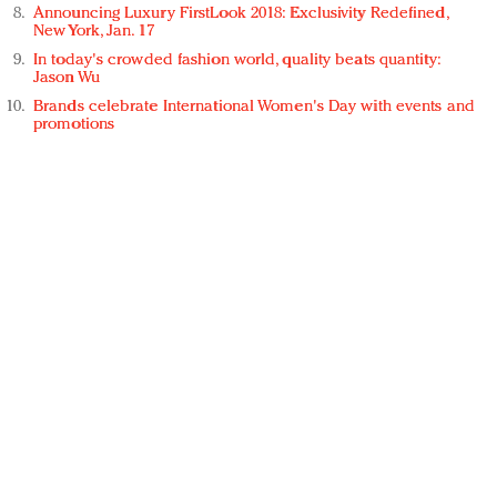
Announcing Luxury FirstLook 2018: Exclusivity Redefined,
New York, Jan. 17
In today's crowded fashion world, quality beats quantity:
Jason Wu
Brands celebrate International Women's Day with events and
promotions