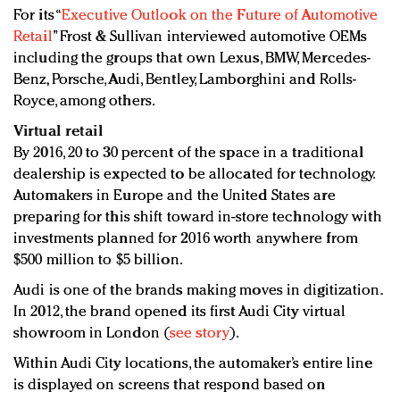
For its “
Executive Outlook on the Future of Automotive
Retail
” Frost & Sullivan interviewed automotive OEMs
including the groups that own Lexus, BMW, Mercedes-
Benz, Porsche, Audi, Bentley, Lamborghini and Rolls-
Royce, among others.
Virtual retail
By 2016, 20 to 30 percent of the space in a traditional
dealership is expected to be allocated for technology.
Automakers in Europe and the United States are
preparing for this shift toward in-store technology with
investments planned for 2016 worth anywhere from
$500 million to $5 billion.
Audi is one of the brands making moves in digitization.
In 2012, the brand opened its first Audi City virtual
showroom in London (
see story
).
Within Audi City locations, the automaker’s entire line
is displayed on screens that respond based on