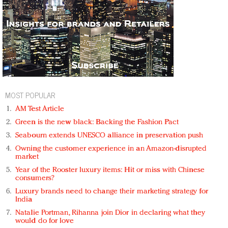
MOST POPULAR
AM Test Article
Green is the new black: Backing the Fashion Pact
Seabourn extends UNESCO alliance in preservation push
Owning the customer experience in an Amazon-disrupted
market
Year of the Rooster luxury items: Hit or miss with Chinese
consumers?
Luxury brands need to change their marketing strategy for
India
Natalie Portman, Rihanna join Dior in declaring what they
would do for love