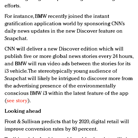
efforts.
For instance, BMW recently joined the instant
gratification application world by sponsoring CNN’s
daily news updates in the new Discover feature on
Snapchat.
CNN will deliver a new Discover edition which will
publish five or more global news stories every 24 hours,
and BMW will run video ads between the stories for its
i3 vehicle. The stereotypically young audience of
Snapchat will likely be intrigued to discover more from
the advertising presence of the environmentally
conscious BMW i3 within the latest feature of the app
(
see story
).
Looking ahead
Frost & Sullivan predicts that by 2020, digital retail will
improve conversion rates by 80 percent.