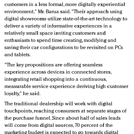
customers in a less formal, more digitally experiential
environment," Mr.
Barua said. "Their approach using
digital showrooms utilize state-of-the-art technology to
deliver a variety of informative experiences in a
relatively small space inviting customers and
enthusiasts to spend time creating, modifying and
saving their car configurations to be revisited on PCs
and tablets.
"The key propositions are offering seamless
experience across devices in connected stores,
integrating retail shopping into a continuous,
measurable service experience deriving high customer
loyalty," he said.
The traditional dealership will work with digital
touchpoints, reaching consumers at separate stages of
the purchase funnel. Since about half of sales leads
will come from digital sources, 70 percent of the
marketing budget is expected to go towards digital