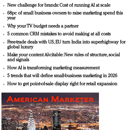
New challenge for brands: Cost of running AI at scale
68pc of small business owners to raise marketing spend this
year
Why your TV budget needs a partner
5 common CRM mistakes to avoid making at all costs
Free-trade deals with US, EU turn India into superhighway for
global luxury
Make your content AI-citable: New rules of structure, social
and signals
How AI is transforming marketing measurement
5 trends that will define small-business marketing in 2026
How to get point-of-sale display right for retail expansion