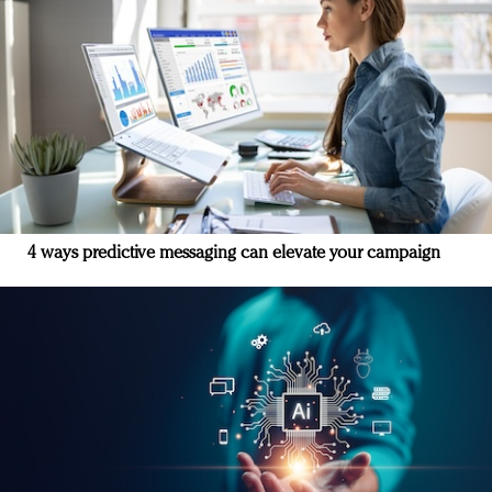
4 ways predictive messaging can elevate your campaign