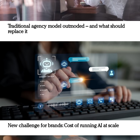
Traditional agency model outmoded – and what should
replace it
New challenge for brands: Cost of running AI at scale