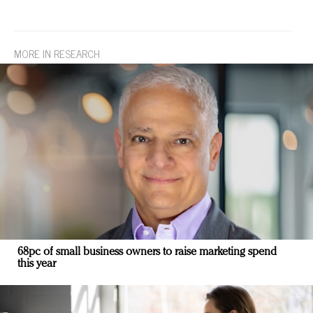
MORE IN RESEARCH
68pc of small business owners to raise marketing spend
this year