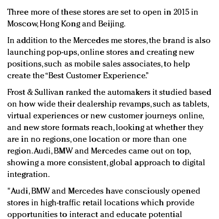
Three more of these stores are set to open in 2015 in
Moscow, Hong Kong and Beijing.
In addition to the Mercedes me stores, the brand is also
launching pop-ups, online stores and creating new
positions, such as mobile sales associates, to help
create the “Best Customer Experience.”
Frost & Sullivan ranked the automakers it studied based
on how wide their dealership revamps, such as tablets,
virtual experiences or new customer journeys online,
and new store formats reach, looking at whether they
are in no regions, one location or more than one
region. Audi, BMW and Mercedes came out on top,
showing a more consistent, global approach to digital
integration.
"Audi, BMW and Mercedes have consciously opened
stores in high-traffic retail locations which provide
opportunities to interact and educate potential