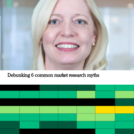
Debunking 6 common market research myths