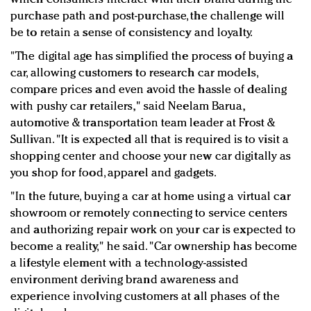
purchase path and post-purchase, the challenge will
be to retain a sense of consistency and loyalty.
"The digital age has simplified the process of buying a
car, allowing customers to research car models,
compare prices and even avoid the hassle of dealing
with pushy car retailers," said Neelam Barua,
automotive & transportation team leader at Frost &
Sullivan. "It is expected all that is required is to visit a
shopping center and choose your new car digitally as
you shop for food, apparel and gadgets.
"In the future, buying a car at home using a virtual car
showroom or remotely connecting to service centers
and authorizing repair work on your car is expected to
become a reality," he said. "Car ownership has become
a lifestyle element with a technology-assisted
environment deriving brand awareness and
experience involving customers at all phases of the