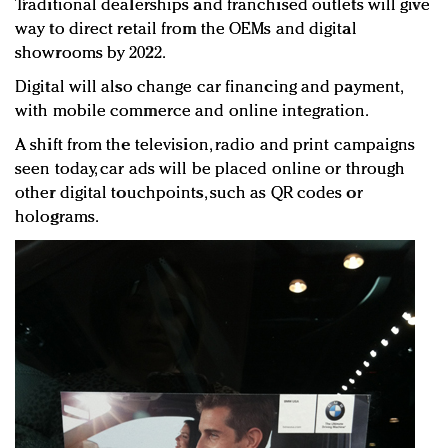
Traditional dealerships and franchised outlets will give
way to direct retail from the OEMs and digital
showrooms by 2022.
Digital will also change car financing and payment,
with mobile commerce and online integration.
A shift from the television, radio and print campaigns
seen today, car ads will be placed online or through
other digital touchpoints, such as QR codes or
holograms.