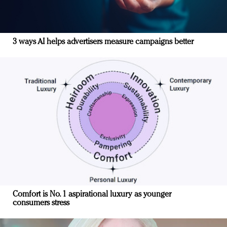
3 ways AI helps advertisers measure campaigns better
Comfort is No. 1 aspirational luxury as younger
consumers stress