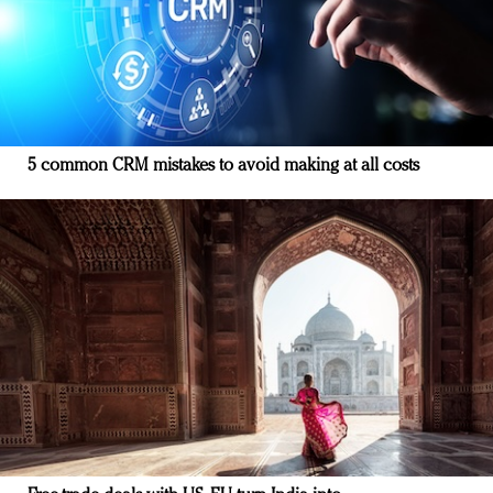
5 common CRM mistakes to avoid making at all costs