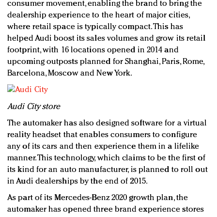
consumer movement, enabling the brand to bring the
dealership experience to the heart of major cities,
where retail space is typically compact. This has
helped Audi boost its sales volumes and grow its retail
footprint, with 16 locations opened in 2014 and
upcoming outposts planned for Shanghai, Paris, Rome,
Barcelona, Moscow and New York.
Audi City store
The automaker has also designed software for a virtual
reality headset that enables consumers to configure
any of its cars and then experience them in a lifelike
manner. This technology, which claims to be the first of
its kind for an auto manufacturer, is planned to roll out
in Audi dealerships by the end of 2015.
As part of its Mercedes-Benz 2020 growth plan, the
automaker has opened three brand experience stores