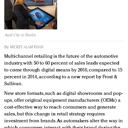
Redefined, New York, Jan. 17
In today's crowded fashion world, quality beats
quantity: Jason Wu
Brands celebrate International Women's Day with
events and promotions
Audi City in Berlin
By
MICKEY ALAM KHAN
Multichannel retailing is the future of the automotive
industry, with 50 to 60 percent of sales leads expected
to come through digital means by 2016, compared to 15
percent in 2014, according to a new report by Frost &
Sullivan.
New store formats, such as digital showrooms and pop-
ups, offer original equipment manufacturers (OEMs) a
cost-effective way to reach consumers and generate
sales, but this change in retail strategy requires
investment from brands. As automakers alter the way in
which consumers interact with their brand during the