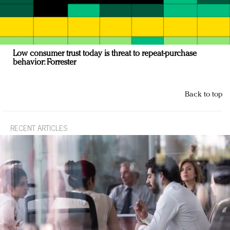
Low consumer trust today is threat to repeat-purchase
behavior: Forrester
Back to top
RECENT ARTICLES