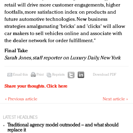
retail will drive more customer engagements, higher
footfalls, more satisfaction index on products and
future automotive technologies. New business
strategies amalgamating 'bricks' and 'clicks' will allow
car makers to sell vehicles online and associate with
the dealer network for order fulfillment."
Final Take
Sarah Jones, staff reporter on Luxury Daily, New York
Email this
Print
Reprints
Download PDF
Share your thoughts.
Click here
« Previous article
Next article »
LATEST HEADLINES
Traditional agency model outmoded – and what should
replace it