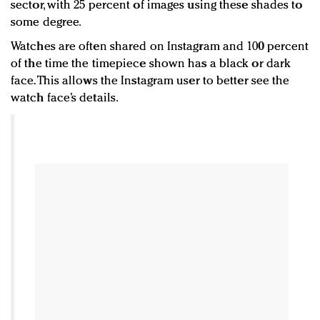
sector, with 25 percent of images using these shades to
some degree.
Watches are often shared on Instagram and 100 percent
of the time the timepiece shown has a black or dark
face. This allows the Instagram user to better see the
watch face’s details.