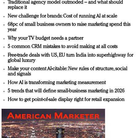
Traditional agency model outmoded – and what should
replace it
New challenge for brands: Cost of running AI at scale
68pc of small business owners to raise marketing spend this
year
Why your TV budget needs a partner
5 common CRM mistakes to avoid making at all costs
Free-trade deals with US, EU turn India into superhighway for
global luxury
Make your content AI-citable: New rules of structure, social
and signals
How AI is transforming marketing measurement
5 trends that will define small-business marketing in 2026
How to get point-of-sale display right for retail expansion