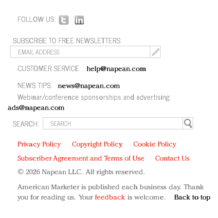
FOLLOW US:
SUBSCRIBE TO FREE NEWSLETTERS:
CUSTOMER SERVICE:
help@napean.com
NEWS TIPS:
news@napean.com
Webinar/conference sponsorships and advertising:
ads@napean.com
SEARCH:
Privacy Policy
Copyright Policy
Cookie Policy
Subscriber Agreement and Terms of Use
Contact Us
© 2026 Napean LLC. All rights reserved.
American Marketer is published each business day. Thank
you for reading us. Your
feedback
is welcome.
Back to top