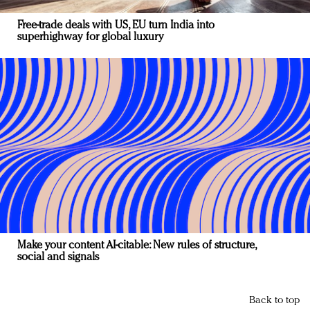
Free-trade deals with US, EU turn India into
superhighway for global luxury
Make your content AI-citable: New rules of structure,
social and signals
Back to top