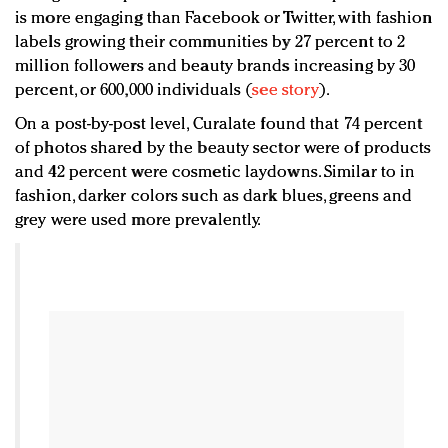
is more engaging than Facebook or Twitter, with fashion
labels growing their communities by 27 percent to 2
million followers and beauty brands increasing by 30
percent, or 600,000 individuals (
see story
).
On a post-by-post level, Curalate found that 74 percent
of photos shared by the beauty sector were of products
and 42 percent were cosmetic laydowns. Similar to in
fashion, darker colors such as dark blues, greens and
grey were used more prevalently.