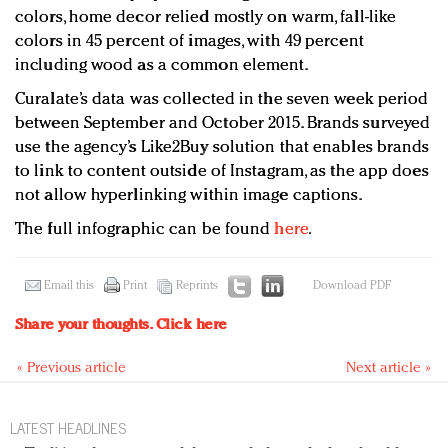
colors, home decor relied mostly on warm, fall-like
colors in 45 percent of images, with 49 percent
including wood as a common element.
Curalate’s data was collected in the seven week period
between September and October 2015. Brands surveyed
use the agency’s Like2Buy solution that enables brands
to link to content outside of Instagram, as the app does
not allow hyperlinking within image captions.
The full infographic can be found
here
.
Email this
Print
Reprints
Download PDF
Share your thoughts.
Click here
« Previous article
Next article »
LATEST HEADLINES