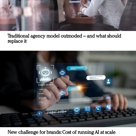
Traditional agency model outmoded – and what should
replace it
New challenge for brands: Cost of running AI at scale