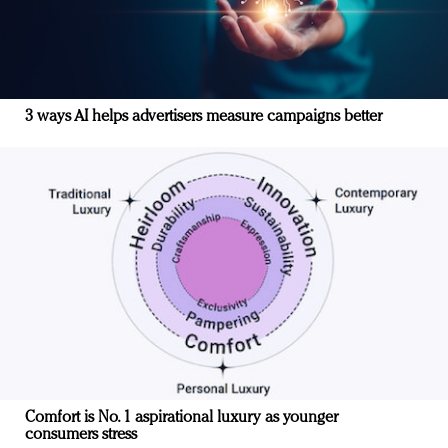
3 ways AI helps advertisers measure campaigns better
Comfort is No. 1 aspirational luxury as younger
consumers stress