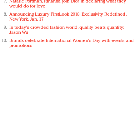
Natalie Portman, Rihanna join Dior in declaring what they
would do for love
Announcing Luxury FirstLook 2018: Exclusivity Redefined,
New York, Jan. 17
In today's crowded fashion world, quality beats quantity:
Jason Wu
Brands celebrate International Women's Day with events and
promotions