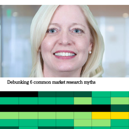
Debunking 6 common market research myths