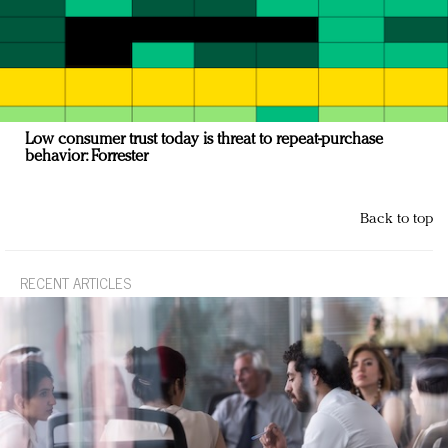
Low consumer trust today is threat to repeat-purchase
behavior: Forrester
Back to top
RECENT ARTICLES