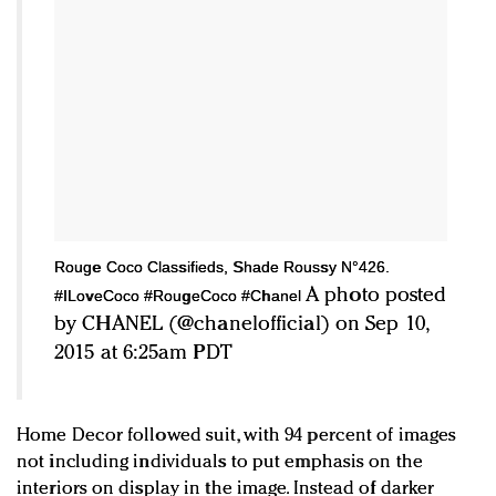
Rouge Coco Classifieds, Shade Roussy N°426.
A photo posted
#ILoveCoco #RougeCoco #Chanel
by CHANEL (@chanelofficial) on Sep 10,
2015 at 6:25am PDT
Home Decor followed suit, with 94 percent of images
not including individuals to put emphasis on the
interiors on display in the image. Instead of darker