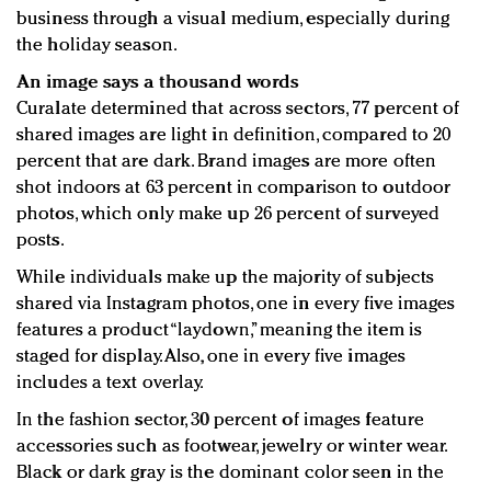
business through a visual medium, especially during
the holiday season.
An image says a thousand words
Curalate determined that across sectors, 77 percent of
shared images are light in definition, compared to 20
percent that are dark. Brand images are more often
shot indoors at 63 percent in comparison to outdoor
photos, which only make up 26 percent of surveyed
posts.
While individuals make up the majority of subjects
shared via Instagram photos, one in every five images
features a product “laydown,” meaning the item is
staged for display. Also, one in every five images
includes a text overlay.
In the fashion sector, 30 percent of images feature
accessories such as footwear, jewelry or winter wear.
Black or dark gray is the dominant color seen in the