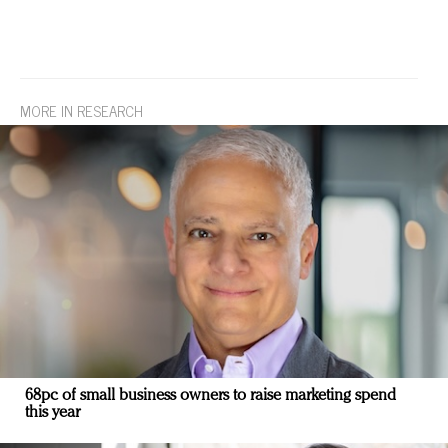
MORE IN RESEARCH
68pc of small business owners to raise marketing spend
this year