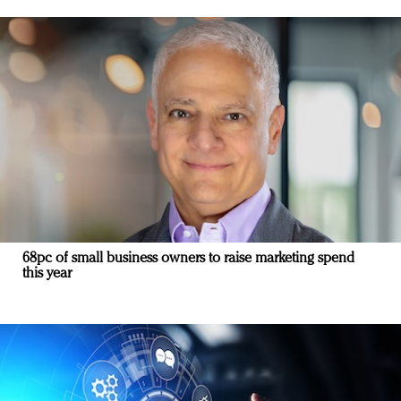
68pc of small business owners to raise marketing spend
this year