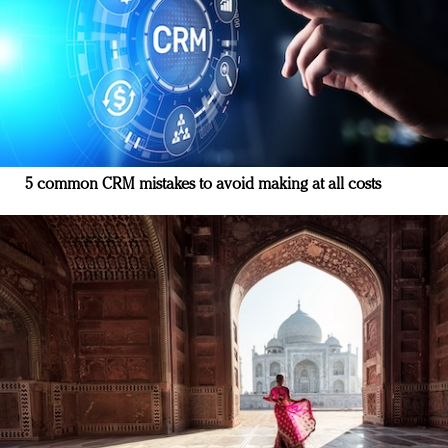
5 common CRM mistakes to avoid making at all costs