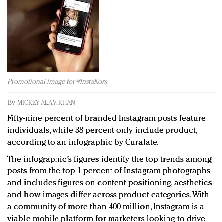
Redefined, New York, Jan. 17
In today's crowded fashion world, quality beats
quantity: Jason Wu
Brands celebrate International Women's Day with
events and promotions
Promotional image for #InstaKors
By
MICKEY ALAM KHAN
Fifty-nine percent of branded Instagram posts feature
individuals, while 38 percent only include product,
according to an infographic by Curalate.
The infographic’s figures identify the top trends among
posts from the top 1 percent of Instagram photographs
and includes figures on content positioning, aesthetics
and how images differ across product categories. With
a community of more than 400 million, Instagram is a
viable mobile platform for marketers looking to drive