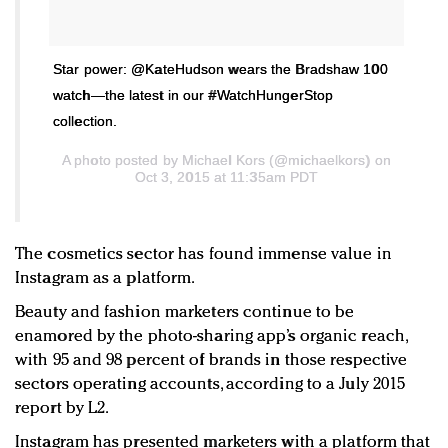
Star power: @KateHudson wears the Bradshaw 100
watch—the latest in our #WatchHungerStop
collection.
A photo posted by Michael Kors (@michaelkors) on
Oct 3, 2015 at 11:35am PDT
The cosmetics sector has found immense value in
Instagram as a platform.
Beauty and fashion marketers continue to be
enamored by the photo-sharing app’s organic reach,
with 95 and 98 percent of brands in those respective
sectors operating accounts, according to a July 2015
report by L2.
Instagram has presented marketers with a platform that