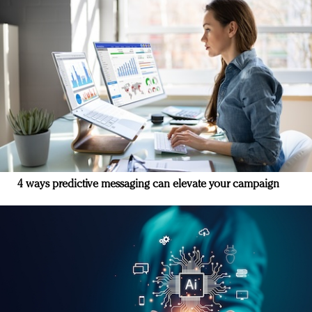
4 ways predictive messaging can elevate your campaign