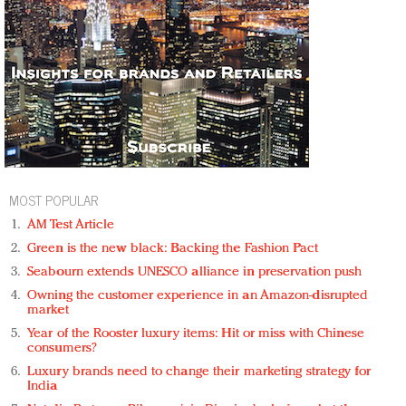
MOST POPULAR
AM Test Article
Green is the new black: Backing the Fashion Pact
Seabourn extends UNESCO alliance in preservation push
Owning the customer experience in an Amazon-disrupted
market
Year of the Rooster luxury items: Hit or miss with Chinese
consumers?
Luxury brands need to change their marketing strategy for
India