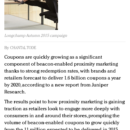
Redefined, New York, Jan. 17
In today's crowded fashion world, quality beats
quantity: Jason Wu
Brands celebrate International Women's Day with
events and promotions
Longchamp Autumn 2015 campaign
By
CHANTAL TODE
Coupons are quickly growing as a significant
component of beacon-enabled proximity marketing
thanks to strong redemption rates, with brands and
retailers forecast to deliver 1.6 billion coupons a year
by 2020, according to a new report from Juniper
Research.
The results point to how proximity marketing is gaining
traction as retailers look to engage more deeply with
consumers in and around their stores, prompting the
volume of beacon-enabled coupons to grow quickly
from the 11 million expected to be delivered in 2015.