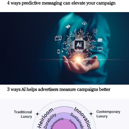
4 ways predictive messaging can elevate your campaign
3 ways AI helps advertisers measure campaigns better