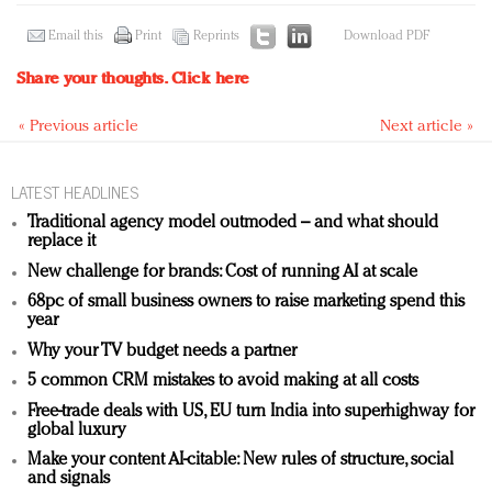
Email this
Print
Reprints
Download PDF
Share your thoughts.
Click here
« Previous article
Next article »
LATEST HEADLINES
Traditional agency model outmoded – and what should
replace it
New challenge for brands: Cost of running AI at scale
68pc of small business owners to raise marketing spend this
year
Why your TV budget needs a partner
5 common CRM mistakes to avoid making at all costs
Free-trade deals with US, EU turn India into superhighway for
global luxury
Make your content AI-citable: New rules of structure, social
and signals