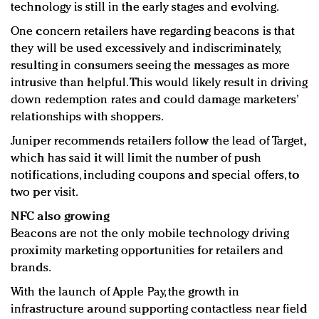
technology is still in the early stages and evolving.
One concern retailers have regarding beacons is that
they will be used excessively and indiscriminately,
resulting in consumers seeing the messages as more
intrusive than helpful. This would likely result in driving
down redemption rates and could damage marketers’
relationships with shoppers.
Juniper recommends retailers follow the lead of Target,
which has said it will limit the number of push
notifications, including coupons and special offers, to
two per visit.
NFC also growing
Beacons are not the only mobile technology driving
proximity marketing opportunities for retailers and
brands.
With the launch of Apple Pay, the growth in
infrastructure around supporting contactless near field