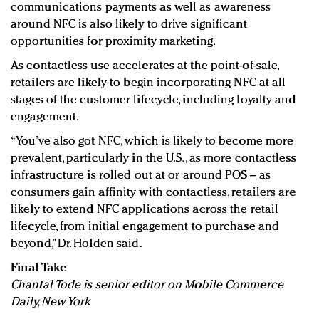
communications payments as well as awareness
around NFC is also likely to drive significant
opportunities for proximity marketing.
As contactless use accelerates at the point-of-sale,
retailers are likely to begin incorporating NFC at all
stages of the customer lifecycle, including loyalty and
engagement.
“You’ve also got NFC, which is likely to become more
prevalent, particularly in the U.S., as more contactless
infrastructure is rolled out at or around POS – as
consumers gain affinity with contactless, retailers are
likely to extend NFC applications across the retail
lifecycle, from initial engagement to purchase and
beyond,” Dr. Holden said.
Final Take
Chantal Tode is senior editor on Mobile Commerce
Daily, New York