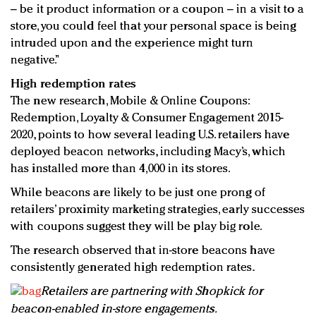
– be it product information or a coupon – in a visit to a
store, you could feel that your personal space is being
intruded upon and the experience might turn
negative.”
High redemption rates
The new research, Mobile & Online Coupons:
Redemption, Loyalty & Consumer Engagement 2015-
2020, points to how several leading U.S. retailers have
deployed beacon networks, including Macy’s, which
has installed more than 4,000 in its stores.
While beacons are likely to be just one prong of
retailers’ proximity marketing strategies, early successes
with coupons suggest they will be play big role.
The research observed that in-store beacons have
consistently generated high redemption rates.
Retailers are partnering with Shopkick for
beacon-enabled in-store engagements.