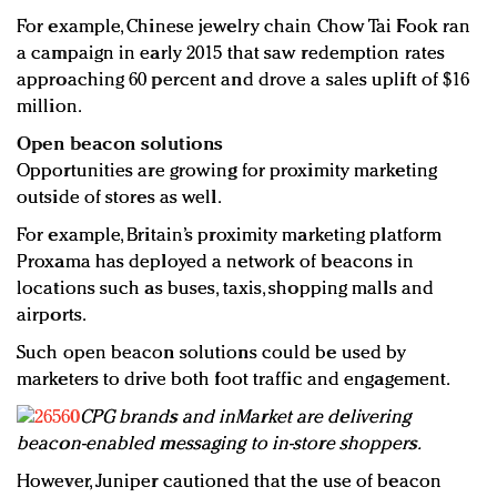
For example, Chinese jewelry chain Chow Tai Fook ran
a campaign in early 2015 that saw redemption rates
approaching 60 percent and drove a sales uplift of $16
million.
Open beacon solutions
Opportunities are growing for proximity marketing
outside of stores as well.
For example, Britain’s proximity marketing platform
Proxama has deployed a network of beacons in
locations such as buses, taxis, shopping malls and
airports.
Such open beacon solutions could be used by
marketers to drive both foot traffic and engagement.
CPG brands and inMarket are delivering
beacon-enabled messaging to in-store shoppers.
However, Juniper cautioned that the use of beacon