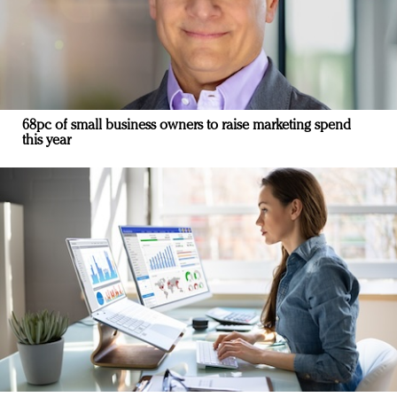
68pc of small business owners to raise marketing spend
this year