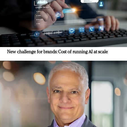
New challenge for brands: Cost of running AI at scale