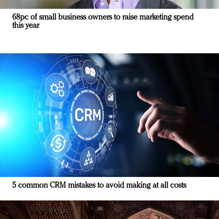
68pc of small business owners to raise marketing spend
this year
5 common CRM mistakes to avoid making at all costs