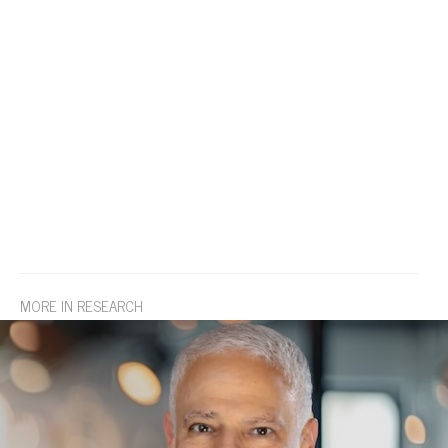
MORE IN RESEARCH