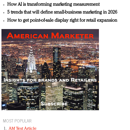
How AI is transforming marketing measurement
5 trends that will define small-business marketing in 2026
How to get point-of-sale display right for retail expansion
MOST POPULAR
AM Test Article