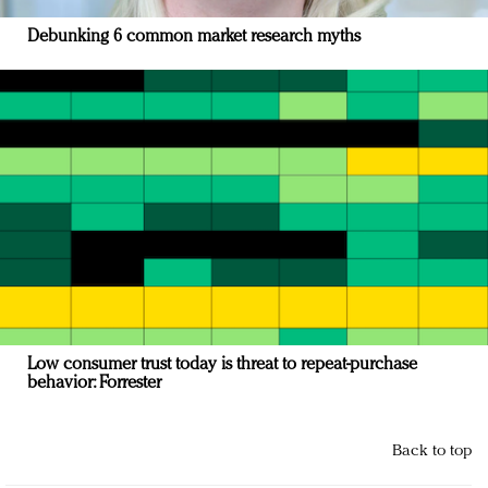
Debunking 6 common market research myths
Low consumer trust today is threat to repeat-purchase
behavior: Forrester
Back to top