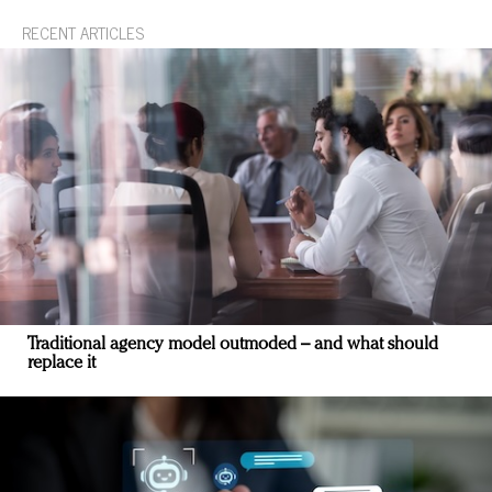
RECENT ARTICLES
Traditional agency model outmoded – and what should
replace it