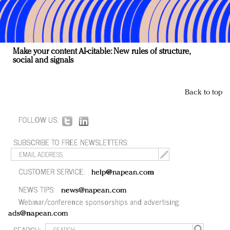
Make your content AI-citable: New rules of structure,
social and signals
Back to top
FOLLOW US:
SUBSCRIBE TO FREE NEWSLETTERS:
CUSTOMER SERVICE:
help@napean.com
NEWS TIPS:
news@napean.com
Webinar/conference sponsorships and advertising:
ads@napean.com
SEARCH: