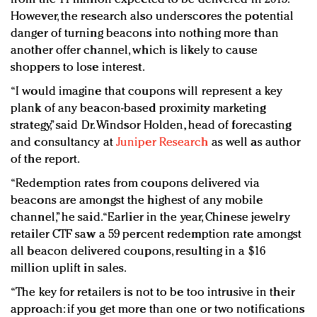
However, the research also underscores the potential
danger of turning beacons into nothing more than
another offer channel, which is likely to cause
shoppers to lose interest.
“I would imagine that coupons will represent a key
plank of any beacon-based proximity marketing
strategy,” said Dr. Windsor Holden, head of forecasting
and consultancy at
Juniper Research
as well as author
of the report.
“Redemption rates from coupons delivered via
beacons are amongst the highest of any mobile
channel,” he said. “Earlier in the year, Chinese jewelry
retailer CTF saw a 59 percent redemption rate amongst
all beacon delivered coupons, resulting in a $16
million uplift in sales.
“The key for retailers is not to be too intrusive in their
approach: if you get more than one or two notifications