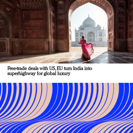
Free-trade deals with US, EU turn India into
superhighway for global luxury