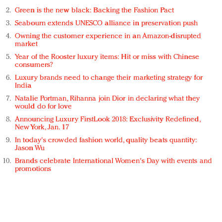
Green is the new black: Backing the Fashion Pact
Seabourn extends UNESCO alliance in preservation push
Owning the customer experience in an Amazon-disrupted
market
Year of the Rooster luxury items: Hit or miss with Chinese
consumers?
Luxury brands need to change their marketing strategy for
India
Natalie Portman, Rihanna join Dior in declaring what they
would do for love
Announcing Luxury FirstLook 2018: Exclusivity Redefined,
New York, Jan. 17
In today's crowded fashion world, quality beats quantity:
Jason Wu
Brands celebrate International Women's Day with events and
promotions