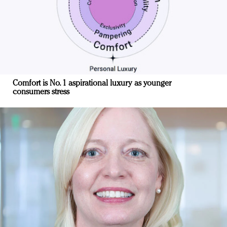
Comfort is No. 1 aspirational luxury as younger
consumers stress