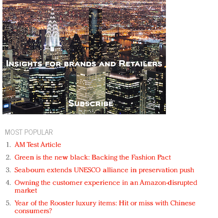
MOST POPULAR
AM Test Article
Green is the new black: Backing the Fashion Pact
Seabourn extends UNESCO alliance in preservation push
Owning the customer experience in an Amazon-disrupted
market
Year of the Rooster luxury items: Hit or miss with Chinese
consumers?