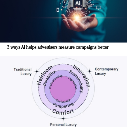
3 ways AI helps advertisers measure campaigns better