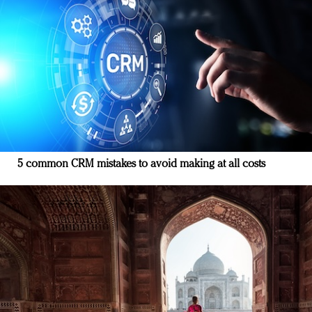
5 common CRM mistakes to avoid making at all costs