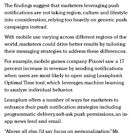
The findings suggest that marketers leveraging push
notifications are not taking region, culture and lifestyle
into consideration, relying too heavily on generic push
campaigns instead.
With mobile use varying across different regions of the
world, marketers could drive better results by tailoring
their messaging strategies to address these differences.
For example, mobile games company Pixowl saw a 17
percent increase in revenue by sending notifications
when users are most likely to open using Leanplum’s
Optimal Time tool, which leverages machine learning
to analyze individual behavior.
Leanplum offers a number of ways for marketers to
enhance their push notification strategies including
programmatic delivery, soft-ask push permissions, an in-
app news feed and email.
“Above all else, I’d say focus on personalization,” Mr.