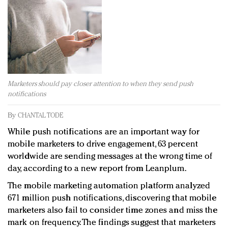
Redefined, New York, Jan. 17
In today's crowded fashion world, quality beats
quantity: Jason Wu
Brands celebrate International Women's Day with
events and promotions
Marketers should pay closer attention to when they send push
notifications
By
CHANTAL TODE
While push notifications are an important way for
mobile marketers to drive engagement, 63 percent
worldwide are sending messages at the wrong time of
day, according to a new report from Leanplum.
The mobile marketing automation platform analyzed
671 million push notifications, discovering that mobile
marketers also fail to consider time zones and miss the
mark on frequency. The findings suggest that marketers