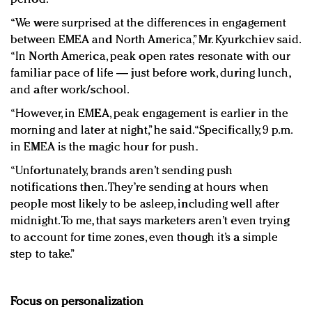
“We were surprised at the differences in engagement
between EMEA and North America,” Mr. Kyurkchiev said.
“In North America, peak open rates resonate with our
familiar pace of life — just before work, during lunch,
and after work/school.
“However, in EMEA, peak engagement is earlier in the
morning and later at night,” he said. “Specifically, 9 p.m.
in EMEA is the magic hour for push.
“Unfortunately, brands aren’t sending push
notifications then. They’re sending at hours when
people most likely to be asleep, including well after
midnight. To me, that says marketers aren’t even trying
to account for time zones, even though it’s a simple
step to take.”
Focus on personalization