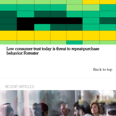
Low consumer trust today is threat to repeat-purchase
behavior: Forrester
Back to top
RECENT ARTICLES