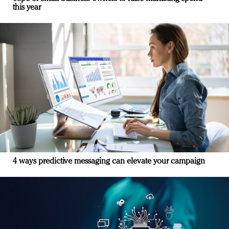
this year
4 ways predictive messaging can elevate your campaign