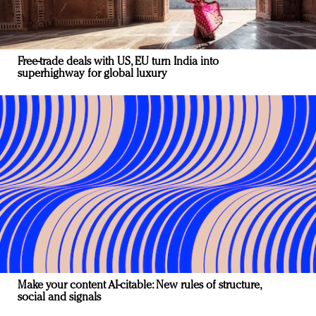
Free-trade deals with US, EU turn India into
superhighway for global luxury
Make your content AI-citable: New rules of structure,
social and signals