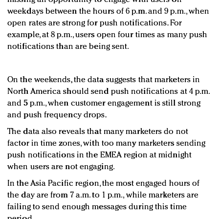
weekdays between the hours of 6 p.m. and 9 p.m., when
open rates are strong for push notifications. For
example, at 8 p.m., users open four times as many push
notifications than are being sent.
On the weekends, the data suggests that marketers in
North America should send push notifications at 4 p.m.
and 5 p.m., when customer engagement is still strong
and push frequency drops.
The data also reveals that many marketers do not
factor in time zones, with too many marketers sending
push notifications in the EMEA region at midnight
when users are not engaging.
In the Asia Pacific region, the most engaged hours of
the day are from 7 a.m. to 1 p.m., while marketers are
failing to send enough messages during this time
period.