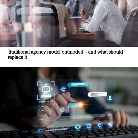
Traditional agency model outmoded – and what should
replace it