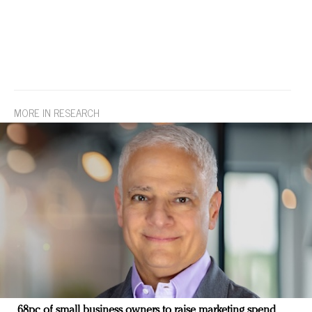
MORE IN RESEARCH
68pc of small business owners to raise marketing spend