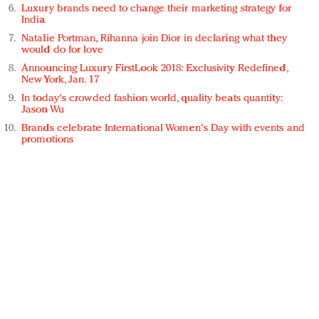
Luxury brands need to change their marketing strategy for
India
Natalie Portman, Rihanna join Dior in declaring what they
would do for love
Announcing Luxury FirstLook 2018: Exclusivity Redefined,
New York, Jan. 17
In today's crowded fashion world, quality beats quantity:
Jason Wu
Brands celebrate International Women's Day with events and
promotions