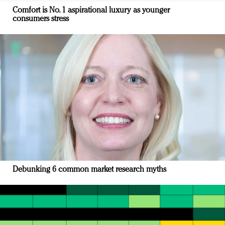
Comfort is No. 1 aspirational luxury as younger
consumers stress
Debunking 6 common market research myths