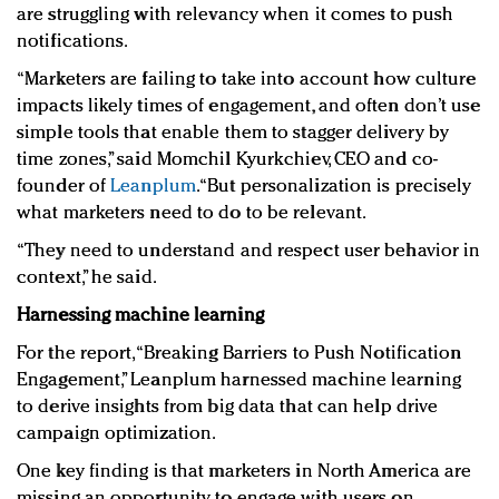
are struggling with relevancy when it comes to push
notifications.
“Marketers are failing to take into account how culture
impacts likely times of engagement, and often don’t use
simple tools that enable them to stagger delivery by
time zones,” said Momchil Kyurkchiev, CEO and co-
founder of
Leanplum
. “But personalization is precisely
what marketers need to do to be relevant.
“They need to understand and respect user behavior in
context,” he said.
Harnessing machine learning
For the report, “Breaking Barriers to Push Notification
Engagement,” Leanplum harnessed machine learning
to derive insights from big data that can help drive
campaign optimization.
One key finding is that marketers in North America are
missing an opportunity to engage with users on