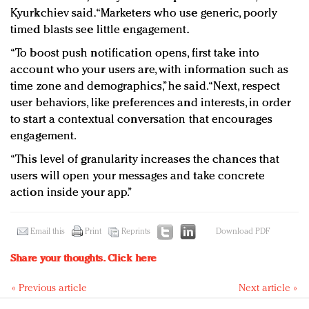
Kyurkchiev said. “Marketers who use generic, poorly
timed blasts see little engagement.
“To boost push notification opens, first take into
account who your users are, with information such as
time zone and demographics,” he said. “Next, respect
user behaviors, like preferences and interests, in order
to start a contextual conversation that encourages
engagement.
“This level of granularity increases the chances that
users will open your messages and take concrete
action inside your app.”
Email this
Print
Reprints
Download PDF
Share your thoughts.
Click here
« Previous article
Next article »