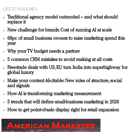
LATEST HEADLINES
Traditional agency model outmoded – and what should
replace it
New challenge for brands: Cost of running AI at scale
68pc of small business owners to raise marketing spend this
year
Why your TV budget needs a partner
5 common CRM mistakes to avoid making at all costs
Free-trade deals with US, EU turn India into superhighway for
global luxury
Make your content AI-citable: New rules of structure, social
and signals
How AI is transforming marketing measurement
5 trends that will define small-business marketing in 2026
How to get point-of-sale display right for retail expansion