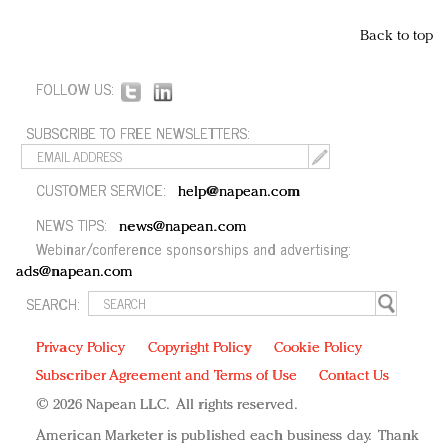
Back to top
FOLLOW US:
SUBSCRIBE TO FREE NEWSLETTERS:
CUSTOMER SERVICE:
help@napean.com
NEWS TIPS:
news@napean.com
Webinar/conference sponsorships and advertising:
ads@napean.com
SEARCH:
Privacy Policy
Copyright Policy
Cookie Policy
Subscriber Agreement and Terms of Use
Contact Us
© 2026 Napean LLC. All rights reserved.
American Marketer is published each business day. Thank