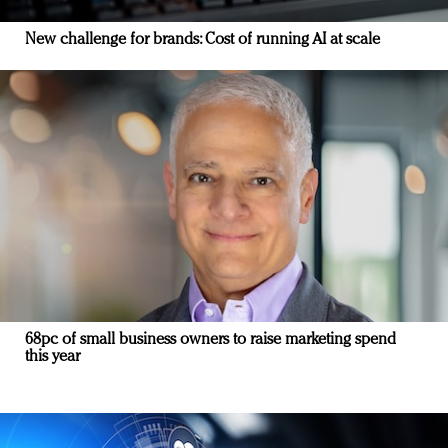
New challenge for brands: Cost of running AI at scale
68pc of small business owners to raise marketing spend
this year