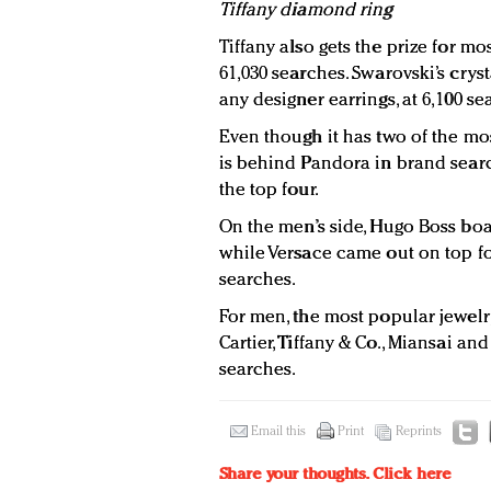
Tiffany diamond ring
Tiffany also gets the prize for m
61,030 searches. Swarovski’s crys
any designer earrings, at 6,100 s
Even though it has two of the mo
is behind Pandora in brand sear
the top four.
On the men’s side, Hugo Boss boa
while Versace came out on top fo
searches.
For men, the most popular jewel
Cartier, Tiffany & Co., Miansai and
searches.
Email this
Print
Reprints
Share your thoughts.
Click here