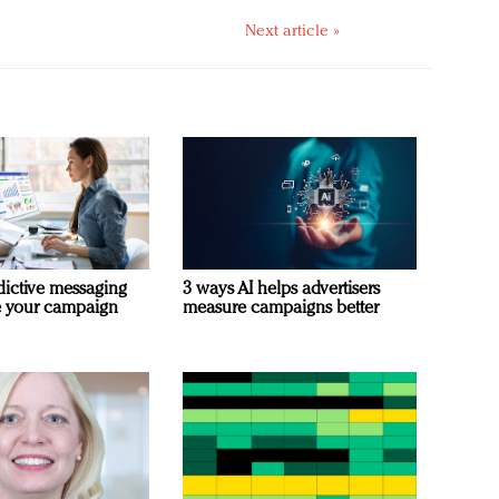
Next article »
dictive messaging
3 ways AI helps advertisers
e your campaign
measure campaigns better