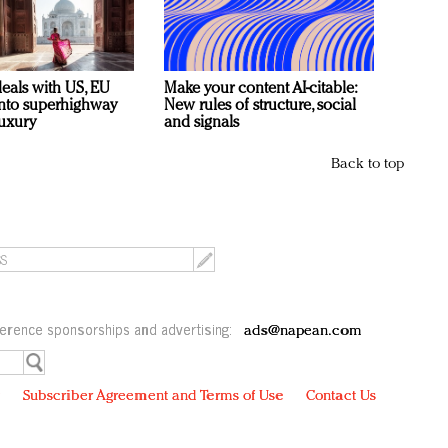
deals with US, EU
Make your content AI-citable:
 into superhighway
New rules of structure, social
luxury
and signals
Back to top
erence sponsorships and advertising:
ads@napean.com
y
Subscriber Agreement and Terms of Use
Contact Us