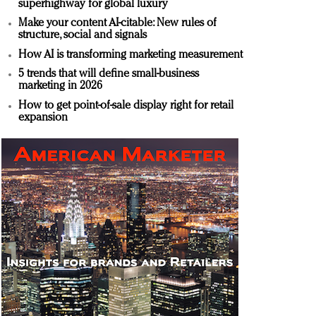
superhighway for global luxury
Make your content AI-citable: New rules of
structure, social and signals
How AI is transforming marketing measurement
5 trends that will define small-business
marketing in 2026
How to get point-of-sale display right for retail
expansion