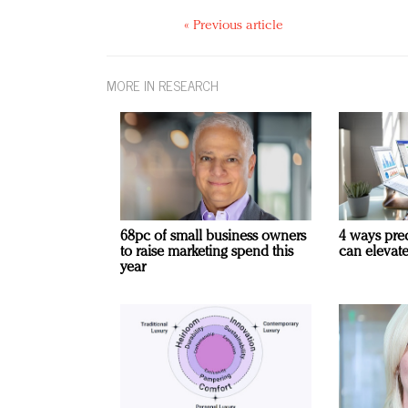
« Previous article
MORE IN RESEARCH
68pc of small business owners
4 ways pre
to raise marketing spend this
can elevat
year