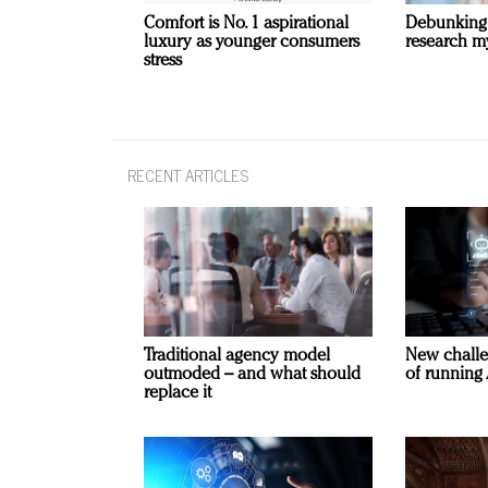
Comfort is No. 1 aspirational
Debunking
luxury as younger consumers
research m
stress
RECENT ARTICLES
Traditional agency model
New challe
outmoded – and what should
of running 
replace it