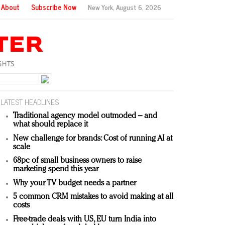
About
Subscribe Now
New York,
August 6, 2026
LATEST HEADLINES
Traditional agency model outmoded – and
what should replace it
New challenge for brands: Cost of running AI at
scale
68pc of small business owners to raise
marketing spend this year
Why your TV budget needs a partner
5 common CRM mistakes to avoid making at all
costs
Free-trade deals with US, EU turn India into