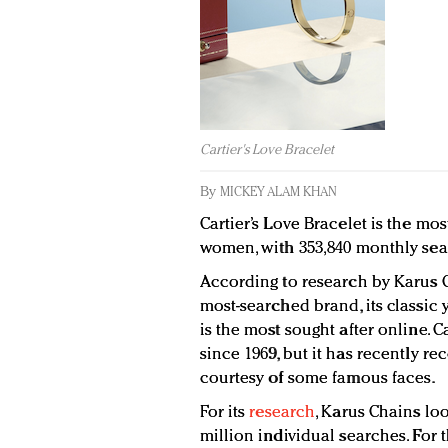
Cartier's Love Bracelet
By
MICKEY ALAM KHAN
Cartier’s Love Bracelet is the mo
women, with 353,840 monthly sea
According to research by Karus Ch
most-searched brand, its classic 
is the most sought after online. 
since 1969, but it has recently r
courtesy of some famous faces.
For its
research
, Karus Chains lo
million individual searches. For 