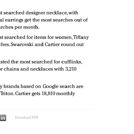
ost searched designer necklace, with
tal earrings get the most searches out of
earches per month.
st searched for items for women, Tiffany
ches. Swarovski and Cartier round out
sted the most searched for cufflinks,
r chains and necklaces with 3,210
ry brands based on Google search are
 Triton. Cartier gets 18,810 monthly
Download PDF