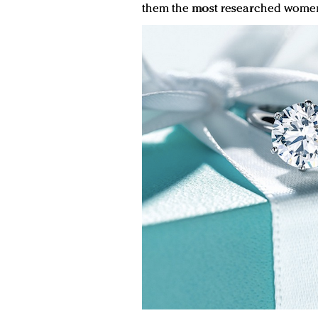
them the most researched women’