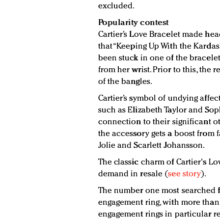
excluded.
Popularity contest
Cartier’s Love Bracelet made hea
that “Keeping Up With the Karda
been stuck in one of the bracelet
from her wrist. Prior to this, the
of the bangles.
Cartier’s symbol of undying affec
such as Elizabeth Taylor and Sop
connection to their significant o
the accessory gets a boost from 
Jolie and Scarlett Johansson.
The classic charm of Cartier's Lo
demand in resale (
see story
).
The number one most searched fo
engagement ring, with more than 
engagement rings in particular r