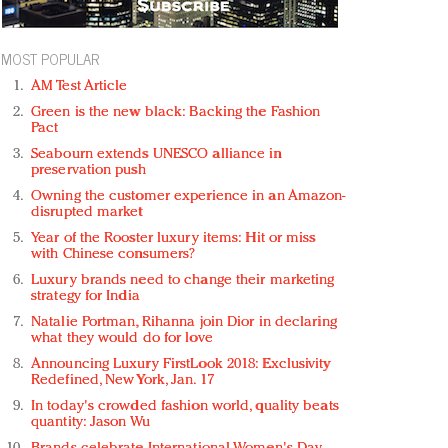
MOST POPULAR
AM Test Article
Green is the new black: Backing the Fashion
Pact
Seabourn extends UNESCO alliance in
preservation push
Owning the customer experience in an Amazon-
disrupted market
Year of the Rooster luxury items: Hit or miss
with Chinese consumers?
Luxury brands need to change their marketing
strategy for India
Natalie Portman, Rihanna join Dior in declaring
what they would do for love
Announcing Luxury FirstLook 2018: Exclusivity
Redefined, New York, Jan. 17
In today's crowded fashion world, quality beats
quantity: Jason Wu