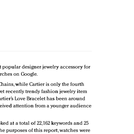
st popular designer jewelry accessory for
rches on Google.
ains, while Cartier is only the fourth
yet recently trendy fashion jewelry item
Cartier’s Love Bracelet has been around
eceived attention from a younger audience
oked at a total of 22,162 keywords and 25
the purposes of this report, watches were