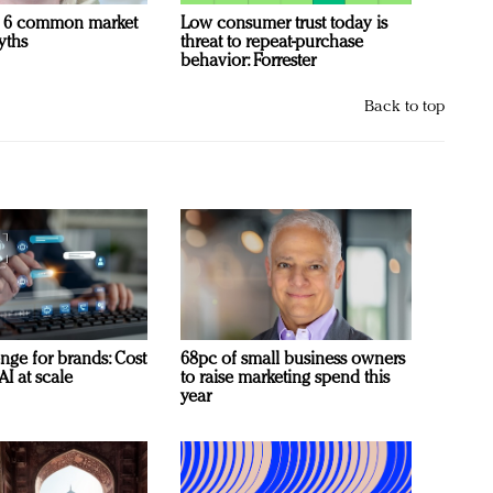
 6 common market
Low consumer trust today is
yths
threat to repeat-purchase
behavior: Forrester
Back to top
nge for brands: Cost
68pc of small business owners
AI at scale
to raise marketing spend this
year