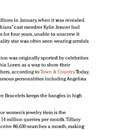
dlines in January, when it was revealed
shians” cast member Kylie Jenner had
s for four years, unable to unscrew it
 reality star was often seen wearing armfuls
tion was originally sported by celebrities
hia Loren as a way to show their
thers, according to
Town & Country
. Today,
famous personalities including Angelina
ve Bracelets keeps the bangles in high
r women’s jewelry item is the
14 million queries per month. Tiffany
eceive 86,630 searches a month, making