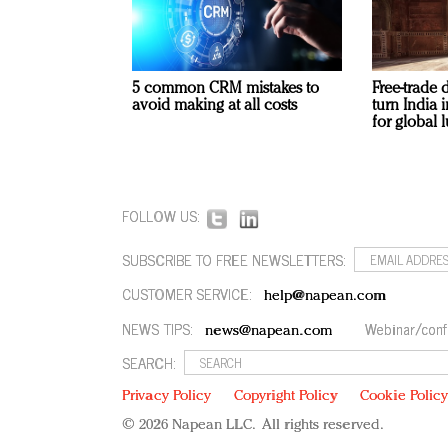
5 common CRM mistakes to
Free-trade 
avoid making at all costs
turn India
for global 
FOLLOW US:
SUBSCRIBE TO FREE NEWSLETTERS:
CUSTOMER SERVICE:
help@napean.com
NEWS TIPS:
Webinar/conf
news@napean.com
SEARCH:
Privacy Policy
Copyright Policy
Cookie Polic
© 2026 Napean LLC. All rights reserved.