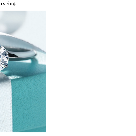
s ring.