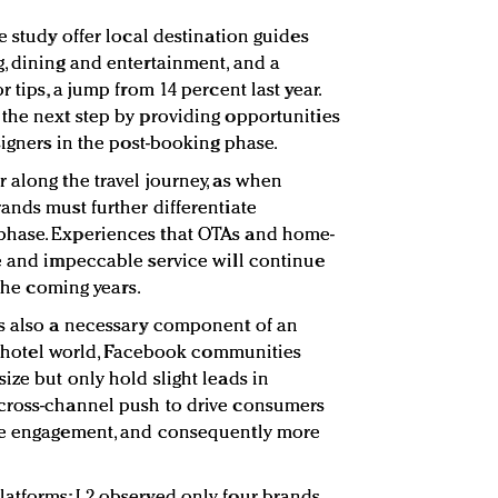
e study offer local destination guides
, dining and entertainment, and a
 tips, a jump from 14 percent last year.
the next step by providing opportunities
signers in the post-booking phase.
 along the travel journey, as when
ands must further differentiate
phase. Experiences that OTAs and home-
e and impeccable service will continue
 the coming years.
is also a necessary component of an
the hotel world, Facebook communities
ize but only hold slight leads in
cross-channel push to drive consumers
re engagement, and consequently more
latforms; L2 observed only four brands