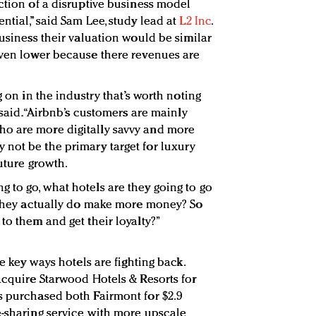
ction of a disruptive business model
ntial,” said Sam Lee, study lead at
L2 Inc
.
business their valuation would be similar
even lower because there revenues are
g on in the industry that’s worth noting
 said. “Airbnb’s customers are mainly
o are more digitally savvy and more
not be the primary target for luxury
future growth.
 to go, what hotels are they going to go
n they actually do make more money? So
to them and get their loyalty?”
he key ways hotels are fighting back.
acquire Starwood Hotels & Resorts for
s purchased both Fairmont for $2.9
e-sharing service with more upscale