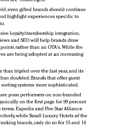
ield, even gifted brands should continue
nd highlight experiences specific to
io.
sive loyalty/membership integration,
views and SEO will help brands draw
oints rather than an OTA's. While the
ures are being adopted at an increasing
han tripled over the last year, and its
han doubled. Brands that offer guest
d sorting systems more sophisticated.
s are poor performers on non-branded
anically on the first page for 99 percent
 terms. Expedia and Five Star Alliance
ectively, while Small Luxury Hotels of the
ranking brands, only do so for 15 and 14