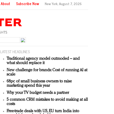
About
Subscribe Now
New York,
August 7, 2026
LATEST HEADLINES
Traditional agency model outmoded – and
what should replace it
New challenge for brands: Cost of running AI at
scale
68pc of small business owners to raise
marketing spend this year
Why your TV budget needs a partner
5 common CRM mistakes to avoid making at all
costs
Free-trade deals with US, EU turn India into