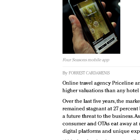
Four Seasons mobile app
By
FORREST CARDAMENIS
Online travel agency Priceline 
higher valuations than any hotel
Over the last five years, the mark
remained stagnant at 27 percent 
a future threat to the business. 
consumer and OTAs eat away at m
digital platforms and unique exp