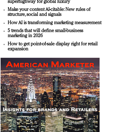
superhighway for global luxury
Make your content AI-citable: New rules of
structure, social and signals
How AI is transforming marketing measurement
5 trends that will define small-business
marketing in 2026
How to get point-of-sale display right for retail
expansion