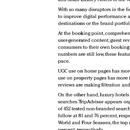
With so many disruptors in the f
to improve digital performance a
destinations or the brand portfol
At the booking point, comprehen
user-generated content, guest re
consumers to their own booking p
numbers are still low, these feat
pace.
UGC use on home pages has more t
use on property pages has more t
reviews are making filtration an
On the other hand, luxury hotel
searches. TripAdvisor appears org
of 452 tested non-branded search
follow at 81 and 76 percent, resp
World and Four Seasons, the top 
percent, respectively.