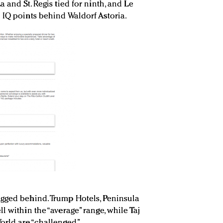
 and St. Regis tied for ninth, and Le
 IQ points behind Waldorf Astoria.
agged behind. Trump Hotels, Peninsula
l within the “average” range, while Taj
orld are “challenged.”