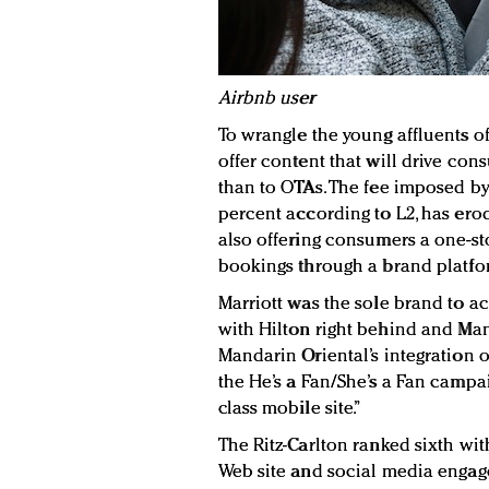
Airbnb user
To wrangle the young affluents o
offer content that will drive con
than to OTAs. The fee imposed by 
percent according to L2, has ero
also offering consumers a one-s
bookings through a brand platfor
Marriott was the sole brand to achi
with Hilton right behind and Mand
Mandarin Oriental’s integration of
the He’s a Fan/She’s a Fan campai
class mobile site.”
The Ritz-Carlton ranked sixth wit
Web site and social media engage