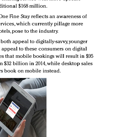
ditional $168 million.
ne Fine Stay reflects an awareness of
ervices, which currently pillage more
els, pose to the industry.
oth appeal to digitally-savvy, younger
t appeal to these consumers on digital
s that mobile bookings will result in $95
m $32 billion in 2014, while desktop sales
rs book on mobile instead.