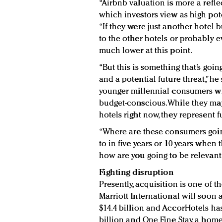
“Airbnb valuation is more a refle
which investors view as high pote
“If they were just another hotel 
to the other hotels or probably 
much lower at this point.
“But this is something that’s goin
and a potential future threat,” he
younger millennial consumers wh
budget-conscious.While they may 
hotels right now, they represent 
“Where are these consumers going
to in five years or 10 years whe
how are you going to be relevant 
Fighting disruption
Presently, acquisition is one of t
Marriott International will soon 
$14.4 billion and AccorHotels ha
billion and One Fine Stay, a hom