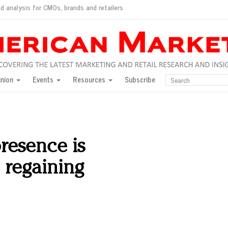
d analysis for CMOs, brands and retailers
ush
pted market
inion
Events
Resources
Subscribe
inese consumers?
 for India
they would do for love
ed, New York, Jan. 17
ty: Jason Wu
presence is
ents and promotions
 regaining