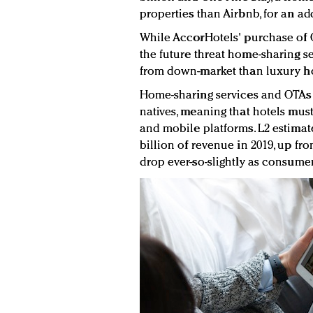
properties than Airbnb, for an ad
While AccorHotels' purchase of O
the future threat home-sharing s
from down-market than luxury hot
Home-sharing services and OTAs b
natives, meaning that hotels mus
and mobile platforms. L2 estimate
billion of revenue in 2019, up fro
drop ever-so-slightly as consume