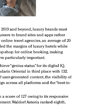
f 2019 and beyond, luxury brands must
sumers to brand sites and apps rather
online travel agencies, an average of 20
ded the margins of luxury hotels while
top-shop for online booking, making
m particularly important.
eve “genius status” for its digital IQ,
arin Oriental in third place with 132.
 user-generated content, the visibility of
gn across all platforms and the “best-in-
h a score of 127 owing to its responsive
ment. Waldorf Astoria ranked eighth,