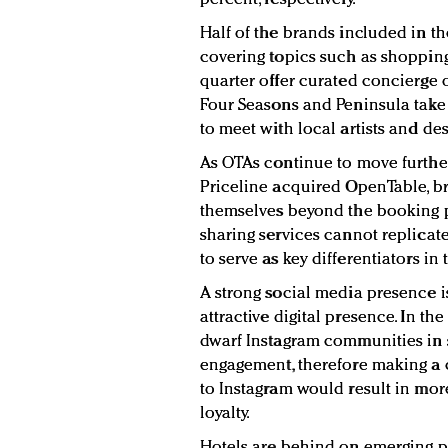
Half of the brands included in th
covering topics such as shopping
quarter offer curated concierge or
Four Seasons and Peninsula take 
to meet with local artists and de
As OTAs continue to move further
Priceline acquired OpenTable, br
themselves beyond the booking 
sharing services cannot replicat
to serve as key differentiators in
A strong social media presence 
attractive digital presence. In 
dwarf Instagram communities in s
engagement, therefore making a 
to Instagram would result in mo
loyalty.
Hotels are behind on emerging p