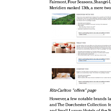
Fairmont, Four Seasons, Shangri-La
Meridien ranked 13th, a mere two
Ritz-Carlton "offers" page
However, a few notable brands l
and The Dorchester Collection fel
and Small Luxury Hotels of the W