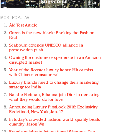
MOST POPULAR
AM Test Article
Green is the new black: Backing the Fashion
Pact
Seabourn extends UNESCO alliance in
preservation push
Owning the customer experience in an Amazon-
disrupted market
Year of the Rooster luxury items: Hit or miss
with Chinese consumers?
Luxury brands need to change their marketing
strategy for India
Natalie Portman, Rihanna join Dior in declaring
what they would do for love
Announcing Luxury FirstLook 2018: Exclusivity
Redefined, New York, Jan. 17
In today's crowded fashion world, quality beats
quantity: Jason Wu