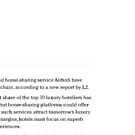
and home-sharing service Airbnb have
 chain, according to a new report by L2.
et share of the top 10 luxury hoteliers has
but home-sharing platforms could offer
As such services attract tomorrow’s luxury
argins, hotels must focus on superb
eriences.