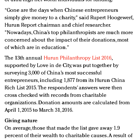
“Gone are the days when Chinese entrepreneurs
simply give money to a charity," said Rupert Hoogewerf,
Hurun Report chairman and chief researcher.
"Nowadays, China’s top philanthropists are much more
concerned about the impact of their donations, most
of which are in education."
The 13th annual
Hurun Philanthropy List 2016
,
supported by Love in de City, was put together by
surveying 3,000 of China’s most successful
entrepreneurs, including 1,877 from its Hurun China
Rich List 2015. The respondents’ answers were then
cross checked with records from charitable
organizations. Donation amounts are calculated from
April 1, 2015 to March 31, 2016.
Giving nature
On average, those that made the list gave away 1.9
percent of their wealth to charitable causes. A result of