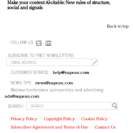
Make your content AI-citable: New rules of structure,
social and signals
Back to top
FOLLOW US:
SUBSCRIBE TO FREE NEWSLETTERS:
CUSTOMER SERVICE:
help@napean.com
NEWS TIPS:
news@napean.com
Webinar/conference sponsorships and advertising:
ads@napean.com
SEARCH:
Privacy Policy
Copyright Policy
Cookie Policy
Subscriber Agreement and Terms of Use
Contact Us