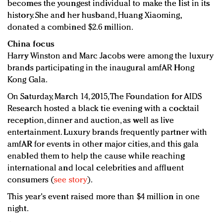
becomes the youngest individual to make the list in its
history. She and her husband, Huang Xiaoming,
donated a combined $2.6 million.
China focus
Harry Winston and Marc Jacobs were among the luxury
brands participating in the inaugural amfAR Hong
Kong Gala.
On Saturday, March 14, 2015, The Foundation for AIDS
Research hosted a black tie evening with a cocktail
reception, dinner and auction, as well as live
entertainment. Luxury brands frequently partner with
amfAR for events in other major cities, and this gala
enabled them to help the cause while reaching
international and local celebrities and affluent
consumers (
see story
).
This year's event raised more than $4 million in one
night.