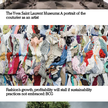
The Yves Saint Laurent Museums: A portrait of the
couturier as an artist
Fashion’s growth, profitability will stall if sustainability
practices not embraced: BCG