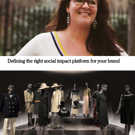
Defining the right social impact platform for your brand