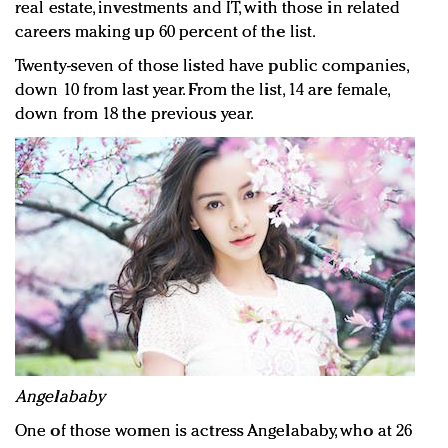
real estate, investments and IT, with those in related
careers making up 60 percent of the list.
Twenty-seven of those listed have public companies,
down 10 from last year. From the list, 14 are female,
down from 18 the previous year.
Angelababy
One of those women is actress Angelababy, who at 26