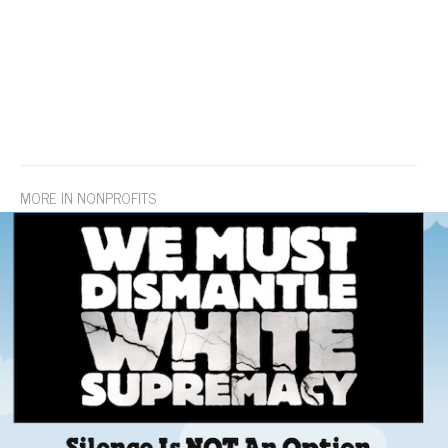
MORE IN NONPROFITS