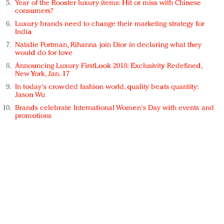
Year of the Rooster luxury items: Hit or miss with Chinese
consumers?
Luxury brands need to change their marketing strategy for
India
Natalie Portman, Rihanna join Dior in declaring what they
would do for love
Announcing Luxury FirstLook 2018: Exclusivity Redefined,
New York, Jan. 17
In today's crowded fashion world, quality beats quantity:
Jason Wu
Brands celebrate International Women's Day with events and
promotions