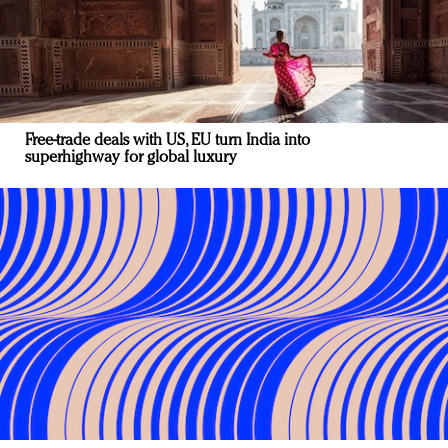
Free-trade deals with US, EU turn India into
superhighway for global luxury