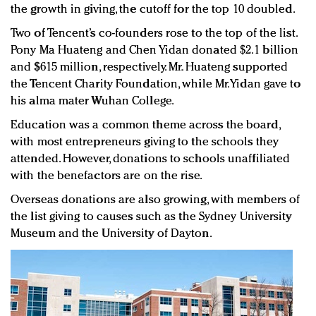
the growth in giving, the cutoff for the top 10 doubled.
Two of Tencent’s co-founders rose to the top of the list.
Pony Ma Huateng and Chen Yidan donated $2.1 billion
and $615 million, respectively. Mr. Huateng supported
the Tencent Charity Foundation, while Mr. Yidan gave to
his alma mater Wuhan College.
Education was a common theme across the board,
with most entrepreneurs giving to the schools they
attended. However, donations to schools unaffiliated
with the benefactors are on the rise.
Overseas donations are also growing, with members of
the list giving to causes such as the Sydney University
Museum and the University of Dayton.