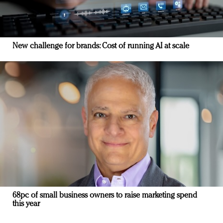
New challenge for brands: Cost of running AI at scale
68pc of small business owners to raise marketing spend
this year