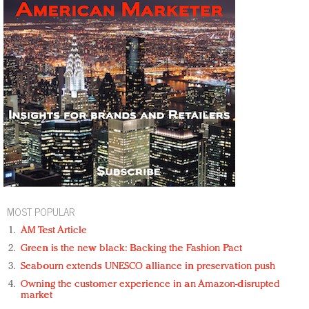
MOST POPULAR
AM Test Article
Green is the new black: Backing the Fashion Pact
Seabourn extends UNESCO alliance in preservation push
Owning the customer experience in an Amazon-disrupted
market