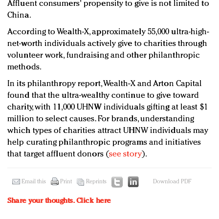
Affluent consumers' propensity to give is not limited to
China.
According to Wealth-X, approximately 55,000 ultra-high-
net-worth individuals actively give to charities through
volunteer work, fundraising and other philanthropic
methods.
In its philanthropy report, Wealth-X and Arton Capital
found that the ultra-wealthy continue to give toward
charity, with 11,000 UHNW individuals gifting at least $1
million to select causes. For brands, understanding
which types of charities attract UHNW individuals may
help curating philanthropic programs and initiatives
that target affluent donors (
see story
).
Email this
Print
Reprints
Download PDF
Share your thoughts.
Click here