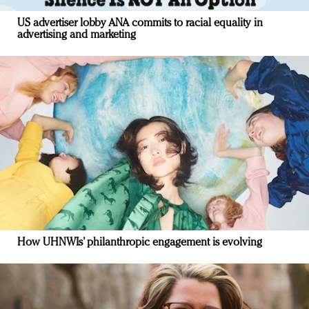
US advertiser lobby ANA commits to racial equality in
advertising and marketing
How UHNWIs’ philanthropic engagement is evolving