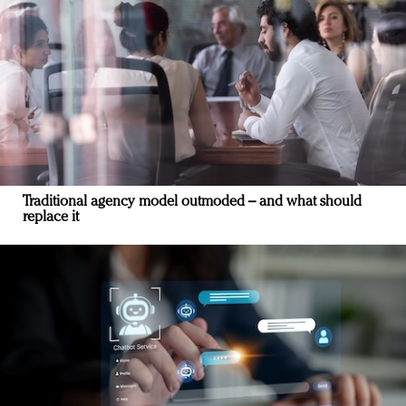
Traditional agency model outmoded – and what should
replace it