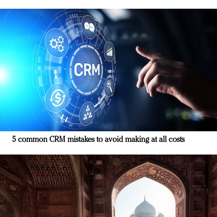
5 common CRM mistakes to avoid making at all costs