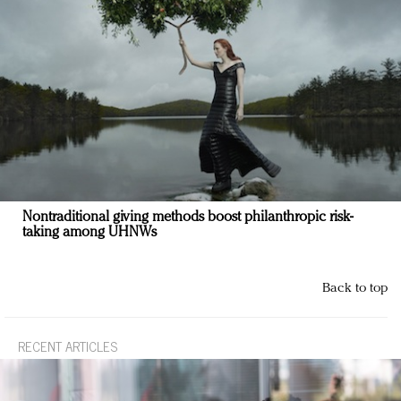
Nontraditional giving methods boost philanthropic risk-
taking among UHNWs
Back to top
RECENT ARTICLES