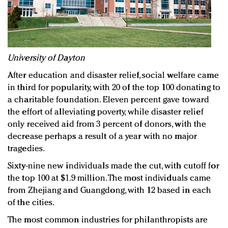
University of Dayton
After education and disaster relief, social welfare came
in third for popularity, with 20 of the top 100 donating to
a charitable foundation. Eleven percent gave toward
the effort of alleviating poverty, while disaster relief
only received aid from 3 percent of donors, with the
decrease perhaps a result of a year with no major
tragedies.
Sixty-nine new individuals made the cut, with cutoff for
the top 100 at $1.9 million. The most individuals came
from Zhejiang and Guangdong, with 12 based in each
of the cities.
The most common industries for philanthropists are