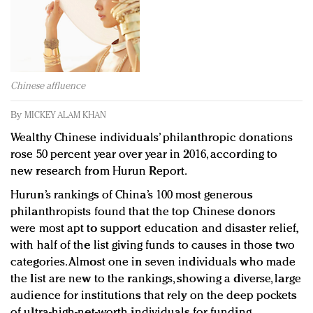
Redefined, New York, Jan. 17
In today's crowded fashion world, quality beats
quantity: Jason Wu
Brands celebrate International Women's Day with
events and promotions
Chinese affluence
By
MICKEY ALAM KHAN
Wealthy Chinese individuals’ philanthropic donations
rose 50 percent year over year in 2016, according to
new research from Hurun Report.
Hurun’s rankings of China’s 100 most generous
philanthropists found that the top Chinese donors
were most apt to support education and disaster relief,
with half of the list giving funds to causes in those two
categories. Almost one in seven individuals who made
the list are new to the rankings, showing a diverse, large
audience for institutions that rely on the deep pockets
of ultra-high-net-worth individuals for funding.