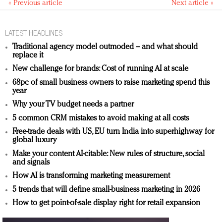
« Previous article
Next article »
LATEST HEADLINES
Traditional agency model outmoded – and what should
replace it
New challenge for brands: Cost of running AI at scale
68pc of small business owners to raise marketing spend this
year
Why your TV budget needs a partner
5 common CRM mistakes to avoid making at all costs
Free-trade deals with US, EU turn India into superhighway for
global luxury
Make your content AI-citable: New rules of structure, social
and signals
How AI is transforming marketing measurement
5 trends that will define small-business marketing in 2026
How to get point-of-sale display right for retail expansion