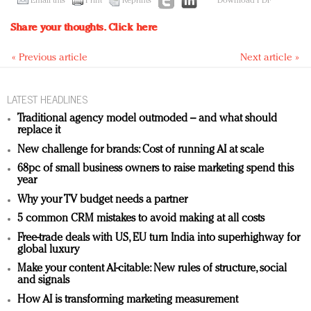
Email this
Print
Reprints
Download PDF
Share your thoughts.
Click here
« Previous article
Next article »
LATEST HEADLINES
Traditional agency model outmoded – and what should
replace it
New challenge for brands: Cost of running AI at scale
68pc of small business owners to raise marketing spend this
year
Why your TV budget needs a partner
5 common CRM mistakes to avoid making at all costs
Free-trade deals with US, EU turn India into superhighway for
global luxury
Make your content AI-citable: New rules of structure, social
and signals
How AI is transforming marketing measurement