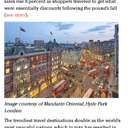
sales rise 8 percent as shoppers traveled to get what
were essentially discounts following the pound’s fall
(
see story
).
I
mage courtesy of Mandarin Oriental, Hyde Park
London
The trendiest travel destinations double as the world’s
most peaceful nations, which in turn has resulted in