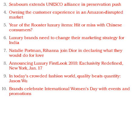
Seabourn extends UNESCO alliance in preservation push
Owning the customer experience in an Amazon-disrupted
market
Year of the Rooster luxury items: Hit or miss with Chinese
consumers?
Luxury brands need to change their marketing strategy for
India
Natalie Portman, Rihanna join Dior in declaring what they
would do for love
Announcing Luxury FirstLook 2018: Exclusivity Redefined,
New York, Jan. 17
In today's crowded fashion world, quality beats quantity:
Jason Wu
Brands celebrate International Women's Day with events and
promotions