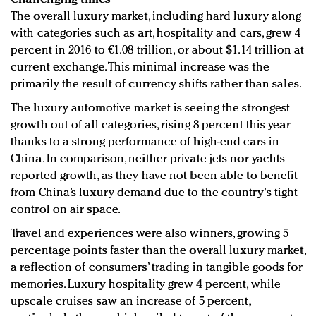
The overall luxury market, including hard luxury along
with categories such as art, hospitality and cars, grew 4
percent in 2016 to €1.08 trillion, or about $1.14 trillion at
current exchange. This minimal increase was the
primarily the result of currency shifts rather than sales.
The luxury automotive market is seeing the strongest
growth out of all categories, rising 8 percent this year
thanks to a strong performance of high-end cars in
China. In comparison, neither private jets nor yachts
reported growth, as they have not been able to benefit
from China’s luxury demand due to the country's tight
control on air space.
Travel and experiences were also winners, growing 5
percentage points faster than the overall luxury market,
a reflection of consumers’ trading in tangible goods for
memories. Luxury hospitality grew 4 percent, while
upscale cruises saw an increase of 5 percent,