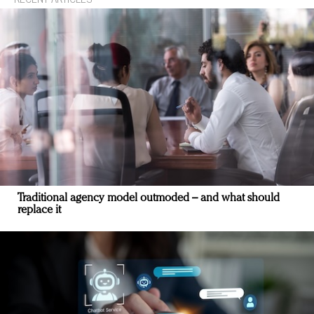
Traditional agency model outmoded – and what should
replace it