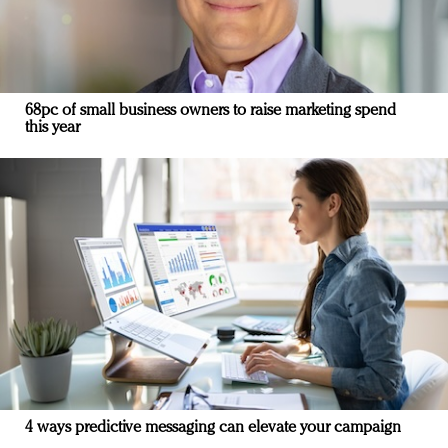
68pc of small business owners to raise marketing spend
this year
4 ways predictive messaging can elevate your campaign