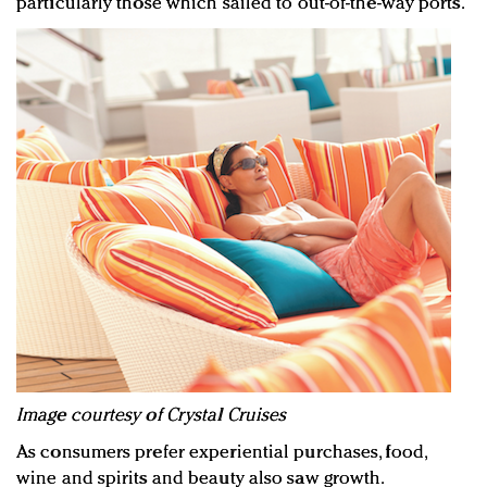
particularly those which sailed to out-of-the-way ports.
Image courtesy of Crystal Cruises
As consumers prefer experiential purchases, food,
wine and spirits and beauty also saw growth.