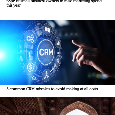
68pc of small business owners to raise marketing spend
this year
5 common CRM mistakes to avoid making at all costs