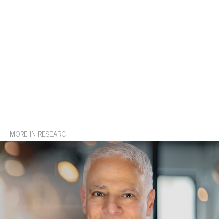
MORE IN RESEARCH