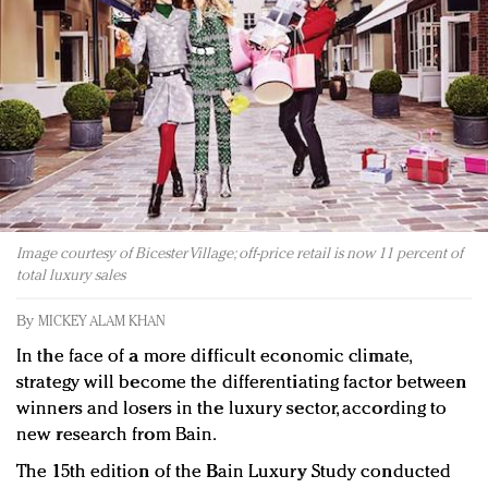
Redefined, New York, Jan. 17
In today's crowded fashion world, quality beats
quantity: Jason Wu
Brands celebrate International Women's Day with
events and promotions
Image courtesy of Bicester Village; off-price retail is now 11 percent of
total luxury sales
By
MICKEY ALAM KHAN
In the face of a more difficult economic climate,
strategy will become the differentiating factor between
winners and losers in the luxury sector, according to
new research from Bain.
The 15th edition of the Bain Luxury Study conducted