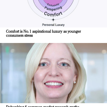
Comfort is No. 1 aspirational luxury as younger
consumers stress