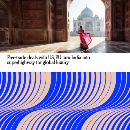
Free-trade deals with US, EU turn India into
superhighway for global luxury