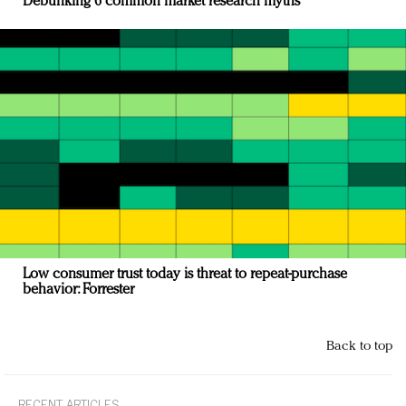
Debunking 6 common market research myths
Low consumer trust today is threat to repeat-purchase
behavior: Forrester
Back to top
RECENT ARTICLES