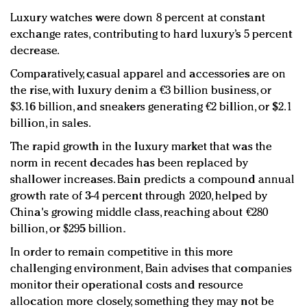
Luxury watches were down 8 percent at constant
exchange rates, contributing to hard luxury’s 5 percent
decrease.
Comparatively, casual apparel and accessories are on
the rise, with luxury denim a €3 billion business, or
$3.16 billion, and sneakers generating €2 billion, or $2.1
billion, in sales.
The rapid growth in the luxury market that was the
norm in recent decades has been replaced by
shallower increases. Bain predicts a compound annual
growth rate of 3-4 percent through 2020, helped by
China's growing middle class, reaching about €280
billion, or $295 billion.
In order to remain competitive in this more
challenging environment, Bain advises that companies
monitor their operational costs and resource
allocation more closely, something they may not be