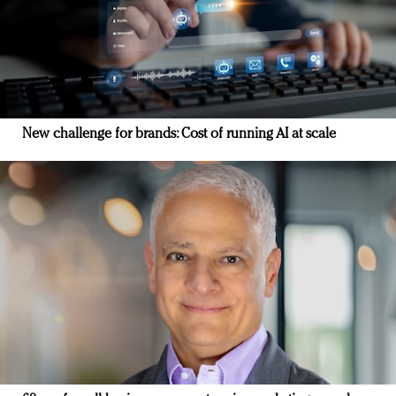
New challenge for brands: Cost of running AI at scale