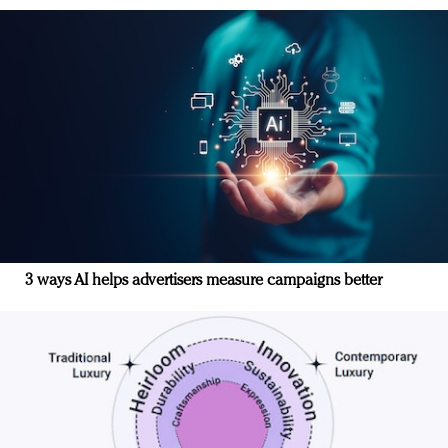
3 ways AI helps advertisers measure campaigns better