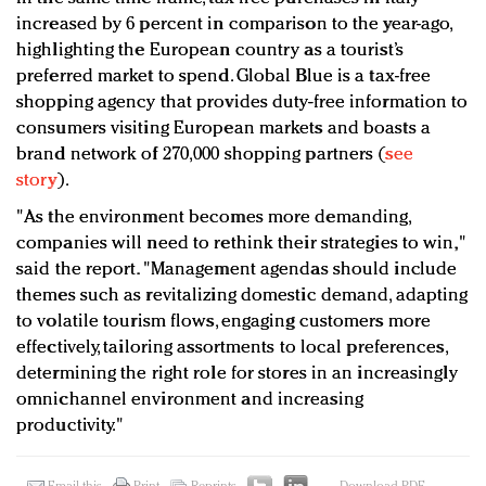
increased by 6 percent in comparison to the year-ago,
highlighting the European country as a tourist’s
preferred market to spend. Global Blue is a tax-free
shopping agency that provides duty-free information to
consumers visiting European markets and boasts a
brand network of 270,000 shopping partners (
see
story
).
"As the environment becomes more demanding,
companies will need to rethink their strategies to win,"
said the report. "Management agendas should include
themes such as revitalizing domestic demand, adapting
to volatile tourism flows, engaging customers more
effectively, tailoring assortments to local preferences,
determining the right role for stores in an increasingly
omnichannel environment and increasing
productivity."