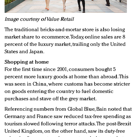
Image courtesy of Value Retail
The traditional bricks-and-mortar store is also losing
market share to ecommerce. Today, online sales are 8
percent of the luxury market, trailing only the United
States and Japan.
Shopping at home
For the first time since 2001, consumers bought 5
percent more luxury goods at home than abroad. This
was seen in China, where customs has become stricter
on goods entering the country to fuel domestic
purchases and stave off the grey market.
Referencing numbers from Global Blue, Bain noted that
Germany and France saw reduced tax-free spending as
tourism slowed following terror attacks. The post-Brexit
United Kingdom, on the other hand, saw its duty-free