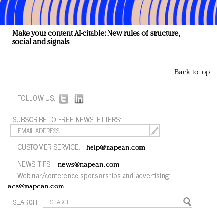
Make your content AI-citable: New rules of structure,
social and signals
Back to top
FOLLOW US:
SUBSCRIBE TO FREE NEWSLETTERS:
CUSTOMER SERVICE:
help@napean.com
NEWS TIPS:
news@napean.com
Webinar/conference sponsorships and advertising:
ads@napean.com
SEARCH: