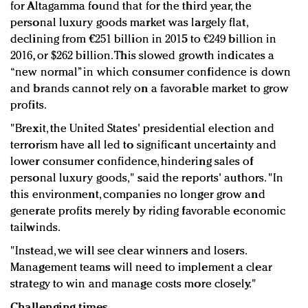
for Altagamma found that for the third year, the
personal luxury goods market was largely flat,
declining from €251 billion in 2015 to €249 billion in
2016, or $262 billion. This slowed growth indicates a
“new normal” in which consumer confidence is down
and brands cannot rely on a favorable market to grow
profits.
"Brexit, the United States' presidential election and
terrorism have all led to significant uncertainty and
lower consumer confidence, hindering sales of
personal luxury goods," said the reports' authors. "In
this environment, companies no longer grow and
generate profits merely by riding favorable economic
tailwinds.
"Instead, we will see clear winners and losers.
Management teams will need to implement a clear
strategy to win and manage costs more closely."
Challenging times