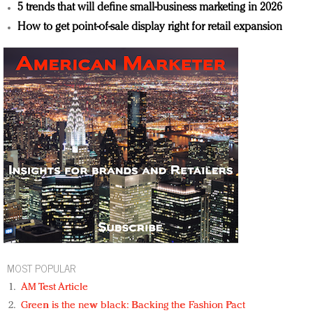
5 trends that will define small-business marketing in 2026
How to get point-of-sale display right for retail expansion
MOST POPULAR
AM Test Article
Green is the new black: Backing the Fashion Pact