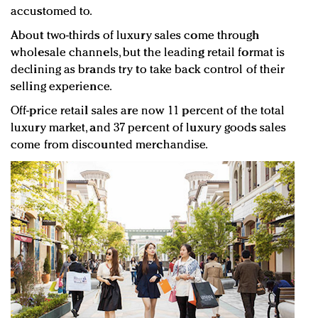
accustomed to.
About two-thirds of luxury sales come through
wholesale channels, but the leading retail format is
declining as brands try to take back control of their
selling experience.
Off-price retail sales are now 11 percent of the total
luxury market, and 37 percent of luxury goods sales
come from discounted merchandise.