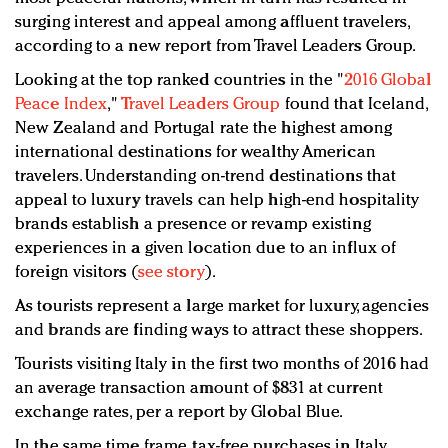
surging interest and appeal among affluent travelers,
according to a new report from Travel Leaders Group.
Looking at the top ranked countries in the "
2016 Global
Peace Index
,"
Travel Leaders Group
found that Iceland,
New Zealand and Portugal rate the highest among
international destinations for wealthy American
travelers. Understanding on-trend destinations that
appeal to luxury travels can help high-end hospitality
brands establish a presence or revamp existing
experiences in a given location due to an influx of
foreign visitors (
see story
).
As tourists represent a large market for luxury, agencies
and brands are finding ways to attract these shoppers.
Tourists visiting Italy in the first two months of 2016 had
an average transaction amount of $831 at current
exchange rates, per a report by Global Blue.
In the same time frame, tax-free purchases in Italy