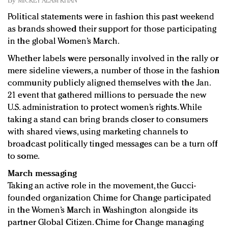
By
MICKEY ALAM KHAN
Redefined, New York, Jan. 17
Political statements were in fashion this past weekend
In today's crowded fashion world, quality beats
as brands showed their support for those participating
quantity: Jason Wu
in the global Women’s March.
Brands celebrate International Women's Day with
events and promotions
Whether labels were personally involved in the rally or
mere sideline viewers, a number of those in the fashion
community publicly aligned themselves with the Jan.
21 event that gathered millions to persuade the new
U.S. administration to protect women’s rights. While
taking a stand can bring brands closer to consumers
with shared views, using marketing channels to
broadcast politically tinged messages can be a turn off
to some.
March messaging
Taking an active role in the movement, the Gucci-
founded organization Chime for Change participated
in the Women’s March in Washington alongside its
partner Global Citizen. Chime for Change managing