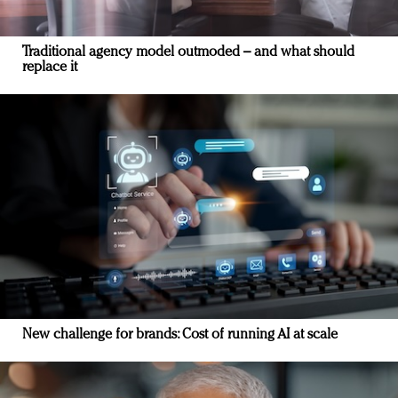
Traditional agency model outmoded – and what should
replace it
New challenge for brands: Cost of running AI at scale