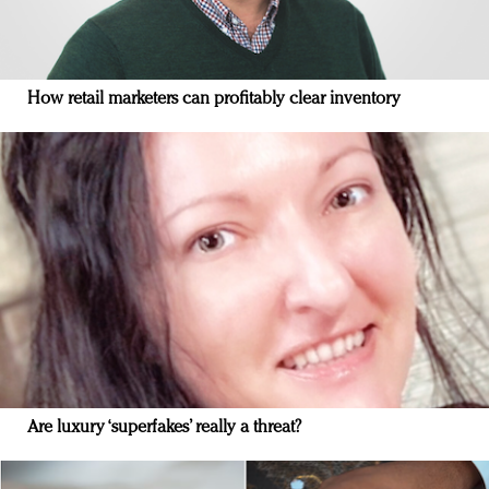
How retail marketers can profitably clear inventory
Are luxury ‘superfakes’ really a threat?