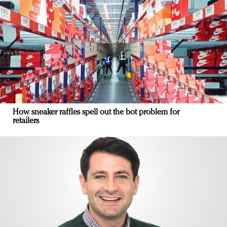
How sneaker raffles spell out the bot problem for
retailers