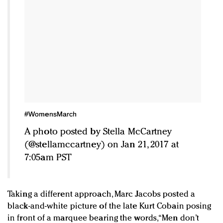
#WomensMarch
A photo posted by Stella McCartney
(@stellamccartney) on Jan 21, 2017 at
7:05am PST
Taking a different approach, Marc Jacobs posted a
black-and-white picture of the late Kurt Cobain posing
in front of a marquee bearing the words, “Men don’t