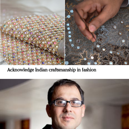
Acknowledge Indian craftsmanship in fashion