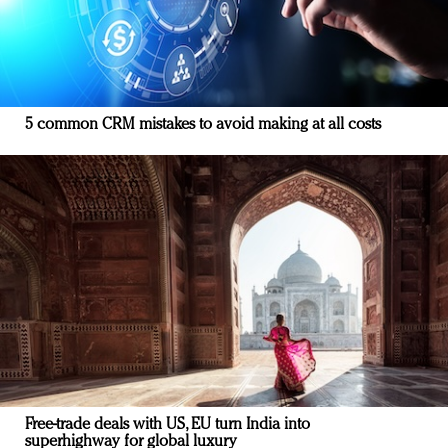
5 common CRM mistakes to avoid making at all costs
Free-trade deals with US, EU turn India into
superhighway for global luxury