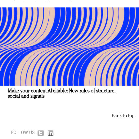
Make your content AI-citable: New rules of structure,
social and signals
Back to top
FOLLOW US: