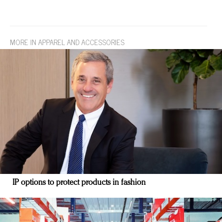
MORE IN APPAREL AND ACCESSORIES
IP options to protect products in fashion