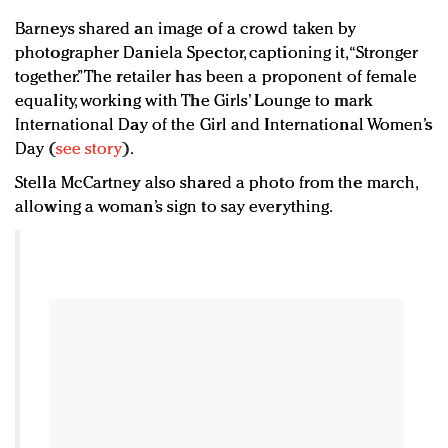
Barneys shared an image of a crowd taken by
photographer Daniela Spector, captioning it, “Stronger
together.” The retailer has been a proponent of female
equality, working with The Girls’ Lounge to mark
International Day of the Girl and International Women’s
Day (
see story
).
Stella McCartney also shared a photo from the march,
allowing a woman’s sign to say everything.