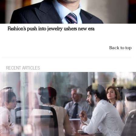
Fashion’s push into jewelry ushers new era
Back to top
RECENT ARTICLES