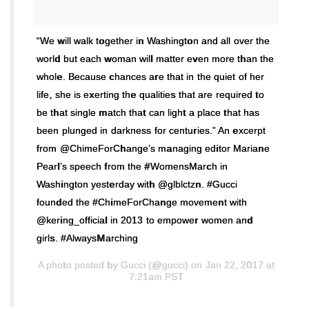
“We will walk together in Washington and all over the
world but each woman will matter even more than the
whole. Because chances are that in the quiet of her
life, she is exerting the qualities that are required to
be that single match that can light a place that has
been plunged in darkness for centuries.” An excerpt
from @ChimeForChange’s managing editor Mariane
Pearl’s speech from the #WomensMarch in
Washington yesterday with @glblctzn. #Gucci
founded the #ChimeForChange movement with
@kering_official in 2013 to empower women and
girls. #AlwaysMarching
A photo posted by Gucci (@gucci) on Jan 22, 2017 at
7:21am PST