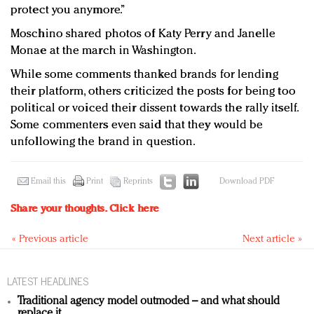
protect you anymore.”
Moschino shared photos of Katy Perry and Janelle
Monae at the march in Washington.
While some comments thanked brands for lending
their platform, others criticized the posts for being too
political or voiced their dissent towards the rally itself.
Some commenters even said that they would be
unfollowing the brand in question.
Email this
Print
Reprints
Download PDF
Share your thoughts.
Click here
« Previous article
Next article »
LATEST HEADLINES
Traditional agency model outmoded – and what should
replace it