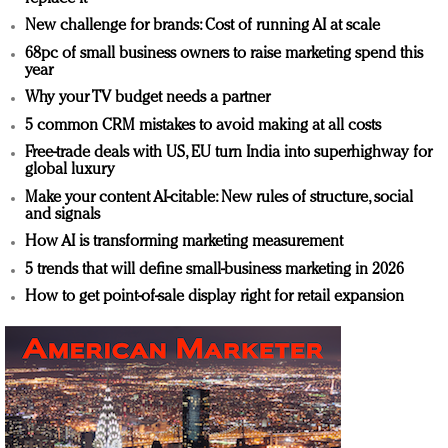
New challenge for brands: Cost of running AI at scale
68pc of small business owners to raise marketing spend this
year
Why your TV budget needs a partner
5 common CRM mistakes to avoid making at all costs
Free-trade deals with US, EU turn India into superhighway for
global luxury
Make your content AI-citable: New rules of structure, social
and signals
How AI is transforming marketing measurement
5 trends that will define small-business marketing in 2026
How to get point-of-sale display right for retail expansion