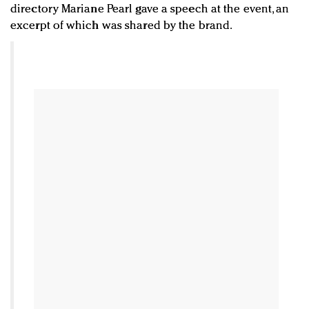
directory Mariane Pearl gave a speech at the event, an
excerpt of which was shared by the brand.