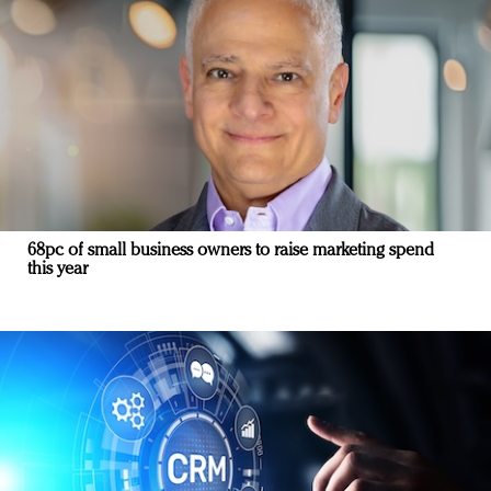
68pc of small business owners to raise marketing spend
this year