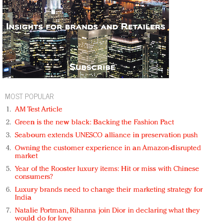
MOST POPULAR
AM Test Article
Green is the new black: Backing the Fashion Pact
Seabourn extends UNESCO alliance in preservation push
Owning the customer experience in an Amazon-disrupted
market
Year of the Rooster luxury items: Hit or miss with Chinese
consumers?
Luxury brands need to change their marketing strategy for
India
Natalie Portman, Rihanna join Dior in declaring what they
would do for love