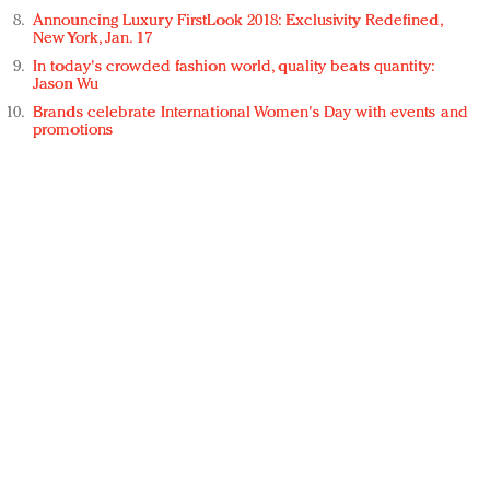
Announcing Luxury FirstLook 2018: Exclusivity Redefined,
New York, Jan. 17
In today's crowded fashion world, quality beats quantity:
Jason Wu
Brands celebrate International Women's Day with events and
promotions