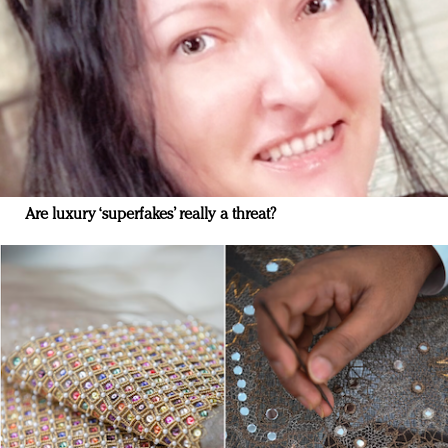
Are luxury ‘superfakes’ really a threat?