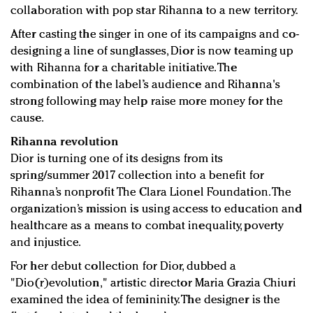
Redefined, New York, Jan. 17
collaboration with pop star Rihanna to a new territory.
In today's crowded fashion world, quality beats
After casting the singer in one of its campaigns and co-
quantity: Jason Wu
designing a line of sunglasses, Dior is now teaming up
Brands celebrate International Women's Day with
with Rihanna for a charitable initiative. The
events and promotions
combination of the label’s audience and Rihanna's
strong following may help raise more money for the
cause.
Rihanna revolution
Dior is turning one of its designs from its
spring/summer 2017 collection into a benefit for
Rihanna’s nonprofit The Clara Lionel Foundation. The
organization’s mission is using access to education and
healthcare as a means to combat inequality, poverty
and injustice.
For her debut collection for Dior, dubbed a
"Dio(r)evolution," artistic director Maria Grazia Chiuri
examined the idea of femininity. The designer is the