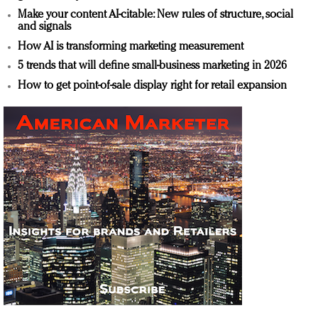
Make your content AI-citable: New rules of structure, social
and signals
How AI is transforming marketing measurement
5 trends that will define small-business marketing in 2026
How to get point-of-sale display right for retail expansion