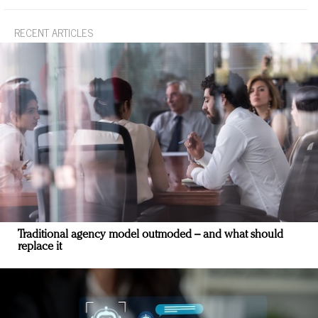
RECENT ARTICLES
Traditional agency model outmoded – and what should
replace it