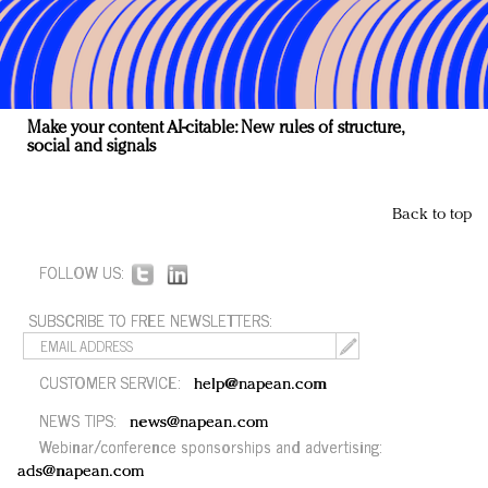
Make your content AI-citable: New rules of structure,
social and signals
Back to top
FOLLOW US:
SUBSCRIBE TO FREE NEWSLETTERS:
CUSTOMER SERVICE:
help@napean.com
NEWS TIPS:
news@napean.com
Webinar/conference sponsorships and advertising:
ads@napean.com