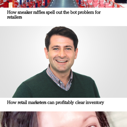
How sneaker raffles spell out the bot problem for
retailers
How retail marketers can profitably clear inventory