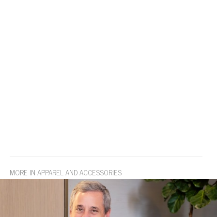
MORE IN APPAREL AND ACCESSORIES