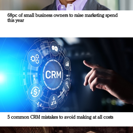
68pc of small business owners to raise marketing spend
this year
5 common CRM mistakes to avoid making at all costs