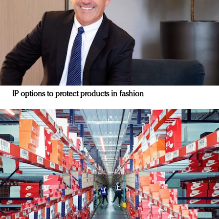
IP options to protect products in fashion