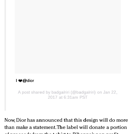
I ❤️️@dior
A post shared by badgalriri (@badgalriri) on Jan 22,
2017 at 6:31am PST
Now, Dior has announced that this design will do more
than make a statement. The label will donate a portion