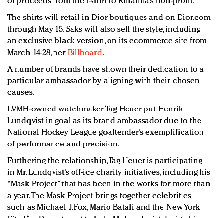
of proceeds from the t-shirt to Rihanna’s non-profit.
The shirts will retail in Dior boutiques and on Dior.com
through May 15. Saks will also sell the style, including
an exclusive black version, on its ecommerce site from
March 14-28, per
Billboard
.
A number of brands have shown their dedication to a
particular ambassador by aligning with their chosen
causes.
LVMH-owned watchmaker Tag Heuer put Henrik
Lundqvist in goal as its brand ambassador due to the
National Hockey League goaltender’s exemplification
of performance and precision.
Furthering the relationship, Tag Heuer is participating
in Mr. Lundqvist’s off-ice charity initiatives, including his
“Mask Project” that has been in the works for more than
a year. The Mask Project brings together celebrities
such as Michael J. Fox, Mario Batali and the New York