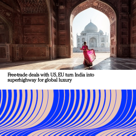
Free-trade deals with US, EU turn India into
superhighway for global luxury