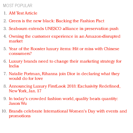
MOST POPULAR
AM Test Article
Green is the new black: Backing the Fashion Pact
Seabourn extends UNESCO alliance in preservation push
Owning the customer experience in an Amazon-disrupted
market
Year of the Rooster luxury items: Hit or miss with Chinese
consumers?
Luxury brands need to change their marketing strategy for
India
Natalie Portman, Rihanna join Dior in declaring what they
would do for love
Announcing Luxury FirstLook 2018: Exclusivity Redefined,
New York, Jan. 17
In today's crowded fashion world, quality beats quantity:
Jason Wu
Brands celebrate International Women's Day with events and
promotions