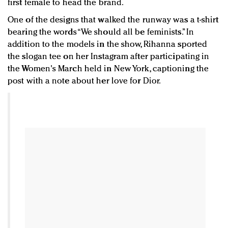
first female to head the brand.
One of the designs that walked the runway was a t-shirt
bearing the words “We should all be feminists.” In
addition to the models in the show, Rihanna sported
the slogan tee on her Instagram after participating in
the Women's March held in New York, captioning the
post with a note about her love for Dior.