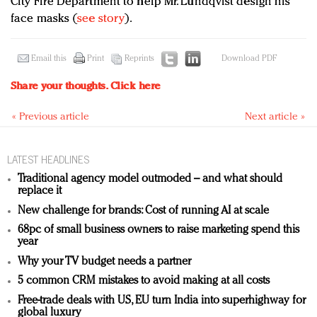
City Fire Department to help Mr. Lundqvist design his
face masks (
see story
).
Email this
Print
Reprints
Download PDF
Share your thoughts.
Click here
« Previous article
Next article »
LATEST HEADLINES
Traditional agency model outmoded – and what should
replace it
New challenge for brands: Cost of running AI at scale
68pc of small business owners to raise marketing spend this
year
Why your TV budget needs a partner
5 common CRM mistakes to avoid making at all costs
Free-trade deals with US, EU turn India into superhighway for
global luxury