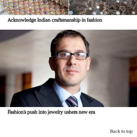
Acknowledge Indian craftsmanship in fashion
Fashion’s push into jewelry ushers new era
Back to top