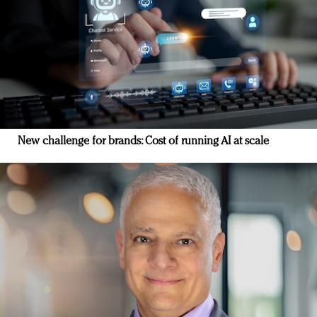
New challenge for brands: Cost of running AI at scale