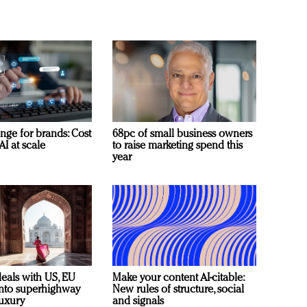
nge for brands: Cost
68pc of small business owners
AI at scale
to raise marketing spend this
year
deals with US, EU
Make your content AI-citable:
 into superhighway
New rules of structure, social
luxury
and signals