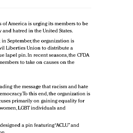
 of America is urging its members to be
ry and hatred in the United States.
in September, the organization is
l Liberties Union to distribute a
ue lapel pin. In recent seasons, the CFDA
 members to take on causes on the
reading the message that racism and hate
democracy. To this end, the organization is
uses primarily on gaining equality for
 women, LGBT individuals and
designed a pin featuring “ACLU” and
on.