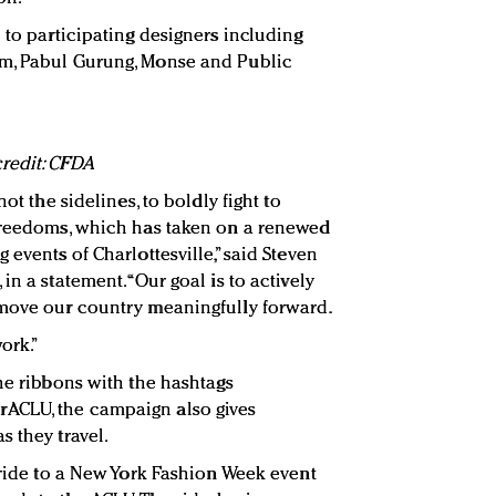
 to participating designers including
m, Pabul Gurung, Monse and Public
redit: CFDA
ot the sidelines, to boldly fight to
 freedoms, which has taken on a renewed
 events of Charlottesville,” said Steven
n a statement. “Our goal is to actively
 move our country meaningfully forward.
ork.”
he ribbons with the hashtags
ACLU, the campaign also gives
s they travel.
 ride to a New York Fashion Week event