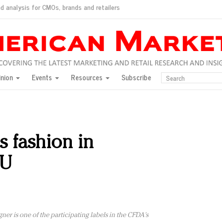
d analysis for CMOs, brands and retailers
ush
pted market
inion
Events
Resources
Subscribe
inese consumers?
 for India
they would do for love
ed, New York, Jan. 17
ty: Jason Wu
 fashion in
ents and promotions
LU
ner is one of the participating labels in the CFDA's