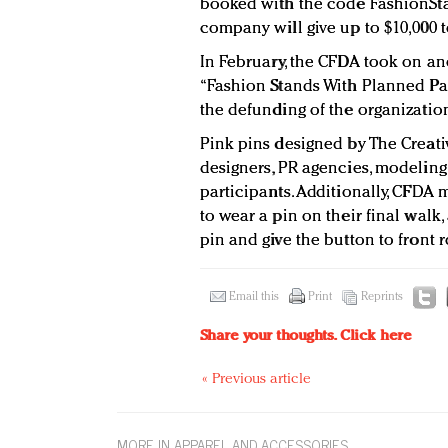
booked with the code FashionSta
company will give up to $10,000 t
In February, the CFDA took on ano
“Fashion Stands With Planned Pa
the defunding of the organizatio
Pink pins designed by The Creati
designers, PR agencies, modeling 
participants. Additionally, CFD
to wear a pin on their final walk,
pin and give the button to front 
Email this
Print
Reprints
Share your thoughts.
Click here
« Previous article
MORE IN APPAREL AND ACCESSORIES