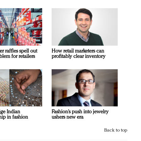
 raffles spell out
How retail marketers can
blem for retailers
profitably clear inventory
ge Indian
Fashion’s push into jewelry
ip in fashion
ushers new era
Back to top