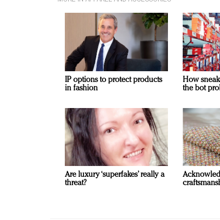
IP options to protect products
How sneaker
in fashion
the bot pro
Are luxury ‘superfakes’ really a
Acknowled
threat?
craftsmansh