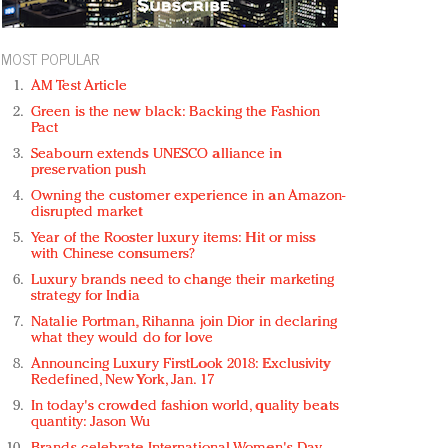
MOST POPULAR
AM Test Article
Green is the new black: Backing the Fashion
Pact
Seabourn extends UNESCO alliance in
preservation push
Owning the customer experience in an Amazon-
disrupted market
Year of the Rooster luxury items: Hit or miss
with Chinese consumers?
Luxury brands need to change their marketing
strategy for India
Natalie Portman, Rihanna join Dior in declaring
what they would do for love
Announcing Luxury FirstLook 2018: Exclusivity
Redefined, New York, Jan. 17
In today's crowded fashion world, quality beats
quantity: Jason Wu