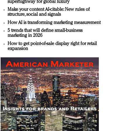
superhighway for global luxury
Make your content AI-citable: New rules of
structure, social and signals
How AI is transforming marketing measurement
5 trends that will define small-business
marketing in 2026
How to get point-of-sale display right for retail
expansion