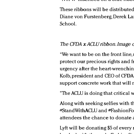
These ribbons will be distributed
Diane von Furstenberg, Derek La
School.
The CFDA x ACLU ribbon. Image c
“We want to be on the front line, n
protect our precious rights and
urgency after the heart-wrenching
Kolb, president and CEO of CFDA, i
support concrete work that will
"The ACLU is doing that critical w
Along with seeking selfies with t
#StandWithACLU and #FashionFor
attendees the chance to donate a
Lyft will be donating $5 of every