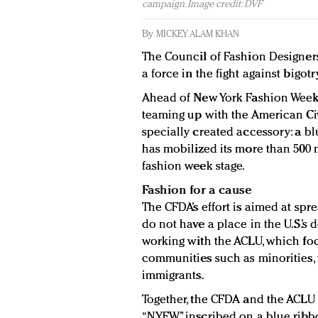
campaign. Image credit: DVF
By
MICKEY ALAM KHAN
The Council of Fashion Designers
a force in the fight against bigot
Ahead of New York Fashion Week 
teaming up with the American Civi
specially created accessory: a bl
has mobilized its more than 500
fashion week stage.
Fashion for a cause
The CFDA’s effort is aimed at sp
do not have a place in the U.S.’s 
working with the ACLU, which foc
communities such as minorities,
immigrants.
Together, the CFDA and the ACLU 
“NYFW” inscribed on a blue ribb