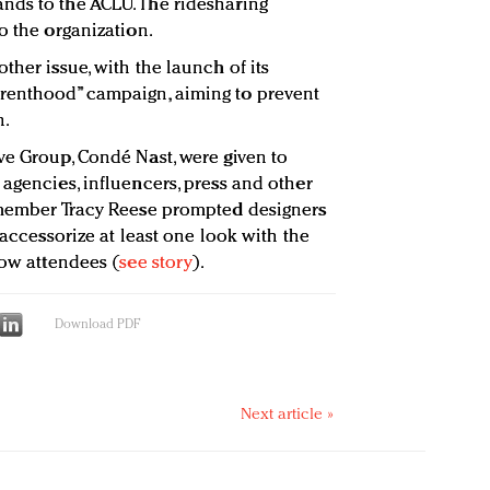
nds to the ACLU. The ridesharing
o the organization.
ther issue, with the launch of its
renthood” campaign, aiming to prevent
n.
ve Group, Condé Nast, were given to
agencies, influencers, press and other
A member Tracy Reese prompted designers
 accessorize at least one look with the
row attendees (
see story
).
Download PDF
Next article »