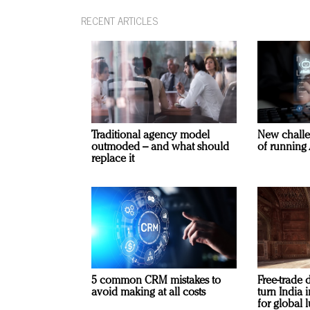
RECENT ARTICLES
Traditional agency model
New challe
outmoded – and what should
of running 
replace it
5 common CRM mistakes to
Free-trade 
avoid making at all costs
turn India
for global 