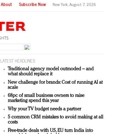
About
Subscribe Now
New York,
August 7, 2026
LATEST HEADLINES
Traditional agency model outmoded – and
what should replace it
New challenge for brands: Cost of running AI at
scale
68pc of small business owners to raise
marketing spend this year
Why your TV budget needs a partner
5 common CRM mistakes to avoid making at all
costs
Free-trade deals with US, EU turn India into