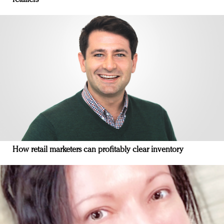
How retail marketers can profitably clear inventory