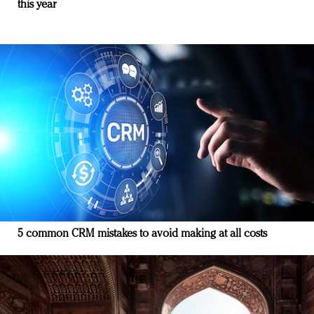
this year
5 common CRM mistakes to avoid making at all costs