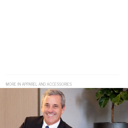
MORE IN APPAREL AND ACCESSORIES