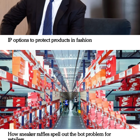
IP options to protect products in fashion
How sneaker raffles spell out the bot problem for
retailers