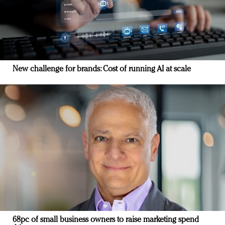
New challenge for brands: Cost of running AI at scale
68pc of small business owners to raise marketing spend