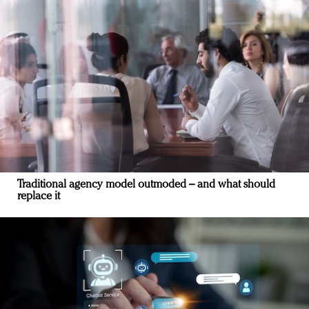
Traditional agency model outmoded – and what should
replace it