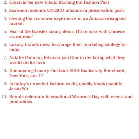
Green is the new black: Backing the Fashion Pact
Seabourn extends UNESCO alliance in preservation push
Owning the customer experience in an Amazon-disrupted
market
Year of the Rooster luxury items: Hit or miss with Chinese
consumers?
Luxury brands need to change their marketing strategy for
India
Natalie Portman, Rihanna join Dior in declaring what they
would do for love
Announcing Luxury FirstLook 2018: Exclusivity Redefined,
New York, Jan. 17
In today's crowded fashion world, quality beats quantity:
Jason Wu
Brands celebrate International Women's Day with events and
promotions