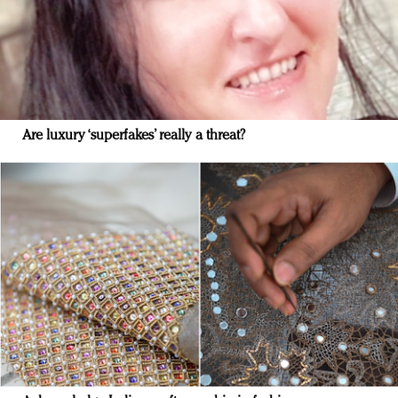
Are luxury ‘superfakes’ really a threat?