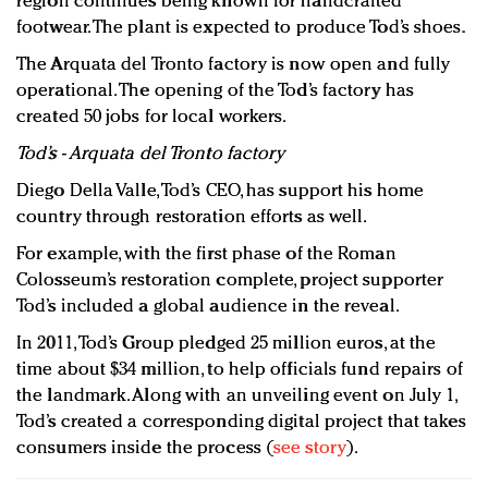
region continues being known for handcrafted
footwear. The plant is expected to produce Tod’s shoes.
The Arquata del Tronto factory is now open and fully
operational. The opening of the Tod’s factory has
created 50 jobs for local workers.
Tod’s - Arquata del Tronto factory
Diego Della Valle, Tod’s CEO, has support his home
country through restoration efforts as well.
For example, with the first phase of the Roman
Colosseum’s restoration complete, project supporter
Tod’s included a global audience in the reveal.
In 2011, Tod’s Group pledged 25 million euros, at the
time about $34 million, to help officials fund repairs of
the landmark. Along with an unveiling event on July 1,
Tod’s created a corresponding digital project that takes
consumers inside the process (
see story
).