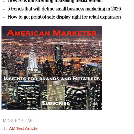
How AI is transforming marketing measurement
5 trends that will define small-business marketing in 2026
How to get point-of-sale display right for retail expansion
MOST POPULAR
AM Test Article