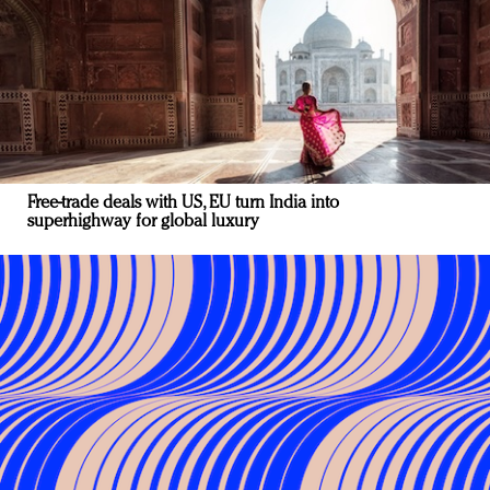
Free-trade deals with US, EU turn India into
superhighway for global luxury