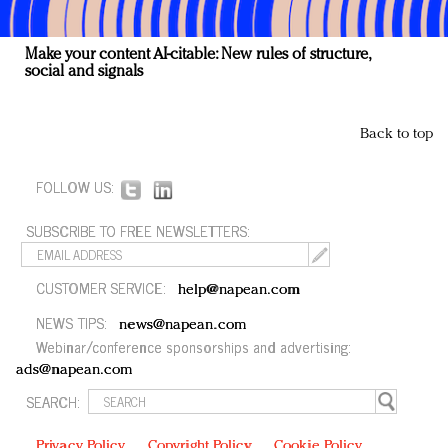
Make your content AI-citable: New rules of structure,
social and signals
Back to top
FOLLOW US:
SUBSCRIBE TO FREE NEWSLETTERS:
CUSTOMER SERVICE:
help@napean.com
NEWS TIPS:
news@napean.com
Webinar/conference sponsorships and advertising:
ads@napean.com
SEARCH:
Privacy Policy
Copyright Policy
Cookie Policy