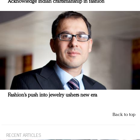
Acknowledge Indian craftsmanship in fashion
Fashion’s push into jewelry ushers new era
Back to top
RECENT ARTICLES