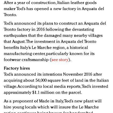
After a year of construction, Italian leather goods
Redefined, New York, Jan. 17
maker Tod’s has opened a new factory in Arquata del
In today's crowded fashion world, quality beats
Tronto.
quantity: Jason Wu
Brands celebrate International Women's Day with
Tod’s announced its plans to construct an Arquata del
events and promotions
Tronto factory in 2016 following the devastating
earthquakes that the damaged many nearby villages
that August. The investment in Arquata del Tronto
benefits Italy’s Le Marche region, a historical
manufacturing center, particularly known for its
footwear craftsmanship (
see story
).
Factory hires
Tod’s announced its intentions November 2016 after
acquiring about 54,000 square feet of land in the Italian
village. According to local media reports, Tod’s invested
approximately $1.1 million on the parcel.
As a proponent of Made in Italy, Tod’s new plant will
hire young locals which will insure the Le Marche