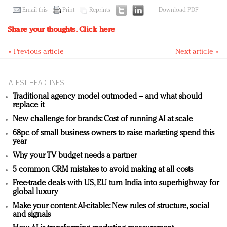
Email this
Print
Reprints
Download PDF
Share your thoughts.
Click here
« Previous article
Next article »
LATEST HEADLINES
Traditional agency model outmoded – and what should
replace it
New challenge for brands: Cost of running AI at scale
68pc of small business owners to raise marketing spend this
year
Why your TV budget needs a partner
5 common CRM mistakes to avoid making at all costs
Free-trade deals with US, EU turn India into superhighway for
global luxury
Make your content AI-citable: New rules of structure, social
and signals