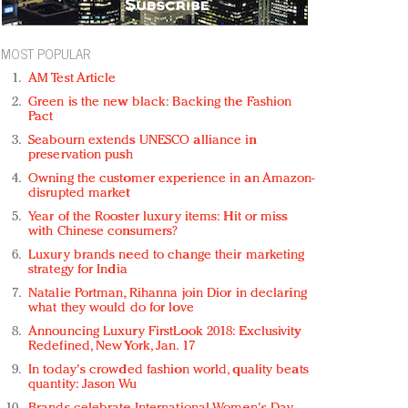
MOST POPULAR
AM Test Article
Green is the new black: Backing the Fashion
Pact
Seabourn extends UNESCO alliance in
preservation push
Owning the customer experience in an Amazon-
disrupted market
Year of the Rooster luxury items: Hit or miss
with Chinese consumers?
Luxury brands need to change their marketing
strategy for India
Natalie Portman, Rihanna join Dior in declaring
what they would do for love
Announcing Luxury FirstLook 2018: Exclusivity
Redefined, New York, Jan. 17
In today's crowded fashion world, quality beats
quantity: Jason Wu