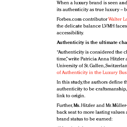
When a luxury brand is seen and 
its authenticity as true luxury –
Forbes.com contributor
Walter L
the delicate balance LVMH faces 
accessibility.
Authenticity is the ultimate ch
“Authenticity is considered the 
time,” write Patricia Anna Hitzle
University of St. Gallen, Switzerlan
of Authenticity in the Luxury Bus
In this study, the authors define 
authenticity to be craftsmanship,
link to origin.
Further, Ms. Hitzler and Mr. Mülle
back seat to more lasting values 
brand status to be earned: