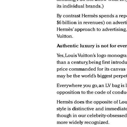
its individual brands.)
By contrast Hermès spends a repo
$6 billion in revenues) on advert
Hermès’ approach to advertising
Vuitton.
Authentic luxury is not for eve
Yes, Louis Vuitton’s logo monogr
than a century, being first introd
price commanded for its canvas t
may be the world’s biggest perpet
Everywhere you go, an LV bag is 
opposition to the code of conduc
Hermès does the opposite of Louis
style is distinctive and immediat
though in our celebrity-obsesse
more widely recognized.