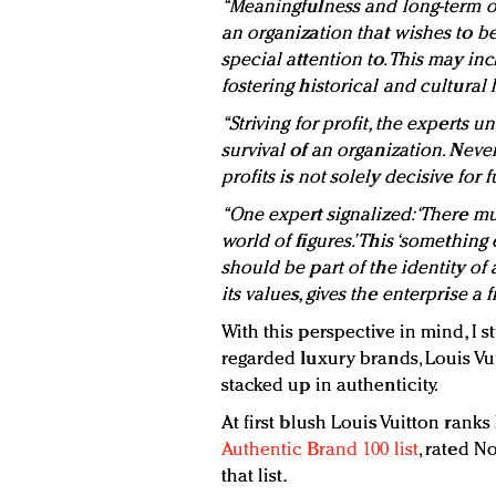
“Meaningfulness and long-term or
an organization that wishes to b
special attention to. This may in
fostering historical and cultural 
“Striving for profit, the experts un
survival of an organization. Never
profits is not solely decisive for f
“One expert signalized: ‘There m
world of figures.’ This ‘something 
should be part of the identity of
its values, gives the enterprise a
With this perspective in mind, I 
regarded luxury brands, Louis Vu
stacked up in authenticity.
At first blush Louis Vuitton rank
Authentic Brand 100 list
, rated N
that list.