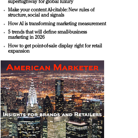
superhighway for global luxury
Make your content AI-citable: New rules of
structure, social and signals
How AI is transforming marketing measurement
5 trends that will define small-business
marketing in 2026
How to get point-of-sale display right for retail
expansion