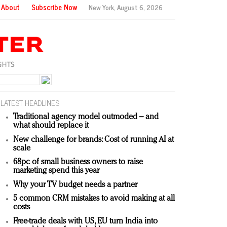
About
Subscribe Now
New York,
August 6, 2026
LATEST HEADLINES
Traditional agency model outmoded – and
what should replace it
New challenge for brands: Cost of running AI at
scale
68pc of small business owners to raise
marketing spend this year
Why your TV budget needs a partner
5 common CRM mistakes to avoid making at all
costs
Free-trade deals with US, EU turn India into