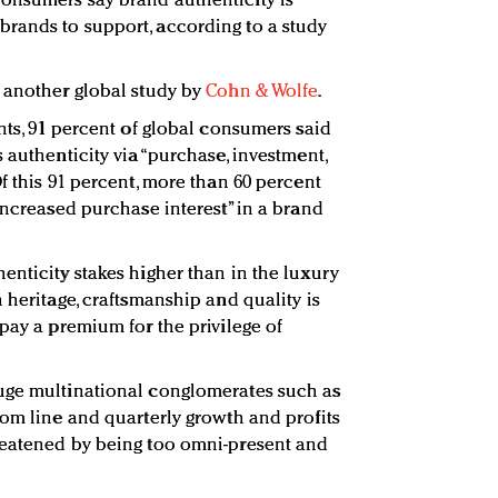
onsumers say brand authenticity is
rands to support, according to a study
 another global study by
Cohn & Wolfe
.
nts, 91 percent of global consumers said
 authenticity via “purchase, investment,
f this 91 percent, more than 60 percent
increased purchase interest” in a brand
enticity stakes higher than in the luxury
 heritage, craftsmanship and quality is
pay a premium for the privilege of
uge multinational conglomerates such as
tom line and quarterly growth and profits
reatened by being too omni-present and