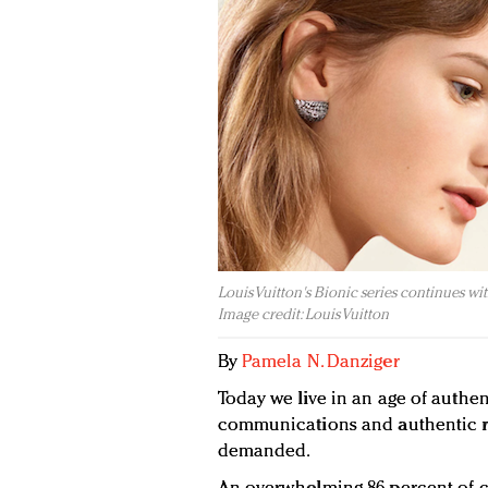
Louis Vuitton's Bionic series continues w
Image credit: Louis Vuitton
By
Pamela N. Danziger
Today we live in an age of authen
communications and authentic r
demanded.