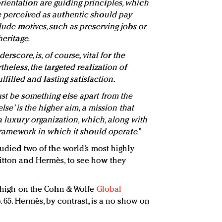
ientation are guiding principles, which
e perceived as authentic should pay
clude motives, such as preserving jobs or
heritage.
derscore, is, of course, vital for the
theless, the targeted realization of
ulfilled and lasting satisfaction.
ust be something else apart from the
else’ is the higher aim, a mission that
 a luxury organization, which, along with
 framework in which it should operate.”
studied two of the world’s most highly
itton and Hermès, to see how they
s high on the Cohn & Wolfe
Global
o. 65. Hermès, by contrast, is a no show on