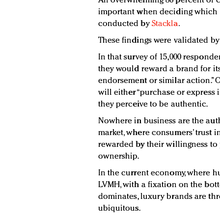
An overwhelming 86 percent of c
important when deciding which b
conducted by
Stackla
.
These findings were validated by
In that survey of 15,000 responde
they would reward a brand for its
endorsement or similar action.” O
will either “purchase or express 
they perceive to be authentic.
Nowhere in business are the auth
market, where consumers’ trust in
rewarded by their willingness to 
ownership.
In the current economy, where h
LVMH, with a fixation on the bot
dominates, luxury brands are th
ubiquitous.