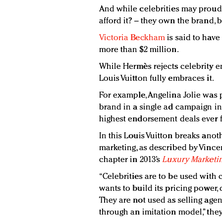
And while celebrities may proud
afford it? – they own the brand,
Victoria Beckham
is said to hav
more than $2 million.
While Hermès rejects celebrity e
Louis Vuitton fully embraces it.
For example, Angelina Jolie was 
brand in a single ad campaign in
highest endorsement deals ever 
In this Louis Vuitton breaks anot
marketing, as described by Vince
chapter in 2013’s
Luxury Marketin
“Celebrities are to be used with c
wants to build its pricing power, 
They are not used as selling age
through an imitation model,” they