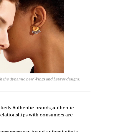
ith the dynamic new Wings and Leaves designs.
ticity. Authentic brands, authentic
elationships with consumers are