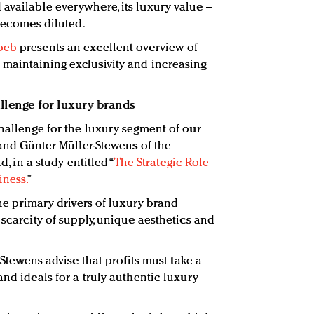
available everywhere, its luxury value –
 becomes diluted.
oeb
presents an excellent overview of
maintaining exclusivity and increasing
allenge for luxury brands
challenge for the luxury segment of our
r and Günter Müller-Stewens of the
d, in a study entitled “
The Strategic Role
iness.
”
the primary drivers of luxury brand
 scarcity of supply, unique aesthetics and
r-Stewens advise that profits must take a
and ideals for a truly authentic luxury