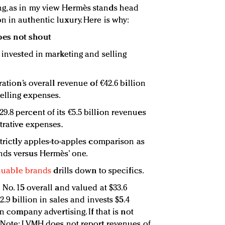
g, as in my view Hermès stands head
n in authentic luxury. Here is why:
oes not shout
 invested in marketing and selling
ration’s overall revenue of €42.6 billion
elling expenses.
.8 percent of its €5.5 billion revenues
trative expenses.
strictly apples-to-apples comparison as
nds versus Hermès’ one.
aluable brands
drills down to specifics.
 No. 15 overall and valued at $33.6
2.9 billion in sales and invests $5.4
on company advertising. If that is not
 (Note: LVMH does not report revenues of