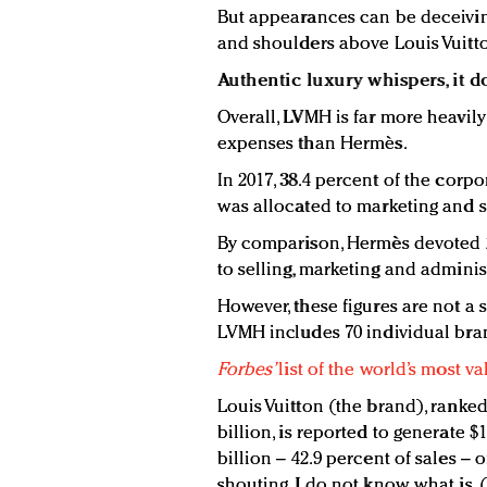
But appearances can be deceivin
and shoulders above Louis Vuitto
Authentic luxury whispers, it d
Overall, LVMH is far more heavily
expenses than Hermès.
In 2017, 38.4 percent of the corpo
was allocated to marketing and s
By comparison, Hermès devoted 29
to selling, marketing and adminis
However, these figures are not a 
LVMH includes 70 individual bra
Forbes’
list of the world’s most v
Louis Vuitton (the brand), ranked
billion, is reported to generate $1
billion – 42.9 percent of sales – 
shouting, I do not know what is.