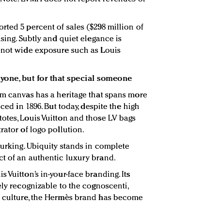
rted 5 percent of sales ($298 million of
ising. Subtly and quiet elegance is
, not wide exposure such as Louis
ryone, but for that special someone
am canvas has a heritage that spans more
uced in 1896. But today, despite the high
otes, Louis Vuitton and those LV bags
rator of logo pollution.
lurking. Ubiquity stands in complete
t of an authentic luxury brand.
 Vuitton’s in-your-face branding. Its
ely recognizable to the cognoscenti,
d culture, the Hermès brand has become