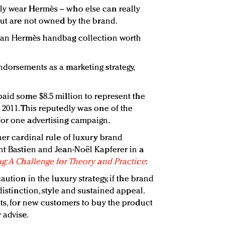
ly wear Hermès – who else can really
 but are not owned by the brand.
e an Hermès handbag collection worth
ndorsements as a marketing strategy,
paid some $8.5 million to represent the
 2011. This reputedly was one of the
for one advertising campaign.
her cardinal rule of luxury brand
nt Bastien and Jean-Noël Kapferer in a
g: A Challenge for Theory and Practice
:
aution in the luxury strategy, if the brand
distinction, style and sustained appeal.
nts, for new customers to buy the product
 advise.