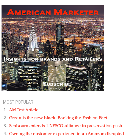
MOST POPULAR
AM Test Article
Green is the new black: Backing the Fashion Pact
Seabourn extends UNESCO alliance in preservation push
Owning the customer experience in an Amazon-disrupted