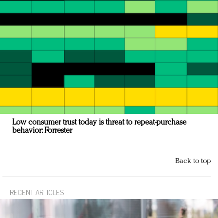
Low consumer trust today is threat to repeat-purchase
behavior: Forrester
Back to top
RECENT ARTICLES