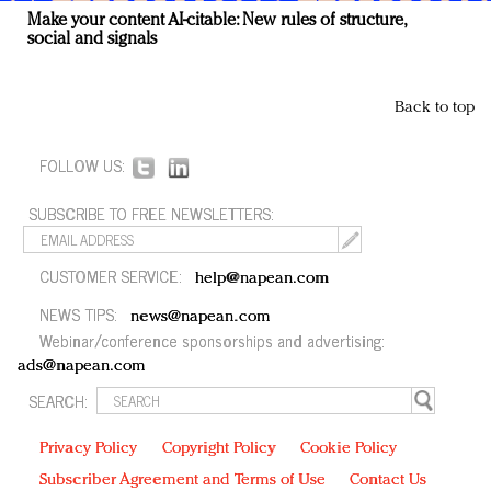
Make your content AI-citable: New rules of structure,
social and signals
Back to top
FOLLOW US:
SUBSCRIBE TO FREE NEWSLETTERS:
CUSTOMER SERVICE:
help@napean.com
NEWS TIPS:
news@napean.com
Webinar/conference sponsorships and advertising:
ads@napean.com
SEARCH:
Privacy Policy
Copyright Policy
Cookie Policy
Subscriber Agreement and Terms of Use
Contact Us