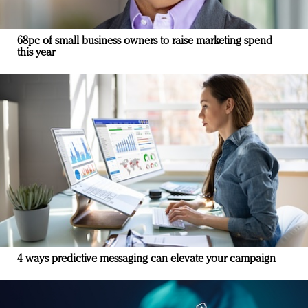
68pc of small business owners to raise marketing spend
this year
4 ways predictive messaging can elevate your campaign