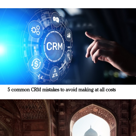
5 common CRM mistakes to avoid making at all costs