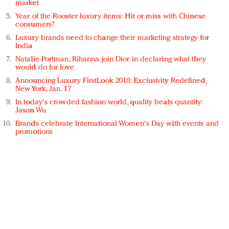
market
Year of the Rooster luxury items: Hit or miss with Chinese
consumers?
Luxury brands need to change their marketing strategy for
India
Natalie Portman, Rihanna join Dior in declaring what they
would do for love
Announcing Luxury FirstLook 2018: Exclusivity Redefined,
New York, Jan. 17
In today's crowded fashion world, quality beats quantity:
Jason Wu
Brands celebrate International Women's Day with events and
promotions