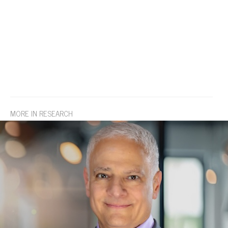
MORE IN RESEARCH