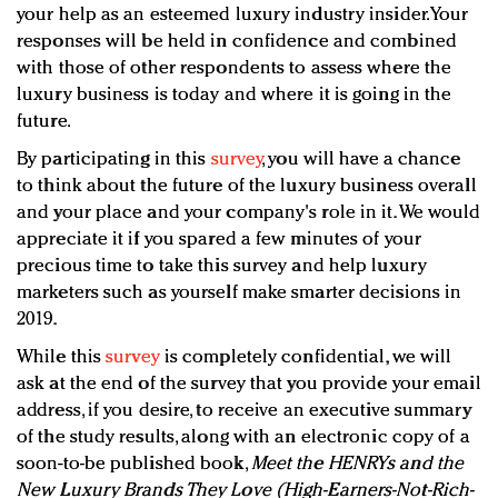
your help as an esteemed luxury industry insider. Your
responses will be held in confidence and combined
with those of other respondents to assess where the
luxury business is today and where it is going in the
future.
By participating in this
survey
, you will have a chance
to think about the future of the luxury business overall
and your place and your company's role in it. We would
appreciate it if you spared a few minutes of your
precious time to take this survey and help luxury
marketers such as yourself make smarter decisions in
2019.
While this
survey
is completely confidential, we will
ask at the end of the survey that you provide your email
address, if you desire, to receive an executive summary
of the study results, along with an electronic copy of a
soon-to-be published book,
Meet the HENRYs and the
New Luxury Brands They Love (High-Earners-Not-Rich-