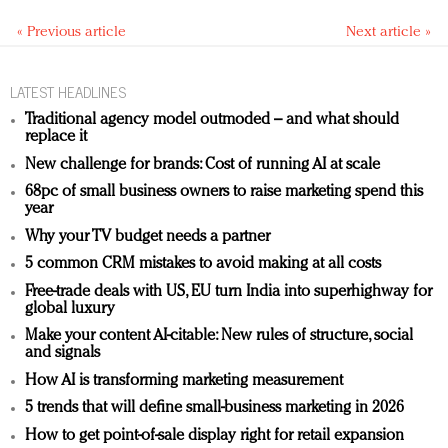
« Previous article
Next article »
LATEST HEADLINES
Traditional agency model outmoded – and what should
replace it
New challenge for brands: Cost of running AI at scale
68pc of small business owners to raise marketing spend this
year
Why your TV budget needs a partner
5 common CRM mistakes to avoid making at all costs
Free-trade deals with US, EU turn India into superhighway for
global luxury
Make your content AI-citable: New rules of structure, social
and signals
How AI is transforming marketing measurement
5 trends that will define small-business marketing in 2026
How to get point-of-sale display right for retail expansion