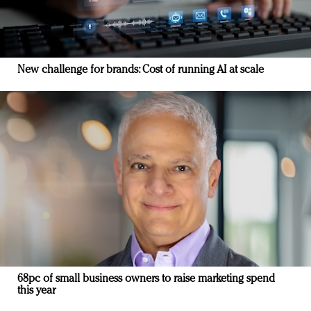
New challenge for brands: Cost of running AI at scale
68pc of small business owners to raise marketing spend
this year