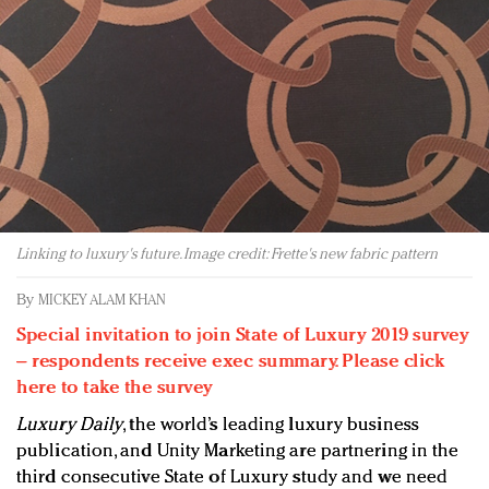
Redefined, New York, Jan. 17
In today's crowded fashion world, quality beats
quantity: Jason Wu
Brands celebrate International Women's Day with
events and promotions
Linking to luxury's future. Image credit: Frette's new fabric pattern
By
MICKEY ALAM KHAN
Special invitation to join State of Luxury 2019 survey
– respondents receive exec summary. Please click
here to take the survey
Luxury Daily
, the world’s leading luxury business
publication, and Unity Marketing are partnering in the
third consecutive State of Luxury study and we need