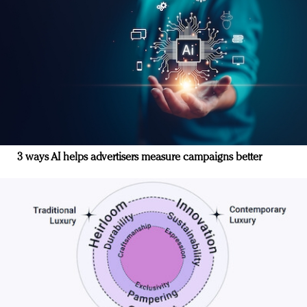
3 ways AI helps advertisers measure campaigns better