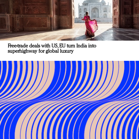
Free-trade deals with US, EU turn India into
superhighway for global luxury