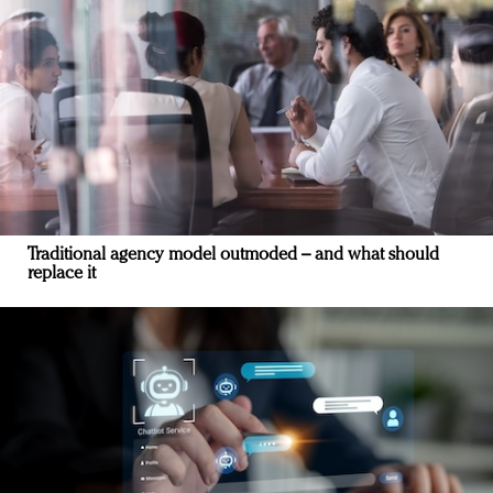
Traditional agency model outmoded – and what should
replace it