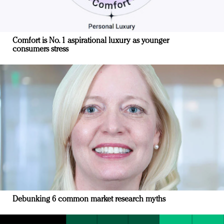
Comfort is No. 1 aspirational luxury as younger
consumers stress
Debunking 6 common market research myths