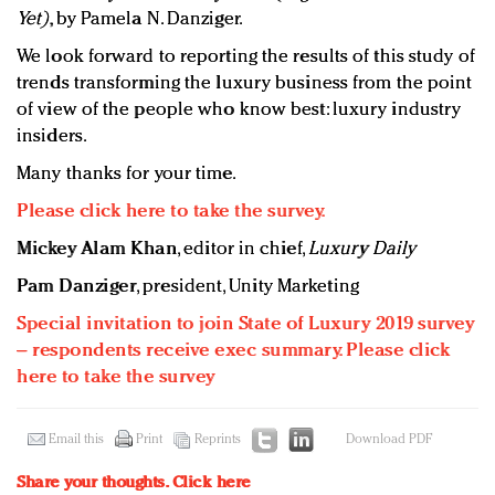
Yet)
, by Pamela N. Danziger.
We look forward to reporting the results of this study of
trends transforming the luxury business from the point
of view of the people who know best: luxury industry
insiders.
Many thanks for your time.
Please click here to take the survey.
Mickey Alam Khan
, editor in chief,
Luxury Daily
Pam Danziger
, president, Unity Marketing
Special invitation to join State of Luxury 2019 survey
– respondents receive exec summary. Please click
here to take the survey
Email this
Print
Reprints
Download PDF
Share your thoughts.
Click here