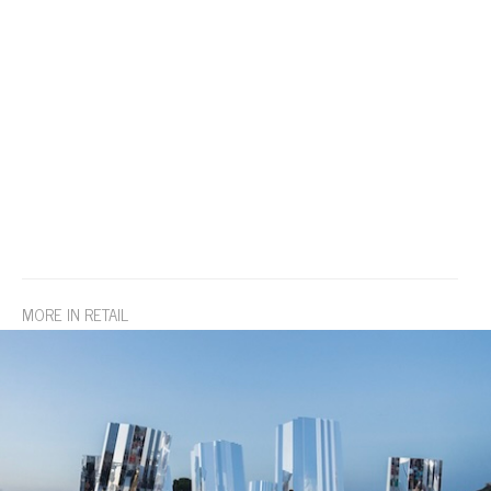
MORE IN RETAIL