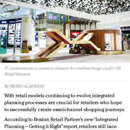
Redefined, New York, Jan. 17
In today's crowded fashion world, quality beats
quantity: Jason Wu
Brands celebrate International Women's Day with
events and promotions
IT constraints are a common obstacle for retailers. Image credit: CBI
Retail Ventures
By
MICKEY ALAM KHAN
With retail models continuing to evolve, integrated
planning processes are crucial for retailers who hope
to successfully create omnichannel shopping journeys.
According to Boston Retail Partner’s new “Integrated
Planning – Getting it Right” report, retailers still face