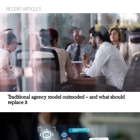
RECENT ARTICLES
Traditional agency model outmoded – and what should
replace it