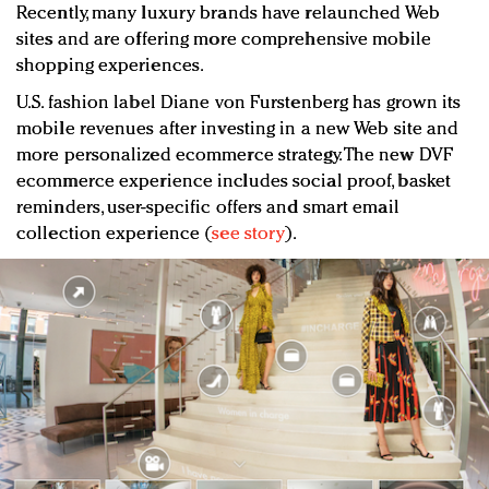
Recently, many luxury brands have relaunched Web
sites and are offering more comprehensive mobile
shopping experiences.
U.S. fashion label Diane von Furstenberg has grown its
mobile revenues after investing in a new Web site and
more personalized ecommerce strategy. The new DVF
ecommerce experience includes social proof, basket
reminders, user-specific offers and smart email
collection experience (
see story
).