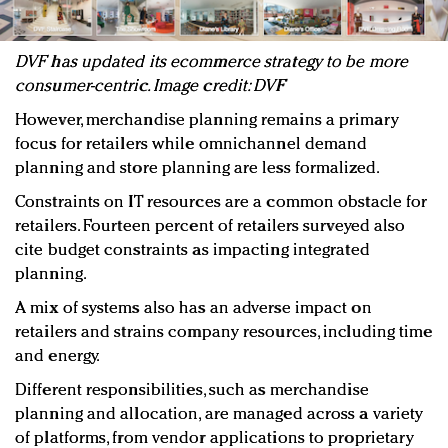
DVF has updated its ecommerce strategy to be more
consumer-centric. Image credit: DVF
However, merchandise planning remains a primary
focus for retailers while omnichannel demand
planning and store planning are less formalized.
Constraints on IT resources are a common obstacle for
retailers. Fourteen percent of retailers surveyed also
cite budget constraints as impacting integrated
planning.
A mix of systems also has an adverse impact on
retailers and strains company resources, including time
and energy.
Different responsibilities, such as merchandise
planning and allocation, are managed across a variety
of platforms, from vendor applications to proprietary