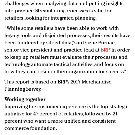
challenges when analyzing data and putting insights
into practice. Streamlining processes is vital for
retailers looking for integrated planning.
“While some retailers have been able to work with
legacy tools and disjointed processes, their results have
been hindered by siloed data,” said Gene Bornac,
senior vice president and practice lead at
BRP
. “In order
to keep up, retailers must evaluate their processes and
technology, automate tactical activities, and focus on
how they can position their organization for success.”
This report is based on BRP’s 2017 Merchandise
Planning Survey.
Working together
Improving the customer experience is the top strategic
initiative for 47 percent of retailers, followed by 21
percent who want a more unified and consistent
commerce foundation.