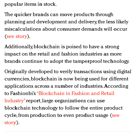
popular items in stock.
The quicker brands can move products through
planning and development and delivery, the less likely
miscalculations about consumer demands will occur
(
see story
).
Additionally, blockchain is poised to have a strong
impact on the retail and fashion industries as more
brands continue to adopt the tamperproof technology.
Originally developed to verify transactions using digital
currencies, blockchain is now being used for different
applications across a number of industries. According
to Fashionbi’s
“Blockchain in Fashion and Retail
Industry”
report, large organizations can use
blockchain technology to follow the entire product
cycle, from production to even product usage (
see
story
).