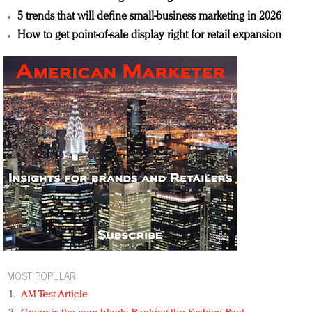
5 trends that will define small-business marketing in 2026
How to get point-of-sale display right for retail expansion
MOST POPULAR
AM Test Article