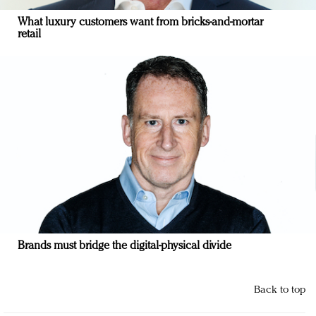
What luxury customers want from bricks-and-mortar
retail
Brands must bridge the digital-physical divide
Back to top