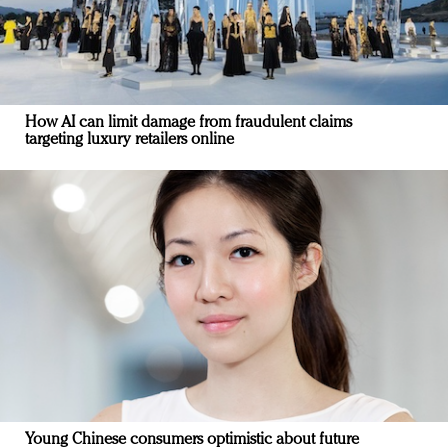
How AI can limit damage from fraudulent claims
targeting luxury retailers online
Young Chinese consumers optimistic about future