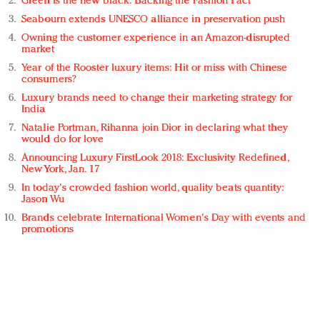
Green is the new black: Backing the Fashion Pact
Seabourn extends UNESCO alliance in preservation push
Owning the customer experience in an Amazon-disrupted
market
Year of the Rooster luxury items: Hit or miss with Chinese
consumers?
Luxury brands need to change their marketing strategy for
India
Natalie Portman, Rihanna join Dior in declaring what they
would do for love
Announcing Luxury FirstLook 2018: Exclusivity Redefined,
New York, Jan. 17
In today's crowded fashion world, quality beats quantity:
Jason Wu
Brands celebrate International Women's Day with events and
promotions