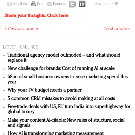
Email this
Print
Reprints
Download PDF
Share your thoughts.
Click here
« Previous article
Next article »
LATEST HEADLINES
Traditional agency model outmoded – and what should
replace it
New challenge for brands: Cost of running AI at scale
68pc of small business owners to raise marketing spend this
year
Why your TV budget needs a partner
5 common CRM mistakes to avoid making at all costs
Free-trade deals with US, EU turn India into superhighway for
global luxury
Make your content AI-citable: New rules of structure, social
and signals
How AI is transforming marketing measurement