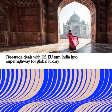
Free-trade deals with US, EU turn India into
superhighway for global luxury