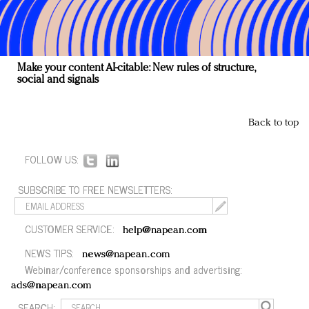
Make your content AI-citable: New rules of structure,
social and signals
Back to top
FOLLOW US:
SUBSCRIBE TO FREE NEWSLETTERS:
CUSTOMER SERVICE:
help@napean.com
NEWS TIPS:
news@napean.com
Webinar/conference sponsorships and advertising:
ads@napean.com
SEARCH: