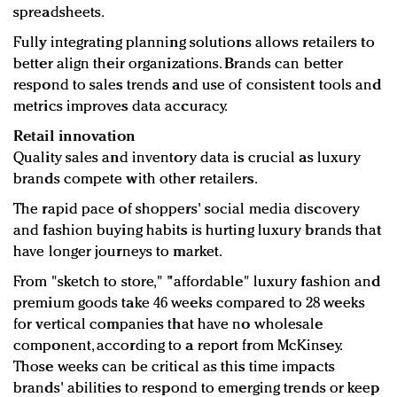
spreadsheets.
Fully integrating planning solutions allows retailers to
better align their organizations. Brands can better
respond to sales trends and use of consistent tools and
metrics improves data accuracy.
Retail innovation
Quality sales and inventory data is crucial as luxury
brands compete with other retailers.
The rapid pace of shoppers' social media discovery
and fashion buying habits is hurting luxury brands that
have longer journeys to market.
From "sketch to store," "affordable" luxury fashion and
premium goods take 46 weeks compared to 28 weeks
for vertical companies that have no wholesale
component, according to a report from McKinsey.
Those weeks can be critical as this time impacts
brands' abilities to respond to emerging trends or keep