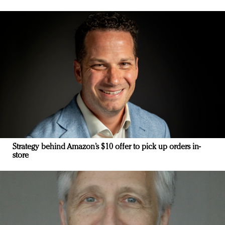
Strategy behind Amazon’s $10 offer to pick up orders in-
store