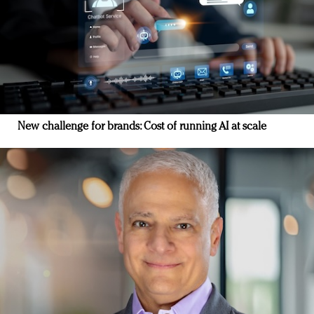
New challenge for brands: Cost of running AI at scale