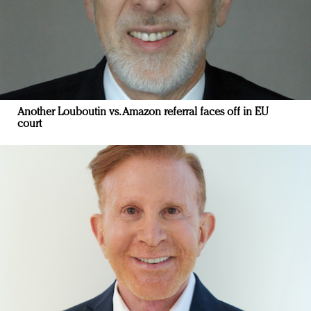
Another Louboutin vs. Amazon referral faces off in EU
court