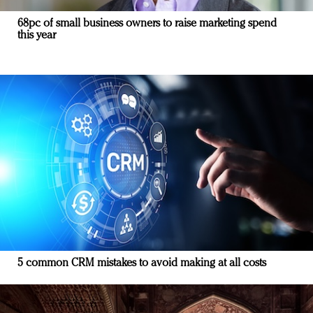
68pc of small business owners to raise marketing spend
this year
5 common CRM mistakes to avoid making at all costs