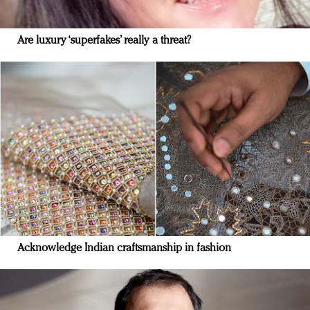
Are luxury ‘superfakes’ really a threat?
Acknowledge Indian craftsmanship in fashion