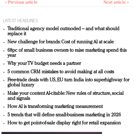
« Previous article
Next article »
LATEST HEADLINES
Traditional agency model outmoded – and what should
replace it
New challenge for brands: Cost of running AI at scale
68pc of small business owners to raise marketing spend this
year
Why your TV budget needs a partner
5 common CRM mistakes to avoid making at all costs
Free-trade deals with US, EU turn India into superhighway for
global luxury
Make your content AI-citable: New rules of structure, social
and signals
How AI is transforming marketing measurement
5 trends that will define small-business marketing in 2026
How to get point-of-sale display right for retail expansion