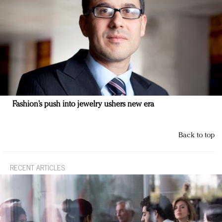
Fashion’s push into jewelry ushers new era
Back to top
RECENT ARTICLES