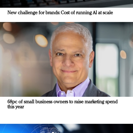
New challenge for brands: Cost of running AI at scale
68pc of small business owners to raise marketing spend
this year