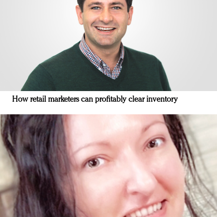
How retail marketers can profitably clear inventory