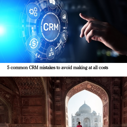
5 common CRM mistakes to avoid making at all costs