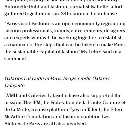
Antoinette Guhl and fashion journalist Isabelle Lefort
gathered together on Jan. 28 to launch the initiative.
“Paris Good Fashion is an open community regrouping
fashion professionals, brands, entrepreneurs, designers
and experts who will be working together to establish
a roadmap of the steps that can be taken to make Paris
the sustainable capital of fashion,” Ms. Lefort said in a
statement.
Galaries Lafayette in Paris. Image credit: Galaries
Lafayette
LVMH and Galeries Lafayette have also supported the
mission. The IFM, the Fédération de la Haute Couture et
de la Mode, creative platform Eyes on Talent, the Ellen
McArthur Foundation and fashion coalition Les
Ateliers de Paris are all also involved.