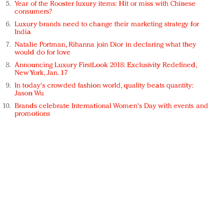
Year of the Rooster luxury items: Hit or miss with Chinese
consumers?
Luxury brands need to change their marketing strategy for
India
Natalie Portman, Rihanna join Dior in declaring what they
would do for love
Announcing Luxury FirstLook 2018: Exclusivity Redefined,
New York, Jan. 17
In today's crowded fashion world, quality beats quantity:
Jason Wu
Brands celebrate International Women's Day with events and
promotions