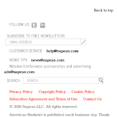
Back to top
FOLLOW US:
SUBSCRIBE TO FREE NEWSLETTERS:
CUSTOMER SERVICE:
help@napean.com
NEWS TIPS:
news@napean.com
Webinar/conference sponsorships and advertising:
ads@napean.com
SEARCH:
Privacy Policy
Copyright Policy
Cookie Policy
Subscriber Agreement and Terms of Use
Contact Us
© 2026 Napean LLC. All rights reserved.
American Marketer is published each business day. Thank