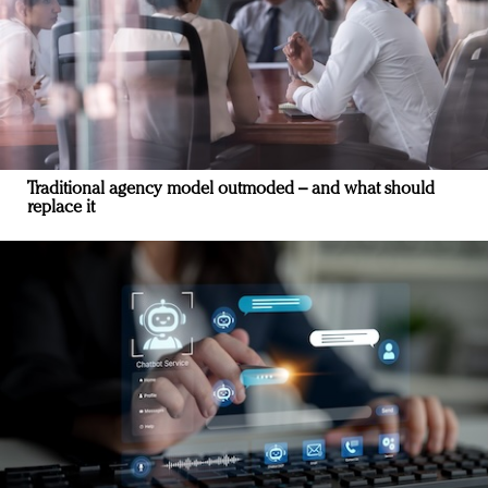
Traditional agency model outmoded – and what should
replace it