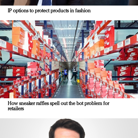
IP options to protect products in fashion
How sneaker raffles spell out the bot problem for
retailers