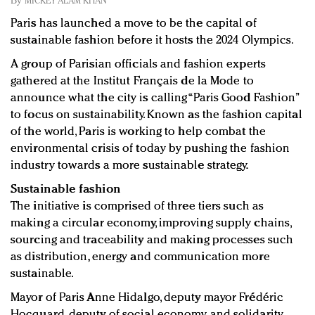
By
MICKEY ALAM KHAN
Redefined, New York, Jan. 17
Paris has launched a move to be the capital of
In today's crowded fashion world, quality beats
sustainable fashion before it hosts the 2024 Olympics.
quantity: Jason Wu
Brands celebrate International Women's Day with
A group of Parisian officials and fashion experts
events and promotions
gathered at the Institut Français de la Mode to
announce what the city is calling “Paris Good Fashion”
to focus on sustainability. Known as the fashion capital
of the world, Paris is working to help combat the
environmental crisis of today by pushing the fashion
industry towards a more sustainable strategy.
Sustainable fashion
The initiative is comprised of three tiers such as
making a circular economy, improving supply chains,
sourcing and traceability and making processes such
as distribution, energy and communication more
sustainable.
Mayor of Paris Anne Hidalgo, deputy mayor Frédéric
Hocquard, deputy of social economy and solidarity