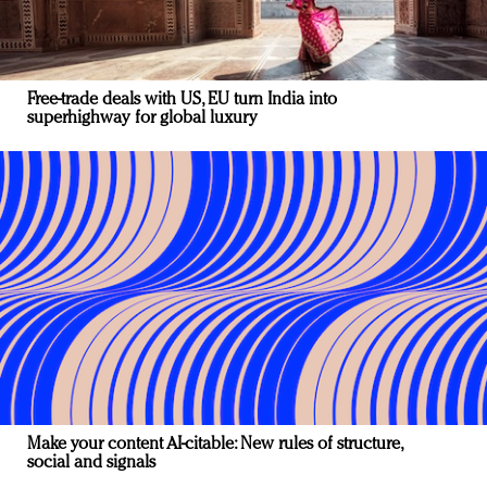
Free-trade deals with US, EU turn India into
superhighway for global luxury
Make your content AI-citable: New rules of structure,
social and signals