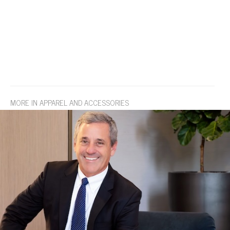
MORE IN APPAREL AND ACCESSORIES