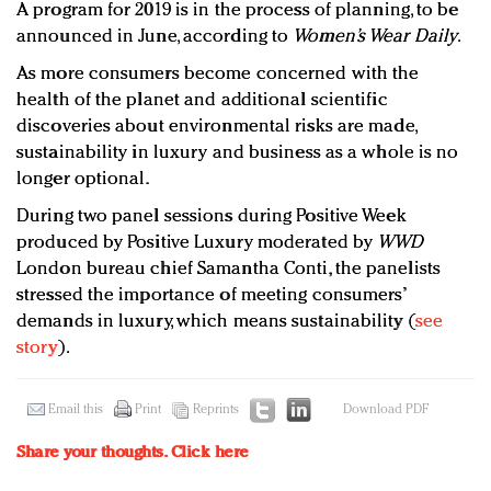
A program for 2019 is in the process of planning, to be
announced in June, according to
Women’s Wear Daily
.
As more consumers become concerned with the
health of the planet and additional scientific
discoveries about environmental risks are made,
sustainability in luxury and business as a whole is no
longer optional.
During two panel sessions during Positive Week
produced by Positive Luxury moderated by
WWD
London bureau chief Samantha Conti, the panelists
stressed the importance of meeting consumers’
demands in luxury, which means sustainability (
see
story
).
Email this
Print
Reprints
Download PDF
Share your thoughts.
Click here