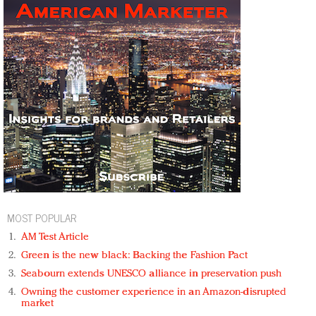
MOST POPULAR
AM Test Article
Green is the new black: Backing the Fashion Pact
Seabourn extends UNESCO alliance in preservation push
Owning the customer experience in an Amazon-disrupted
market