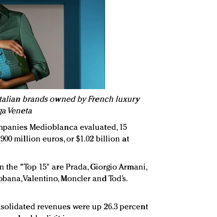
 Italian brands owned by French luxury
ga Veneta
ompanies Medioblanca evaluated, 15
00 million euros, or $1.02 billion at
n the "Top 15" are Prada, Giorgio Armani,
bana, Valentino, Moncler and Tod’s.
nsolidated revenues were up 26.3 percent