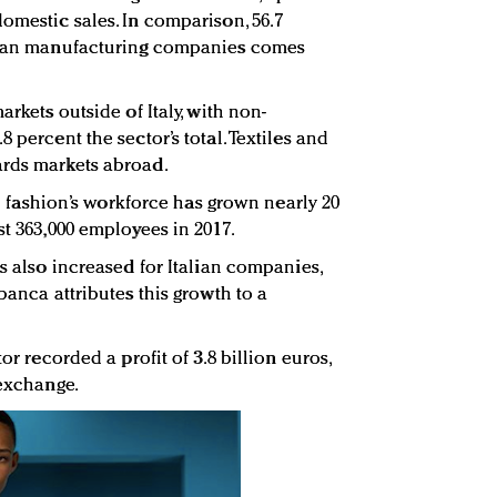
omestic sales. In comparison, 56.7
alian manufacturing companies comes
arkets outside of Italy, with non-
 percent the sector’s total. Textiles and
ards markets abroad.
ian fashion’s workforce has grown nearly 20
st 363,000 employees in 2017.
es also increased for Italian companies,
obanca attributes this growth to a
tor recorded a profit of 3.8 billion euros,
 exchange.