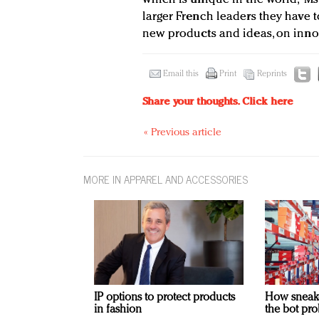
larger French leaders they have t
new products and ideas, on innov
Email this
Print
Reprints
Share your thoughts.
Click here
« Previous article
MORE IN APPAREL AND ACCESSORIES
IP options to protect products
How sneaker
in fashion
the bot pro