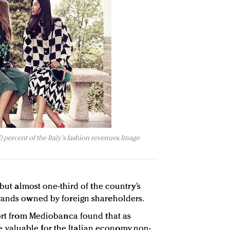
 percent of the Italy's fashion revenues. Image
 but almost one-third of the country’s
brands owned by foreign shareholders.
port from Mediobanca found that as
aluable for the Italian economy, non-