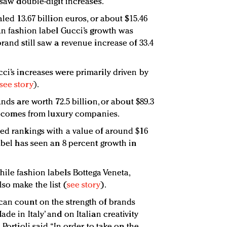
s saw double-digit increases.
aled 13.67 billion euros, or about $15.46
ian fashion label Gucci’s growth was
brand still saw a revenue increase of 33.4
ci’s increases were primarily driven by
see story
).
ands are worth 72.5 billion, or about $89.3
tal comes from luxury companies.
sed rankings with a value of around $16
label has seen an 8 percent growth in
hile fashion labels Bottega Veneta,
so make the list (
see story
).
can count on the strength of brands
de in Italy’ and on Italian creativity
Portioli said. “In order to take on the