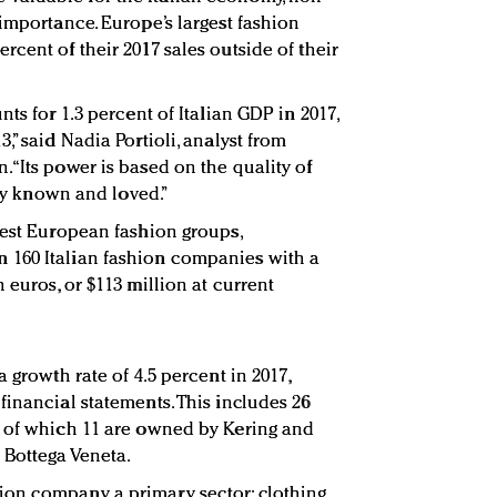
importance. Europe’s largest fashion
cent of their 2017 sales outside of their
ts for 1.3 percent of Italian GDP in 2017,
,” said Nadia Portioli, analyst from
an. “Its power is based on the quality of
lly known and loved.”
gest European fashion groups,
160 Italian fashion companies with a
 euros, or $113 million at current
 growth rate of 4.5 percent in 2017,
financial statements. This includes 26
, of which 11 are owned by Kering and
 Bottega Veneta.
on company a primary sector: clothing,