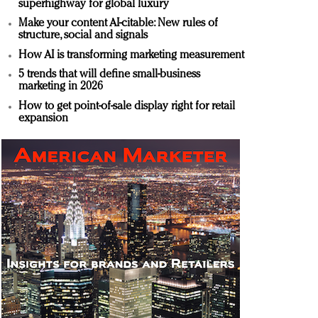
superhighway for global luxury
Make your content AI-citable: New rules of
structure, social and signals
How AI is transforming marketing measurement
5 trends that will define small-business
marketing in 2026
How to get point-of-sale display right for retail
expansion