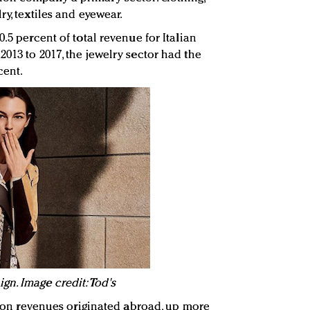
ry, textiles and eyewear.
.5 percent of total revenue for Italian
013 to 2017, the jewelry sector had the
cent.
n. Image credit: Tod's
shion revenues originated abroad, up more