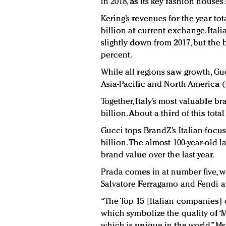
in 2018, as its key fashion house
Kering’s revenues for the year tot
billion at current exchange. Ital
slightly down from 2017, but the 
percent.
While all regions saw growth, Guc
Asia-Pacific and North America (
Together, Italy’s most valuable br
billion. About a third of this to
Gucci tops BrandZ’s Italian-focu
billion. The almost 100-year-old 
brand value over the last year.
Prada comes in at number five, w
Salvatore Ferragamo and Fendi al
“The Top 15 [Italian companies] 
which symbolize the quality of ‘Ma
which is unique in the world,” Ms. 