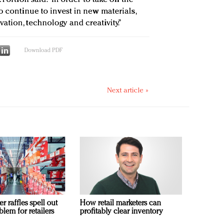
o continue to invest in new materials,
ation, technology and creativity.”
Download PDF
Next article »
 raffles spell out
How retail marketers can
blem for retailers
profitably clear inventory