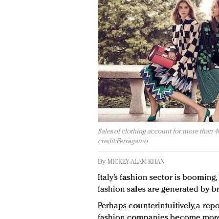
Sales of clothing account for more than 40
credit:Ferragamo
By
MICKEY ALAM KHAN
Italy’s fashion sector is booming,
fashion sales are generated by 
Perhaps counterintuitively, a re
fashion companies become more v