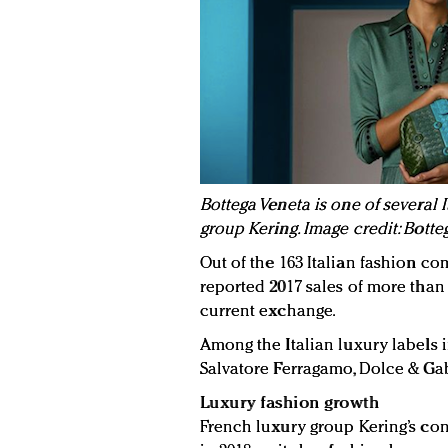
Bottega Veneta is one of several
group Kering. Image credit: Botte
Out of the 163 Italian fashion c
reported 2017 sales of more than 9
current exchange.
Among the Italian luxury labels i
Salvatore Ferragamo, Dolce & Gab
Luxury fashion growth
French luxury group Kering’s co