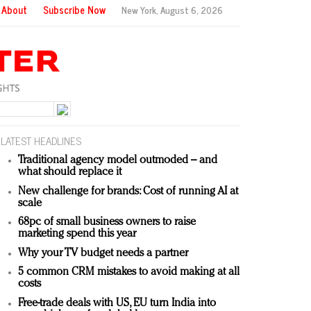
About
Subscribe Now
New York,
August 6, 2026
LATEST HEADLINES
Traditional agency model outmoded – and
what should replace it
New challenge for brands: Cost of running AI at
scale
68pc of small business owners to raise
marketing spend this year
Why your TV budget needs a partner
5 common CRM mistakes to avoid making at all
costs
Free-trade deals with US, EU turn India into