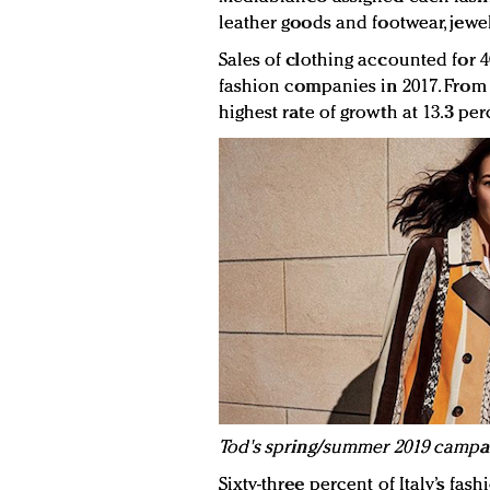
leather goods and footwear, jewel
Sales of clothing accounted for 40
fashion companies in 2017. From 2
highest rate of growth at 13.3 per
Tod's spring/summer 2019 campaig
Sixty-three percent of Italy’s fa