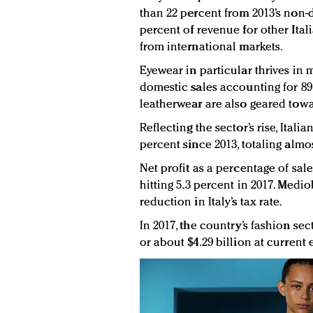
than 22 percent from 2013’s non-d
percent of revenue for other It
from international markets.
Eyewear in particular thrives in m
domestic sales accounting for 89.8
leatherwear are also geared tow
Reflecting the sector’s rise, Ital
percent since 2013, totaling almo
Net profit as a percentage of sal
hitting 5.3 percent in 2017. Medi
reduction in Italy’s tax rate.
In 2017, the country’s fashion sec
or about $4.29 billion at current