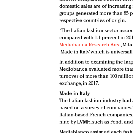
domestic sales are of increasing 
groups generated more than 85 per
respective countries of origin.
“The Italian fashion sector accoun
compared with 1.1 percent in 2013
Mediobanca Research Area
, Mil
‘Made in Italy,’ which is universa
In addition to examining the lar
Mediobanca evaluated more than 
turnover of more than 100 million
exchange, in 2017.
Made in Italy
The Italian fashion industry had a
based on a survey of companies’ 
Italian-based, French companies
nine by LVMH, such as Fendi and
Mediablanco assigned each fashi