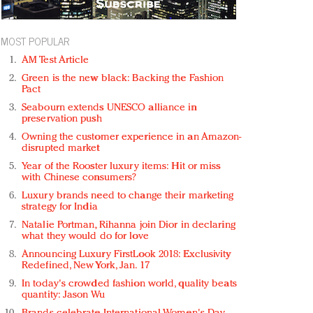
MOST POPULAR
AM Test Article
Green is the new black: Backing the Fashion
Pact
Seabourn extends UNESCO alliance in
preservation push
Owning the customer experience in an Amazon-
disrupted market
Year of the Rooster luxury items: Hit or miss
with Chinese consumers?
Luxury brands need to change their marketing
strategy for India
Natalie Portman, Rihanna join Dior in declaring
what they would do for love
Announcing Luxury FirstLook 2018: Exclusivity
Redefined, New York, Jan. 17
In today's crowded fashion world, quality beats
quantity: Jason Wu