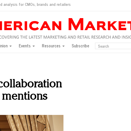
d analysis for CMOs, brands and retailers
ush
pted market
inion
Events
Resources
Subscribe
inese consumers?
 for India
they would do for love
ed, New York, Jan. 17
ty: Jason Wu
collaboration
ents and promotions
n mentions