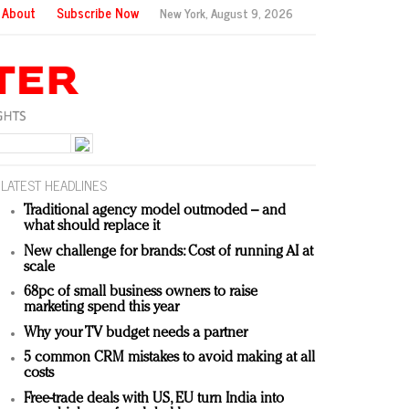
About
Subscribe Now
New York,
August 9, 2026
LATEST HEADLINES
Traditional agency model outmoded – and
what should replace it
New challenge for brands: Cost of running AI at
scale
68pc of small business owners to raise
marketing spend this year
Why your TV budget needs a partner
5 common CRM mistakes to avoid making at all
costs
Free-trade deals with US, EU turn India into