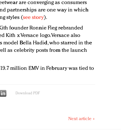
treetwear are converging as consumers
 and partnerships are one way in which
g styles (
see story
).
 Kith founder Ronnie Fieg rebranded
d Kith x Versace logo. Versace also
s model Bella Hadid, who starred in the
ell as celebrity posts from the launch
s $19.7 million EMV in February was tied to
Download PDF
Next article »