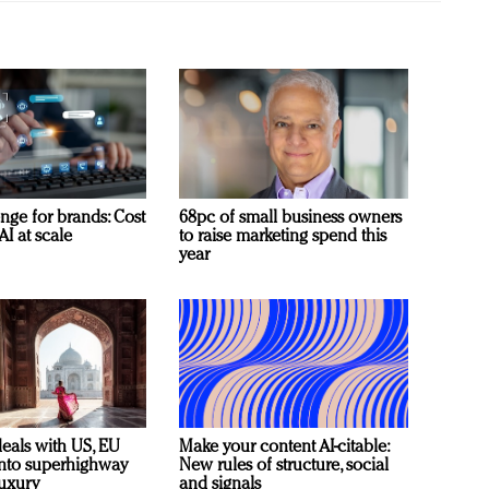
nge for brands: Cost
68pc of small business owners
AI at scale
to raise marketing spend this
year
deals with US, EU
Make your content AI-citable:
 into superhighway
New rules of structure, social
luxury
and signals