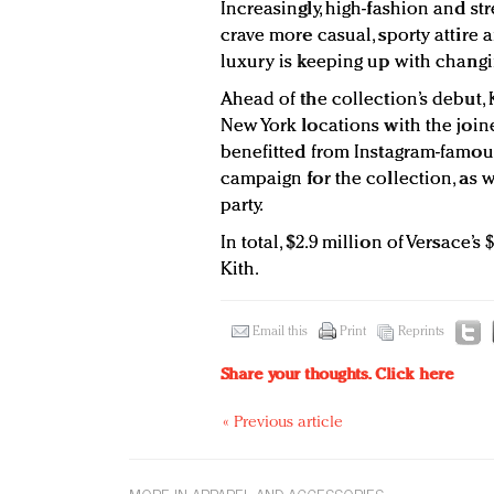
Increasingly, high-fashion and s
crave more casual, sporty attire
luxury is keeping up with changin
Ahead of the collection’s debut,
New York locations with the joine
benefitted from Instagram-famou
campaign for the collection, as w
party.
In total, $2.9 million of Versace’
Kith.
Email this
Print
Reprints
Share your thoughts.
Click here
« Previous article