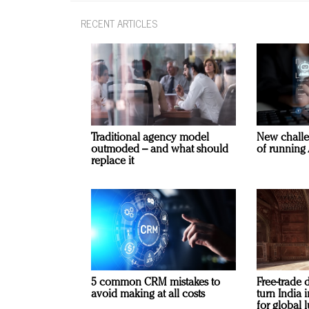
RECENT ARTICLES
Traditional agency model
New challe
outmoded – and what should
of running 
replace it
5 common CRM mistakes to
Free-trade 
avoid making at all costs
turn India
for global 