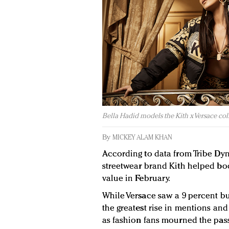
Bella Hadid models the Kith x Versace coll
By
MICKEY ALAM KHAN
According to data from Tribe Dyn
streetwear brand Kith helped boo
value in February.
While Versace saw a 9 percent b
the greatest rise in mentions an
as fashion fans mourned the pass