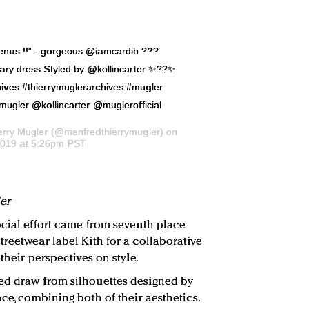
nus !!” - gorgeous @iamcardib ???
ary dress Styled by @kollincarter ✨??✨
ves #thierrymuglerarchives #mugler
mugler @kollincarter @muglerofficial
erry Mugler
(@manfredthierrymugler) on
2019 at 5:26pm PST
er
ocial effort came from seventh place
reetwear label Kith for a collaborative
their perspectives on style.
ed draw from silhouettes designed by
ce, combining both of their aesthetics.