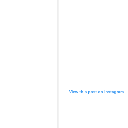
View this post on Instagram