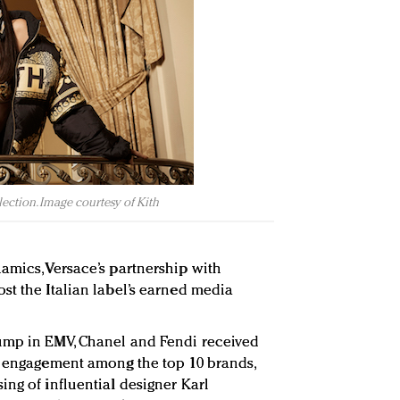
ection. Image courtesy of Kith
amics, Versace’s partnership with
st the Italian label’s earned media
ump in EMV, Chanel and Fendi received
d engagement among the top 10 brands,
ing of influential designer Karl