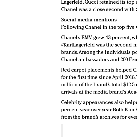
Lagerfeld. Gucci retained its top 
Chanel was a close second with $
Social media mentions
Following Chanel in the top five 
Chanel’s EMV grew 43 percent, whi
#KarlLagerfeld was the second mo
brands. Among the individuals po
Chanel ambassadors and 200 Fend
Red carpet placements helped Ch
for the first time since April 201
million of the brand’s total $12.
arrivals at the media brand's Ac
Celebrity appearances also help
percent year-over-year. Both Ki
from the brand’s archives for eve