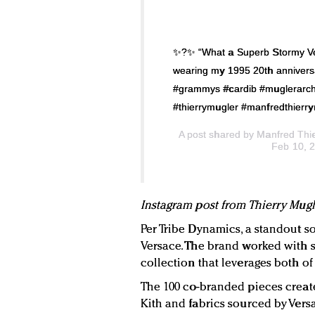
✨?✨ “What a Superb Stormy Ve
wearing my 1995 20th annivers
#grammys #cardib #muglerarchi
#thierrymugler #manfredthierry
A post shared by
Manfred Thi
Feb 10, 
Instagram post from Thierry Mugl
Per Tribe Dynamics, a standout s
Versace. The brand worked with st
collection that leverages both of 
The 100 co-branded pieces creat
Kith and fabrics sourced by Versa