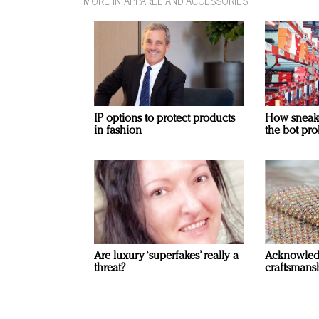
MORE IN APPAREL AND ACCESSORIES
IP options to protect products
How sneaker
in fashion
the bot pro
Are luxury ‘superfakes’ really a
Acknowled
threat?
craftsmansh