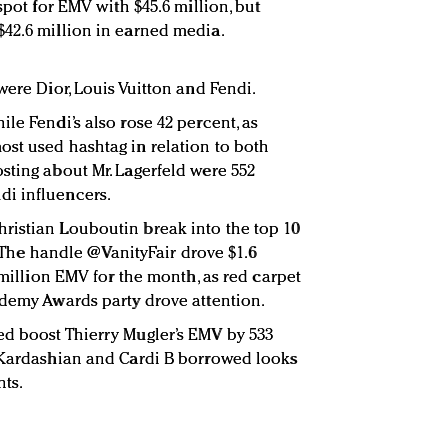
spot for EMV with $45.6 million, but
42.6 million in earned media.
were Dior, Louis Vuitton and Fendi.
le Fendi’s also rose 42 percent, as
st used hashtag in relation to both
sting about Mr. Lagerfeld were 552
i influencers.
ristian Louboutin break into the top 10
8. The handle @VanityFair drove $1.6
5 million EMV for the month, as red carpet
ademy Awards party drove attention.
ed boost Thierry Mugler’s EMV by 533
m Kardashian and Cardi B borrowed looks
nts.