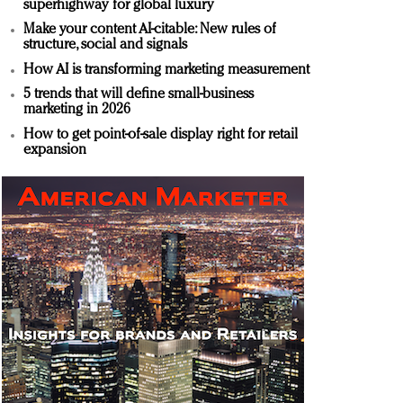
superhighway for global luxury
Make your content AI-citable: New rules of
structure, social and signals
How AI is transforming marketing measurement
5 trends that will define small-business
marketing in 2026
How to get point-of-sale display right for retail
expansion