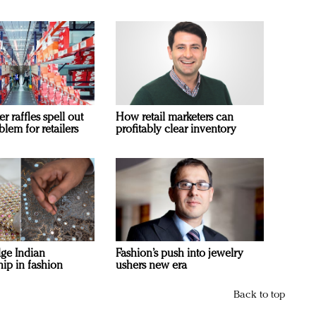
 raffles spell out
How retail marketers can
blem for retailers
profitably clear inventory
ge Indian
Fashion’s push into jewelry
ip in fashion
ushers new era
Back to top