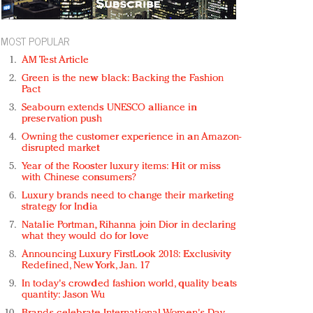
MOST POPULAR
AM Test Article
Green is the new black: Backing the Fashion
Pact
Seabourn extends UNESCO alliance in
preservation push
Owning the customer experience in an Amazon-
disrupted market
Year of the Rooster luxury items: Hit or miss
with Chinese consumers?
Luxury brands need to change their marketing
strategy for India
Natalie Portman, Rihanna join Dior in declaring
what they would do for love
Announcing Luxury FirstLook 2018: Exclusivity
Redefined, New York, Jan. 17
In today's crowded fashion world, quality beats
quantity: Jason Wu