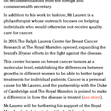
on recommendations from the foreign and
commonwealth secretary.
In addition to his work in fashion, Mr. Lauren is a
philanthropist whose outreach focuses on helping
individuals who would otherwise not receive quality
care for cancer.
In 2016, The Ralph Lauren Centre for Breast Cancer
Research at The Royal Marsden opened, expanding the
brand’s 20-year efforts in the fight against the disease.
This center focuses on breast cancer tumors at a
molecular level, establishing the differences between
growths in different women to be able to better target
treatments for individual patients. Cancer is a personal
cause for Mr. Lauren, and the partnership with the Duke
of Cambridge and The Royal Marsden is poised to make
a difference in how the disease is treated (
see story
).
Mr. Lauren will be furthering his support of the Royal