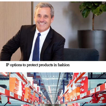
IP options to protect products in fashion