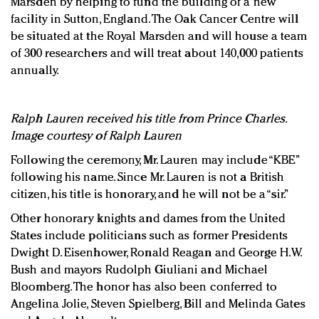
Marsden by helping to fund the building of a new
facility in Sutton, England. The Oak Cancer Centre will
be situated at the Royal Marsden and will house a team
of 300 researchers and will treat about 140,000 patients
annually.
Ralph Lauren received his title from Prince Charles.
Image courtesy of Ralph Lauren
Following the ceremony, Mr. Lauren may include “KBE”
following his name. Since Mr. Lauren is not a British
citizen, his title is honorary, and he will not be a “sir.”
Other honorary knights and dames from the United
States include politicians such as former Presidents
Dwight D. Eisenhower, Ronald Reagan and George H.W.
Bush and mayors Rudolph Giuliani and Michael
Bloomberg. The honor has also been conferred to
Angelina Jolie, Steven Spielberg, Bill and Melinda Gates