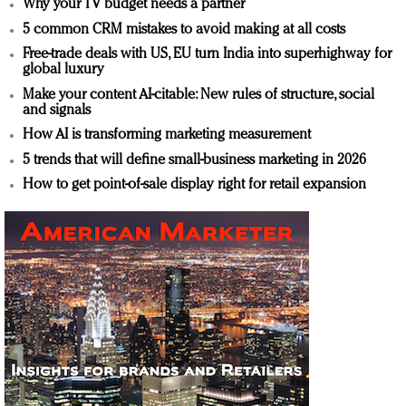
Why your TV budget needs a partner
5 common CRM mistakes to avoid making at all costs
Free-trade deals with US, EU turn India into superhighway for
global luxury
Make your content AI-citable: New rules of structure, social
and signals
How AI is transforming marketing measurement
5 trends that will define small-business marketing in 2026
How to get point-of-sale display right for retail expansion