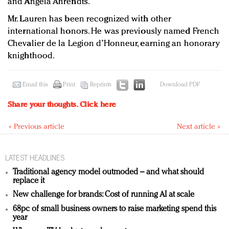
and Angela Ahrendts.
Mr. Lauren has been recognized with other
international honors. He was previously named French
Chevalier de la Legion d’Honneur, earning an honorary
knighthood.
Email this
Print
Reprints
Download PDF
Share your thoughts.
Click here
« Previous article
Next article »
LATEST HEADLINES
Traditional agency model outmoded – and what should
replace it
New challenge for brands: Cost of running AI at scale
68pc of small business owners to raise marketing spend this
year