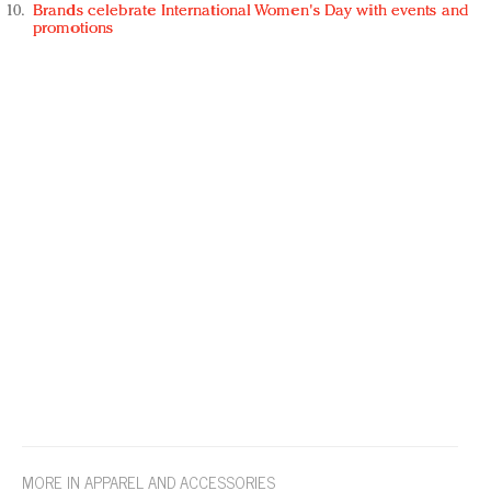
Brands celebrate International Women's Day with events and
promotions
MORE IN APPAREL AND ACCESSORIES