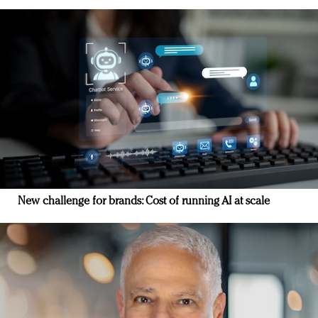
New challenge for brands: Cost of running AI at scale