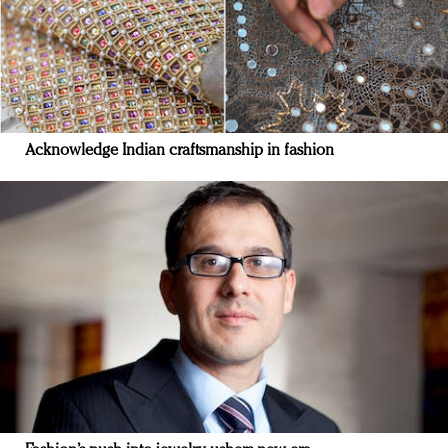
Acknowledge Indian craftsmanship in fashion