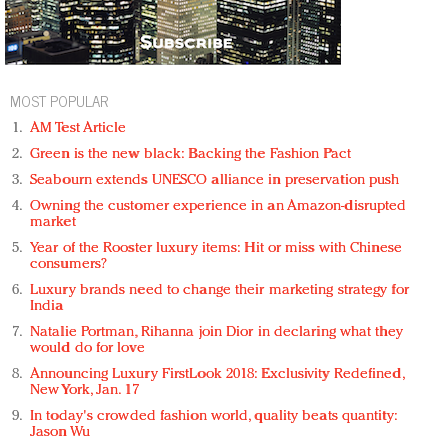
MOST POPULAR
AM Test Article
Green is the new black: Backing the Fashion Pact
Seabourn extends UNESCO alliance in preservation push
Owning the customer experience in an Amazon-disrupted
market
Year of the Rooster luxury items: Hit or miss with Chinese
consumers?
Luxury brands need to change their marketing strategy for
India
Natalie Portman, Rihanna join Dior in declaring what they
would do for love
Announcing Luxury FirstLook 2018: Exclusivity Redefined,
New York, Jan. 17
In today's crowded fashion world, quality beats quantity:
Jason Wu