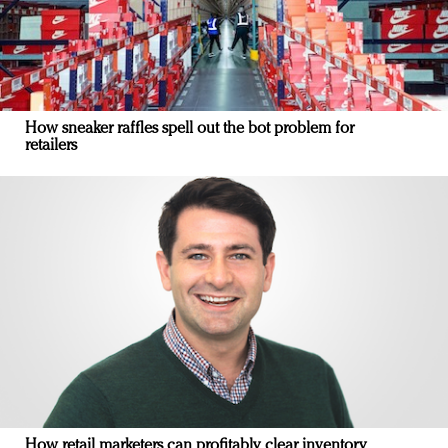
How sneaker raffles spell out the bot problem for
retailers
How retail marketers can profitably clear inventory