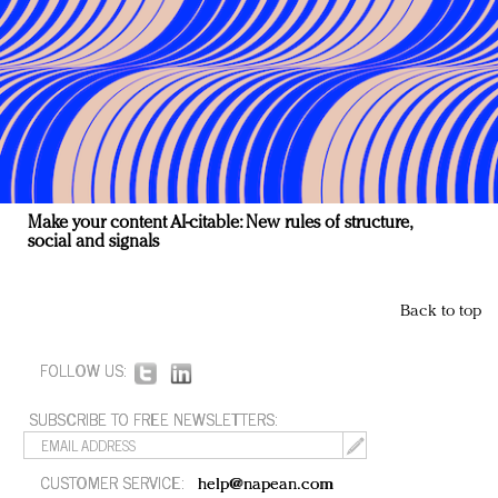
Make your content AI-citable: New rules of structure,
social and signals
Back to top
FOLLOW US:
SUBSCRIBE TO FREE NEWSLETTERS:
CUSTOMER SERVICE:
help@napean.com