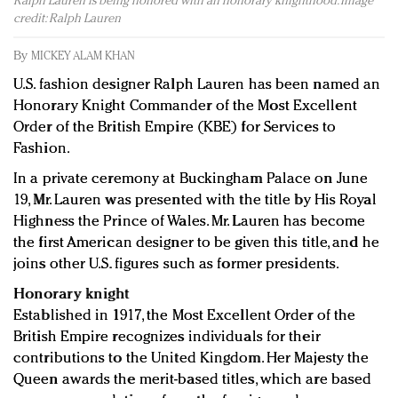
Ralph Lauren is being honored with an honorary knighthood. Image
Redefined, New York, Jan. 17
credit: Ralph Lauren
In today's crowded fashion world, quality beats
quantity: Jason Wu
By
MICKEY ALAM KHAN
Brands celebrate International Women's Day with
U.S. fashion designer Ralph Lauren has been named an
events and promotions
Honorary Knight Commander of the Most Excellent
Order of the British Empire (KBE) for Services to
Fashion.
In a private ceremony at Buckingham Palace on June
19, Mr. Lauren was presented with the title by His Royal
Highness the Prince of Wales. Mr. Lauren has become
the first American designer to be given this title, and he
joins other U.S. figures such as former presidents.
Honorary knight
Established in 1917, the Most Excellent Order of the
British Empire recognizes individuals for their
contributions to the United Kingdom. Her Majesty the
Queen awards the merit-based titles, which are based