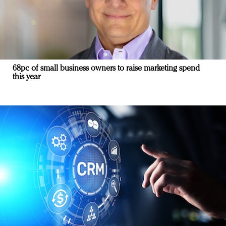
68pc of small business owners to raise marketing spend
this year