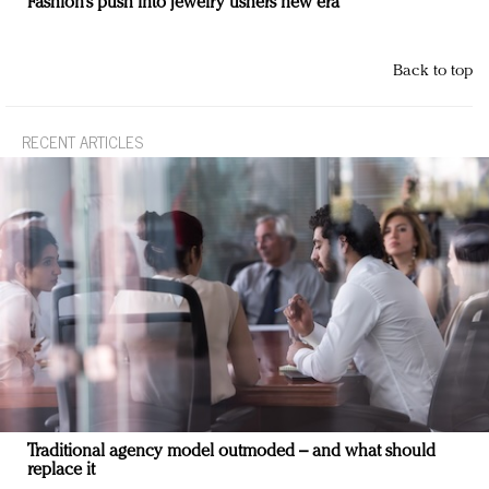
Fashion’s push into jewelry ushers new era
Back to top
RECENT ARTICLES
Traditional agency model outmoded – and what should
replace it