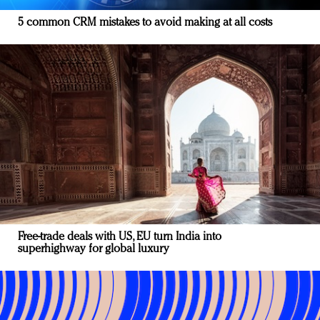
5 common CRM mistakes to avoid making at all costs
Free-trade deals with US, EU turn India into
superhighway for global luxury