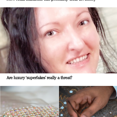
Are luxury ‘superfakes’ really a threat?