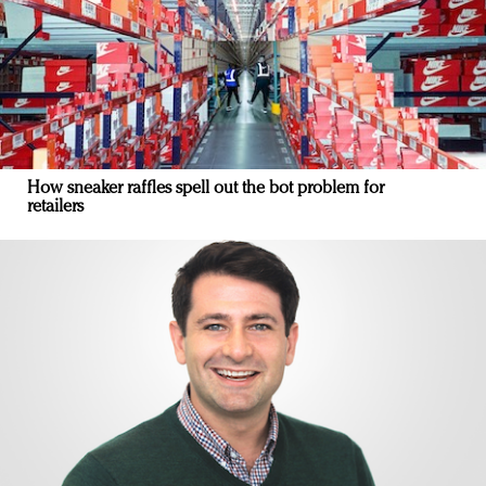
How sneaker raffles spell out the bot problem for
retailers