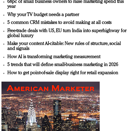
68pc of small business owners to raise marketing spend this
year
Why your TV budget needs a partner
5 common CRM mistakes to avoid making at all costs
Free-trade deals with US, EU turn India into superhighway for
global luxury
Make your content AI-citable: New rules of structure, social
and signals
How AI is transforming marketing measurement
5 trends that will define small-business marketing in 2026
How to get point-of-sale display right for retail expansion