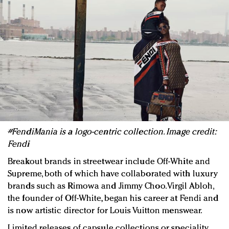
#FendiMania is a logo-centric collection. Image credit:
Fendi
Breakout brands in streetwear include Off-White and
Supreme, both of which have collaborated with luxury
brands such as Rimowa and Jimmy Choo. Virgil Abloh,
the founder of Off-White, began his career at Fendi and
is now artistic director for Louis Vuitton menswear.
Limited releases of capsule collections or speciality