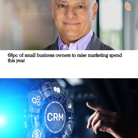
68pc of small business owners to raise marketing spend
this year