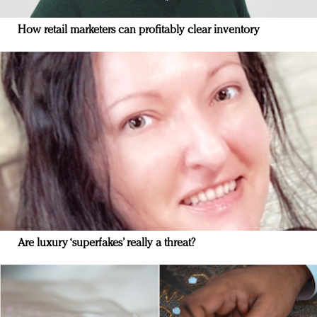
How retail marketers can profitably clear inventory
Are luxury ‘superfakes’ really a threat?