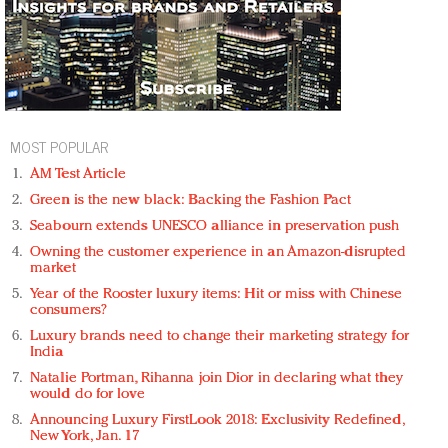
MOST POPULAR
AM Test Article
Green is the new black: Backing the Fashion Pact
Seabourn extends UNESCO alliance in preservation push
Owning the customer experience in an Amazon-disrupted
market
Year of the Rooster luxury items: Hit or miss with Chinese
consumers?
Luxury brands need to change their marketing strategy for
India
Natalie Portman, Rihanna join Dior in declaring what they
would do for love
Announcing Luxury FirstLook 2018: Exclusivity Redefined,
New York, Jan. 17