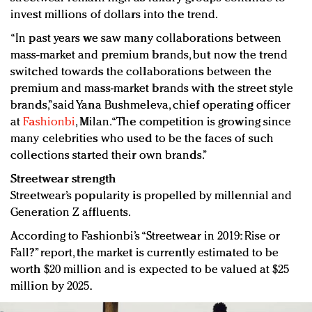
invest millions of dollars into the trend.
“In past years we saw many collaborations between
mass-market and premium brands, but now the trend
switched towards the collaborations between the
premium and mass-market brands with the street style
brands,”said Yana Bushmeleva, chief operating officer
at
Fashionbi
, Milan. “The competition is growing since
many celebrities who used to be the faces of such
collections started their own brands.”
Streetwear strength
Streetwear’s popularity is propelled by millennial and
Generation Z affluents.
According to Fashionbi’s “Streetwear in 2019: Rise or
Fall?” report, the market is currently estimated to be
worth $20 million and is expected to be valued at $25
million by 2025.