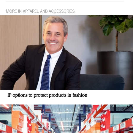
MORE IN APPAREL AND ACCESSORIES
IP options to protect products in fashion