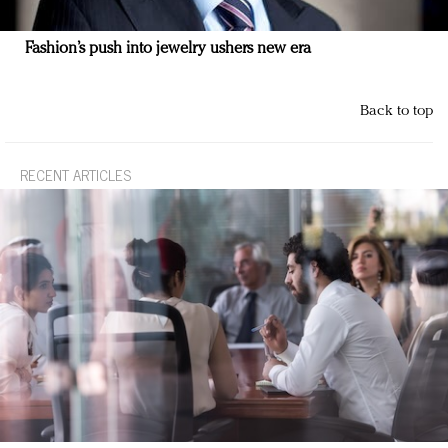
Fashion’s push into jewelry ushers new era
Back to top
RECENT ARTICLES