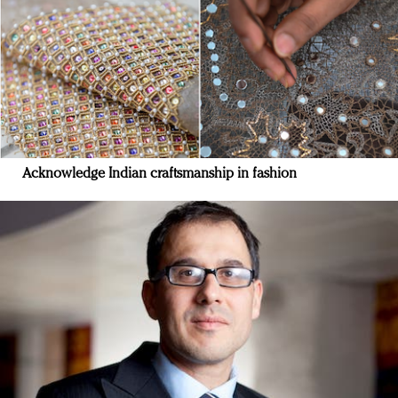
Acknowledge Indian craftsmanship in fashion