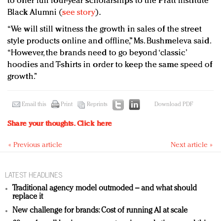
to offer full four-year scholarships to the Pratt Institute
Black Alumni (
see story
).
“We will still witness the growth in sales of the street
style products online and offline,” Ms. Bushmeleva said.
“However, the brands need to go beyond ‘classic’
hoodies and T-shirts in order to keep the same speed of
growth.”
Email this
Print
Reprints
Download PDF
Share your thoughts.
Click here
« Previous article
Next article »
LATEST HEADLINES
Traditional agency model outmoded – and what should
replace it
New challenge for brands: Cost of running AI at scale