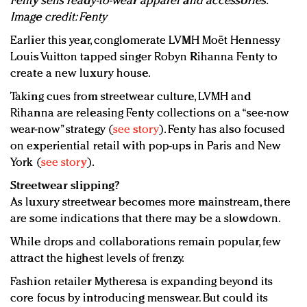
Fenty sells ready-to-wear apparel and accessories.
Image credit: Fenty
Earlier this year, conglomerate LVMH Moët Hennessy
Louis Vuitton tapped singer Robyn Rihanna Fenty to
create a new luxury house.
Taking cues from streetwear culture, LVMH and
Rihanna are releasing Fenty collections on a “see-now
wear-now” strategy (
see story
). Fenty has also focused
on experiential retail with pop-ups in Paris and New
York (
see story
).
Streetwear slipping?
As luxury streetwear becomes more mainstream, there
are some indications that there may be a slowdown.
While drops and collaborations remain popular, few
attract the highest levels of frenzy.
Fashion retailer Mytheresa is expanding beyond its
core focus by introducing menswear. But could its