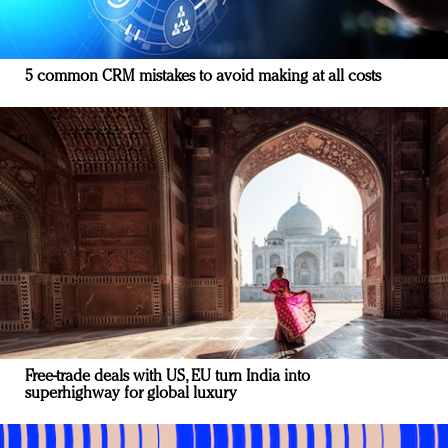
5 common CRM mistakes to avoid making at all costs
Free-trade deals with US, EU turn India into
superhighway for global luxury