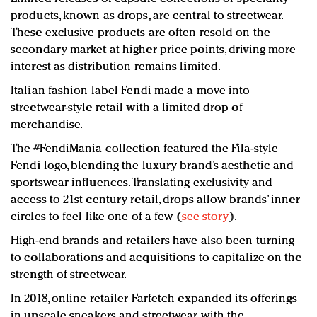
products, known as drops, are central to streetwear.
These exclusive products are often resold on the
secondary market at higher price points, driving more
interest as distribution remains limited.
Italian fashion label Fendi made a move into
streetwear-style retail with a limited drop of
merchandise.
The #FendiMania collection featured the Fila-style
Fendi logo, blending the luxury brand’s aesthetic and
sportswear influences. Translating exclusivity and
access to 21st century retail, drops allow brands’ inner
circles to feel like one of a few (
see story
).
High-end brands and retailers have also been turning
to collaborations and acquisitions to capitalize on the
strength of streetwear.
In 2018, online retailer Farfetch expanded its offerings
in upscale sneakers and streetwear with the