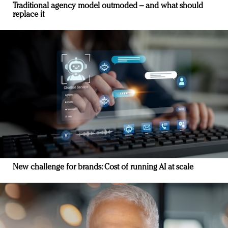
Traditional agency model outmoded – and what should
replace it
New challenge for brands: Cost of running AI at scale