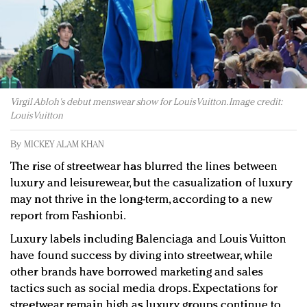
Redefined, New York, Jan. 17
In today's crowded fashion world, quality beats
quantity: Jason Wu
Brands celebrate International Women's Day with
events and promotions
Virgil Abloh's debut menswear show for Louis Vuitton. Image credit:
Louis Vuitton
By
MICKEY ALAM KHAN
The rise of streetwear has blurred the lines between
luxury and leisurewear, but the casualization of luxury
may not thrive in the long-term, according to a new
report from Fashionbi.
Luxury labels including Balenciaga and Louis Vuitton
have found success by diving into streetwear, while
other brands have borrowed marketing and sales
tactics such as social media drops. Expectations for
streetwear remain high as luxury groups continue to