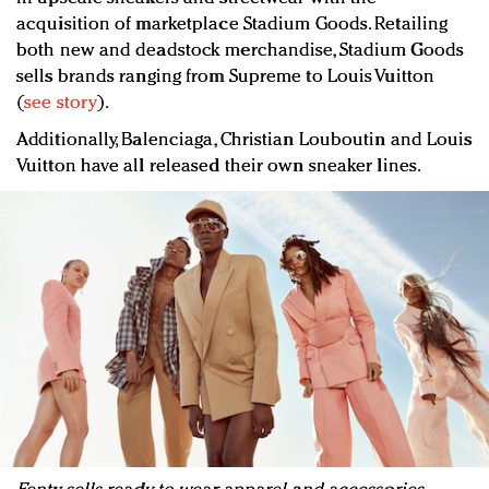
acquisition of marketplace Stadium Goods. Retailing
both new and deadstock merchandise, Stadium Goods
sells brands ranging from Supreme to Louis Vuitton
(
see story
).
Additionally, Balenciaga, Christian Louboutin and Louis
Vuitton have all released their own sneaker lines.