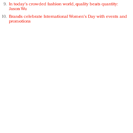
In today's crowded fashion world, quality beats quantity:
Jason Wu
Brands celebrate International Women's Day with events and
promotions