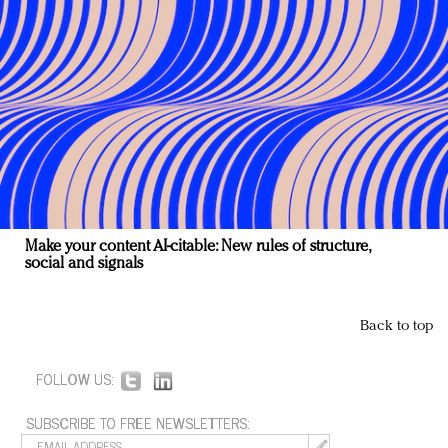
Make your content AI-citable: New rules of structure,
social and signals
Back to top
FOLLOW US:
SUBSCRIBE TO FREE NEWSLETTERS: