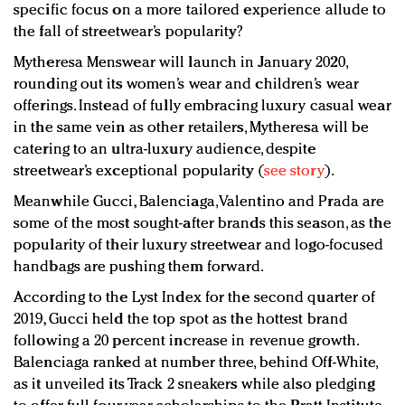
specific focus on a more tailored experience allude to
the fall of streetwear’s popularity?
Mytheresa Menswear will launch in January 2020,
rounding out its women’s wear and children’s wear
offerings. Instead of fully embracing luxury casual wear
in the same vein as other retailers, Mytheresa will be
catering to an ultra-luxury audience, despite
streetwear’s exceptional popularity (
see story
).
Meanwhile Gucci, Balenciaga, Valentino and Prada are
some of the most sought-after brands this season, as the
popularity of their luxury streetwear and logo-focused
handbags are pushing them forward.
According to the Lyst Index for the second quarter of
2019, Gucci held the top spot as the hottest brand
following a 20 percent increase in revenue growth.
Balenciaga ranked at number three, behind Off-White,
as it unveiled its Track 2 sneakers while also pledging