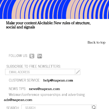
Make your content AI-citable: New rules of structure,
social and signals
Back to top
FOLLOW US:
SUBSCRIBE TO FREE NEWSLETTERS:
CUSTOMER SERVICE:
help@napean.com
NEWS TIPS:
news@napean.com
Webinar/conference sponsorships and advertising:
ads@napean.com
SEARCH: