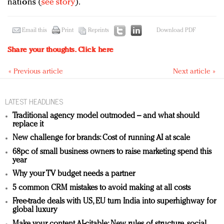
nations (
see story
).
Email this
Print
Reprints
Download PDF
Share your thoughts.
Click here
« Previous article
Next article »
LATEST HEADLINES
Traditional agency model outmoded – and what should
replace it
New challenge for brands: Cost of running AI at scale
68pc of small business owners to raise marketing spend this
year
Why your TV budget needs a partner
5 common CRM mistakes to avoid making at all costs
Free-trade deals with US, EU turn India into superhighway for
global luxury
Make your content AI-citable: New rules of structure, social