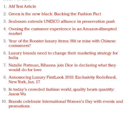
AM Test Article
Green is the new black: Backing the Fashion Pact
Seabourn extends UNESCO alliance in preservation push
Owning the customer experience in an Amazon-disrupted
market
Year of the Rooster luxury items: Hit or miss with Chinese
consumers?
Luxury brands need to change their marketing strategy for
India
Natalie Portman, Rihanna join Dior in declaring what they
would do for love
Announcing Luxury FirstLook 2018: Exclusivity Redefined,
New York, Jan. 17
In today's crowded fashion world, quality beats quantity:
Jason Wu
Brands celebrate International Women's Day with events and
promotions