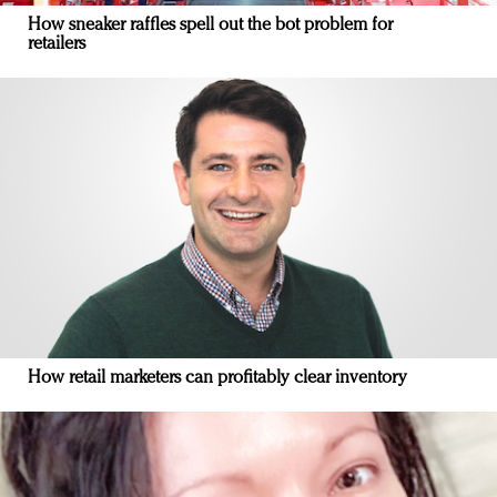
How sneaker raffles spell out the bot problem for
retailers
How retail marketers can profitably clear inventory