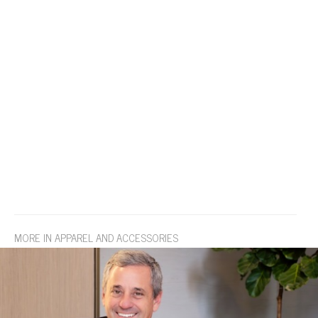
MORE IN APPAREL AND ACCESSORIES