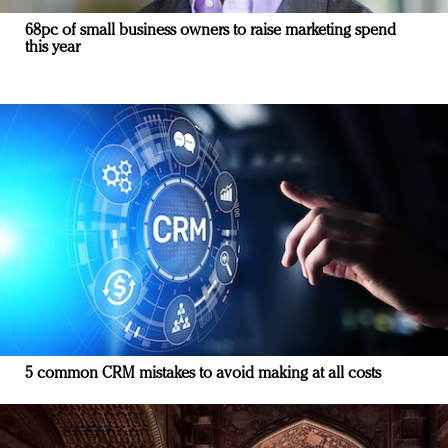
68pc of small business owners to raise marketing spend
this year
5 common CRM mistakes to avoid making at all costs