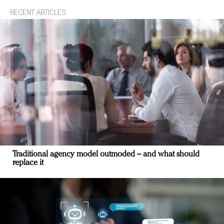
RECENT ARTICLES
Traditional agency model outmoded – and what should
replace it