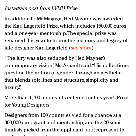
Instagram post from LVMH Prize
In addition to Mr. Magugu, Hed Mayner was awarded
the Karl Lagerfeld Prize, which includes 150,000 euros
and a one-year mentorship. The special prize was
renamed this year to honor the memory and legacy of
late designer Karl Lagerfeld (
see story
).
“The jury was also seduced by Hed Mayner’s
contemporary vision,” Ms. Arnault said. “His collections
question the notion of gender through an aesthetic
that blends soft lines and structure, simplicity and
luxury.”
More than 1,700 applicants entered for this year’s Prize
for Young Designers.
Designers from 100 countries vied for a chance at a
300,000 euro grant and mentorship, and the 20 semi-
finalists picked from the applicant pool represent 15