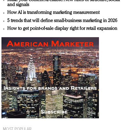
and signals
How AI is transforming marketing measurement
5 trends that will define small-business marketing in 2026
How to get point-of-sale display right for retail expansion
MOST POPULAR