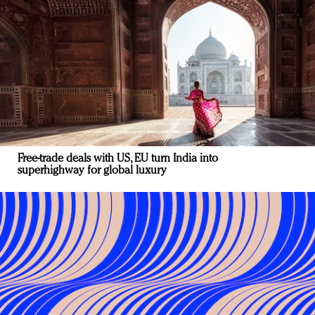
Free-trade deals with US, EU turn India into
superhighway for global luxury