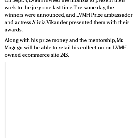
On Sept. 4, LVMH invited the finalists to present their
work to the jury one last time. The same day, the
winners were announced, and LVMH Prize ambassador
and actress Alicia Vikander presented them with their
awards.
Along with his prize money and the mentorship, Mr.
Magugu will be able to retail his collection on LVMH-
owned ecommerce site 24S.