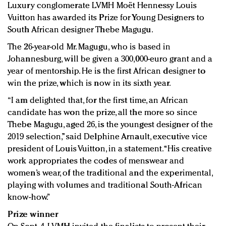
Luxury conglomerate LVMH Moët Hennessy Louis
Redefined, New York, Jan. 17
Vuitton has awarded its Prize for Young Designers to
In today's crowded fashion world, quality beats
South African designer Thebe Magugu.
quantity: Jason Wu
Brands celebrate International Women's Day with
The 26-year-old Mr. Magugu, who is based in
events and promotions
Johannesburg, will be given a 300,000-euro grant and a
year of mentorship. He is the first African designer to
win the prize, which is now in its sixth year.
“I am delighted that, for the first time, an African
candidate has won the prize, all the more so since
Thebe Magugu, aged 26, is the youngest designer of the
2019 selection,” said Delphine Arnault, executive vice
president of Louis Vuitton, in a statement. “His creative
work appropriates the codes of menswear and
women’s wear, of the traditional and the experimental,
playing with volumes and traditional South-African
know-how.”
Prize winner