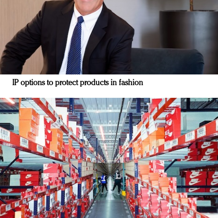
IP options to protect products in fashion