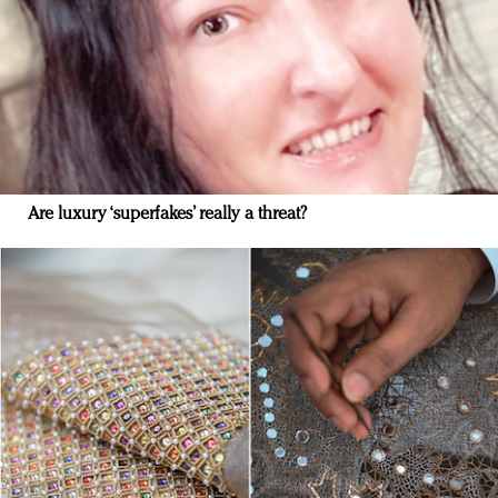
Are luxury ‘superfakes’ really a threat?