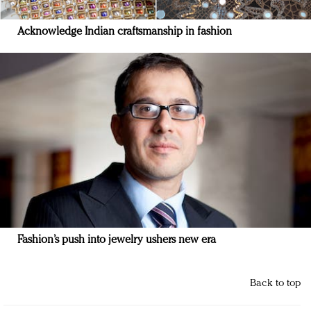
Acknowledge Indian craftsmanship in fashion
Fashion’s push into jewelry ushers new era
Back to top