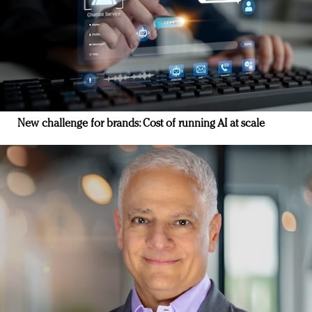
New challenge for brands: Cost of running AI at scale