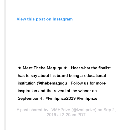
View this post on Instagram
★ Meet Thebe Magugu ★ . Hear what the finalist
has to say about his brand being a educational
institution @thebemagugu . Follow us for more
inspiration and the reveal of the winner ‪on
September 4‬ . #lvmhprize2019 #lvmhprize
A post shared by
LVMHPrize
(@lvmhprize) on Sep 2,
2019 at 2:20am PDT