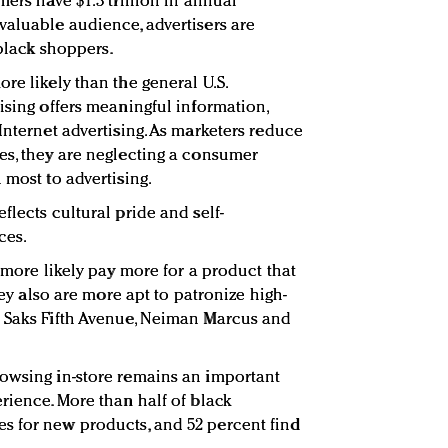
mers have $1.3 trillion in annual
valuable audience, advertisers are
 black shoppers.
re likely than the general U.S.
ising offers meaningful information,
Internet advertising. As marketers reduce
es, they are neglecting a consumer
 most to advertising.
flects cultural pride and self-
ces.
t more likely pay more for a product that
They also are more apt to patronize high-
g Saks Fifth Avenue, Neiman Marcus and
rowsing in-store remains an important
rience. More than half of black
s for new products, and 52 percent find