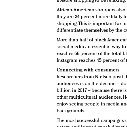
in-store shopping to be relaxing.
African-American shoppers also f
they are 34 percent more likely t
shopping. This is important for l
differentiate themselves by the c
More than half of black American
social media an essential way to
reaches 66 percent of the total b
Instagram reaches 45 percent of 
Connecting with consumers
Researchers from Nielsen posit 
audiences is on the decline – dow
billion in 2017 – because there is
other multicultural audiences. H
enjoy seeing people in media and
backgrounds.
The most successful campaigns d