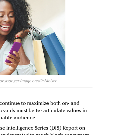
or younger. Image credit: Nielsen
continue to maximize both on- and
brands must better articulate values in
aluable audience.
se Intelligence Series (DIS) Report on