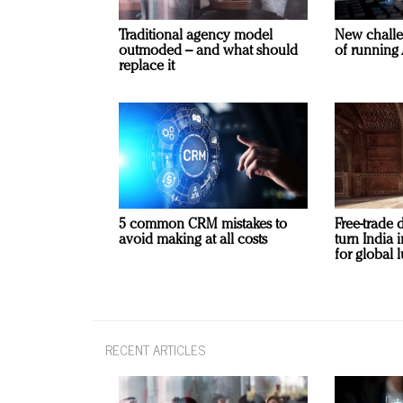
Traditional agency model
New challe
outmoded – and what should
of running 
replace it
5 common CRM mistakes to
Free-trade 
avoid making at all costs
turn India
for global 
RECENT ARTICLES