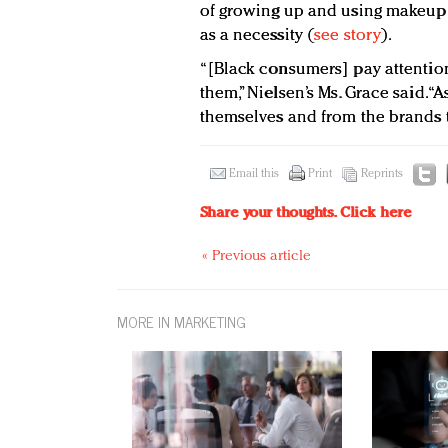
of growing up and using makeup a
as a necessity (
see story
).
“[Black consumers] pay attentio
them,” Nielsen’s Ms. Grace said. 
themselves and from the brands 
Email this
Print
Reprints
Share your thoughts.
Click here
« Previous article
MORE IN MARKETING