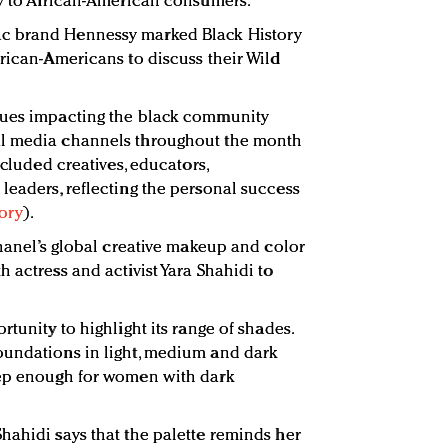
ly to African-American consumers.
c brand Hennessy marked Black History
frican-Americans to discuss their Wild
sues impacting the black community
al media channels throughout the month
ncluded creatives, educators,
leaders, reflecting the personal success
tory
).
Chanel’s global creative makeup and color
 actress and activist Yara Shahidi to
rtunity to highlight its range of shades.
oundations in light, medium and dark
eep enough for women with dark
hahidi says that the palette reminds her