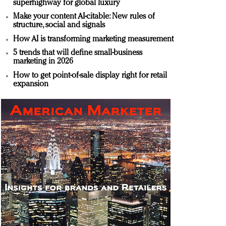
superhighway for global luxury
Make your content AI-citable: New rules of
structure, social and signals
How AI is transforming marketing measurement
5 trends that will define small-business
marketing in 2026
How to get point-of-sale display right for retail
expansion