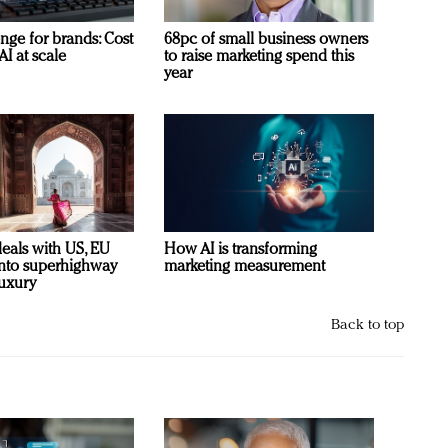
nge for brands: Cost
68pc of small business owners
AI at scale
to raise marketing spend this
year
deals with US, EU
How AI is transforming
 into superhighway
marketing measurement
luxury
Back to top