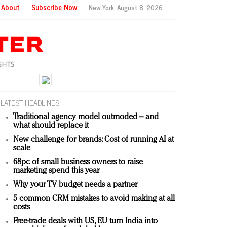
About
Subscribe Now
New York,
August 8, 2026
LATEST HEADLINES
Traditional agency model outmoded – and
what should replace it
New challenge for brands: Cost of running AI at
scale
68pc of small business owners to raise
marketing spend this year
Why your TV budget needs a partner
5 common CRM mistakes to avoid making at all
costs
Free-trade deals with US, EU turn India into