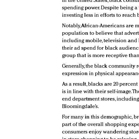
In the United States, black consu
spending power. Despite being a 
investing less in efforts to reach
Notably, African-Americans are mo
population to believe that advert
including mobile, television and 
their ad spend for black audienc
group that is more receptive than
Generally, the black community re
expression in physical appearan
As a result, blacks are 20 percen
is in line with their self-image. 
end department stores, includin
Bloomingdale’s.
For many in this demographic, b
part of the overall shopping expe
consumers enjoy wandering store