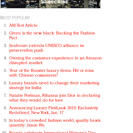
MOST POPULAR
AM Test Article
Green is the new black: Backing the Fashion
Pact
Seabourn extends UNESCO alliance in
preservation push
Owning the customer experience in an Amazon-
disrupted market
Year of the Rooster luxury items: Hit or miss
with Chinese consumers?
Luxury brands need to change their marketing
strategy for India
Natalie Portman, Rihanna join Dior in declaring
what they would do for love
Announcing Luxury FirstLook 2018: Exclusivity
Redefined, New York, Jan. 17
In today's crowded fashion world, quality beats
quantity: Jason Wu