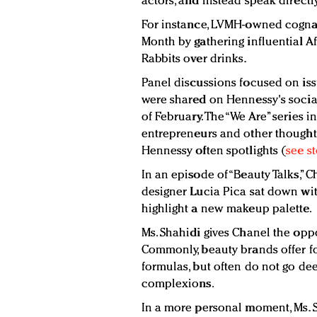
actors, and instead speak direct
For instance, LVMH-owned cogna
Month by gathering influential A
Rabbits over drinks.
Panel discussions focused on is
were shared on Hennessy's soci
of February. The “We Are” series i
entrepreneurs and other thought 
Hennessy often spotlights (
see s
In an episode of “Beauty Talks,” 
designer Lucia Pica sat down with
highlight a new makeup palette.
Ms. Shahidi gives Chanel the oppo
Commonly, beauty brands offer f
formulas, but often do not go d
complexions.
In a more personal moment, Ms. S