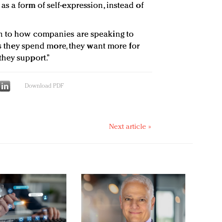
s a form of self-expression, instead of
n to how companies are speaking to
“As they spend more, they want more for
they support.”
Download PDF
Next article »