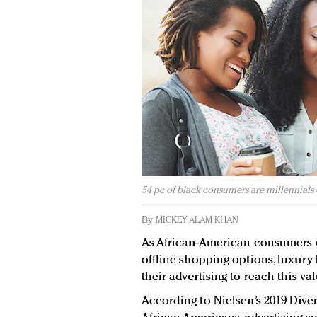
54 pc of black consumers are millennials 
By
MICKEY ALAM KHAN
As African-American consumers 
offline shopping options, luxury 
their advertising to reach this v
According to Nielsen’s 2019 Diver