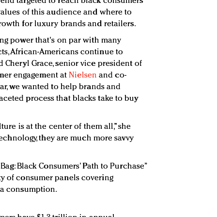
spend targeted to reach black consumers
 values of this audience and where to
rowth for luxury brands and retailers.
ying power that's on par with many
ts, African-Americans continue to
d Cheryl Grace, senior vice president of
mer engagement at
Nielsen
and co-
year, we wanted to help brands and
aceted process that blacks take to buy
ture is at the center of them all,” she
r technology, they are much more savvy
he Bag: Black Consumers’ Path to Purchase”
ety of consumer panels covering
dia consumption.