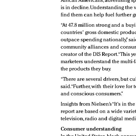
African Americans, advertising 
is in decline. Understanding the
find them can help fuel further g
“At 47.8 million strong and a bu
countries' gross domestic produc
outpace spending nationally,” sai
community alliances and consu
creator of the DIS Report. “This 
marketers understand the multi-f
the products they buy.
“There are several drivers, but cul
said. “Further, with their love fo
and conscious consumers.”
Insights from Nielsen’s “It's in t
report are based on a wide vari
television, radio and digital me
Consumer understanding