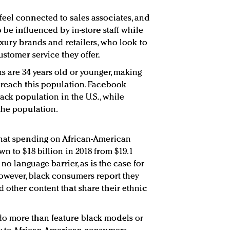
eel connected to sales associates, and
o be influenced by in-store staff while
uxury brands and retailers, who look to
ustomer service they offer.
s are 34 years old or younger, making
 reach this population. Facebook
lack population in the U.S., while
the population.
that spending on African-American
n to $18 billion in 2018 from $19.1
 no language barrier, as is the case for
owever, black consumers report they
 other content that share their ethnic
o more than feature black models or