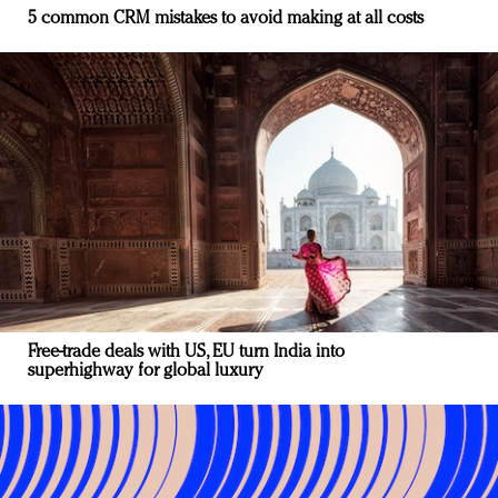
5 common CRM mistakes to avoid making at all costs
Free-trade deals with US, EU turn India into
superhighway for global luxury