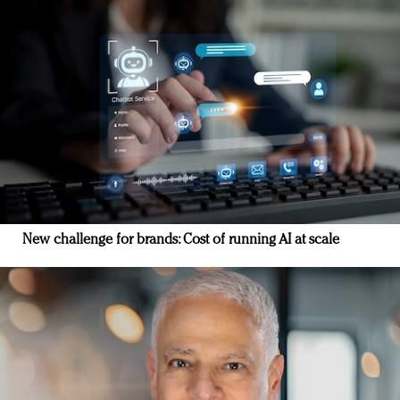
New challenge for brands: Cost of running AI at scale