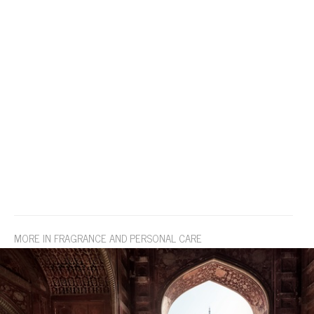
MORE IN FRAGRANCE AND PERSONAL CARE