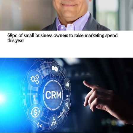
68pc of small business owners to raise marketing spend
this year