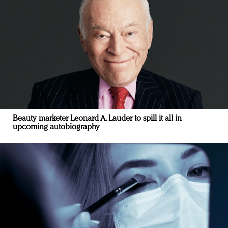
Beauty marketer Leonard A. Lauder to spill it all in
upcoming autobiography