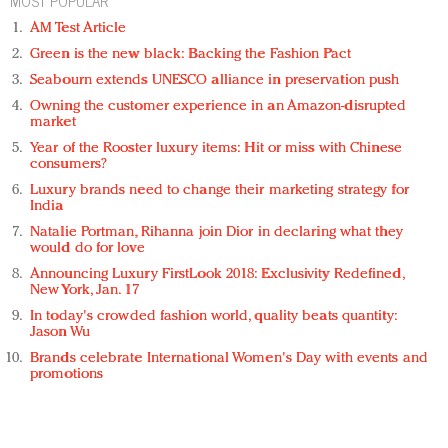
MOST POPULAR
AM Test Article
Green is the new black: Backing the Fashion Pact
Seabourn extends UNESCO alliance in preservation push
Owning the customer experience in an Amazon-disrupted
market
Year of the Rooster luxury items: Hit or miss with Chinese
consumers?
Luxury brands need to change their marketing strategy for
India
Natalie Portman, Rihanna join Dior in declaring what they
would do for love
Announcing Luxury FirstLook 2018: Exclusivity Redefined,
New York, Jan. 17
In today's crowded fashion world, quality beats quantity:
Jason Wu
Brands celebrate International Women's Day with events and
promotions