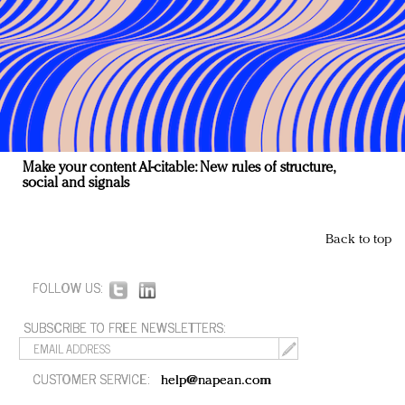
Make your content AI-citable: New rules of structure,
social and signals
Back to top
FOLLOW US:
SUBSCRIBE TO FREE NEWSLETTERS:
CUSTOMER SERVICE:
help@napean.com