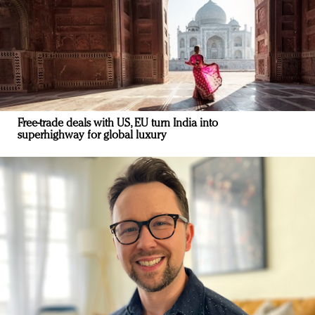
Free-trade deals with US, EU turn India into
superhighway for global luxury