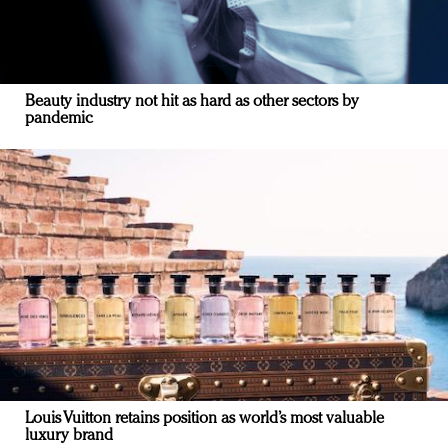
Beauty industry not hit as hard as other sectors by
pandemic
Louis Vuitton retains position as world’s most valuable
luxury brand