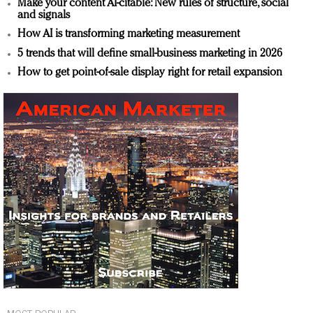
Make your content AI-citable: New rules of structure, social
and signals
How AI is transforming marketing measurement
5 trends that will define small-business marketing in 2026
How to get point-of-sale display right for retail expansion