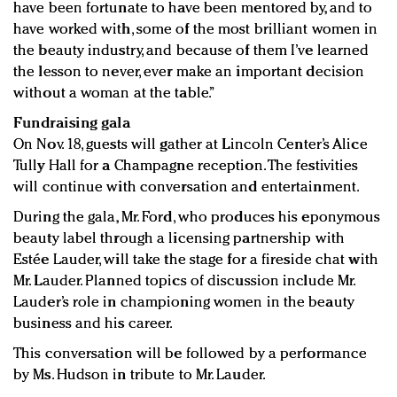
have been fortunate to have been mentored by, and to
have worked with, some of the most brilliant women in
the beauty industry, and because of them I’ve learned
the lesson to never, ever make an important decision
without a woman at the table.”
Fundraising gala
On Nov. 18, guests will gather at Lincoln Center’s Alice
Tully Hall for a Champagne reception. The festivities
will continue with conversation and entertainment.
During the gala, Mr. Ford, who produces his eponymous
beauty label through a licensing partnership with
Estée Lauder, will take the stage for a fireside chat with
Mr. Lauder. Planned topics of discussion include Mr.
Lauder’s role in championing women in the beauty
business and his career.
This conversation will be followed by a performance
by Ms. Hudson in tribute to Mr. Lauder.