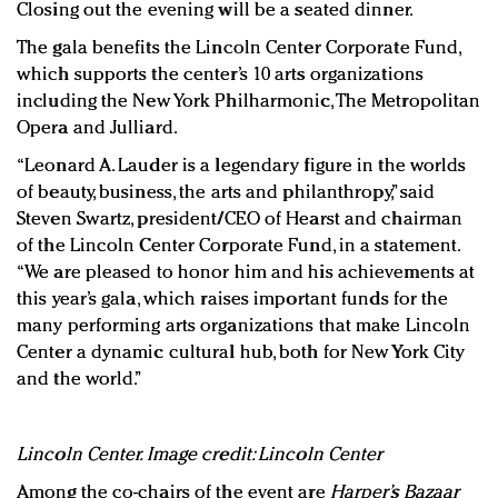
Closing out the evening will be a seated dinner.
The gala benefits the Lincoln Center Corporate Fund,
which supports the center’s 10 arts organizations
including the New York Philharmonic, The Metropolitan
Opera and Julliard.
“Leonard A. Lauder is a legendary figure in the worlds
of beauty, business, the arts and philanthropy,” said
Steven Swartz, president/CEO of Hearst and chairman
of the Lincoln Center Corporate Fund, in a statement.
“We are pleased to honor him and his achievements at
this year’s gala, which raises important funds for the
many performing arts organizations that make Lincoln
Center a dynamic cultural hub, both for New York City
and the world.”
Lincoln Center. Image credit: Lincoln Center
Among the co-chairs of the event are
Harper’s Bazaar