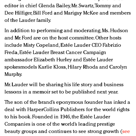
editor in chief Glenda Bailey, Mr. Swartz, Tommy and
Dee Hilfiger, Bill Ford and Marigay McKee and members
of the Lauder family.
In addition to performing and moderating, Ms. Hudson
and Mr. Ford are on the host committee. Other hosts
include Misty Copeland, Estée Lauder CEO Fabrizio
Freda, Estée Lauder Breast Cancer Campaign
ambassador Elizabeth Hurley and Estée Lauder
spokesmodels Karlie Kloss, Hilary Rhoda and Carolyn
Murphy.
Mr. Lauder will be sharing his life story and business
lessons in a memoir set to be published next year.
The son of the brand’s eponymous founder has inked a
deal with HarperCollins Publishers for the world rights
to his book. Founded in 1946, the Estée Lauder
Companies is one of the world’s leading prestige
beauty groups and continues to see strong growth (
see