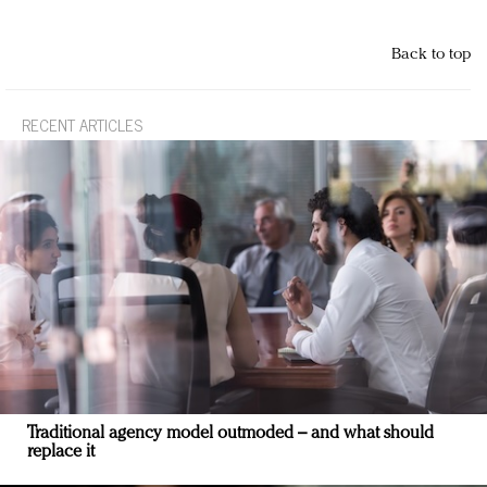
Back to top
RECENT ARTICLES
Traditional agency model outmoded – and what should
replace it