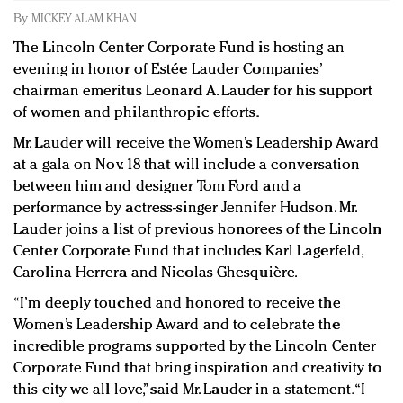
Redefined, New York, Jan. 17
By
MICKEY ALAM KHAN
In today's crowded fashion world, quality beats
The Lincoln Center Corporate Fund is hosting an
quantity: Jason Wu
evening in honor of Estée Lauder Companies’
Brands celebrate International Women's Day with
chairman emeritus Leonard A. Lauder for his support
events and promotions
of women and philanthropic efforts.
Mr. Lauder will receive the Women’s Leadership Award
at a gala on Nov. 18 that will include a conversation
between him and designer Tom Ford and a
performance by actress-singer Jennifer Hudson. Mr.
Lauder joins a list of previous honorees of the Lincoln
Center Corporate Fund that includes Karl Lagerfeld,
Carolina Herrera and Nicolas Ghesquière.
“I’m deeply touched and honored to receive the
Women’s Leadership Award and to celebrate the
incredible programs supported by the Lincoln Center
Corporate Fund that bring inspiration and creativity to
this city we all love,” said Mr. Lauder in a statement. “I