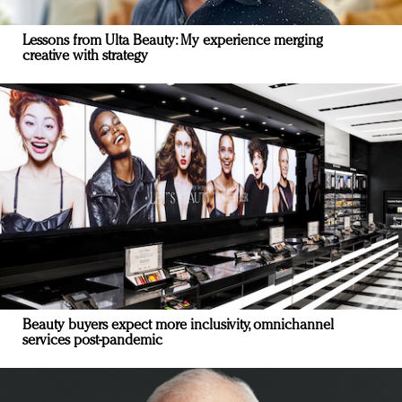
Lessons from Ulta Beauty: My experience merging
creative with strategy
Beauty buyers expect more inclusivity, omnichannel
services post-pandemic