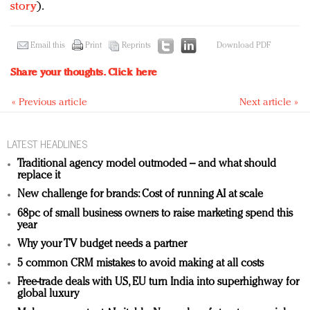
story
).
Email this
Print
Reprints
Download PDF
Share your thoughts.
Click here
« Previous article
Next article »
LATEST HEADLINES
Traditional agency model outmoded – and what should
replace it
New challenge for brands: Cost of running AI at scale
68pc of small business owners to raise marketing spend this
year
Why your TV budget needs a partner
5 common CRM mistakes to avoid making at all costs
Free-trade deals with US, EU turn India into superhighway for
global luxury