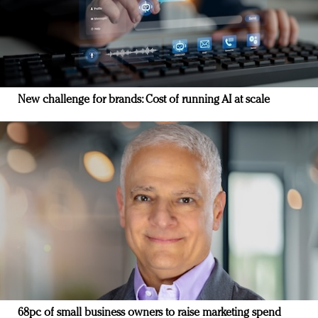
New challenge for brands: Cost of running AI at scale
68pc of small business owners to raise marketing spend