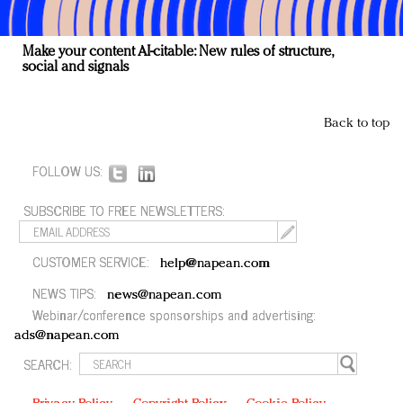
Make your content AI-citable: New rules of structure,
social and signals
Back to top
FOLLOW US:
SUBSCRIBE TO FREE NEWSLETTERS:
CUSTOMER SERVICE:
help@napean.com
NEWS TIPS:
news@napean.com
Webinar/conference sponsorships and advertising:
ads@napean.com
SEARCH: