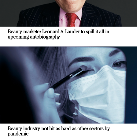
Beauty marketer Leonard A. Lauder to spill it all in
upcoming autobiography
Beauty industry not hit as hard as other sectors by
pandemic