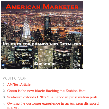
MOST POPULAR
AM Test Article
Green is the new black: Backing the Fashion Pact
Seabourn extends UNESCO alliance in preservation push
Owning the customer experience in an Amazon-disrupted
market