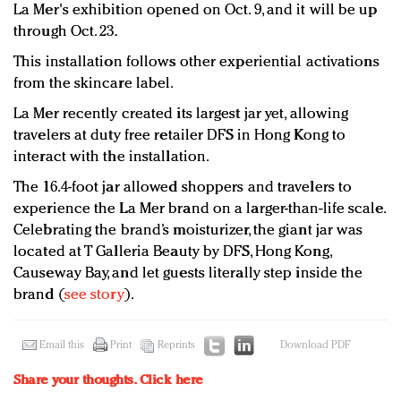
La Mer's exhibition opened on Oct. 9, and it will be up
through Oct. 23.
This installation follows other experiential activations
from the skincare label.
La Mer recently created its largest jar yet, allowing
travelers at duty free retailer DFS in Hong Kong to
interact with the installation.
The 16.4-foot jar allowed shoppers and travelers to
experience the La Mer brand on a larger-than-life scale.
Celebrating the brand’s moisturizer, the giant jar was
located at T Galleria Beauty by DFS, Hong Kong,
Causeway Bay, and let guests literally step inside the
brand (
see story
).
Email this
Print
Reprints
Download PDF
Share your thoughts.
Click here