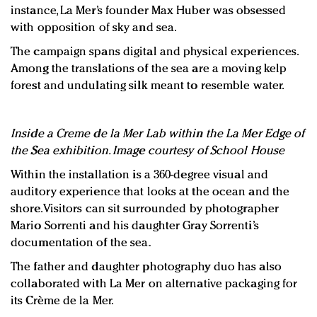
instance, La Mer’s founder Max Huber was obsessed
with opposition of sky and sea.
The campaign spans digital and physical experiences.
Among the translations of the sea are a moving kelp
forest and undulating silk meant to resemble water.
Inside a Creme de la Mer Lab within the La Mer Edge of
the Sea exhibition. Image courtesy of School House
Within the installation is a 360-degree visual and
auditory experience that looks at the ocean and the
shore. Visitors can sit surrounded by photographer
Mario Sorrenti and his daughter Gray Sorrenti’s
documentation of the sea.
The father and daughter photography duo has also
collaborated with La Mer on alternative packaging for
its Crème de la Mer.