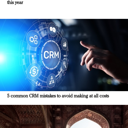
this year
5 common CRM mistakes to avoid making at all costs