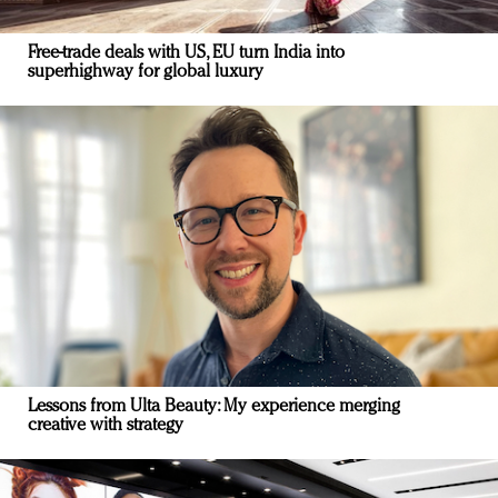
Free-trade deals with US, EU turn India into
superhighway for global luxury
Lessons from Ulta Beauty: My experience merging
creative with strategy