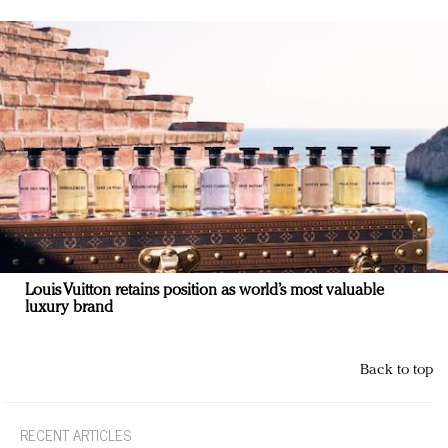
Louis Vuitton retains position as world’s most valuable
luxury brand
Back to top
RECENT ARTICLES