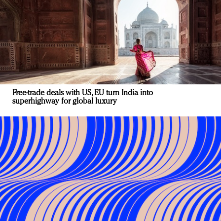
Free-trade deals with US, EU turn India into
superhighway for global luxury