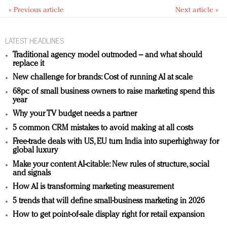
« Previous article
Next article »
LATEST HEADLINES
Traditional agency model outmoded – and what should
replace it
New challenge for brands: Cost of running AI at scale
68pc of small business owners to raise marketing spend this
year
Why your TV budget needs a partner
5 common CRM mistakes to avoid making at all costs
Free-trade deals with US, EU turn India into superhighway for
global luxury
Make your content AI-citable: New rules of structure, social
and signals
How AI is transforming marketing measurement
5 trends that will define small-business marketing in 2026
How to get point-of-sale display right for retail expansion