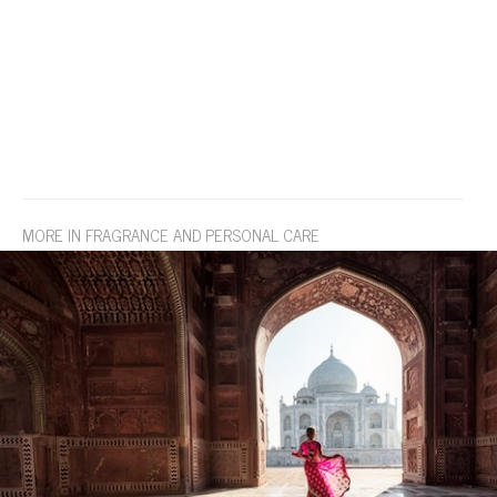
MORE IN FRAGRANCE AND PERSONAL CARE