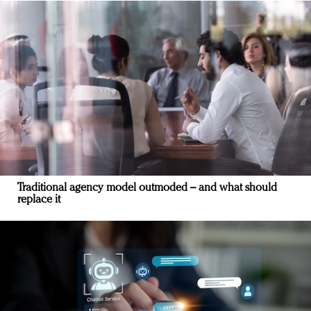
Traditional agency model outmoded – and what should
replace it