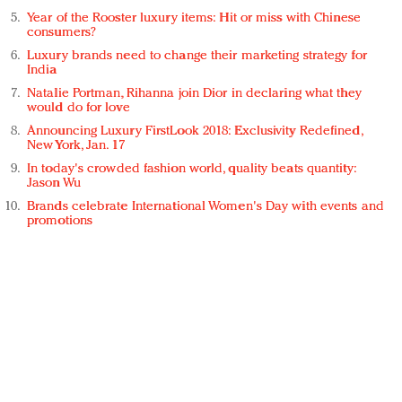
Year of the Rooster luxury items: Hit or miss with Chinese
consumers?
Luxury brands need to change their marketing strategy for
India
Natalie Portman, Rihanna join Dior in declaring what they
would do for love
Announcing Luxury FirstLook 2018: Exclusivity Redefined,
New York, Jan. 17
In today's crowded fashion world, quality beats quantity:
Jason Wu
Brands celebrate International Women's Day with events and
promotions