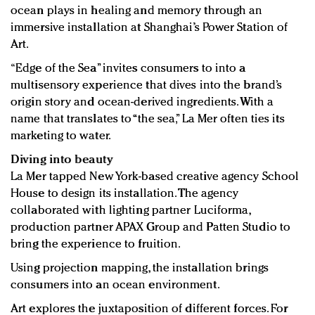
Redefined, New York, Jan. 17
ocean plays in healing and memory through an
In today's crowded fashion world, quality beats
immersive installation at Shanghai’s Power Station of
quantity: Jason Wu
Art.
Brands celebrate International Women's Day with
“Edge of the Sea” invites consumers to into a
events and promotions
multisensory experience that dives into the brand’s
origin story and ocean-derived ingredients. With a
name that translates to “the sea,” La Mer often ties its
marketing to water.
Diving into beauty
La Mer tapped New York-based creative agency School
House to design its installation. The agency
collaborated with lighting partner Luciforma,
production partner APAX Group and Patten Studio to
bring the experience to fruition.
Using projection mapping, the installation brings
consumers into an ocean environment.
Art explores the juxtaposition of different forces. For