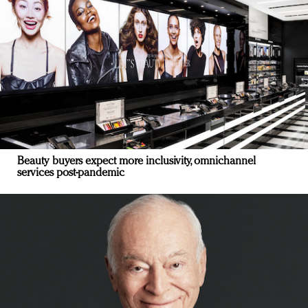
Beauty buyers expect more inclusivity, omnichannel
services post-pandemic