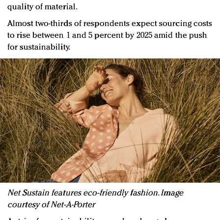
quality of material.
Almost two-thirds of respondents expect sourcing costs
to rise between 1 and 5 percent by 2025 amid the push
for sustainability.
Net Sustain features eco-friendly fashion. Image
courtesy of Net-A-Porter