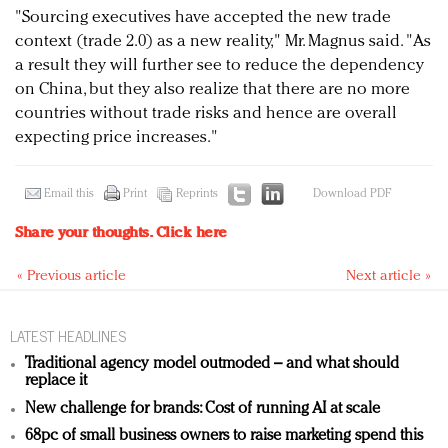
"Sourcing executives have accepted the new trade
context (trade 2.0) as a new reality," Mr. Magnus said. "As
a result they will further see to reduce the dependency
on China, but they also realize that there are no more
countries without trade risks and hence are overall
expecting price increases."
Email this
Print
Reprints
Download PDF
Share your thoughts.
Click here
« Previous article
Next article »
LATEST HEADLINES
Traditional agency model outmoded – and what should
replace it
New challenge for brands: Cost of running AI at scale
68pc of small business owners to raise marketing spend this