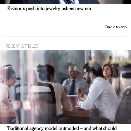
Fashion’s push into jewelry ushers new era
Back to top
RECENT ARTICLES
Traditional agency model outmoded – and what should