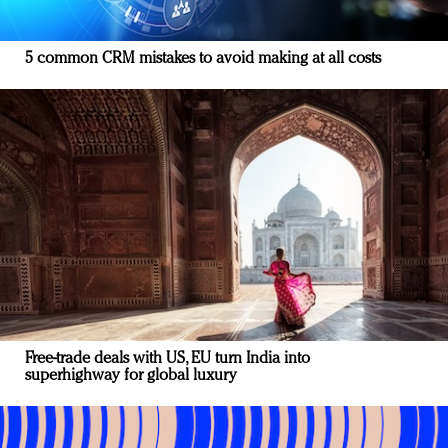
5 common CRM mistakes to avoid making at all costs
Free-trade deals with US, EU turn India into
superhighway for global luxury