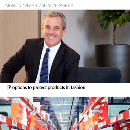
MORE IN APPAREL AND ACCESSORIES
IP options to protect products in fashion