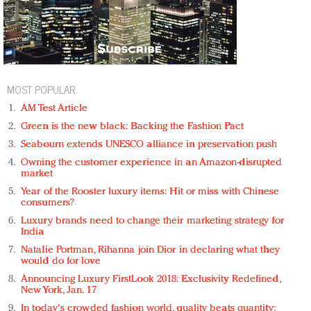
MOST POPULAR
AM Test Article
Green is the new black: Backing the Fashion Pact
Seabourn extends UNESCO alliance in preservation push
Owning the customer experience in an Amazon-disrupted
market
Year of the Rooster luxury items: Hit or miss with Chinese
consumers?
Luxury brands need to change their marketing strategy for
India
Natalie Portman, Rihanna join Dior in declaring what they
would do for love
Announcing Luxury FirstLook 2018: Exclusivity Redefined,
New York, Jan. 17
In today's crowded fashion world, quality beats quantity: