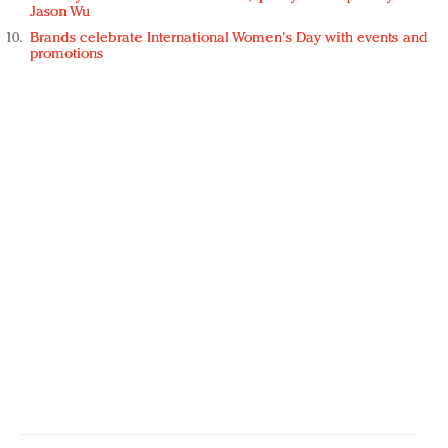
Jason Wu
Brands celebrate International Women's Day with events and
promotions