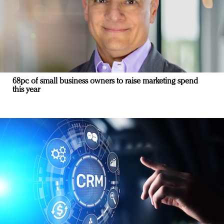
68pc of small business owners to raise marketing spend
this year