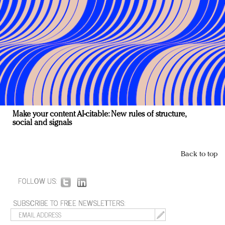
Make your content AI-citable: New rules of structure,
social and signals
Back to top
FOLLOW US:
SUBSCRIBE TO FREE NEWSLETTERS: