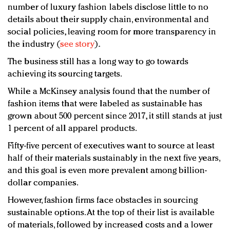
number of luxury fashion labels disclose little to no
details about their supply chain, environmental and
social policies, leaving room for more transparency in
the industry (
see story
).
The business still has a long way to go towards
achieving its sourcing targets.
While a McKinsey analysis found that the number of
fashion items that were labeled as sustainable has
grown about 500 percent since 2017, it still stands at just
1 percent of all apparel products.
Fifty-five percent of executives want to source at least
half of their materials sustainably in the next five years,
and this goal is even more prevalent among billion-
dollar companies.
However, fashion firms face obstacles in sourcing
sustainable options. At the top of their list is available
of materials, followed by increased costs and a lower