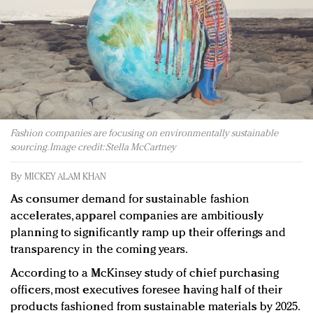
Redefined, New York, Jan. 17
In today's crowded fashion world, quality beats
quantity: Jason Wu
Brands celebrate International Women's Day with
events and promotions
Fashion companies are focusing on environmentally sustainable
sourcing. Image credit: Stella McCartney
By
MICKEY ALAM KHAN
As consumer demand for sustainable fashion
accelerates, apparel companies are ambitiously
planning to significantly ramp up their offerings and
transparency in the coming years.
According to a McKinsey study of chief purchasing
officers, most executives foresee having half of their
products fashioned from sustainable materials by 2025.