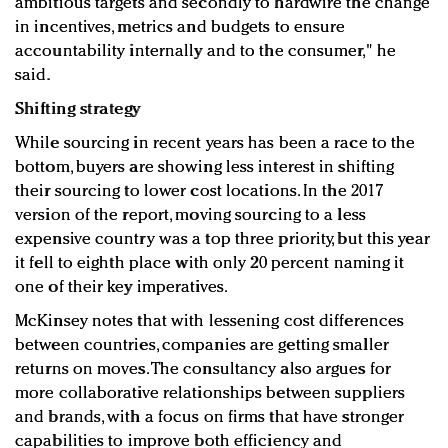
ambitious targets and secondly to hardwire the change
in incentives, metrics and budgets to ensure
accountability internally and to the consumer," he
said.
Shifting strategy
While sourcing in recent years has been a race to the
bottom, buyers are showing less interest in shifting
their sourcing to lower cost locations. In the 2017
version of the report, moving sourcing to a less
expensive country was a top three priority, but this year
it fell to eighth place with only 20 percent naming it
one of their key imperatives.
McKinsey notes that with lessening cost differences
between countries, companies are getting smaller
returns on moves. The consultancy also argues for
more collaborative relationships between suppliers
and brands, with a focus on firms that have stronger
capabilities to improve both efficiency and