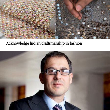
Acknowledge Indian craftsmanship in fashion