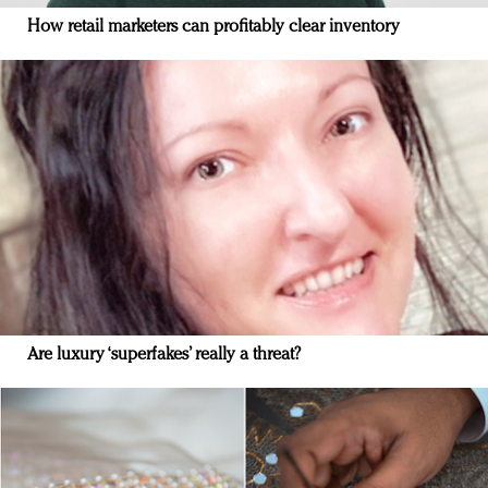
How retail marketers can profitably clear inventory
Are luxury ‘superfakes’ really a threat?