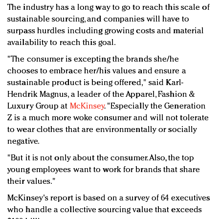
The industry has a long way to go to reach this scale of
sustainable sourcing, and companies will have to
surpass hurdles including growing costs and material
availability to reach this goal.
"The consumer is excepting the brands she/he
chooses to embrace her/his values and ensure a
sustainable product is being offered," said Karl-
Hendrik Magnus, a leader of the Apparel, Fashion &
Luxury Group at
McKinsey
. "Especially the Generation
Z is a much more woke consumer and will not tolerate
to wear clothes that are environmentally or socially
negative.
"But it is not only about the consumer. Also, the top
young employees want to work for brands that share
their values."
McKinsey's report is based on a survey of 64 executives
who handle a collective sourcing value that exceeds