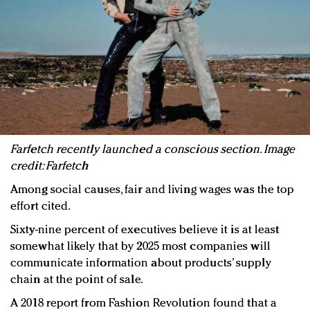
Farfetch recently launched a conscious section. Image
credit: Farfetch
Among social causes, fair and living wages was the top
effort cited.
Sixty-nine percent of executives believe it is at least
somewhat likely that by 2025 most companies will
communicate information about products’ supply
chain at the point of sale.
A 2018 report from Fashion Revolution found that a