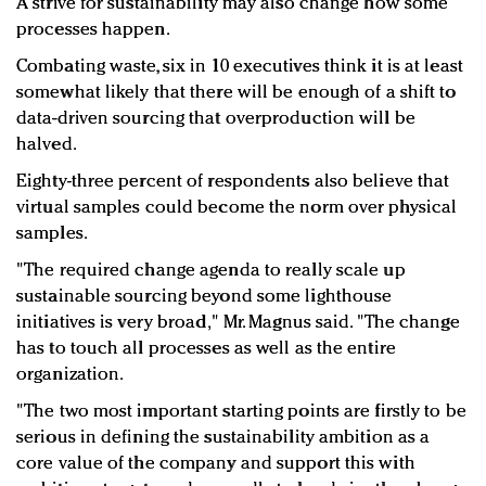
A strive for sustainability may also change how some
processes happen.
Combating waste, six in 10 executives think it is at least
somewhat likely that there will be enough of a shift to
data-driven sourcing that overproduction will be
halved.
Eighty-three percent of respondents also believe that
virtual samples could become the norm over physical
samples.
"The required change agenda to really scale up
sustainable sourcing beyond some lighthouse
initiatives is very broad," Mr. Magnus said. "The change
has to touch all processes as well as the entire
organization.
"The two most important starting points are firstly to be
serious in defining the sustainability ambition as a
core value of the company and support this with