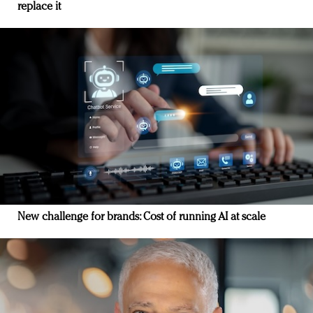
replace it
New challenge for brands: Cost of running AI at scale