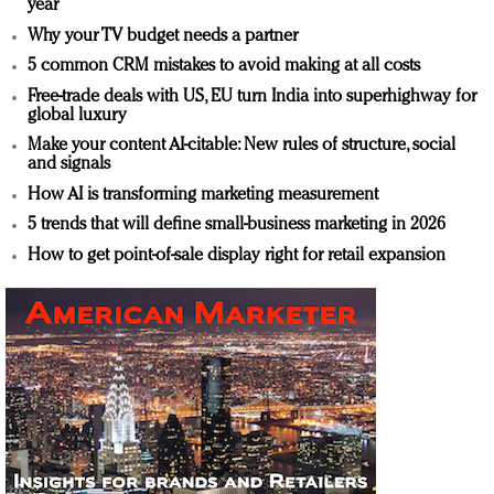
year
Why your TV budget needs a partner
5 common CRM mistakes to avoid making at all costs
Free-trade deals with US, EU turn India into superhighway for
global luxury
Make your content AI-citable: New rules of structure, social
and signals
How AI is transforming marketing measurement
5 trends that will define small-business marketing in 2026
How to get point-of-sale display right for retail expansion