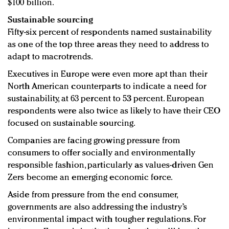
$100 billion.
Sustainable sourcing
Fifty-six percent of respondents named sustainability
as one of the top three areas they need to address to
adapt to macrotrends.
Executives in Europe were even more apt than their
North American counterparts to indicate a need for
sustainability, at 63 percent to 53 percent. European
respondents were also twice as likely to have their CEO
focused on sustainable sourcing.
Companies are facing growing pressure from
consumers to offer socially and environmentally
responsible fashion, particularly as values-driven Gen
Zers become an emerging economic force.
Aside from pressure from the end consumer,
governments are also addressing the industry’s
environmental impact with tougher regulations. For