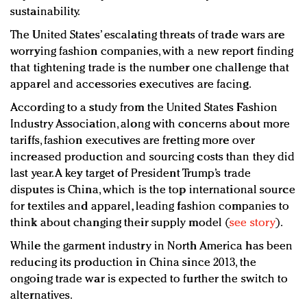
sustainability.
The United States’ escalating threats of trade wars are
worrying fashion companies, with a new report finding
that tightening trade is the number one challenge that
apparel and accessories executives are facing.
According to a study from the United States Fashion
Industry Association, along with concerns about more
tariffs, fashion executives are fretting more over
increased production and sourcing costs than they did
last year. A key target of President Trump’s trade
disputes is China, which is the top international source
for textiles and apparel, leading fashion companies to
think about changing their supply model (
see story
).
While the garment industry in North America has been
reducing its production in China since 2013, the
ongoing trade war is expected to further the switch to
alternatives.