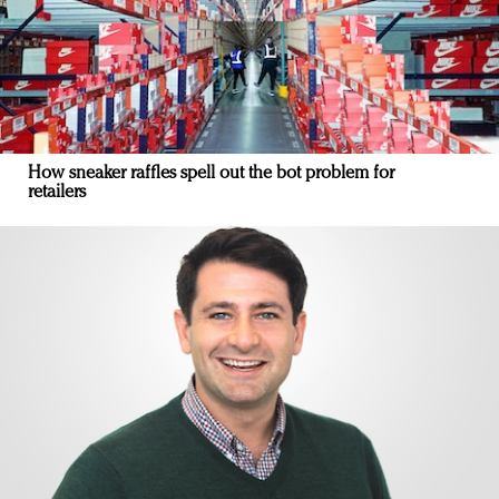
How sneaker raffles spell out the bot problem for
retailers