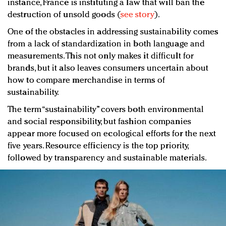
instance, France is instituting a law that will ban the
destruction of unsold goods (
see story
).
One of the obstacles in addressing sustainability comes
from a lack of standardization in both language and
measurements. This not only makes it difficult for
brands, but it also leaves consumers uncertain about
how to compare merchandise in terms of
sustainability.
The term “sustainability” covers both environmental
and social responsibility, but fashion companies
appear more focused on ecological efforts for the next
five years. Resource efficiency is the top priority,
followed by transparency and sustainable materials.