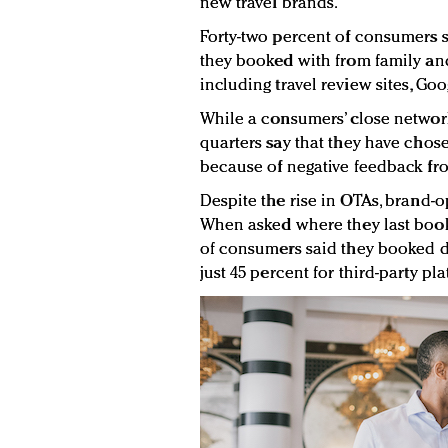
new travel brands.
Forty-two percent of consumers 
they booked with from family and
including travel review sites, Goo
While a consumers’ close network
quarters say that they have chos
because of negative feedback from
Despite the rise in OTAs, brand-o
When asked where they last book
of consumers said they booked d
just 45 percent for third-party pl