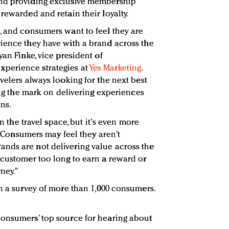
and providing exclusive membership
rewarded and retain their loyalty.
, and consumers want to feel they are
ience they have with a brand across the
yan Finke, vice president of
perience strategies at
Yes Marketing
.
velers always looking for the next best
sing the mark on delivering experiences
ns.
in the travel space, but it's even more
. "Consumers may feel they aren’t
nds are not delivering value across the
 customer too long to earn a reward or
ney."
on a survey of more than 1,000 consumers.
consumers’ top source for hearing about