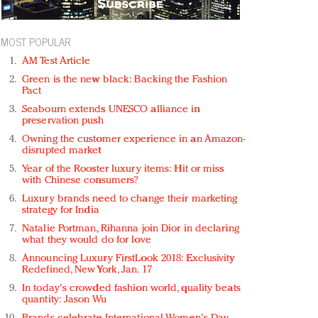
MOST POPULAR
AM Test Article
Green is the new black: Backing the Fashion
Pact
Seabourn extends UNESCO alliance in
preservation push
Owning the customer experience in an Amazon-
disrupted market
Year of the Rooster luxury items: Hit or miss
with Chinese consumers?
Luxury brands need to change their marketing
strategy for India
Natalie Portman, Rihanna join Dior in declaring
what they would do for love
Announcing Luxury FirstLook 2018: Exclusivity
Redefined, New York, Jan. 17
In today's crowded fashion world, quality beats
quantity: Jason Wu