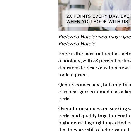
Preferred Hotels encourages guest
Preferred Hotels
Price is the most influential fac
a booking, with 58 percent noting
decisions to reserve with a new 
look at price.
Quality comes next, but only 19
of repeat guests named it as a key
perks.
Overall, consumers are seeking va
perks and quality together. For h
higher cost, highlighting added
that they are still a better value