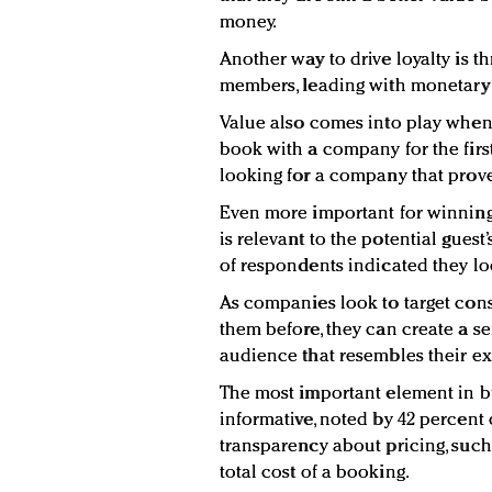
money.
Another way to drive loyalty is t
members, leading with monetary 
Value also comes into play whe
book with a company for the first
looking for a company that prove
Even more important for winning 
is relevant to the potential guest
of respondents indicated they loo
As companies look to target co
them before, they can create a se
audience that resembles their exi
The most important element in bu
informative, noted by 42 percent 
transparency about pricing, such
total cost of a booking.