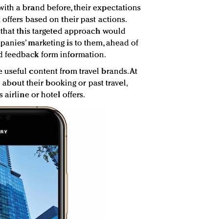
ith a brand before, their expectations
offers based on their past actions.
 that this targeted approach would
anies’ marketing is to them, ahead of
d feedback form information.
useful content from travel brands. At
n about their booking or past travel,
airline or hotel offers.