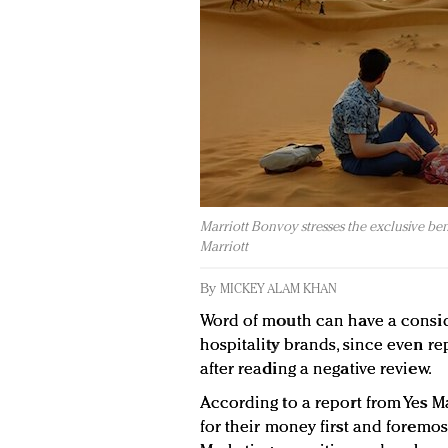
Marriott Bonvoy stresses the exclusive ben
Marriott
By
MICKEY ALAM KHAN
Word of mouth can have a conside
hospitality brands, since even 
after reading a negative review.
According to a report from Yes M
for their money first and foremo