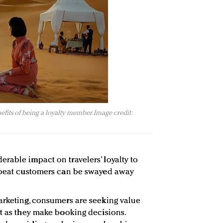
efits of being a loyalty member. Image credit:
rable impact on travelers’ loyalty to
repeat customers can be swayed away
arketing, consumers are seeking value
st as they make booking decisions.