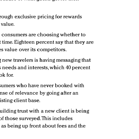
hrough exclusive pricing for rewards
value.
n consumers are choosing whether to
 time. Eighteen percent say that they are
s value over its competitors.
new travelers is having messaging that
’s needs and interests, which 40 percent
k for.
nsumers who have never booked with
nse of relevance by going after an
sting client base.
ilding trust with a new client is being
of those surveyed. This includes
 as being up front about fees and the