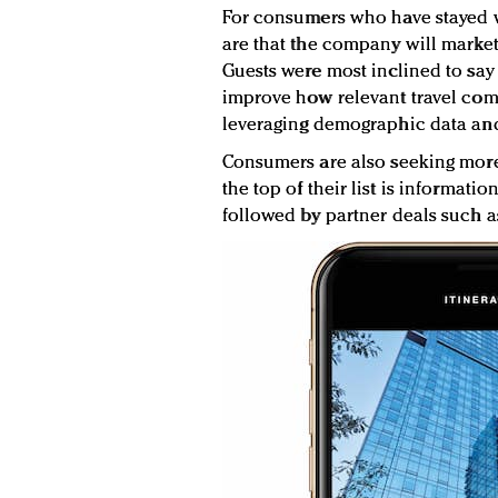
For consumers who have stayed w
are that the company will market 
Guests were most inclined to say
improve how relevant travel comp
leveraging demographic data an
Consumers are also seeking more 
the top of their list is informatio
followed by partner deals such as 