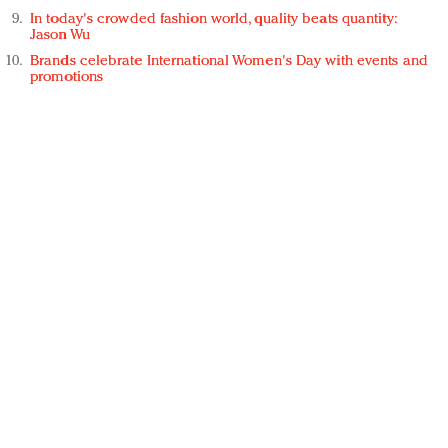
In today's crowded fashion world, quality beats quantity:
Jason Wu
Brands celebrate International Women's Day with events and
promotions