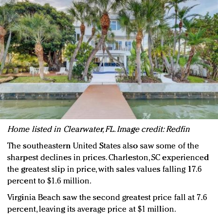
H
ome listed in Clearwater, FL. Image credit: Redfin
The southeastern United States also saw some of the
sharpest declines in prices. Charleston, SC experienced
the greatest slip in price, with sales values falling 17.6
percent to $1.6 million.
Virginia Beach saw the second greatest price fall at 7.6
percent, leaving its average price at $1 million.