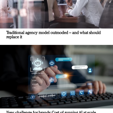
Traditional agency model outmoded – and what should
replace it