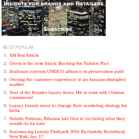
MOST POPULAR
AM Test Article
Green is the new black: Backing the Fashion Pact
Seabourn extends UNESCO alliance in preservation push
Owning the customer experience in an Amazon-disrupted
market
Year of the Rooster luxury items: Hit or miss with Chinese
consumers?
Luxury brands need to change their marketing strategy for
India
Natalie Portman, Rihanna join Dior in declaring what they
would do for love
Announcing Luxury FirstLook 2018: Exclusivity Redefined,
New York, Jan. 17