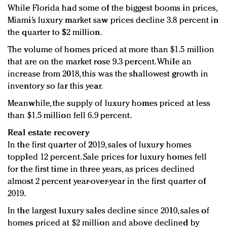
While Florida had some of the biggest booms in prices,
Miami’s luxury market saw prices decline 3.8 percent in
the quarter to $2 million.
The volume of homes priced at more than $1.5 million
that are on the market rose 9.3 percent. While an
increase from 2018, this was the shallowest growth in
inventory so far this year.
Meanwhile, the supply of luxury homes priced at less
than $1.5 million fell 6.9 percent.
Real estate recovery
In the first quarter of 2019, sales of luxury homes
toppled 12 percent. Sale prices for luxury homes fell
for the first time in three years, as prices declined
almost 2 percent year-over-year in the first quarter of
2019.
In the largest luxury sales decline since 2010, sales of
homes priced at $2 million and above declined by