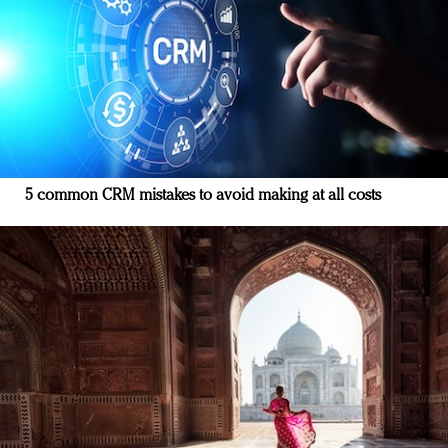
5 common CRM mistakes to avoid making at all costs