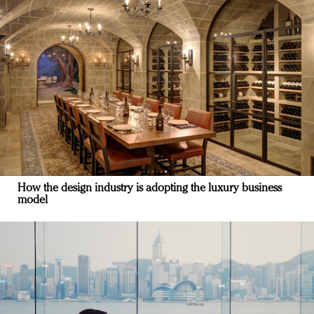
How the design industry is adopting the luxury business
model