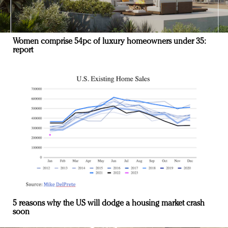
Women comprise 54pc of luxury homeowners under 35:
report
5 reasons why the US will dodge a housing market crash
soon