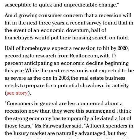
susceptible to quick and unpredictable change."
Amid growing consumer concern that a recession will
hit in the next three years, a recent survey found that in
the event of an economic downturn, half of
homebuyers would put their housing search on hold.
Half of homebuyers expect a recession to hit by 2020,
according to research from Realtor.com, with 17
percent anticipating an economic decline beginning
this year. While the next recession is not expected to be
as severe as the one in 2008, the real estate business
needs to prepare for a potential slowdown in activity
(
see story
).
"Consumers in general are less concerned about a
recession now than they were this summer, and I think
the strong economy has temporarily alleviated a lot of
those fears," Ms. Fairweather said. "Affluent spenders in
the luxury market are naturally advantaged, but they