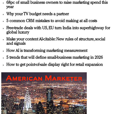
68pc of small business owners to raise marketing spend this
year
Why your TV budget needs a partner
5 common CRM mistakes to avoid making at all costs
Free-trade deals with US, EU turn India into superhighway for
global luxury
Make your content AI-citable: New rules of structure, social
and signals
How AI is transforming marketing measurement
5 trends that will define small-business marketing in 2026
How to get point-of-sale display right for retail expansion