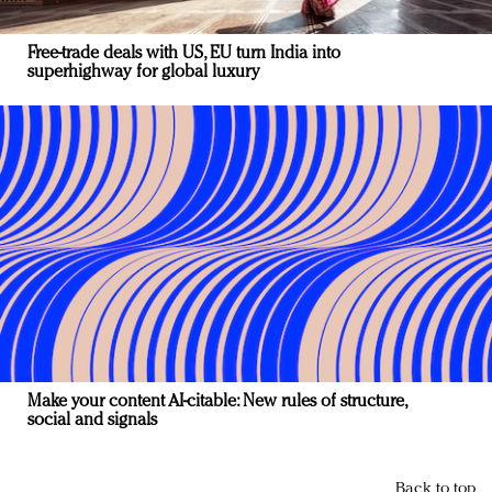
Free-trade deals with US, EU turn India into
superhighway for global luxury
Make your content AI-citable: New rules of structure,
social and signals
Back to top