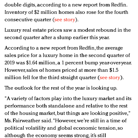
double digits, according to a new report from Redfin.
Inventory of $2 million homes also rose for the fourth
consecutive quarter (
see story
).
Luxury real estate prices saw a modest rebound in the
second quarter after a slump earlier this year.
According to a new report from Redfin, the average
sales price for a luxury home in the second quarter of
2019 was $1.64 million, a 1 percent bump year-over-year.
However, sales of homes priced at more than $1.5
million fell for the third straight quarter (
see story
).
The outlook for the rest of the year is looking up.
"A variety of factors play into the luxury market and its
performance both standalone and relative to the rest
of the housing market, but things are looking positive,"
Ms. Fairweather said. "However, we’re still in a time of
political volatility and global economic tension, so
although the economy seems strong, it’s still