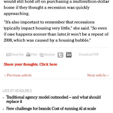
would still hold off on purchasing a multimillion-dollar
home if they thought a recession was quickly
approaching.
"It’s also important to remember that recessions
typically impact housing very little," she said. "So even
if one happens sooner than later, it won’t be a repeat of
2008, which was caused by a housing bubble."
Email this
Print
Reprints
Download PDF
Share your thoughts.
Click here
« Previous article
Next article »
LATEST HEADLINES
Traditional agency model outmoded – and what should
replace it
New challenge for brands: Cost of running AI at scale