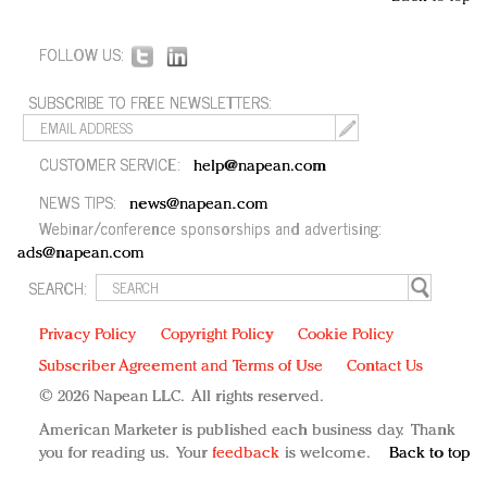
FOLLOW US:
SUBSCRIBE TO FREE NEWSLETTERS:
CUSTOMER SERVICE:
help@napean.com
NEWS TIPS:
news@napean.com
Webinar/conference sponsorships and advertising:
ads@napean.com
SEARCH:
Privacy Policy
Copyright Policy
Cookie Policy
Subscriber Agreement and Terms of Use
Contact Us
© 2026 Napean LLC. All rights reserved.
American Marketer is published each business day. Thank
you for reading us. Your
feedback
is welcome.
Back to top