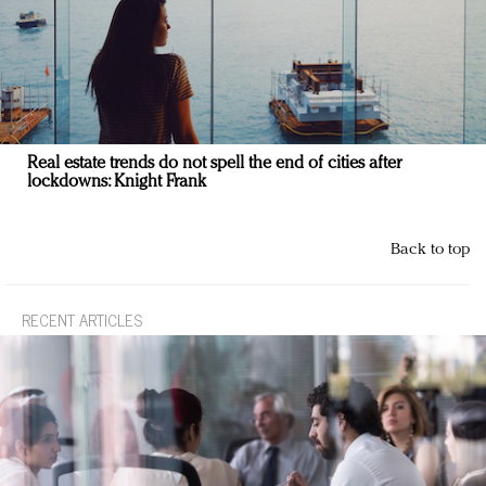
Real estate trends do not spell the end of cities after
lockdowns: Knight Frank
Back to top
RECENT ARTICLES