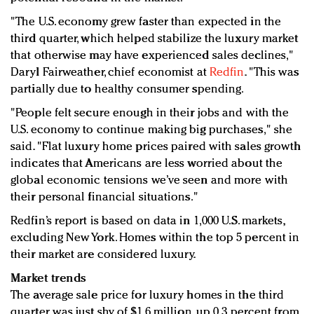
"The U.S. economy grew faster than expected in the
third quarter, which helped stabilize the luxury market
that otherwise may have experienced sales declines,"
Daryl Fairweather, chief economist at
Redfin
. "This was
partially due to healthy consumer spending.
"People felt secure enough in their jobs and with the
U.S. economy to continue making big purchases," she
said. "Flat luxury home prices paired with sales growth
indicates that Americans are less worried about the
global economic tensions we’ve seen and more with
their personal financial situations."
Redfin’s report is based on data in 1,000 U.S. markets,
excluding New York. Homes within the top 5 percent in
their market are considered luxury.
Market trends
The average sale price for luxury homes in the third
quarter was just shy of $1.6 million, up 0.3 percent from