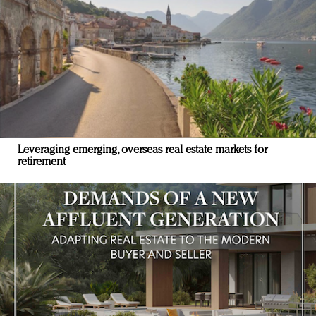
Leveraging emerging, overseas real estate markets for
retirement