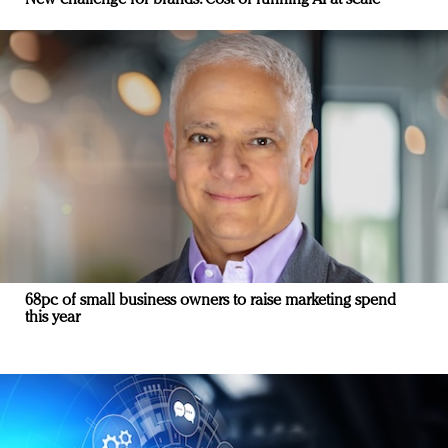
New challenge for brands: Cost of running AI at scale
68pc of small business owners to raise marketing spend
this year