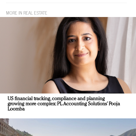
MORE IN REAL ESTATE
US financial tracking, compliance and planning
growing more complex: PL Accounting Solutions’ Pooja
Loomba