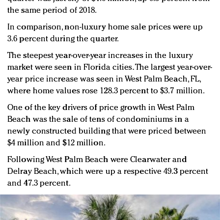
the same period of 2018.
In comparison, non-luxury home sale prices were up
3.6 percent during the quarter.
The steepest year-over-year increases in the luxury
market were seen in Florida cities. The largest year-over-
year price increase was seen in West Palm Beach, FL,
where home values rose 128.3 percent to $3.7 million.
One of the key drivers of price growth in West Palm
Beach was the sale of tens of condominiums in a
newly constructed building that were priced between
$4 million and $12 million.
Following West Palm Beach were Clearwater and
Delray Beach, which were up a respective 49.3 percent
and 47.3 percent.