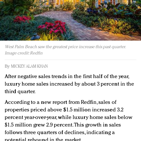
Redefined, New York, Jan. 17
In today's crowded fashion world, quality beats
quantity: Jason Wu
Brands celebrate International Women's Day with
events and promotions
West Palm Beach saw the greatest price increase this past quarter.
Image credit: Redfin
By
MICKEY ALAM KHAN
After negative sales trends in the first half of the year,
luxury home sales increased by about 3 percent in the
third quarter.
According to a new report from Redfin, sales of
properties priced above $1.5 million increased 3.2
percent year-over-year, while luxury home sales below
$1.5 million grew 2.9 percent. This growth in sales
follows three quarters of declines, indicating a
potential rebound in the market.