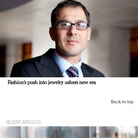
Fashion’s push into jewelry ushers new era
Back to top
RECENT ARTICLES