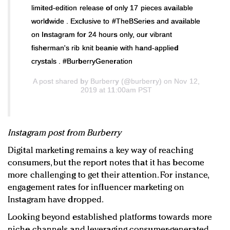
limited-edition release of only 17 pieces available
worldwide . Exclusive to #TheBSeries and available
on Instagram for 24 hours only, our vibrant
fisherman's rib knit beanie with hand-applied
crystals . #BurberryGeneration
A post shared by
Burberry
(@burberry) on Nov 12,
2019 at 11:00am PST
Instagram post from Burberry
Digital marketing remains a key way of reaching
consumers, but the report notes that it has become
more challenging to get their attention. For instance,
engagement rates for influencer marketing on
Instagram have dropped.
Looking beyond established platforms towards more
niche channels and leveraging consumer-generated