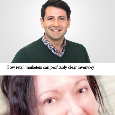
How retail marketers can profitably clear inventory