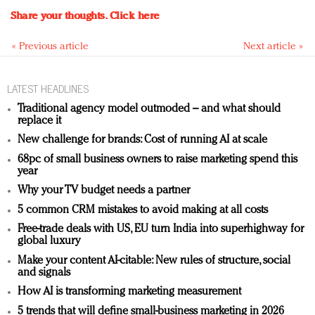
Share your thoughts.
Click here
« Previous article
Next article »
LATEST HEADLINES
Traditional agency model outmoded – and what should
replace it
New challenge for brands: Cost of running AI at scale
68pc of small business owners to raise marketing spend this
year
Why your TV budget needs a partner
5 common CRM mistakes to avoid making at all costs
Free-trade deals with US, EU turn India into superhighway for
global luxury
Make your content AI-citable: New rules of structure, social
and signals
How AI is transforming marketing measurement
5 trends that will define small-business marketing in 2026