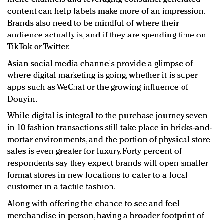
content can help labels make more of an impression.
Brands also need to be mindful of where their
audience actually is, and if they are spending time on
TikTok or Twitter.
Asian social media channels provide a glimpse of
where digital marketing is going, whether it is super
apps such as WeChat or the growing influence of
Douyin.
While digital is integral to the purchase journey, seven
in 10 fashion transactions still take place in bricks-and-
mortar environments, and the portion of physical store
sales is even greater for luxury. Forty percent of
respondents say they expect brands will open smaller
format stores in new locations to cater to a local
customer in a tactile fashion.
Along with offering the chance to see and feel
merchandise in person, having a broader footprint of