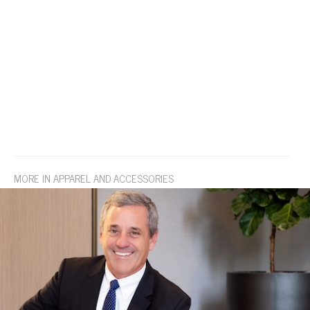
MORE IN APPAREL AND ACCESSORIES