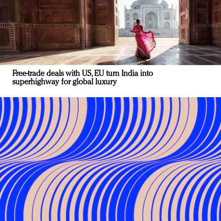
Free-trade deals with US, EU turn India into
superhighway for global luxury