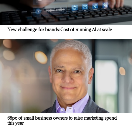
New challenge for brands: Cost of running AI at scale
68pc of small business owners to raise marketing spend
this year