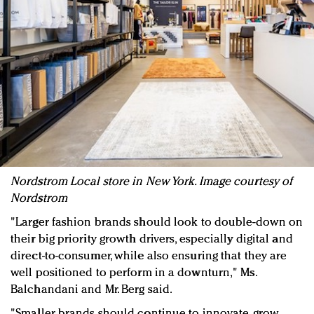
Nordstrom Local store in New York. Image courtesy of
Nordstrom
"Larger fashion brands should look to double-down on
their big priority growth drivers, especially digital and
direct-to-consumer, while also ensuring that they are
well positioned to perform in a downturn," Ms.
Balchandani and Mr. Berg said.
"Smaller brands should continue to innovate, grow