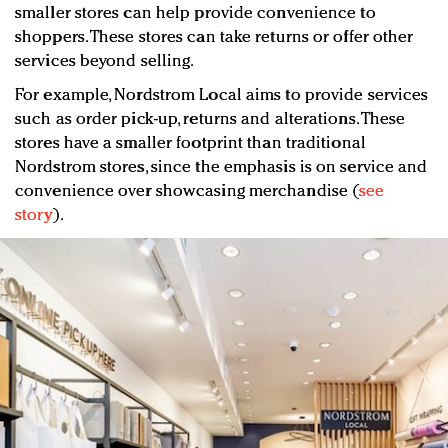
smaller stores can help provide convenience to
shoppers. These stores can take returns or offer other
services beyond selling.
For example, Nordstrom Local aims to provide services
such as order pick-up, returns and alterations. These
stores have a smaller footprint than traditional
Nordstrom stores, since the emphasis is on service and
convenience over showcasing merchandise (
see
story
).