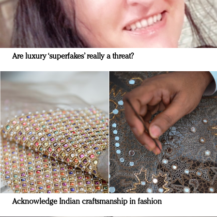
Are luxury ‘superfakes’ really a threat?
Acknowledge Indian craftsmanship in fashion