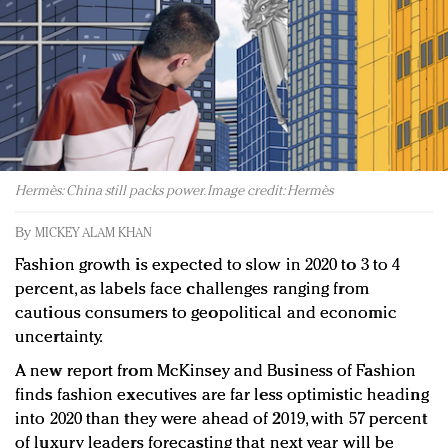
Redefined, New York, Jan. 17
In today's crowded fashion world, quality beats
quantity: Jason Wu
Brands celebrate International Women's Day with
events and promotions
Hermès: China still packs power. Image credit: Hermès
By
MICKEY ALAM KHAN
Fashion growth is expected to slow in 2020 to 3 to 4
percent, as labels face challenges ranging from
cautious consumers to geopolitical and economic
uncertainty.
A new report from McKinsey and Business of Fashion
finds fashion executives are far less optimistic heading
into 2020 than they were ahead of 2019, with 57 percent
of luxury leaders forecasting that next year will be