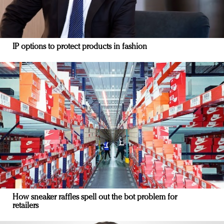
IP options to protect products in fashion
How sneaker raffles spell out the bot problem for
retailers