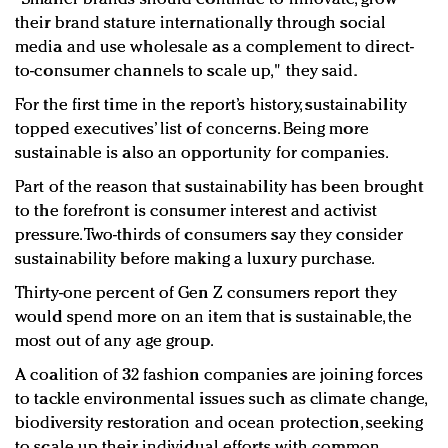
their brand stature internationally through social
media and use wholesale as a complement to direct-
to-consumer channels to scale up," they said.
For the first time in the report’s history, sustainability
topped executives’ list of concerns. Being more
sustainable is also an opportunity for companies.
Part of the reason that sustainability has been brought
to the forefront is consumer interest and activist
pressure. Two-thirds of consumers say they consider
sustainability before making a luxury purchase.
Thirty-one percent of Gen Z consumers report they
would spend more on an item that is sustainable, the
most out of any age group.
A coalition of 32 fashion companies are joining forces
to tackle environmental issues such as climate change,
biodiversity restoration and ocean protection, seeking
to scale up their individual efforts with common