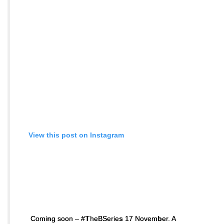
View this post on Instagram
Coming soon – #TheBSeries 17 November. A