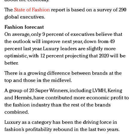
The
State of Fashion
report is based on a survey of 290
global executives.
Fashion forecast
On average, only 9 percent of executives believe that
the outlook will improve next year, down from 49
percent last year. Luxury leaders are slightly more
optimistic, with 12 percent projecting that 2020 will be
better.
There is a growing difference between brands at the
top and those in the midlevel.
A group of 20 Super Winners, including LVMH, Kering
and Hermès, have contributed more economic profit to
the fashion industry than the rest of the brands
combined.
Luxury as a category has been the driving force in
fashion’s profitability rebound in the last two years.