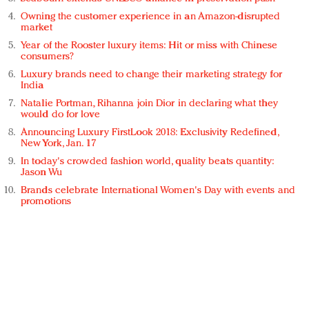
Owning the customer experience in an Amazon-disrupted
market
Year of the Rooster luxury items: Hit or miss with Chinese
consumers?
Luxury brands need to change their marketing strategy for
India
Natalie Portman, Rihanna join Dior in declaring what they
would do for love
Announcing Luxury FirstLook 2018: Exclusivity Redefined,
New York, Jan. 17
In today's crowded fashion world, quality beats quantity:
Jason Wu
Brands celebrate International Women's Day with events and
promotions