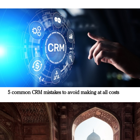
5 common CRM mistakes to avoid making at all costs