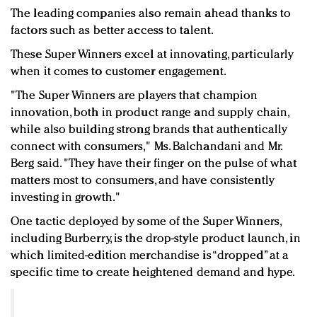
The leading companies also remain ahead thanks to
factors such as better access to talent.
These Super Winners excel at innovating, particularly
when it comes to customer engagement.
"The Super Winners are players that champion
innovation, both in product range and supply chain,
while also building strong brands that authentically
connect with consumers," Ms. Balchandani and Mr.
Berg said. "They have their finger on the pulse of what
matters most to consumers, and have consistently
investing in growth."
One tactic deployed by some of the Super Winners,
including Burberry, is the drop-style product launch, in
which limited-edition merchandise is “dropped” at a
specific time to create heightened demand and hype.