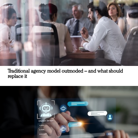
Traditional agency model outmoded – and what should
replace it