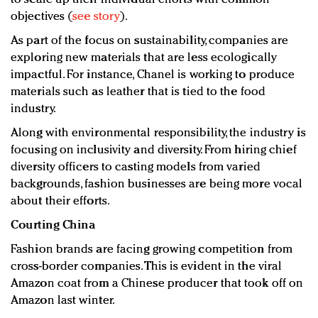
objectives (
see story
).
As part of the focus on sustainability, companies are
exploring new materials that are less ecologically
impactful. For instance, Chanel is working to produce
materials such as leather that is tied to the food
industry.
Along with environmental responsibility, the industry is
focusing on inclusivity and diversity. From hiring chief
diversity officers to casting models from varied
backgrounds, fashion businesses are being more vocal
about their efforts.
Courting China
Fashion brands are facing growing competition from
cross-border companies. This is evident in the viral
Amazon coat from a Chinese producer that took off on
Amazon last winter.