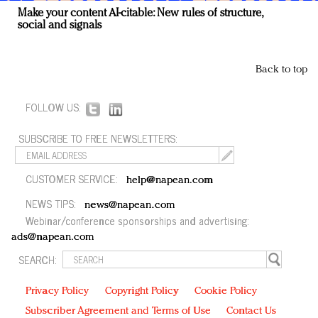
Make your content AI-citable: New rules of structure,
social and signals
Back to top
FOLLOW US:
SUBSCRIBE TO FREE NEWSLETTERS:
CUSTOMER SERVICE:
help@napean.com
NEWS TIPS:
news@napean.com
Webinar/conference sponsorships and advertising:
ads@napean.com
SEARCH:
Privacy Policy
Copyright Policy
Cookie Policy
Subscriber Agreement and Terms of Use
Contact Us