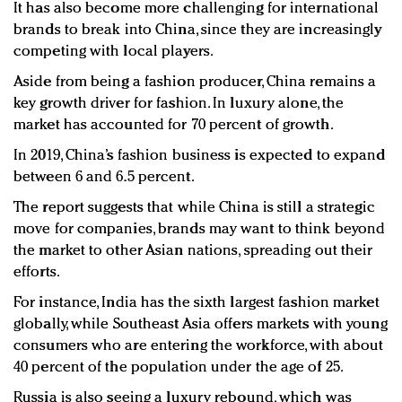
It has also become more challenging for international
brands to break into China, since they are increasingly
competing with local players.
Aside from being a fashion producer, China remains a
key growth driver for fashion. In luxury alone, the
market has accounted for 70 percent of growth.
In 2019, China’s fashion business is expected to expand
between 6 and 6.5 percent.
The report suggests that while China is still a strategic
move for companies, brands may want to think beyond
the market to other Asian nations, spreading out their
efforts.
For instance, India has the sixth largest fashion market
globally, while Southeast Asia offers markets with young
consumers who are entering the workforce, with about
40 percent of the population under the age of 25.
Russia is also seeing a luxury rebound, which was