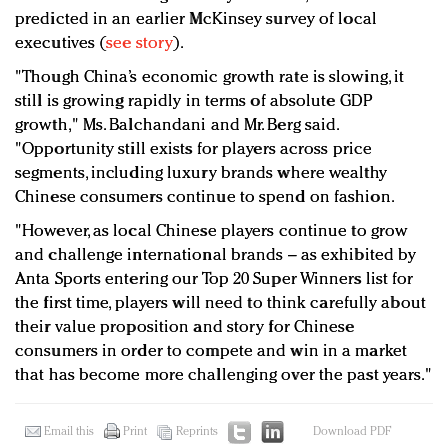
predicted in an earlier McKinsey survey of local
executives (
see story
).
"Though China’s economic growth rate is slowing, it
still is growing rapidly in terms of absolute GDP
growth," Ms. Balchandani and Mr. Berg said.
"Opportunity still exists for players across price
segments, including luxury brands where wealthy
Chinese consumers continue to spend on fashion.
"However, as local Chinese players continue to grow
and challenge international brands – as exhibited by
Anta Sports entering our Top 20 Super Winners list for
the first time, players will need to think carefully about
their value proposition and story for Chinese
consumers in order to compete and win in a market
that has become more challenging over the past years."
Email this
Print
Reprints
Download PDF