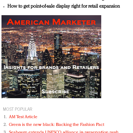
How to get point-of-sale display right for retail expansion
MOST POPULAR
AM Test Article
Green is the new black: Backing the Fashion Pact
Seabourn extends UNESCO alliance in preservation push