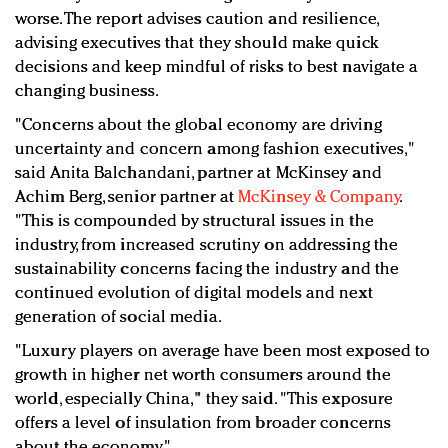
worse. The report advises caution and resilience,
advising executives that they should make quick
decisions and keep mindful of risks to best navigate a
changing business.
"Concerns about the global economy are driving
uncertainty and concern among fashion executives,"
said Anita Balchandani, partner at McKinsey and
Achim Berg, senior partner at
McKinsey & Company
.
"This is compounded by structural issues in the
industry, from increased scrutiny on addressing the
sustainability concerns facing the industry and the
continued evolution of digital models and next
generation of social media.
"Luxury players on average have been most exposed to
growth in higher net worth consumers around the
world, especially China," they said. "This exposure
offers a level of insulation from broader concerns
about the economy."