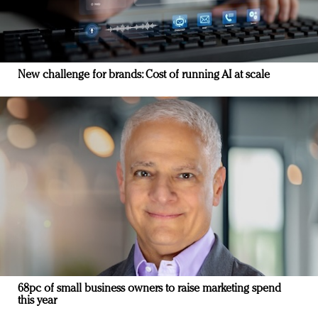
New challenge for brands: Cost of running AI at scale
68pc of small business owners to raise marketing spend
this year