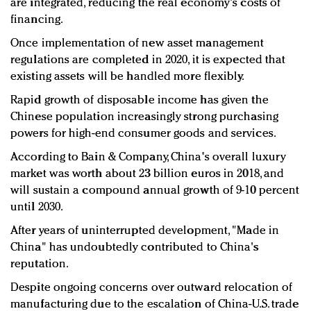
are integrated, reducing the real economy's costs of
financing.
Once implementation of new asset management
regulations are completed in 2020, it is expected that
existing assets will be handled more flexibly.
Rapid growth of disposable income has given the
Chinese population increasingly strong purchasing
powers for high-end consumer goods and services.
According to Bain & Company, China's overall luxury
market was worth about 23 billion euros in 2018, and
will sustain a compound annual growth of 9-10 percent
until 2030.
After years of uninterrupted development, "Made in
China" has undoubtedly contributed to China's
reputation.
Despite ongoing concerns over outward relocation of
manufacturing due to the escalation of China-U.S. trade