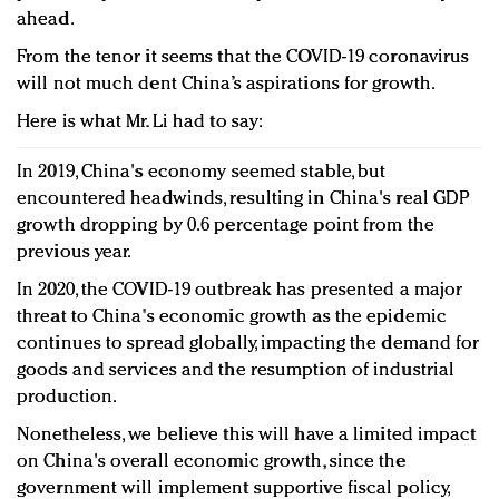
ahead.
From the tenor it seems that the COVID-19 coronavirus
will not much dent China’s aspirations for growth.
Here is what Mr. Li had to say:
In 2019, China's economy seemed stable, but
encountered headwinds, resulting in China's real GDP
growth dropping by 0.6 percentage point from the
previous year.
In 2020, the COVID-19 outbreak has presented a major
threat to China's economic growth as the epidemic
continues to spread globally, impacting the demand for
goods and services and the resumption of industrial
production.
Nonetheless, we believe this will have a limited impact
on China's overall economic growth, since the
government will implement supportive fiscal policy,