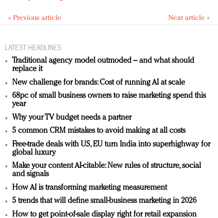
« Previous article
Next article »
LATEST HEADLINES
Traditional agency model outmoded – and what should
replace it
New challenge for brands: Cost of running AI at scale
68pc of small business owners to raise marketing spend this
year
Why your TV budget needs a partner
5 common CRM mistakes to avoid making at all costs
Free-trade deals with US, EU turn India into superhighway for
global luxury
Make your content AI-citable: New rules of structure, social
and signals
How AI is transforming marketing measurement
5 trends that will define small-business marketing in 2026
How to get point-of-sale display right for retail expansion