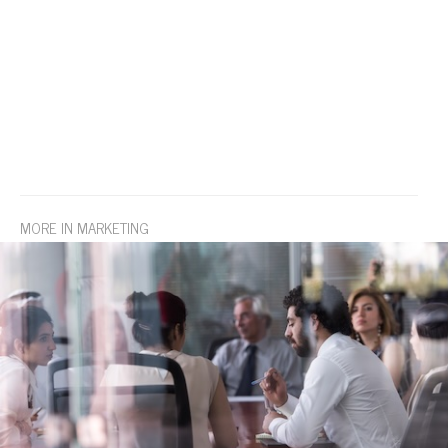
MORE IN MARKETING