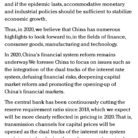
and if the epidemic lasts, accommodative monetary
and industrial policies should be sufficient to stabilize
economic growth.
Thus, in 2020, we believe that China has numerous
highlights to look forward to, in the fields of finance,
consumer goods, manufacturing and technology.
In 2020, China's financial system reform remains
underway. We foresee China to focus on issues such as
the integration of the dual tracks of the interest rate
system, defusing financial risks, deepening capital
market reform and promoting the opening-up of
China's financial markets.
The central bank has been continuously cutting the
reserve requirement ratio since 2018, which we expect
will be more clearly reflected in pricing in 2020. That is,
transmission channels for capital prices will be
opened as the dual tracks of the interest rate system