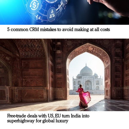
5 common CRM mistakes to avoid making at all costs
Free-trade deals with US, EU turn India into
superhighway for global luxury