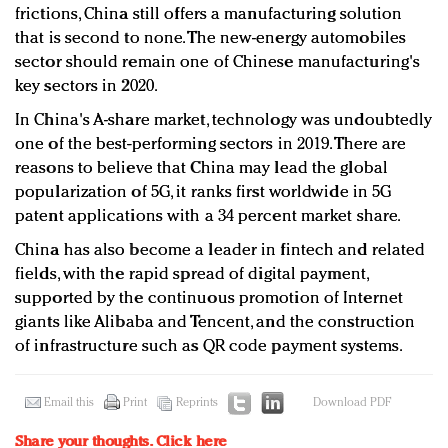
frictions, China still offers a manufacturing solution
that is second to none. The new-energy automobiles
sector should remain one of Chinese manufacturing's
key sectors in 2020.
In China's A-share market, technology was undoubtedly
one of the best-performing sectors in 2019. There are
reasons to believe that China may lead the global
popularization of 5G, it ranks first worldwide in 5G
patent applications with a 34 percent market share.
China has also become a leader in fintech and related
fields, with the rapid spread of digital payment,
supported by the continuous promotion of Internet
giants like Alibaba and Tencent, and the construction
of infrastructure such as QR code payment systems.
Email this
Print
Reprints
Download PDF
Share your thoughts.
Click here