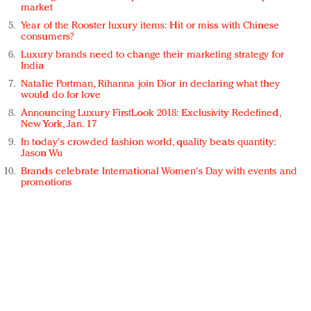
market
Year of the Rooster luxury items: Hit or miss with Chinese
consumers?
Luxury brands need to change their marketing strategy for
India
Natalie Portman, Rihanna join Dior in declaring what they
would do for love
Announcing Luxury FirstLook 2018: Exclusivity Redefined,
New York, Jan. 17
In today's crowded fashion world, quality beats quantity:
Jason Wu
Brands celebrate International Women's Day with events and
promotions