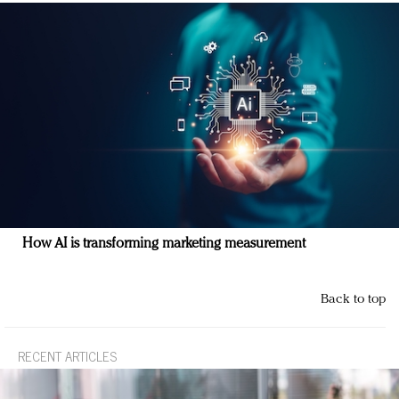
How AI is transforming marketing measurement
Back to top
RECENT ARTICLES