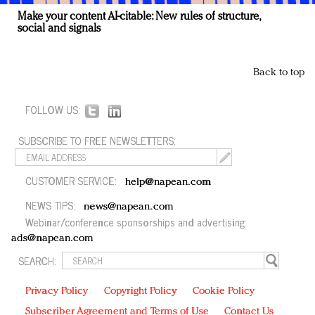
Make your content AI-citable: New rules of structure,
social and signals
Back to top
FOLLOW US:
SUBSCRIBE TO FREE NEWSLETTERS:
CUSTOMER SERVICE:
help@napean.com
NEWS TIPS:
news@napean.com
Webinar/conference sponsorships and advertising:
ads@napean.com
SEARCH:
Privacy Policy
Copyright Policy
Cookie Policy
Subscriber Agreement and Terms of Use
Contact Us