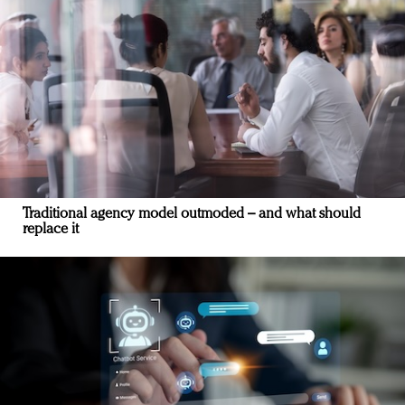
Traditional agency model outmoded – and what should
replace it