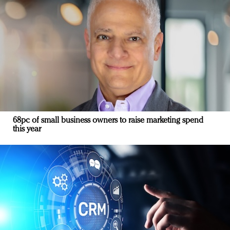
68pc of small business owners to raise marketing spend
this year