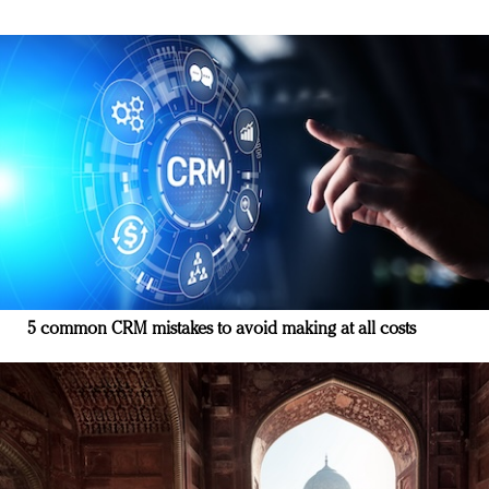
5 common CRM mistakes to avoid making at all costs