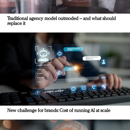
Traditional agency model outmoded – and what should
replace it
New challenge for brands: Cost of running AI at scale