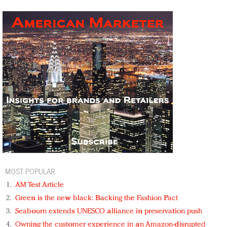
MOST POPULAR
AM Test Article
Green is the new black: Backing the Fashion Pact
Seabourn extends UNESCO alliance in preservation push
Owning the customer experience in an Amazon-disrupted