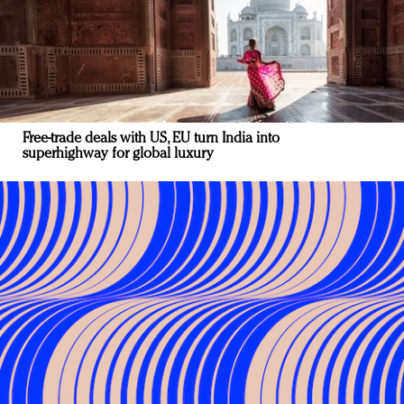
Free-trade deals with US, EU turn India into
superhighway for global luxury