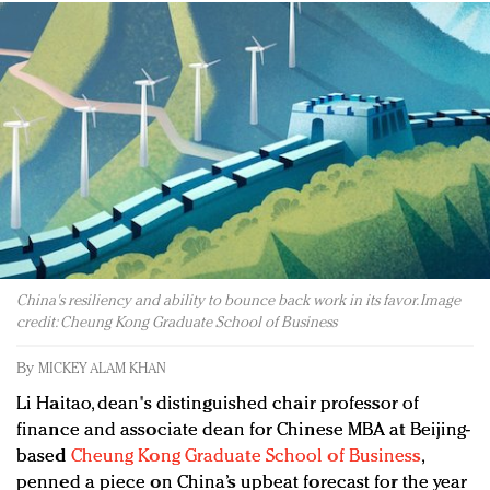
Redefined, New York, Jan. 17
In today's crowded fashion world, quality beats
quantity: Jason Wu
Brands celebrate International Women's Day with
events and promotions
China's resiliency and ability to bounce back work in its favor. Image
credit: Cheung Kong Graduate School of Business
By
MICKEY ALAM KHAN
Li Haitao, dean's distinguished chair professor of
finance and associate dean for Chinese MBA at Beijing-
based
Cheung Kong Graduate School of Business
,
penned a piece on China’s upbeat forecast for the year