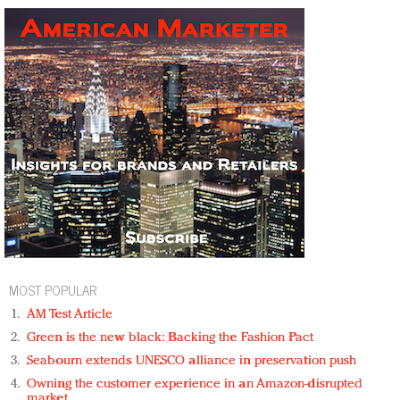
MOST POPULAR
AM Test Article
Green is the new black: Backing the Fashion Pact
Seabourn extends UNESCO alliance in preservation push
Owning the customer experience in an Amazon-disrupted
market