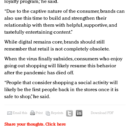
loyalty program,” he said.
“Due to the captive nature of the consumer, brands can
also use this time to build and strengthen their
relationship with them with helpful, supportive, and
tastefully entertaining content.”
While digital remains core, brands should still
remember that retail is not completely obsolete.
When the virus finally subsides, consumers who enjoy
going out shopping will likely resume this behavior
after the pandemic has died off.
“People that consider shopping a social activity will
likely be the first people back in the stores once it is
safe to shop,” he said.
Email this
Print
Reprints
Download PDF
Share your thoughts.
Click here