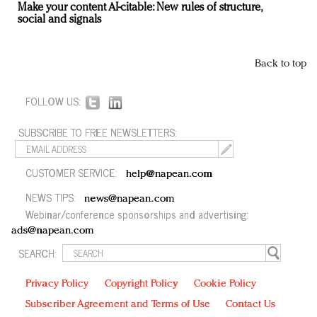
Make your content AI-citable: New rules of structure,
social and signals
Back to top
FOLLOW US:
SUBSCRIBE TO FREE NEWSLETTERS:
CUSTOMER SERVICE:
help@napean.com
NEWS TIPS:
news@napean.com
Webinar/conference sponsorships and advertising:
ads@napean.com
SEARCH:
Privacy Policy
Copyright Policy
Cookie Policy
Subscriber Agreement and Terms of Use
Contact Us