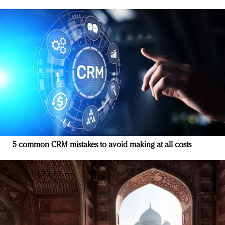
5 common CRM mistakes to avoid making at all costs