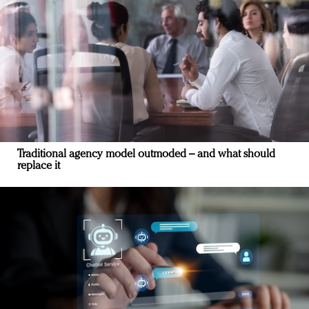
Traditional agency model outmoded – and what should
replace it