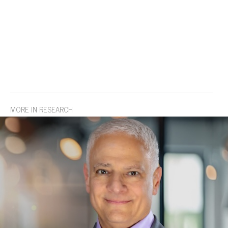
MORE IN RESEARCH