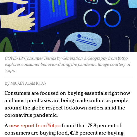
Redefined, New York, Jan. 17
In today's crowded fashion world, quality beats
quantity: Jason Wu
Brands celebrate International Women's Day with
events and promotions
COVID-19: Consumer Trends by Generation & Geography from Yotpo
explores consumer behavior during the pandemic. Image courtesy of
Yotpo
By
MICKEY ALAM KHAN
Consumers are focused on buying essentials right now
and most purchases are being made online as people
around the globe respect lockdown orders amid the
coronavirus pandemic.
A
new report from Yotpo
found that 78.8 percent of
consumers are buying food, 42.5 percent are buying