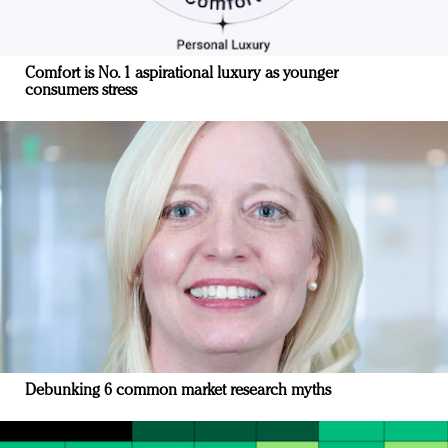
Comfort is No. 1 aspirational luxury as younger
consumers stress
Debunking 6 common market research myths