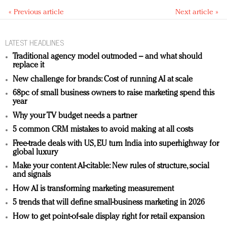
« Previous article
Next article »
LATEST HEADLINES
Traditional agency model outmoded – and what should
replace it
New challenge for brands: Cost of running AI at scale
68pc of small business owners to raise marketing spend this
year
Why your TV budget needs a partner
5 common CRM mistakes to avoid making at all costs
Free-trade deals with US, EU turn India into superhighway for
global luxury
Make your content AI-citable: New rules of structure, social
and signals
How AI is transforming marketing measurement
5 trends that will define small-business marketing in 2026
How to get point-of-sale display right for retail expansion