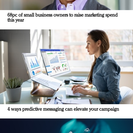
68pc of small business owners to raise marketing spend
this year
4 ways predictive messaging can elevate your campaign