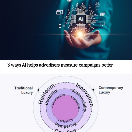
3 ways AI helps advertisers measure campaigns better