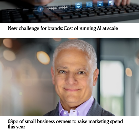
New challenge for brands: Cost of running AI at scale
68pc of small business owners to raise marketing spend
this year