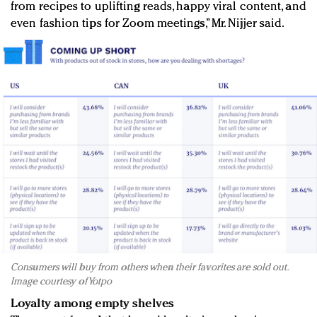
from recipes to uplifting reads, happy viral content, and
even fashion tips for Zoom meetings,” Mr. Nijjer said.
Consumers will buy from others when their favorites are sold out.
Image courtesy of Yotpo
Loyalty among empty shelves