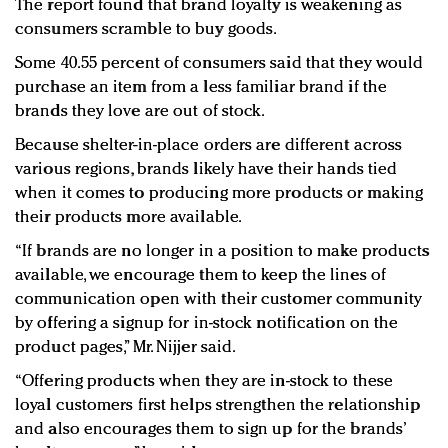
The report found that brand loyalty is weakening as
consumers scramble to buy goods.
Some 40.55 percent of consumers said that they would
purchase an item from a less familiar brand if the
brands they love are out of stock.
Because shelter-in-place orders are different across
various regions, brands likely have their hands tied
when it comes to producing more products or making
their products more available.
“If brands are no longer in a position to make products
available, we encourage them to keep the lines of
communication open with their customer community
by offering a signup for in-stock notification on the
product pages,” Mr. Nijjer said.
“Offering products when they are in-stock to these
loyal customers first helps strengthen the relationship
and also encourages them to sign up for the brands’