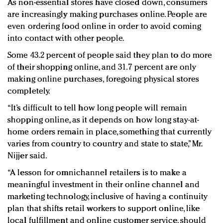
As non-essential stores have closed down, consumers
are increasingly making purchases online. People are
even ordering food online in order to avoid coming
into contact with other people.
Some 43.2 percent of people said they plan to do more
of their shopping online, and 31.7 percent are only
making online purchases, foregoing physical stores
completely.
“It’s difficult to tell how long people will remain
shopping online, as it depends on how long stay-at-
home orders remain in place, something that currently
varies from country to country and state to state,” Mr.
Nijjer said.
“A lesson for omnichannel retailers is to make a
meaningful investment in their online channel and
marketing technology, inclusive of having a continuity
plan that shifts retail workers to support online, like
local fulfillment and online customer service, should