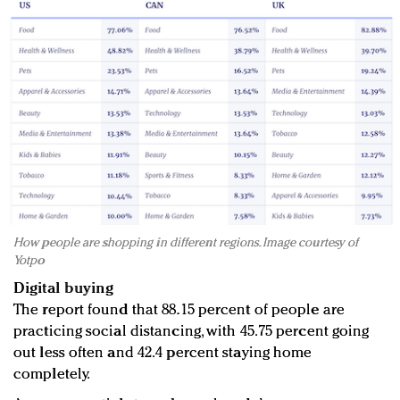
How people are shopping in different regions. Image courtesy of
Yotpo
Digital buying
The report found that 88.15 percent of people are
practicing social distancing, with 45.75 percent going
out less often and 42.4 percent staying home
completely.