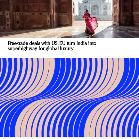
Free-trade deals with US, EU turn India into
superhighway for global luxury