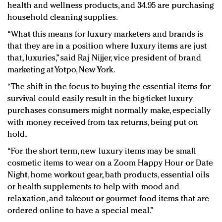
health and wellness products, and 34.95 are purchasing
household cleaning supplies.
“What this means for luxury marketers and brands is
that they are in a position where luxury items are just
that, luxuries,” said Raj Nijjer, vice president of brand
marketing at Yotpo, New York.
“The shift in the focus to buying the essential items for
survival could easily result in the big-ticket luxury
purchases consumers might normally make, especially
with money received from tax returns, being put on
hold.
“For the short term, new luxury items may be small
cosmetic items to wear on a Zoom Happy Hour or Date
Night, home workout gear, bath products, essential oils
or health supplements to help with mood and
relaxation, and takeout or gourmet food items that are
ordered online to have a special meal.”