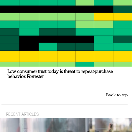
Low consumer trust today is threat to repeat-purchase
behavior: Forrester
Back to top
RECENT ARTICLES