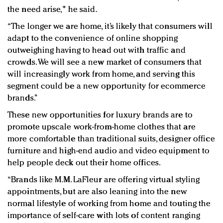
the need arise," he said.
“The longer we are home, it’s likely that consumers will
adapt to the convenience of online shopping
outweighing having to head out with traffic and
crowds. We will see a new market of consumers that
will increasingly work from home, and serving this
segment could be a new opportunity for ecommerce
brands.”
These new opportunities for luxury brands are to
promote upscale work-from-home clothes that are
more comfortable than traditional suits, designer office
furniture and high-end audio and video equipment to
help people deck out their home offices.
“Brands like M.M. LaFleur are offering virtual styling
appointments, but are also leaning into the new
normal lifestyle of working from home and touting the
importance of self-care with lots of content ranging