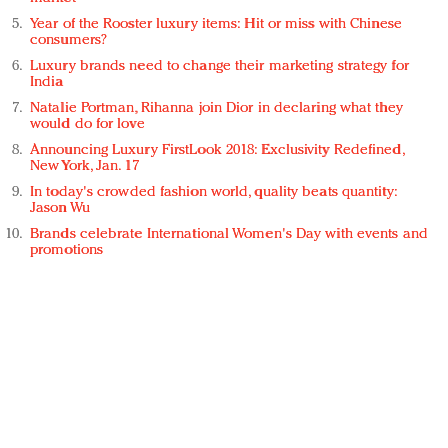
Year of the Rooster luxury items: Hit or miss with Chinese
consumers?
Luxury brands need to change their marketing strategy for
India
Natalie Portman, Rihanna join Dior in declaring what they
would do for love
Announcing Luxury FirstLook 2018: Exclusivity Redefined,
New York, Jan. 17
In today's crowded fashion world, quality beats quantity:
Jason Wu
Brands celebrate International Women's Day with events and
promotions