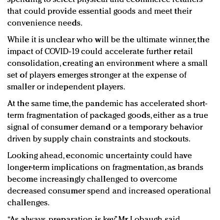
that could provide essential goods and meet their
convenience needs.
While it is unclear who will be the ultimate winner, the
impact of COVID-19 could accelerate further retail
consolidation, creating an environment where a small
set of players emerges stronger at the expense of
smaller or independent players.
At the same time, the pandemic has accelerated short-
term fragmentation of packaged goods, either as a true
signal of consumer demand or a temporary behavior
driven by supply chain constraints and stockouts.
Looking ahead, economic uncertainty could have
longer-term implications on fragmentation, as brands
become increasingly challenged to overcome
decreased consumer spend and increased operational
challenges.
“As always, preparation is key,” Mr. Lobaugh said.