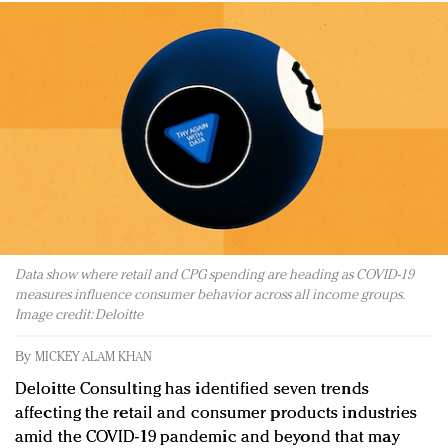
Redefined, New York, Jan. 17
In today's crowded fashion world, quality beats
quantity: Jason Wu
Brands celebrate International Women's Day with
events and promotions
Data show where retail and CPG spending are heading as COVID-19
measures influence consumer behavior across all income groups.
Image credit: Deloitte
By
MICKEY ALAM KHAN
Deloitte Consulting has identified seven trends
affecting the retail and consumer products industries
amid the COVID-19 pandemic and beyond that may