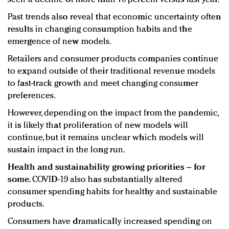
Past trends also reveal that economic uncertainty often
results in changing consumption habits and the
emergence of new models.
Retailers and consumer products companies continue
to expand outside of their traditional revenue models
to fast-track growth and meet changing consumer
preferences.
However, depending on the impact from the pandemic,
it is likely that proliferation of new models will
continue, but it remains unclear which models will
sustain impact in the long run.
Health and sustainability growing priorities – for
some.
COVID-19 also has substantially altered
consumer spending habits for healthy and sustainable
products.
Consumers have dramatically increased spending on