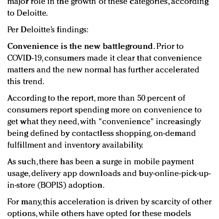
major role in the growth of these categories, according
to Deloitte.
Per Deloitte’s findings:
Convenience is the new battleground.
Prior to
COVID-19, consumers made it clear that convenience
matters and the new normal has further accelerated
this trend.
According to the report, more than 50 percent of
consumers report spending more on convenience to
get what they need, with "convenience" increasingly
being defined by contactless shopping, on-demand
fulfillment and inventory availability.
As such, there has been a surge in mobile payment
usage, delivery app downloads and buy-online-pick-up-
in-store (BOPIS) adoption.
For many, this acceleration is driven by scarcity of other
options, while others have opted for these models