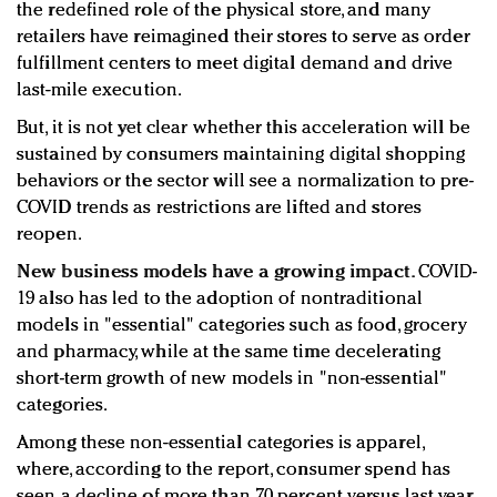
the redefined role of the physical store, and many
retailers have reimagined their stores to serve as order
fulfillment centers to meet digital demand and drive
last-mile execution.
But, it is not yet clear whether this acceleration will be
sustained by consumers maintaining digital shopping
behaviors or the sector will see a normalization to pre-
COVID trends as restrictions are lifted and stores
reopen.
New business models have a growing impact.
COVID-
19 also has led to the adoption of nontraditional
models in "essential" categories such as food, grocery
and pharmacy, while at the same time decelerating
short-term growth of new models in "non-essential"
categories.
Among these non-essential categories is apparel,
where, according to the report, consumer spend has
seen a decline of more than 70 percent versus last year.