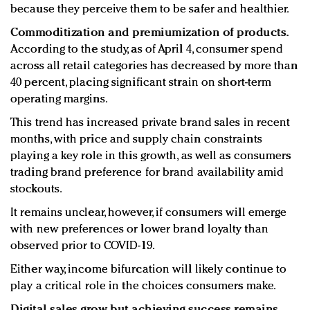
because they perceive them to be safer and healthier.
Commoditization and premiumization of products.
According to the study, as of April 4, consumer spend
across all retail categories has decreased by more than
40 percent, placing significant strain on short-term
operating margins.
This trend has increased private brand sales in recent
months, with price and supply chain constraints
playing a key role in this growth, as well as consumers
trading brand preference for brand availability amid
stockouts.
It remains unclear, however, if consumers will emerge
with new preferences or lower brand loyalty than
observed prior to COVID-19.
Either way, income bifurcation will likely continue to
play a critical role in the choices consumers make.
Digital sales grow, but achieving success remains