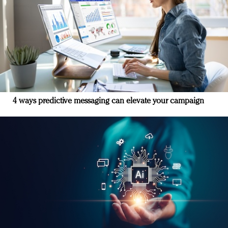
4 ways predictive messaging can elevate your campaign