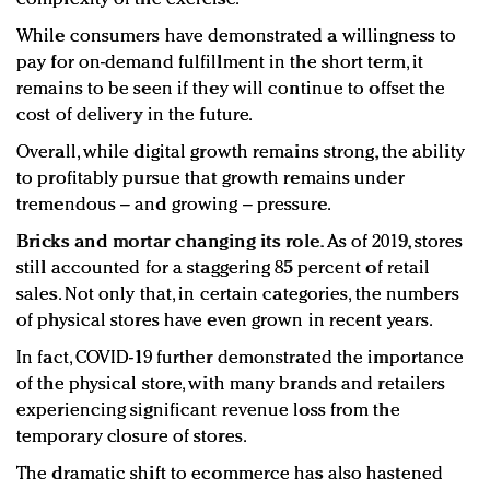
While consumers have demonstrated a willingness to
pay for on-demand fulfillment in the short term, it
remains to be seen if they will continue to offset the
cost of delivery in the future.
Overall, while digital growth remains strong, the ability
to profitably pursue that growth remains under
tremendous – and growing – pressure.
Bricks and mortar changing its role.
As of 2019, stores
still accounted for a staggering 85 percent of retail
sales. Not only that, in certain categories, the numbers
of physical stores have even grown in recent years.
In fact, COVID-19 further demonstrated the importance
of the physical store, with many brands and retailers
experiencing significant revenue loss from the
temporary closure of stores.
The dramatic shift to ecommerce has also hastened