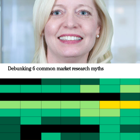
Debunking 6 common market research myths