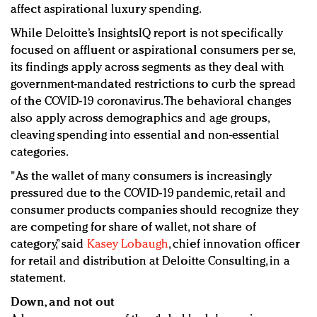
affect aspirational luxury spending.
While Deloitte’s InsightsIQ report is not specifically
focused on affluent or aspirational consumers per se,
its findings apply across segments as they deal with
government-mandated restrictions to curb the spread
of the COVID-19 coronavirus. The behavioral changes
also apply across demographics and age groups,
cleaving spending into essential and non-essential
categories.
"As the wallet of many consumers is increasingly
pressured due to the COVID-19 pandemic, retail and
consumer products companies should recognize they
are competing for share of wallet, not share of
category,” said
Kasey Lobaugh
, chief innovation officer
for retail and distribution at Deloitte Consulting, in a
statement.
Down, and not out