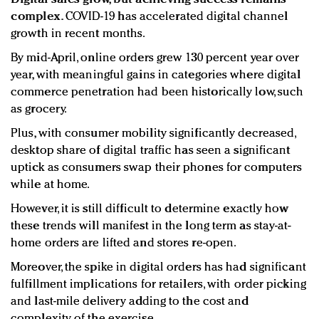
complex.
COVID-19 has accelerated digital channel
growth in recent months.
By mid-April, online orders grew 130 percent year over
year, with meaningful gains in categories where digital
commerce penetration had been historically low, such
as grocery.
Plus, with consumer mobility significantly decreased,
desktop share of digital traffic has seen a significant
uptick as consumers swap their phones for computers
while at home.
However, it is still difficult to determine exactly how
these trends will manifest in the long term as stay-at-
home orders are lifted and stores re-open.
Moreover, the spike in digital orders has had significant
fulfillment implications for retailers, with order picking
and last-mile delivery adding to the cost and
complexity of the exercise.