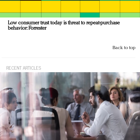
Low consumer trust today is threat to repeat-purchase
behavior: Forrester
Back to top
RECENT ARTICLES