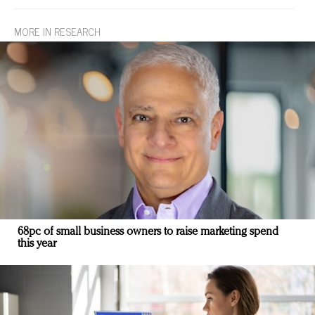
MORE IN RESEARCH
68pc of small business owners to raise marketing spend
this year