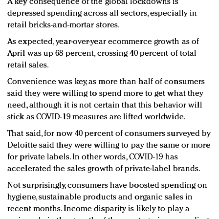
A key consequence of the global lockdowns is
depressed spending across all sectors, especially in
retail bricks-and-mortar stores.
As expected, year-over-year ecommerce growth as of
April was up 68 percent, crossing 40 percent of total
retail sales.
Convenience was key, as more than half of consumers
said they were willing to spend more to get what they
need, although it is not certain that this behavior will
stick as COVID-19 measures are lifted worldwide.
That said, for now 40 percent of consumers surveyed by
Deloitte said they were willing to pay the same or more
for private labels. In other words, COVID-19 has
accelerated the sales growth of private-label brands.
Not surprisingly, consumers have boosted spending on
hygiene, sustainable products and organic sales in
recent months. Income disparity is likely to play a