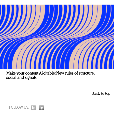
Make your content AI-citable: New rules of structure,
social and signals
Back to top
FOLLOW US: