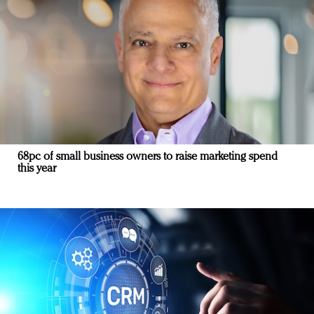
68pc of small business owners to raise marketing spend
this year