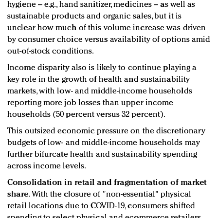
hygiene – e.g., hand sanitizer, medicines – as well as
sustainable products and organic sales, but it is
unclear how much of this volume increase was driven
by consumer choice versus availability of options amid
out-of-stock conditions.
Income disparity also is likely to continue playing a
key role in the growth of health and sustainability
markets, with low- and middle-income households
reporting more job losses than upper income
households (50 percent versus 32 percent).
This outsized economic pressure on the discretionary
budgets of low- and middle-income households may
further bifurcate health and sustainability spending
across income levels.
Consolidation in retail and fragmentation of market
share.
With the closure of "non-essential" physical
retail locations due to COVID-19, consumers shifted
spending to select physical and ecommerce retailers