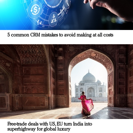
5 common CRM mistakes to avoid making at all costs
Free-trade deals with US, EU turn India into
superhighway for global luxury