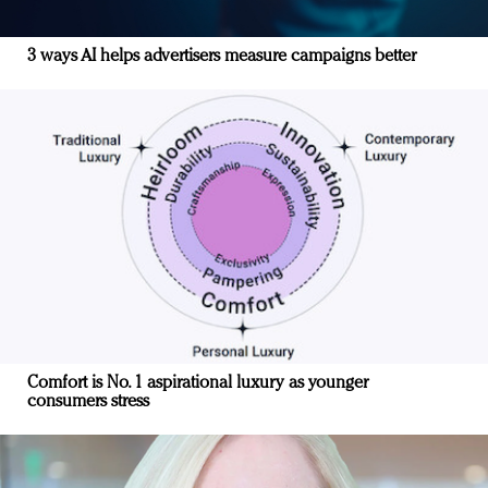
3 ways AI helps advertisers measure campaigns better
Comfort is No. 1 aspirational luxury as younger
consumers stress