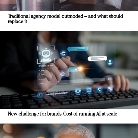
Traditional agency model outmoded – and what should
replace it
New challenge for brands: Cost of running AI at scale