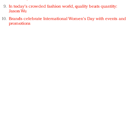
In today's crowded fashion world, quality beats quantity:
Jason Wu
Brands celebrate International Women's Day with events and
promotions