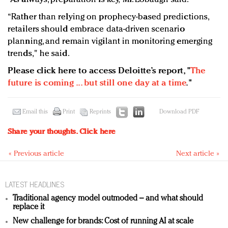
“Rather than relying on prophecy-based predictions,
retailers should embrace data-driven scenario
planning, and remain vigilant in monitoring emerging
trends," he said.
Please click here to access Deloitte’s report, "
The
future is coming ... but still one day at a time
."
Email this
Print
Reprints
Download PDF
Share your thoughts.
Click here
« Previous article
Next article »
LATEST HEADLINES
Traditional agency model outmoded – and what should
replace it
New challenge for brands: Cost of running AI at scale