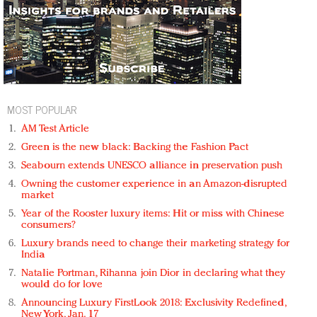
MOST POPULAR
AM Test Article
Green is the new black: Backing the Fashion Pact
Seabourn extends UNESCO alliance in preservation push
Owning the customer experience in an Amazon-disrupted
market
Year of the Rooster luxury items: Hit or miss with Chinese
consumers?
Luxury brands need to change their marketing strategy for
India
Natalie Portman, Rihanna join Dior in declaring what they
would do for love
Announcing Luxury FirstLook 2018: Exclusivity Redefined,
New York, Jan. 17