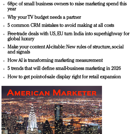
68pc of small business owners to raise marketing spend this
year
Why your TV budget needs a partner
5 common CRM mistakes to avoid making at all costs
Free-trade deals with US, EU turn India into superhighway for
global luxury
Make your content AI-citable: New rules of structure, social
and signals
How AI is transforming marketing measurement
5 trends that will define small-business marketing in 2026
How to get point-of-sale display right for retail expansion