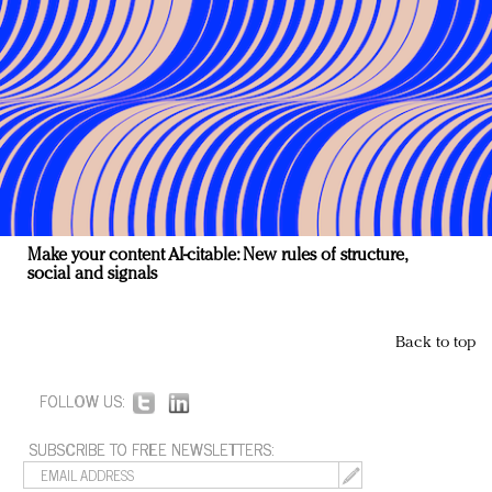
Make your content AI-citable: New rules of structure,
social and signals
Back to top
FOLLOW US:
SUBSCRIBE TO FREE NEWSLETTERS: