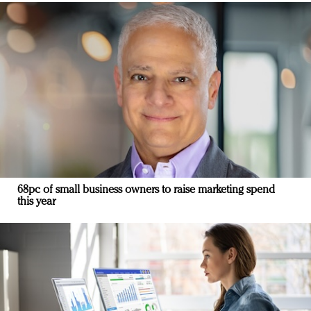
68pc of small business owners to raise marketing spend
this year