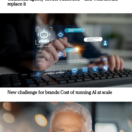
replace it
New challenge for brands: Cost of running AI at scale