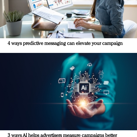
4 ways predictive messaging can elevate your campaign
3 ways AI helps advertisers measure campaigns better