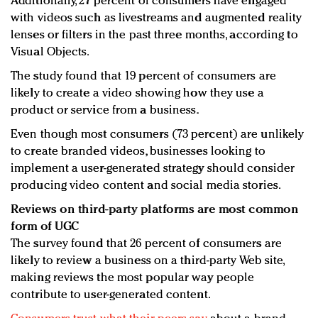
Additionally, 27 percent of consumers have engaged
with videos such as livestreams and augmented reality
lenses or filters in the past three months, according to
Visual Objects.
The study found that 19 percent of consumers are
likely to create a video showing how they use a
product or service from a business.
Even though most consumers (73 percent) are unlikely
to create branded videos, businesses looking to
implement a user-generated strategy should consider
producing video content and social media stories.
Reviews on third-party platforms are most common
form of UGC
The survey found that 26 percent of consumers are
likely to review a business on a third-party Web site,
making reviews the most popular way people
contribute to user-generated content.