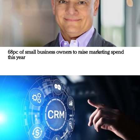
68pc of small business owners to raise marketing spend
this year