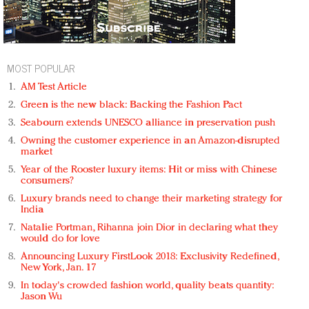
MOST POPULAR
AM Test Article
Green is the new black: Backing the Fashion Pact
Seabourn extends UNESCO alliance in preservation push
Owning the customer experience in an Amazon-disrupted
market
Year of the Rooster luxury items: Hit or miss with Chinese
consumers?
Luxury brands need to change their marketing strategy for
India
Natalie Portman, Rihanna join Dior in declaring what they
would do for love
Announcing Luxury FirstLook 2018: Exclusivity Redefined,
New York, Jan. 17
In today's crowded fashion world, quality beats quantity:
Jason Wu