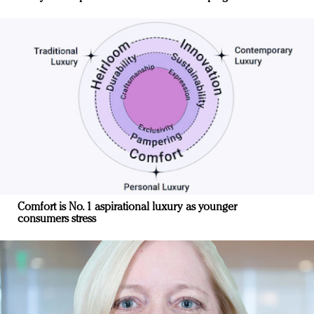
Comfort is No. 1 aspirational luxury as younger
consumers stress