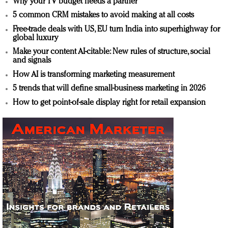
Why your TV budget needs a partner
5 common CRM mistakes to avoid making at all costs
Free-trade deals with US, EU turn India into superhighway for
global luxury
Make your content AI-citable: New rules of structure, social
and signals
How AI is transforming marketing measurement
5 trends that will define small-business marketing in 2026
How to get point-of-sale display right for retail expansion