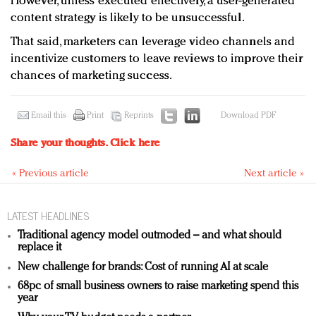
However, unless executed effectively, a user-generated
content strategy is likely to be unsuccessful.
That said, marketers can leverage video channels and
incentivize customers to leave reviews to improve their
chances of marketing success.
Email this
Print
Reprints
Download PDF
Share your thoughts.
Click here
« Previous article
Next article »
LATEST HEADLINES
Traditional agency model outmoded – and what should
replace it
New challenge for brands: Cost of running AI at scale
68pc of small business owners to raise marketing spend this
year