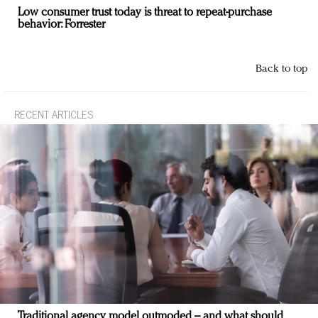
Low consumer trust today is threat to repeat-purchase
behavior: Forrester
Back to top
RECENT ARTICLES
Traditional agency model outmoded – and what should