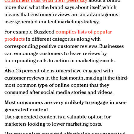
Consumers trust what their peers say
about a brand
more than what the brand says about itself, which
means that customer reviews are an advantageous
user-generated content marketing strategy.
For example, Buzzfeed
compiles lists of popular
products
in different categories along with
corresponding positive customer reviews. Businesses
can encourage customers to leave reviews by
incorporating calls-to-action in marketing emails.
Also, 25 percent of customers have engaged with
customer reviews in the last month, making it the third-
most common type of online content that they
consumed after social media stories and videos.
Most consumers are very unlikely to engage in user-
generated content
User-generated content is a valuable option for
marketers looking to lower marketing costs.