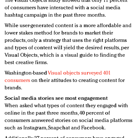
The Visual Objects study showed that only 11 percent
of consumers have interacted with a social media
hashtag campaign in the past three months.
While user-generated content is a more affordable and
lower stakes method for brands to market their
products, only a strategy that uses the right platforms
and types of content will yield the desired results, per
Visual Objects, which is a visual guide to finding the
best creative firms.
Washington-based
Visual objects surveyed 401
consumers
on their attitudes to creating content for
brands.
Social media stories see most engagement
When asked what types of content they engaged with
online in the past three months, 40 percent of
consumers answered stories on social media platforms
such as Instagram, Snapchat and Facebook.