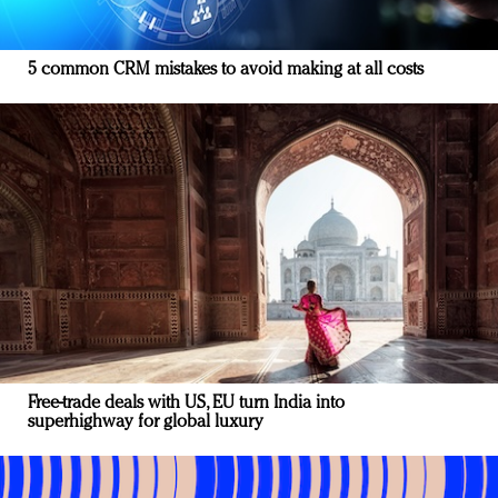
5 common CRM mistakes to avoid making at all costs
Free-trade deals with US, EU turn India into
superhighway for global luxury