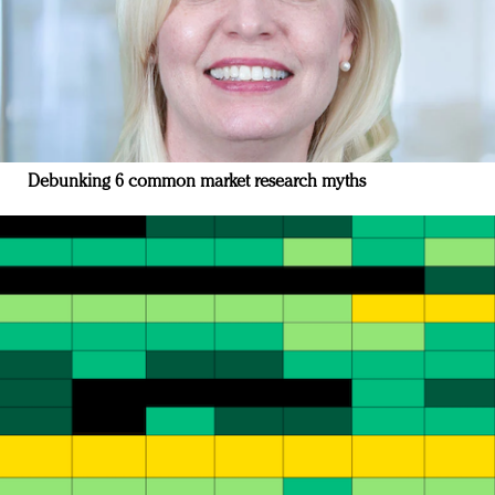
Debunking 6 common market research myths