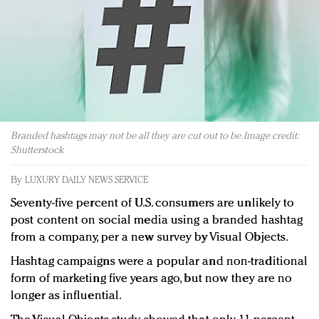
Redefined, New York, Jan. 17
In today's crowded fashion world, quality beats
quantity: Jason Wu
Brands celebrate International Women's Day with
events and promotions
Branded hashtags may not be all they are cut out to be. Image credit:
Shutterstock
By
LUXURY DAILY NEWS SERVICE
Seventy-five percent of U.S. consumers are unlikely to
post content on social media using a branded hashtag
from a company, per a new survey by Visual Objects.
Hashtag campaigns were a popular and non-traditional
form of marketing five years ago, but now they are no
longer as influential.