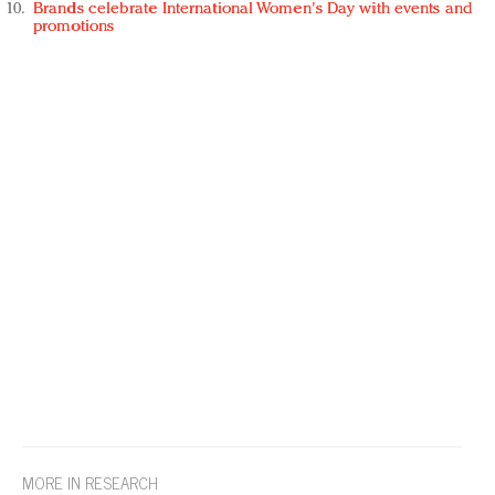
Brands celebrate International Women's Day with events and
promotions
MORE IN RESEARCH