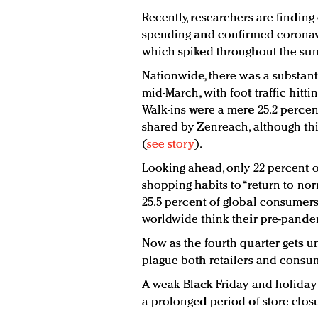
Recently, researchers are finding 
spending and confirmed coronavir
which spiked throughout the su
Nationwide, there was a substanti
mid-March, with foot traffic hittin
Walk-ins were a mere 25.2 percent
shared by Zenreach, although thi
(
see story
).
Looking ahead, only 22 percent of
shopping habits to “return to no
25.5 percent of global consumers
worldwide think their pre-pandem
Now as the fourth quarter gets u
plague both retailers and consu
A weak Black Friday and holiday 
a prolonged period of store clos