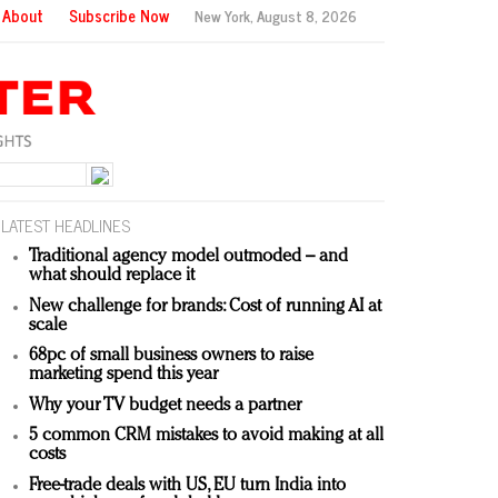
About
Subscribe Now
New York,
August 8, 2026
LATEST HEADLINES
Traditional agency model outmoded – and
what should replace it
New challenge for brands: Cost of running AI at
scale
68pc of small business owners to raise
marketing spend this year
Why your TV budget needs a partner
5 common CRM mistakes to avoid making at all
costs
Free-trade deals with US, EU turn India into