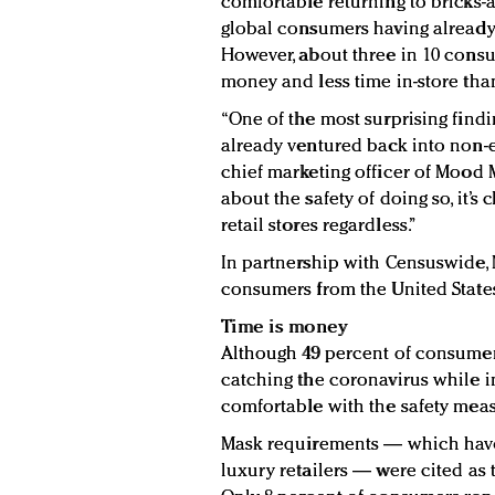
comfortable returning to bricks-a
global consumers having already 
However, about three in 10 consu
money and less time in-store tha
“One of the most surprising find
already ventured back into non-es
chief marketing officer of Mood 
about the safety of doing so, it’s 
retail stores regardless.”
In partnership with Censuswide,
consumers from the United State
Time is money
Although 49 percent of consume
catching the coronavirus while i
comfortable with the safety measu
Mask requirements — which have 
luxury retailers — were cited as 