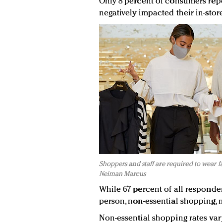
Only 8 percent of consumers rep
negatively impacted their in-stor
Shoppers and staff are required to wear f
Neiman Marcus
While 67 percent of all responde
person, non-essential shopping,
Non-essential shopping rates va