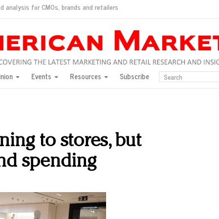
d analysis for CMOs, brands and retailers
ush
pted market
inion
Events
Resources
Subscribe
inese consumers?
 for India
they would do for love
ed, New York, Jan. 17
ty: Jason Wu
ing to stores, but
ents and promotions
and spending