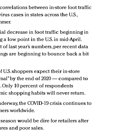
correlations between in-store foot traffic
us cases in states across the U.S.,
mmer.
al decrease in foot traffic beginning in
g a low point in the U.S. in mid-April.
 of last year’s numbers, per recent data
ngs are beginning to bounce back a bit
 U.S. shoppers expect their in-store
rmal” by the end of 2020 — compared to
. Only 10 percent of respondents
ic shopping habits will never return.
nderway, the COVID-19 crisis continues to
mers worldwide.
season would be dire for retailers after
ures and poor sales.