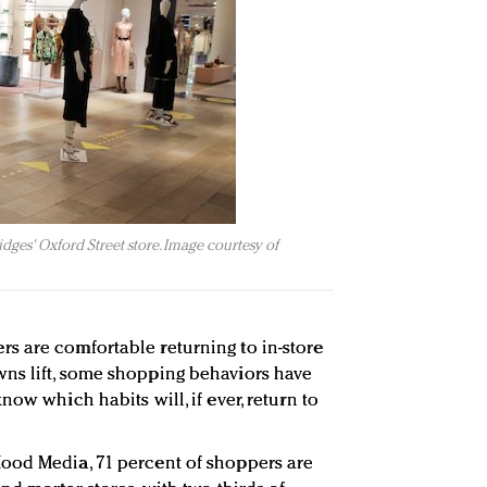
idges' Oxford Street store. Image courtesy of
s are comfortable returning to in-store
ns lift, some shopping behaviors have
now which habits will, if ever, return to
ood Media, 71 percent of shoppers are