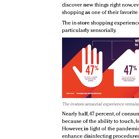
discover new things right now, eve
shopping as one of their favorite
The in-store shopping experienc
particularly sensorially.
The in-store sensorial experience remain
Nearly half, 47 percent, of consu
because of the ability to touch, f
However, in light of the pandemi
enhance disinfecting procedures 