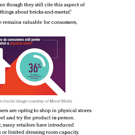
n though they still cite this aspect of
 things about bricks-and-mortar.”
e remains valuable for consumers,
s crucial. Image courtesy of Mood Media
mers are opting to shop in physical stores
eel and try the product in-person.
c, many retailers have introduced
or limited dressing room capacity.