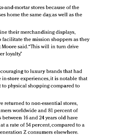
cks-and-mortar stores because of the
es home the same day, as well as the
ine their merchandising displays,
 facilitate the mission shoppers as they
. Moore said. “This will in turn drive
 loyalty.”
couraging to luxury brands that had
in-store experiences, it is notable that
nt to physical shopping compared to
ve returned to non-essential stores,
umers worldwide and 81 percent of
s between 16 and 24 years old have
t a rate of 54 percent, compared to a
Generation Z consumers elsewhere.