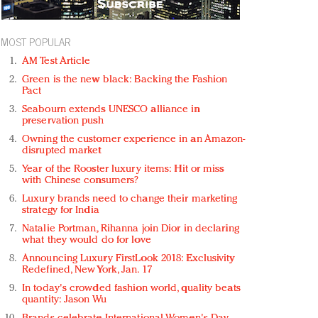
MOST POPULAR
AM Test Article
Green is the new black: Backing the Fashion
Pact
Seabourn extends UNESCO alliance in
preservation push
Owning the customer experience in an Amazon-
disrupted market
Year of the Rooster luxury items: Hit or miss
with Chinese consumers?
Luxury brands need to change their marketing
strategy for India
Natalie Portman, Rihanna join Dior in declaring
what they would do for love
Announcing Luxury FirstLook 2018: Exclusivity
Redefined, New York, Jan. 17
In today's crowded fashion world, quality beats
quantity: Jason Wu