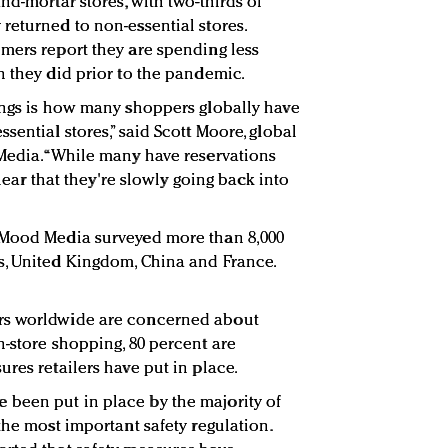
nd-mortar stores, with two-thirds of
returned to non-essential stores.
mers report they are spending less
n they did prior to the pandemic.
ings is how many shoppers globally have
sential stores,” said Scott Moore, global
Media. “While many have reservations
clear that they're slowly going back into
 Mood Media surveyed more than 8,000
s, United Kingdom, China and France.
rs worldwide are concerned about
n-store shopping, 80 percent are
res retailers have put in place.
been put in place by the majority of
the most important safety regulation.