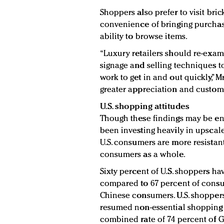
Shoppers also prefer to visit bri
convenience of bringing purchas
ability to browse items.
“Luxury retailers should re-exam
signage and selling techniques to
work to get in and out quickly,” Mr
greater appreciation and customer
U.S. shopping attitudes
Though these findings may be en
been investing heavily in upscale 
U.S. consumers are more resista
consumers as a whole.
Sixty percent of U.S. shoppers ha
compared to 67 percent of cons
Chinese consumers. U.S. shopper
resumed non-essential shopping a
combined rate of 74 percent of 