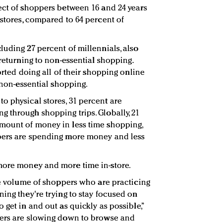
ect of shoppers between 16 and 24 years
 stores, compared to 64 percent of
luding 27 percent of millennials, also
 returning to non-essential shopping.
orted doing all of their shopping online
, non-essential shopping.
 physical stores, 31 percent are
 through shopping trips. Globally, 21
mount of money in less time shopping,
pers are spending more money and less
more money and more time in-store.
the volume of shoppers who are practicing
ing they're trying to stay focused on
 get in and out as quickly as possible,”
mers are slowing down to browse and