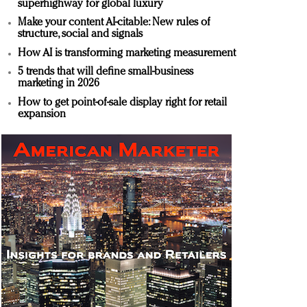
superhighway for global luxury
Make your content AI-citable: New rules of
structure, social and signals
How AI is transforming marketing measurement
5 trends that will define small-business
marketing in 2026
How to get point-of-sale display right for retail
expansion