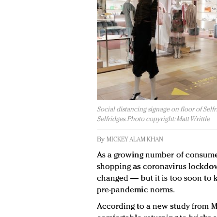
Social distancing signage on floor of Selfr
Selfridges. Photo copyright: Matt Writtle
By
MICKEY ALAM KHAN
As a growing number of consumer
shopping as coronavirus lockdow
changed — but it is too soon to k
pre-pandemic norms.
According to a new study from M