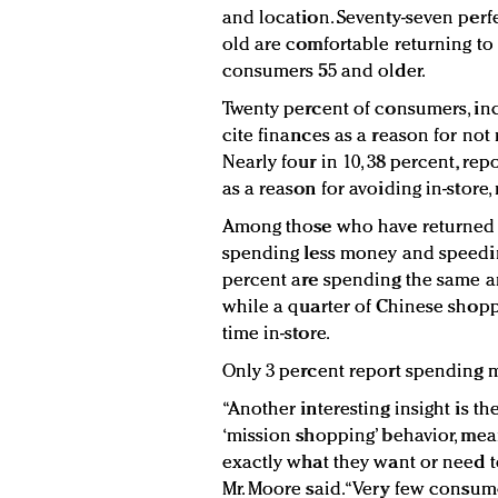
and location. Seventy-seven perf
old are comfortable returning to
consumers 55 and older.
Twenty percent of consumers, inc
cite finances as a reason for not
Nearly four in 10, 38 percent, rep
as a reason for avoiding in-store
Among those who have returned to
spending less money and speeding
percent are spending the same a
while a quarter of Chinese shop
time in-store.
Only 3 percent report spending 
“Another interesting insight is 
‘mission shopping’ behavior, mean
exactly what they want or need to
Mr. Moore said. “Very few consu