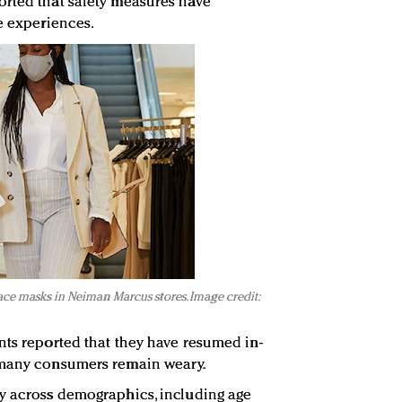
orted that safety measures have
e experiences.
ace masks in Neiman Marcus stores. Image credit:
nts reported that they have resumed in-
 many consumers remain weary.
ry across demographics, including age