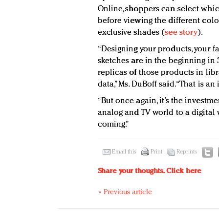
Online, shoppers can select which
before viewing the different col
exclusive shades (
see story
).
“Designing your products, your f
sketches are in the beginning in
replicas of those products in libr
data,” Ms. DuBoff said. “That is an
“But once again, it’s the inves
analog and TV world to a digital w
coming.”
Email this
Print
Reprints
Share your thoughts.
Click here
« Previous article