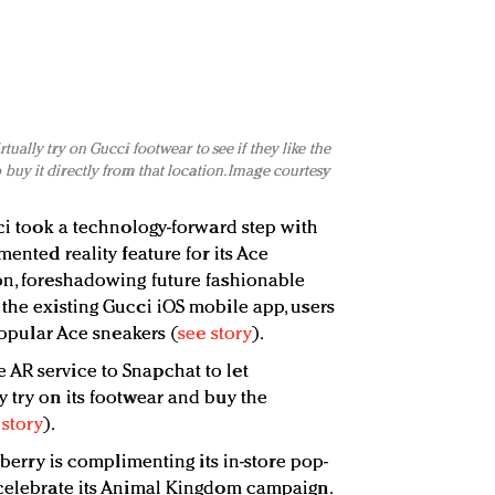
ually try on Gucci footwear to see if they like the
buy it directly from that location. Image courtesy
cci took a technology-forward step with
mented reality feature for its Ace
on, foreshadowing future fashionable
 the existing Gucci iOS mobile app, users
 popular Ace sneakers (
see story
).
AR service to Snapchat to let
y try on its footwear and buy the
 story
).
urberry is complimenting its in-store pop-
 celebrate its Animal Kingdom campaign.