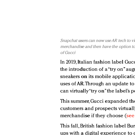
Snapchat users can now use AR tech to virt
merchandise and then have the option to 
of Gucci
In 2019, Italian fashion label Gu
the introduction of a “try on” aug
sneakers on its mobile applicati
uses of AR. Through an update to
can virtually “try on” the label’s
This summer, Gucci expanded the 
customers and prospects virtuall
merchandise if they choose (
see
This fall, British fashion label B
ups with a digital experience to