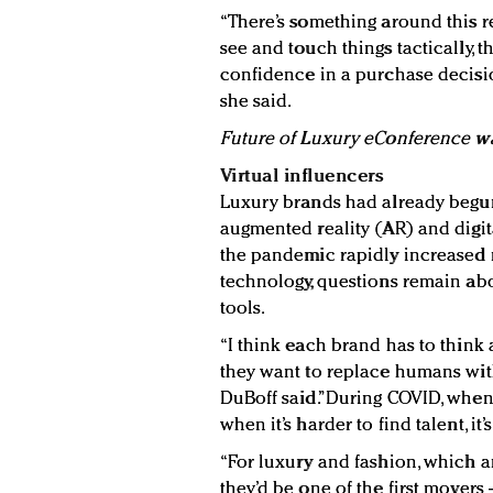
“There’s something around this rea
see and touch things tactically,
confidence in a purchase decisio
she said.
Future of Luxury eConference w
Virtual influencers
Luxury brands had already begun 
augmented reality (AR) and digit
the pandemic rapidly increased 
technology, questions remain abo
tools.
“I think each brand has to think
they want to replace humans wit
DuBoff said.”During COVID, when
when it’s harder to find talent, it
“For luxury and fashion, which ar
they’d be one of the first movers 