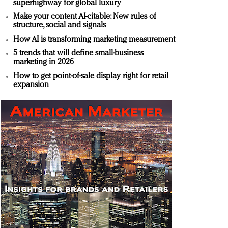
superhighway for global luxury
Make your content AI-citable: New rules of
structure, social and signals
How AI is transforming marketing measurement
5 trends that will define small-business
marketing in 2026
How to get point-of-sale display right for retail
expansion