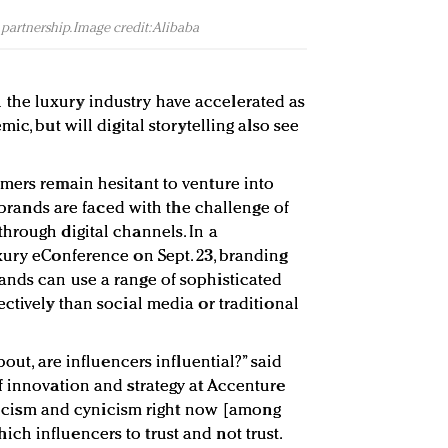
partnership. Image credit: Alibaba
the luxury industry have accelerated as
ic, but will digital storytelling also see
mers remain hesitant to venture into
, brands are faced with the challenge of
hrough digital channels. In a
xury eConference on Sept. 23, branding
ands can use a range of sophisticated
ctively than social media or traditional
bout, are influencers influential?” said
f innovation and strategy at Accenture
epticism and cynicism right now [among
h influencers to trust and not trust.