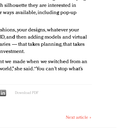
 silhouette they are interested in
or ways available, including pop-up
ashions, your designs, whatever your
 3D, and then adding models and virtual
aries — that takes planning, that takes
 investment.
tment we made when we switched from an
orld,” she said. “You can’t stop what’s
Download PDF
Next article »