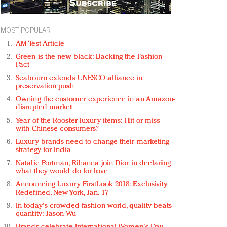
MOST POPULAR
AM Test Article
Green is the new black: Backing the Fashion
Pact
Seabourn extends UNESCO alliance in
preservation push
Owning the customer experience in an Amazon-
disrupted market
Year of the Rooster luxury items: Hit or miss
with Chinese consumers?
Luxury brands need to change their marketing
strategy for India
Natalie Portman, Rihanna join Dior in declaring
what they would do for love
Announcing Luxury FirstLook 2018: Exclusivity
Redefined, New York, Jan. 17
In today's crowded fashion world, quality beats
quantity: Jason Wu