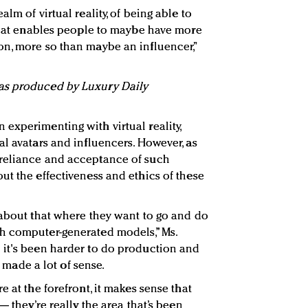
lm of virtual reality, of being able to
 that enables people to maybe have more
n, more so than maybe an influencer,”
as produced by Luxury Daily
experimenting with virtual reality,
al avatars and influencers. However, as
reliance and acceptance of such
ut the effectiveness and ethics of these
 about that where they want to go and do
h computer-generated models,” Ms.
 it's been harder to do production and
’s made a lot of sense.
e at the forefront, it makes sense that
— they’re really the area that’s been