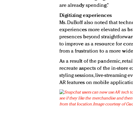
are already spending.”
Digitizing experiences
Ms. DuBoff also noted that techn
experiences more elevated as bra
presences beyond straightforward
to improve as a resource for co
from a frustration to a more wide
As a result of the pandemic, retai
recreate aspects of the in-store 
styling sessions, live-streaming e
AR features on mobile applicatio