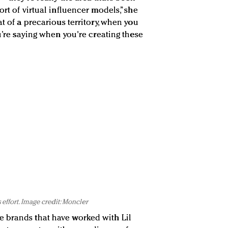
ort of virtual influencer models,” she
at of a precarious territory, when you
ou’re saying when you're creating these
 effort. Image credit: Moncler
 brands that have worked with Lil