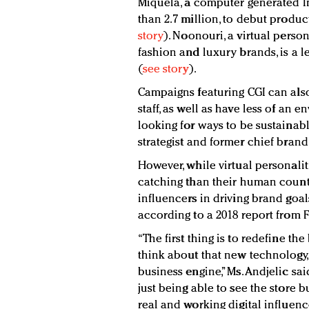
Miquela, a computer generated I
than 2.7 million, to debut produ
story
). Noonouri, a virtual perso
fashion and luxury brands, is a 
(
see story
).
Campaigns featuring CGI can also
staff, as well as have less of an
looking for ways to be sustainabl
strategist and former chief brand
However, while virtual personalit
catching than their human counte
influencers in driving brand go
according to a 2018 report from 
“The first thing is to redefine t
think about that new technology, 
business engine,” Ms. Andjelic said
just being able to see the store b
real and working digital influen