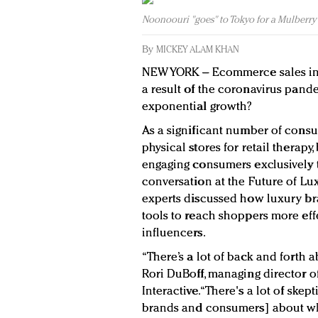
Noonoouri "goes" to Tokyo for a Mulberry 
By
MICKEY ALAM KHAN
NEW YORK – Ecommerce sales in 
a result of the coronavirus pandem
exponential growth?
As a significant number of consu
physical stores for retail therapy
engaging consumers exclusively t
conversation at the Future of Lu
experts discussed how luxury br
tools to reach shoppers more effe
influencers.
“There’s a lot of back and forth a
Rori DuBoff, managing director o
Interactive. “There's a lot of sk
brands and consumers] about whic