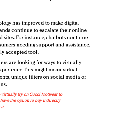
ology has improved to make digital
nds continue to escalate their online
 sites. For instance, chatbots continue
nsumers needing support and assistance,
ly accepted tool.
lers are looking for ways to virtually
experience. This might mean virtual
vents, unique filters on social media or
ns.