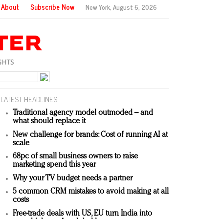
About
Subscribe Now
New York,
August 6, 2026
LATEST HEADLINES
Traditional agency model outmoded – and
what should replace it
New challenge for brands: Cost of running AI at
scale
68pc of small business owners to raise
marketing spend this year
Why your TV budget needs a partner
5 common CRM mistakes to avoid making at all
costs
Free-trade deals with US, EU turn India into