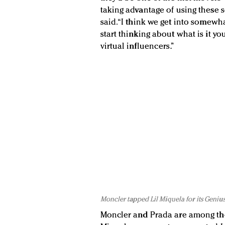
taking advantage of using these s
said. “I think we get into somewh
start thinking about what is it y
virtual influencers.”
Moncler tapped Lil Miquela for its Genius
Moncler and Prada are among the