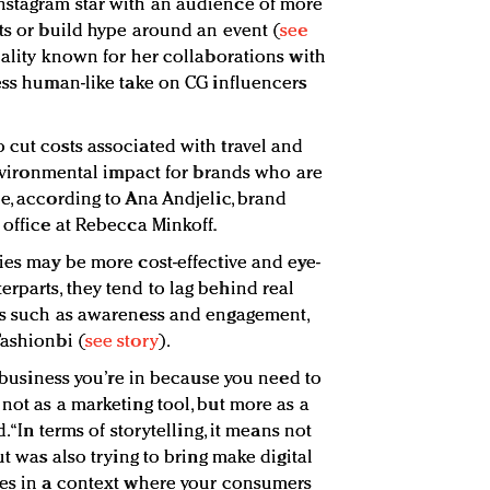
nstagram star with an audience of more
cts or build hype around an event (
see
nality known for her collaborations with
less human-like take on CG influencers
 cut costs associated with travel and
 environmental impact for brands who are
e, according to Ana Andjelic, brand
 office at Rebecca Minkoff.
ies may be more cost-effective and eye-
rparts, they tend to lag behind real
als such as awareness and engagement,
Fashionbi (
see story
).
he business you’re in because you need to
not as a marketing tool, but more as a
. “In terms of storytelling, it means not
ut was also trying to bring make digital
ces in a context where your consumers