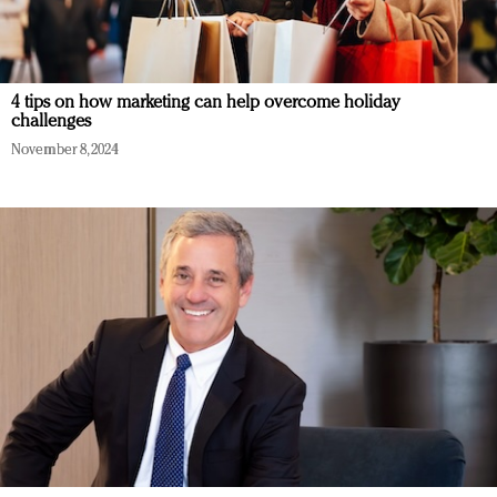
4 tips on how marketing can help overcome holiday
challenges
November 8, 2024