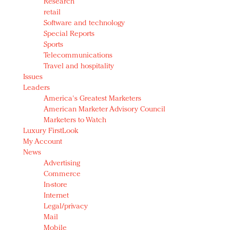
Research
retail
Software and technology
Special Reports
Sports
Telecommunications
Travel and hospitality
Issues
Leaders
America's Greatest Marketers
American Marketer Advisory Council
Marketers to Watch
Luxury FirstLook
My Account
News
Advertising
Commerce
In-store
Internet
Legal/privacy
Mail
Mobile