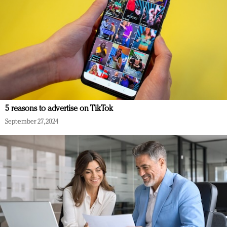
5 reasons to advertise on TikTok
September 27, 2024