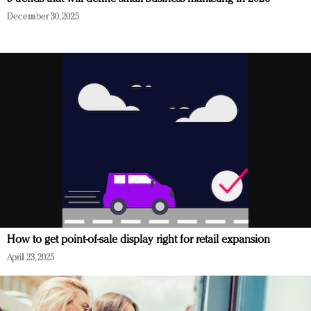
December 30, 2025
How to get point-of-sale display right for retail expansion
April 23, 2025