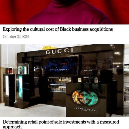
Exploring the cultural cost of Black business acquisitions
October 22, 2024
Determining retail point-of-sale investments with a measured
approach