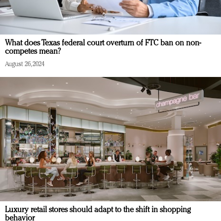
What does Texas federal court overturn of FTC ban on non-
competes mean?
August 26, 2024
Luxury retail stores should adapt to the shift in shopping
behavior