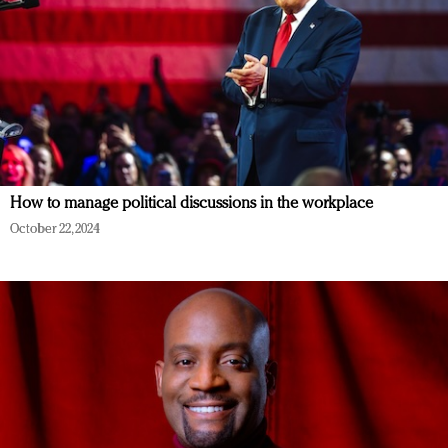
How to manage political discussions in the workplace
October 22, 2024