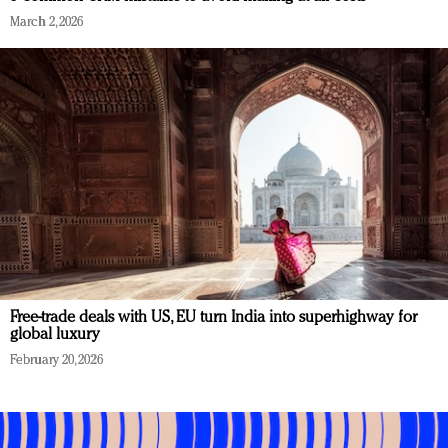
March 2, 2026
Free-trade deals with US, EU turn India into superhighway for
global luxury
February 20, 2026