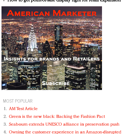
How to get point-of-sale display right for retail expansion
MOST POPULAR
AM Test Article
Green is the new black: Backing the Fashion Pact
Seabourn extends UNESCO alliance in preservation push
Owning the customer experience in an Amazon-disrupted