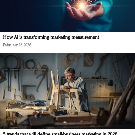
How AI is transforming marketing measurement
February 16, 2026
5 trends that will define small-business marketing in 2026