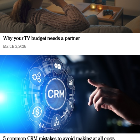
Why your TV budget needs a partner
March 2, 2026
5 common CRM mistakes to avoid making at all costs