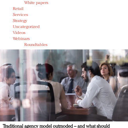
White papers
Retail
Services
Strategy
Uncategorized
Videos
Webinars
Roundtables
Traditional agency model outmoded – and what should