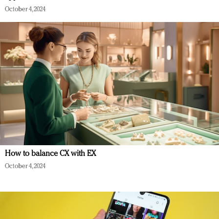
October 4, 2024
How to balance CX with EX
October 4, 2024