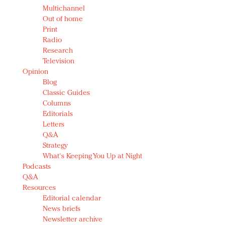
Multichannel
Out of home
Print
Radio
Research
Television
Opinion
Blog
Classic Guides
Columns
Editorials
Letters
Q&A
Strategy
What's Keeping You Up at Night
Podcasts
Q&A
Resources
Editorial calendar
News briefs
Newsletter archive