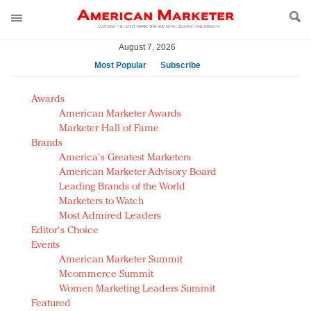
August 7, 2026
Most Popular
Subscribe
AM Test Article
Awards
Green is the new black: Backing the Fashion Pact
American Marketer Awards
Seabourn extends UNESCO alliance in preservation
Marketer Hall of Fame
Brands
push
America's Greatest Marketers
Owning the customer experience in an Amazon-
American Marketer Advisory Board
disrupted market
Leading Brands of the World
Year of the Rooster luxury items: Hit or miss with
Marketers to Watch
Chinese consumers?
Most Admired Leaders
Editor's Choice
Luxury brands need to change their marketing
Events
strategy for India
American Marketer Summit
Natalie Portman, Rihanna join Dior in declaring what
Mcommerce Summit
they would do for love
Women Marketing Leaders Summit
Announcing Luxury FirstLook 2018: Exclusivity
Featured