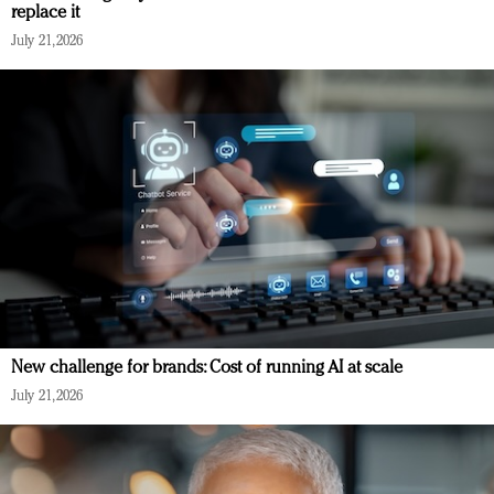
replace it
July 21, 2026
New challenge for brands: Cost of running AI at scale
July 21, 2026