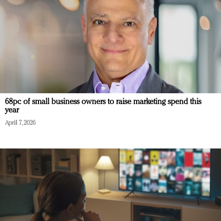
68pc of small business owners to raise marketing spend this
year
April 7, 2026