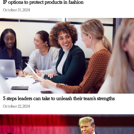
IP options to protect products in fashion
October 31, 2024
5 steps leaders can take to unleash their team’s strengths
October 22, 2024