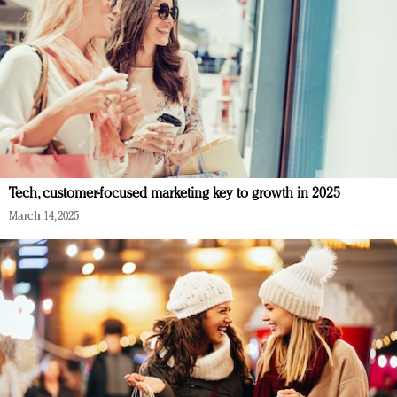
Tech, customer-focused marketing key to growth in 2025
March 14, 2025