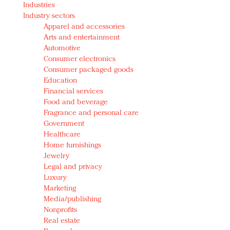
Industries
Redefined, New York, Jan. 17
Industry sectors
In today's crowded fashion world, quality beats
Apparel and accessories
quantity: Jason Wu
Arts and entertainment
Brands celebrate International Women's Day with
Automotive
events and promotions
Consumer electronics
Consumer packaged goods
Education
Financial services
Food and beverage
Fragrance and personal care
Government
Healthcare
Home furnishings
Jewelry
Legal and privacy
Luxury
Marketing
Media/publishing
Nonprofits
Real estate