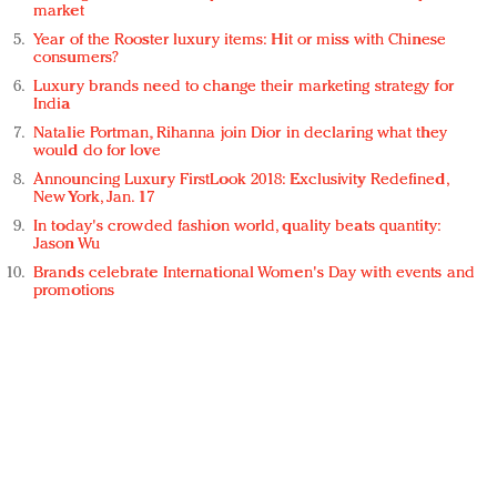
market
Year of the Rooster luxury items: Hit or miss with Chinese
consumers?
Luxury brands need to change their marketing strategy for
India
Natalie Portman, Rihanna join Dior in declaring what they
would do for love
Announcing Luxury FirstLook 2018: Exclusivity Redefined,
New York, Jan. 17
In today's crowded fashion world, quality beats quantity:
Jason Wu
Brands celebrate International Women's Day with events and
promotions