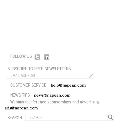
FOLLOW US:
SUBSCRIBE TO FREE NEWSLETTERS:
CUSTOMER SERVICE:
help@napean.com
NEWS TIPS:
news@napean.com
Webinar/conference sponsorships and advertising:
ads@napean.com
SEARCH: