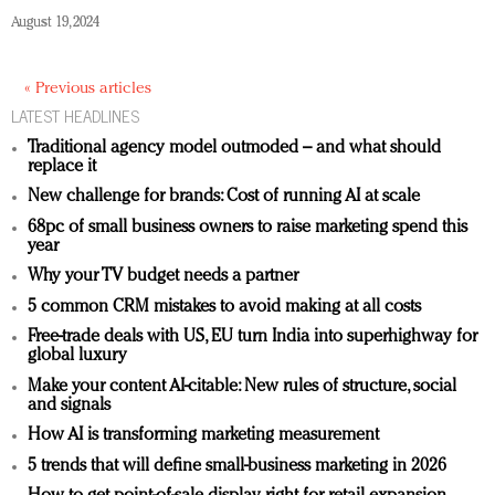
August 19, 2024
« Previous articles
LATEST HEADLINES
Traditional agency model outmoded – and what should
replace it
New challenge for brands: Cost of running AI at scale
68pc of small business owners to raise marketing spend this
year
Why your TV budget needs a partner
5 common CRM mistakes to avoid making at all costs
Free-trade deals with US, EU turn India into superhighway for
global luxury
Make your content AI-citable: New rules of structure, social
and signals
How AI is transforming marketing measurement
5 trends that will define small-business marketing in 2026