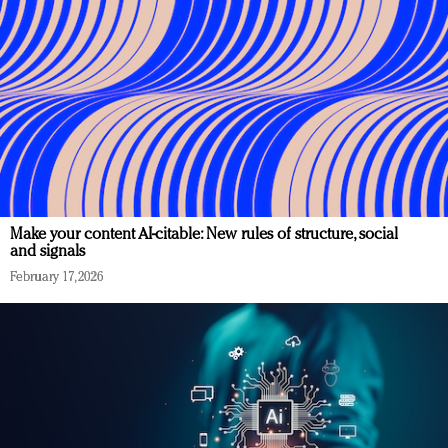
Make your content AI-citable: New rules of structure, social
and signals
February 17, 2026