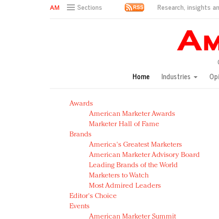
Research, insights an
Sections
AM Test Article
Green is the new black: Backing the Fashion Pact
Seabourn extends UNESCO alliance in preservation p
Owning the customer experience in an Amazon-disru
Home
Industries
Op
Year of the Rooster luxury items: Hit or miss with Ch
Luxury brands need to change their marketing strategy
Awards
Natalie Portman, Rihanna join Dior in declaring what 
American Marketer Awards
Announcing Luxury FirstLook 2018: Exclusivity Redefin
Marketer Hall of Fame
In today's crowded fashion world, quality beats quanti
Brands
Brands celebrate International Women's Day with ev
America's Greatest Marketers
American Marketer Advisory Board
Leading Brands of the World
Marketers to Watch
Most Admired Leaders
Editor's Choice
Events
American Marketer Summit