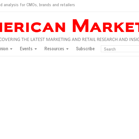
d analysis for CMOs, brands and retailers
ush
pted market
inion
Events
Resources
Subscribe
inese consumers?
 for India
they would do for love
ed, New York, Jan. 17
ty: Jason Wu
ents and promotions