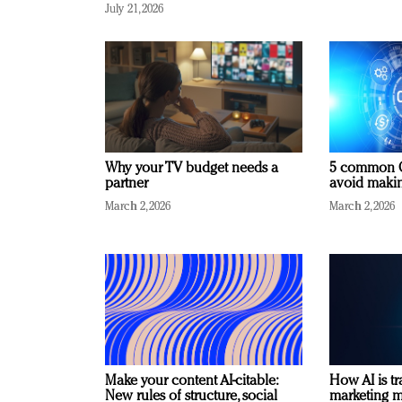
July 21, 2026
Why your TV budget needs a
5 common C
partner
avoid making
March 2, 2026
March 2, 2026
Make your content AI-citable:
How AI is t
New rules of structure, social
marketing 