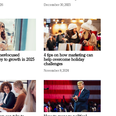
026
December 30, 2025
mer-focused
4 tips on how marketing can
ey to growth in 2025
help overcome holiday
challenges
November 8, 2024