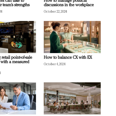
ers can take to
How to manage political
r team’s strengths
discussions in the workplace
24
October 22, 2024
retail point-of-sale
How to balance CX with EX
 with a measured
October 4, 2024
4