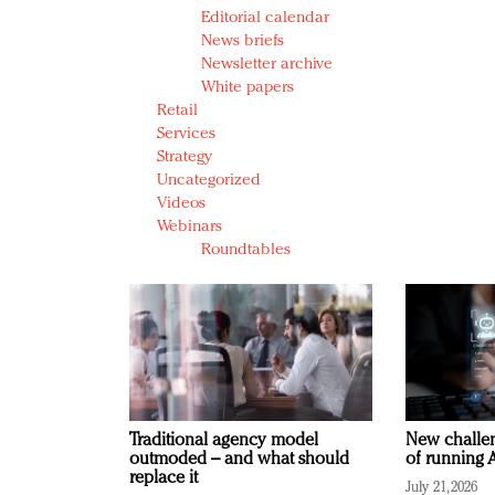
Editorial calendar
News briefs
Newsletter archive
White papers
Retail
Services
Strategy
Uncategorized
Videos
Webinars
Roundtables
Traditional agency model
New challen
outmoded – and what should
of running A
replace it
July 21, 2026