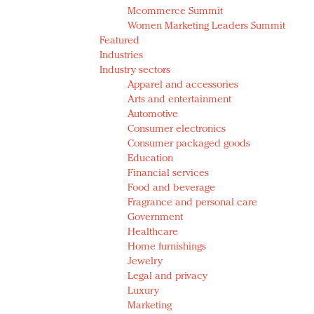
Mcommerce Summit
Women Marketing Leaders Summit
Featured
Industries
Industry sectors
Apparel and accessories
Arts and entertainment
Automotive
Consumer electronics
Consumer packaged goods
Education
Financial services
Food and beverage
Fragrance and personal care
Government
Healthcare
Home furnishings
Jewelry
Legal and privacy
Luxury
Marketing