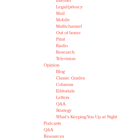
Internet
Legal/privacy
Mail
Mobile
Multichannel
Out of home
Print
Radio
Research
Television
Opinion
Blog
Classic Guides
Columns
Editorials
Letters
Q&A
Strategy
What's Keeping You Up at Night
Podcasts
Q&A
Resources