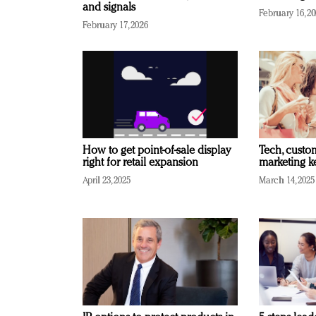
and signals
February 16, 2
February 17, 2026
How to get point-of-sale display
Tech, custo
right for retail expansion
marketing k
April 23, 2025
March 14, 2025