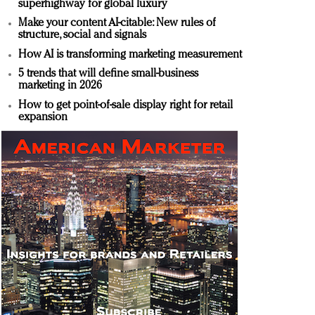
superhighway for global luxury
Make your content AI-citable: New rules of
structure, social and signals
How AI is transforming marketing measurement
5 trends that will define small-business
marketing in 2026
How to get point-of-sale display right for retail
expansion