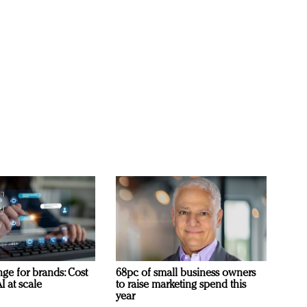
ge for brands: Cost
68pc of small business owners
I at scale
to raise marketing spend this
year