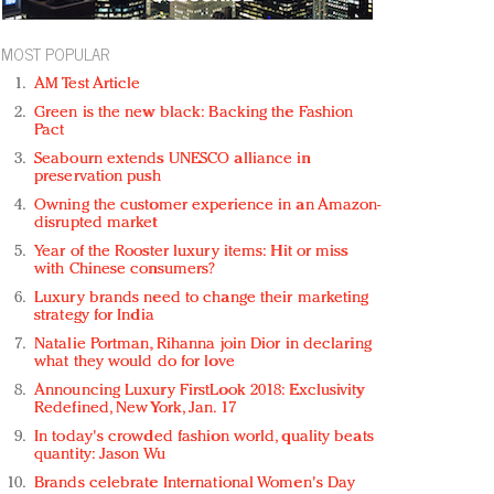
MOST POPULAR
AM Test Article
Green is the new black: Backing the Fashion
Pact
Seabourn extends UNESCO alliance in
preservation push
Owning the customer experience in an Amazon-
disrupted market
Year of the Rooster luxury items: Hit or miss
with Chinese consumers?
Luxury brands need to change their marketing
strategy for India
Natalie Portman, Rihanna join Dior in declaring
what they would do for love
Announcing Luxury FirstLook 2018: Exclusivity
Redefined, New York, Jan. 17
In today's crowded fashion world, quality beats
quantity: Jason Wu
Brands celebrate International Women's Day