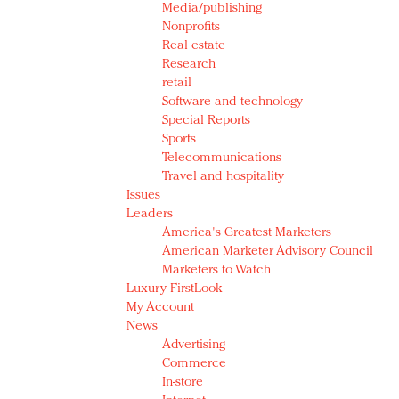
Media/publishing
Nonprofits
Real estate
Research
retail
Software and technology
Special Reports
Sports
Telecommunications
Travel and hospitality
Issues
Leaders
America's Greatest Marketers
American Marketer Advisory Council
Marketers to Watch
Luxury FirstLook
My Account
News
Advertising
Commerce
In-store