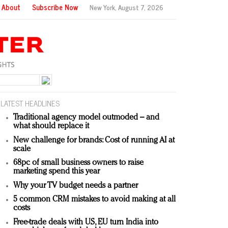
About
Subscribe Now
New York,
August 7, 2026
LATEST HEADLINES
Traditional agency model outmoded – and
what should replace it
New challenge for brands: Cost of running AI at
scale
68pc of small business owners to raise
marketing spend this year
Why your TV budget needs a partner
5 common CRM mistakes to avoid making at all
costs
Free-trade deals with US, EU turn India into