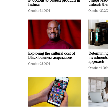
IP options to protect products in
5 steps lead
fashion
unleash thei
October 31, 2024
October 22, 20
Exploring the cultural cost of
Determining 
Black business acquisitions
investments
approach
October 22, 2024
October 4, 202