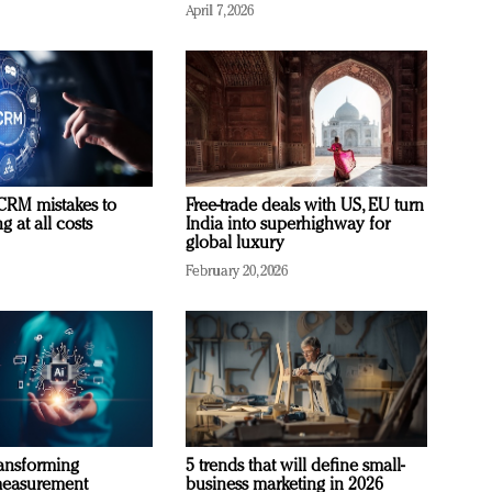
April 7, 2026
RM mistakes to
Free-trade deals with US, EU turn
 at all costs
India into superhighway for
global luxury
February 20, 2026
ransforming
5 trends that will define small-
measurement
business marketing in 2026