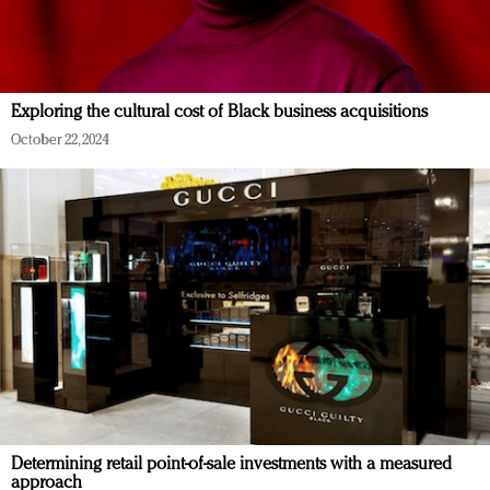
Exploring the cultural cost of Black business acquisitions
October 22, 2024
Determining retail point-of-sale investments with a measured
approach