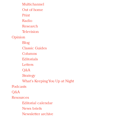
Multichannel
Out of home
Print
Radio
Research
Television
Opinion
Blog
Classic Guides
Columns
Editorials
Letters
Q&A
Strategy
What's Keeping You Up at Night
Podcasts
Q&A
Resources
Editorial calendar
News briefs
Newsletter archive