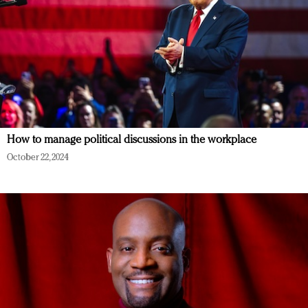
How to manage political discussions in the workplace
October 22, 2024