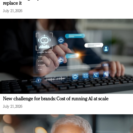
replace it
July 21, 2026
New challenge for brands: Cost of running AI at scale
July 21, 2026