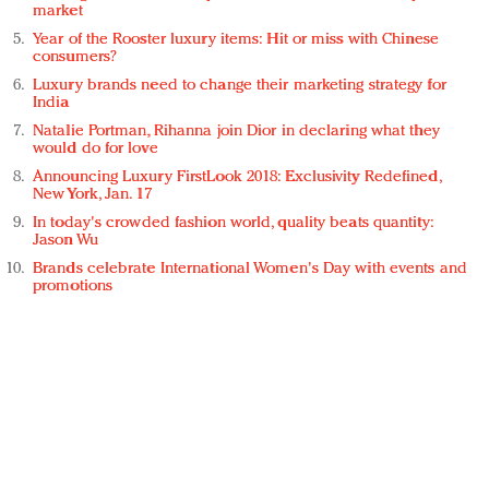
market
Year of the Rooster luxury items: Hit or miss with Chinese
consumers?
Luxury brands need to change their marketing strategy for
India
Natalie Portman, Rihanna join Dior in declaring what they
would do for love
Announcing Luxury FirstLook 2018: Exclusivity Redefined,
New York, Jan. 17
In today's crowded fashion world, quality beats quantity:
Jason Wu
Brands celebrate International Women's Day with events and
promotions