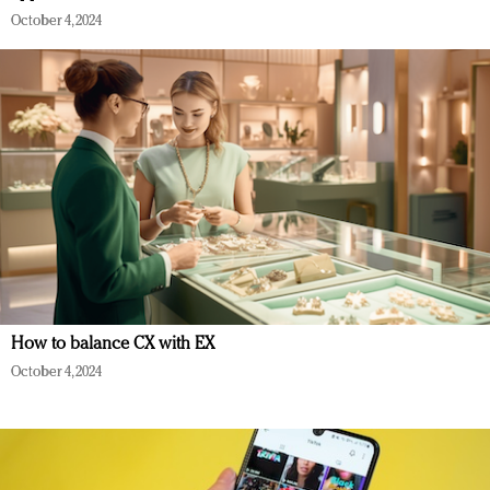
October 4, 2024
How to balance CX with EX
October 4, 2024