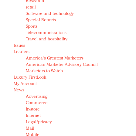
Research
retail
Software and technology
Special Reports
Sports
Telecommunications
Travel and hospitality
Issues
Leaders
America's Greatest Marketers
American Marketer Advisory Council
Marketers to Watch
Luxury FirstLook
My Account
News
Advertising
Commerce
In-store
Internet
Legal/privacy
Mail
Mobile