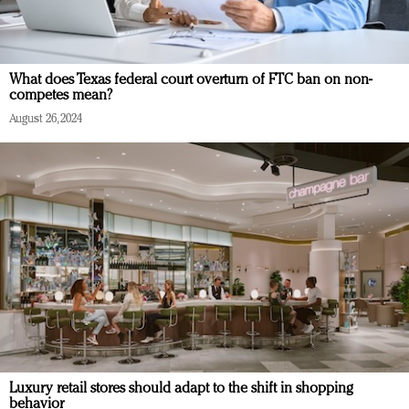
What does Texas federal court overturn of FTC ban on non-
competes mean?
August 26, 2024
Luxury retail stores should adapt to the shift in shopping
behavior