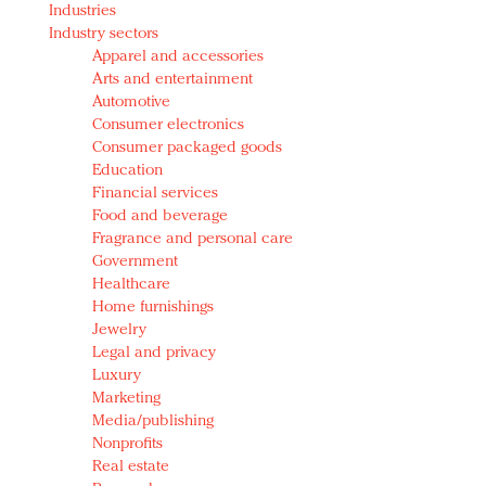
Industries
Redefined, New York, Jan. 17
Industry sectors
In today's crowded fashion world, quality beats
Apparel and accessories
quantity: Jason Wu
Arts and entertainment
Brands celebrate International Women's Day with
Automotive
events and promotions
Consumer electronics
Consumer packaged goods
Education
Financial services
Food and beverage
Fragrance and personal care
Government
Healthcare
Home furnishings
Jewelry
Legal and privacy
Luxury
Marketing
Media/publishing
Nonprofits
Real estate