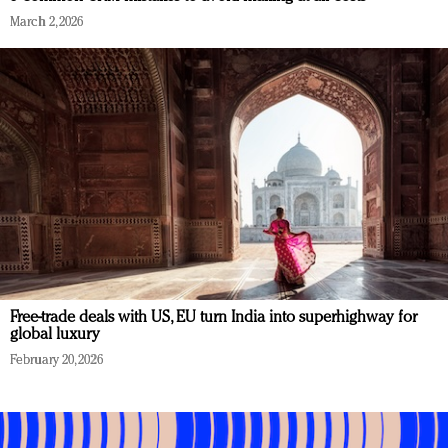
March 2, 2026
Free-trade deals with US, EU turn India into superhighway for
global luxury
February 20, 2026