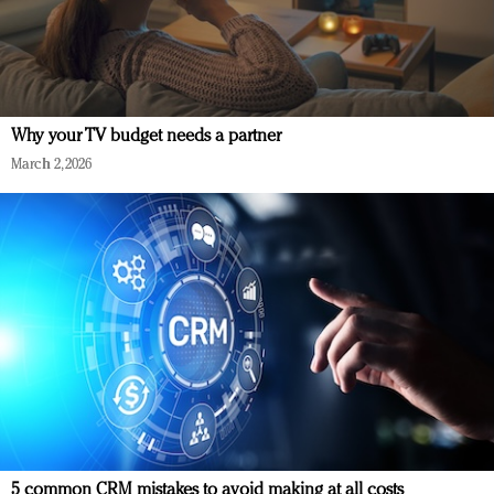
Why your TV budget needs a partner
March 2, 2026
5 common CRM mistakes to avoid making at all costs