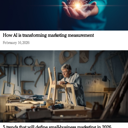
How AI is transforming marketing measurement
February 16, 2026
5 trends that will define small-business marketing in 2026