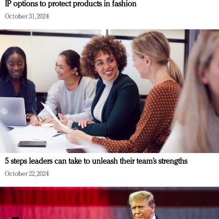
IP options to protect products in fashion
October 31, 2024
5 steps leaders can take to unleash their team’s strengths
October 22, 2024