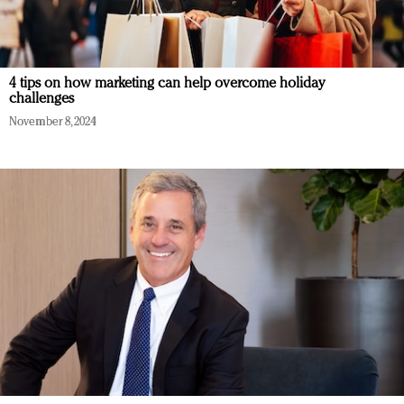
4 tips on how marketing can help overcome holiday
challenges
November 8, 2024