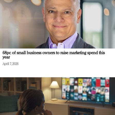
68pc of small business owners to raise marketing spend this
year
April 7, 2026