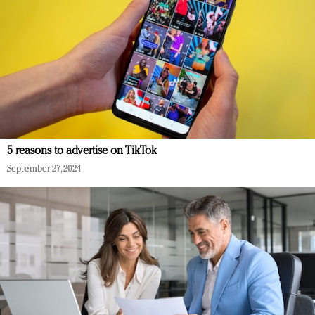
5 reasons to advertise on TikTok
September 27, 2024