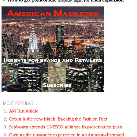
How to get point-of-sale display right for retail expansion
MOST POPULAR
AM Test Article
Green is the new black: Backing the Fashion Pact
Seabourn extends UNESCO alliance in preservation push
Owning the customer experience in an Amazon-disrupted