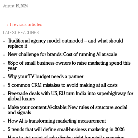
August 19, 2024
« Previous articles
LATEST HEADLINES
Traditional agency model outmoded – and what should
replace it
New challenge for brands: Cost of running AI at scale
68pc of small business owners to raise marketing spend this
year
Why your TV budget needs a partner
5 common CRM mistakes to avoid making at all costs
Free-trade deals with US, EU turn India into superhighway for
global luxury
Make your content AI-citable: New rules of structure, social
and signals
How AI is transforming marketing measurement
5 trends that will define small-business marketing in 2026