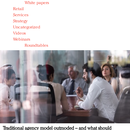
White papers
Retail
Services
Strategy
Uncategorized
Videos
Webinars
Roundtables
Traditional agency model outmoded – and what should