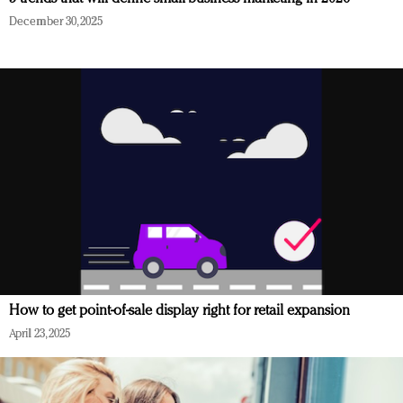
December 30, 2025
How to get point-of-sale display right for retail expansion
April 23, 2025