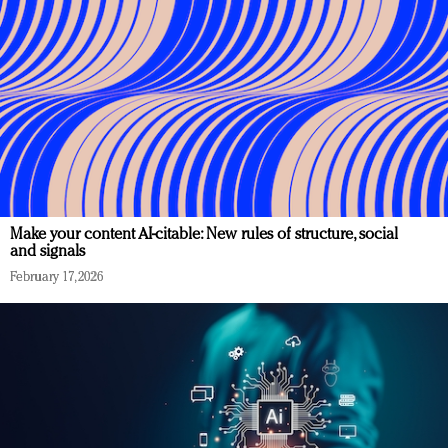
Make your content AI-citable: New rules of structure, social
and signals
February 17, 2026