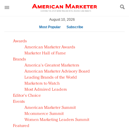
August 10, 2026
Most Popular
Subscribe
AM Test Article
Awards
Green is the new black: Backing the Fashion Pact
American Marketer Awards
Seabourn extends UNESCO alliance in preservation
Marketer Hall of Fame
Brands
push
America's Greatest Marketers
Owning the customer experience in an Amazon-
American Marketer Advisory Board
disrupted market
Leading Brands of the World
Year of the Rooster luxury items: Hit or miss with
Marketers to Watch
Chinese consumers?
Most Admired Leaders
Editor's Choice
Luxury brands need to change their marketing
Events
strategy for India
American Marketer Summit
Natalie Portman, Rihanna join Dior in declaring what
Mcommerce Summit
they would do for love
Women Marketing Leaders Summit
Announcing Luxury FirstLook 2018: Exclusivity
Featured