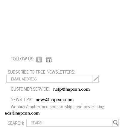
FOLLOW US:
SUBSCRIBE TO FREE NEWSLETTERS:
CUSTOMER SERVICE:
help@napean.com
NEWS TIPS:
news@napean.com
Webinar/conference sponsorships and advertising:
ads@napean.com
SEARCH: