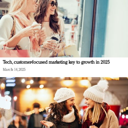
Tech, customer-focused marketing key to growth in 2025
March 14, 2025