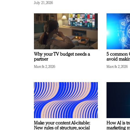
July 21, 2026
Why your TV budget needs a
5 common C
partner
avoid making
March 2, 2026
March 2, 2026
Make your content AI-citable:
How AI is t
New rules of structure, social
marketing 