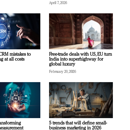
April 7, 2026
RM mistakes to
Free-trade deals with US, EU turn
 at all costs
India into superhighway for
global luxury
February 20, 2026
ransforming
5 trends that will define small-
measurement
business marketing in 2026