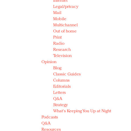
Internet
Legal/privacy
Mail
Mobile
Multichannel
Out of home
Print
Radio
Research
Television
Opinion
Blog
Classic Guides
Columns
Editorials
Letters
Q&A
Strategy
What's Keeping You Up at Night
Podcasts
Q&A
Resources