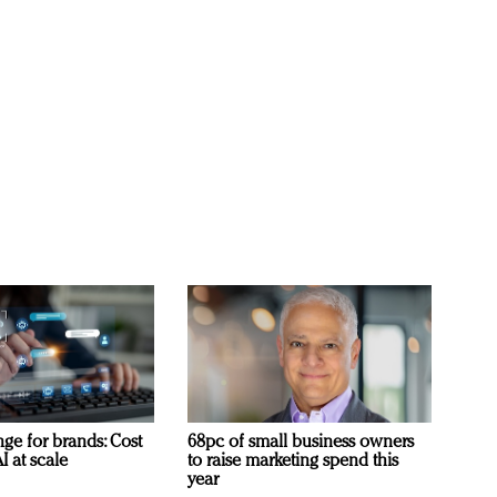
ge for brands: Cost
68pc of small business owners
I at scale
to raise marketing spend this
year