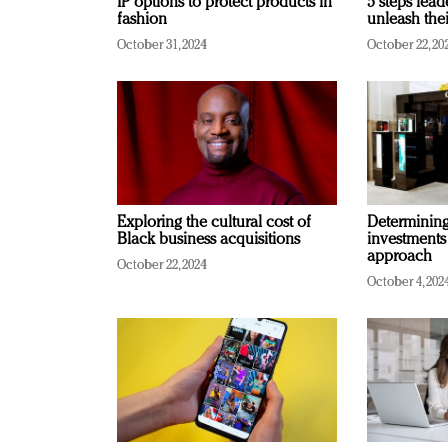
IP options to protect products in
5 steps lead
fashion
unleash thei
October 31, 2024
October 22, 20
Exploring the cultural cost of
Determining 
Black business acquisitions
investments
approach
October 22, 2024
October 4, 202