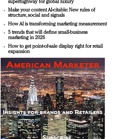
superhighway for global luxury
Make your content AI-citable: New rules of
structure, social and signals
How AI is transforming marketing measurement
5 trends that will define small-business
marketing in 2026
How to get point-of-sale display right for retail
expansion