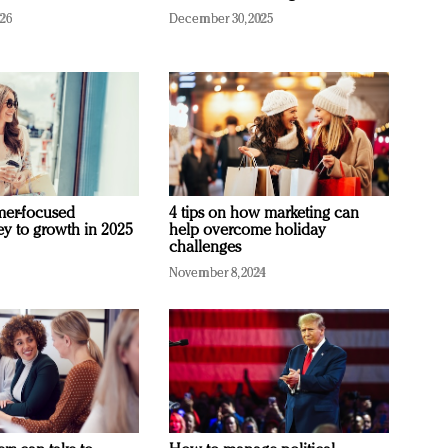
026
December 30, 2025
mer-focused
4 tips on how marketing can
ey to growth in 2025
help overcome holiday
challenges
November 8, 2024