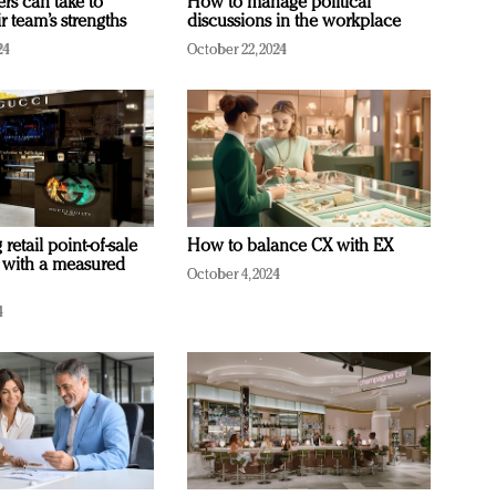
ers can take to
How to manage political
r team’s strengths
discussions in the workplace
24
October 22, 2024
retail point-of-sale
How to balance CX with EX
 with a measured
October 4, 2024
4