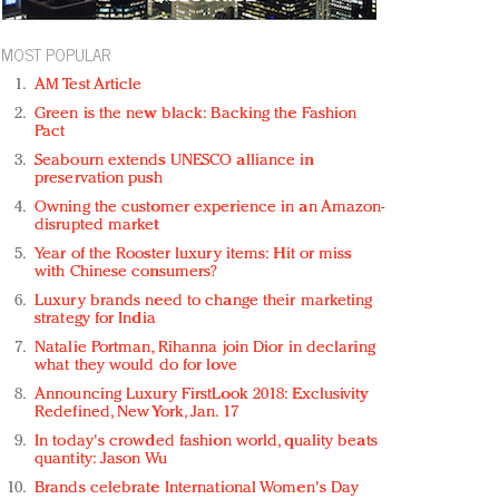
MOST POPULAR
AM Test Article
Green is the new black: Backing the Fashion
Pact
Seabourn extends UNESCO alliance in
preservation push
Owning the customer experience in an Amazon-
disrupted market
Year of the Rooster luxury items: Hit or miss
with Chinese consumers?
Luxury brands need to change their marketing
strategy for India
Natalie Portman, Rihanna join Dior in declaring
what they would do for love
Announcing Luxury FirstLook 2018: Exclusivity
Redefined, New York, Jan. 17
In today's crowded fashion world, quality beats
quantity: Jason Wu
Brands celebrate International Women's Day