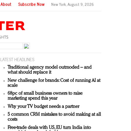
About
Subscribe Now
New York,
August 9, 2026
LATEST HEADLINES
Traditional agency model outmoded – and
what should replace it
New challenge for brands: Cost of running AI at
scale
68pc of small business owners to raise
marketing spend this year
Why your TV budget needs a partner
5 common CRM mistakes to avoid making at all
costs
Free-trade deals with US, EU turn India into