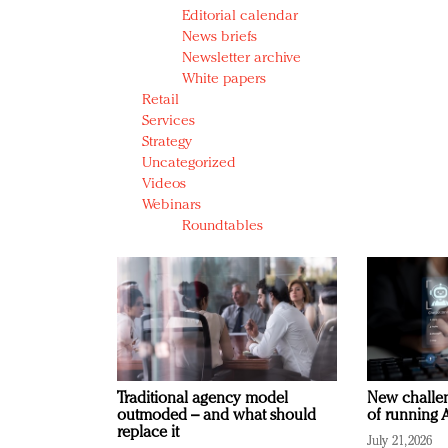
Editorial calendar
News briefs
Newsletter archive
White papers
Retail
Services
Strategy
Uncategorized
Videos
Webinars
Roundtables
Traditional agency model
New challen
outmoded – and what should
of running A
replace it
July 21, 2026