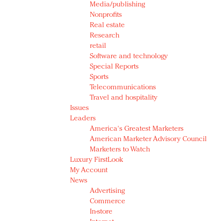
Media/publishing
Nonprofits
Real estate
Research
retail
Software and technology
Special Reports
Sports
Telecommunications
Travel and hospitality
Issues
Leaders
America's Greatest Marketers
American Marketer Advisory Council
Marketers to Watch
Luxury FirstLook
My Account
News
Advertising
Commerce
In-store