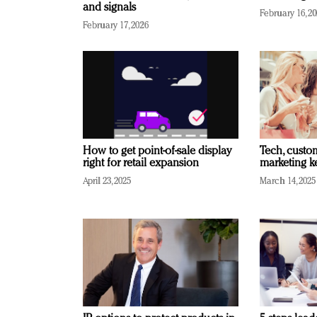
and signals
February 16, 2
February 17, 2026
How to get point-of-sale display
Tech, custo
right for retail expansion
marketing k
April 23, 2025
March 14, 2025