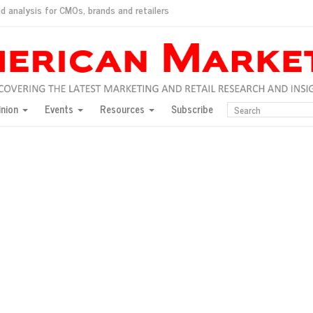
d analysis for CMOs, brands and retailers
ush
pted market
inion
Events
Resources
Subscribe
inese consumers?
 for India
they would do for love
ed, New York, Jan. 17
ty: Jason Wu
ents and promotions