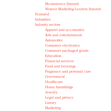
Mcommerce Summit
Women Marketing Leaders Summit
Featured
Industries
Industry sectors
Apparel and accessories
Arts and entertainment
Automotive
Consumer electronics
Consumer packaged goods
Education
Financial services
Food and beverage
Fragrance and personal care
Government
Healthcare
Home furnishings
Jewelry
Legal and privacy
Luxury
Marketing