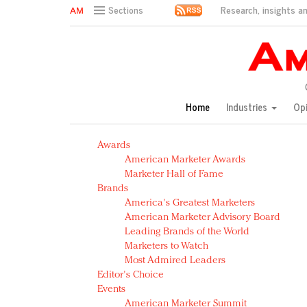
Research, insights an
Sections
AM Test Article
Green is the new black: Backing the Fashion Pact
Seabourn extends UNESCO alliance in preservation p
Owning the customer experience in an Amazon-disru
Home
Industries
Op
Year of the Rooster luxury items: Hit or miss with Ch
Luxury brands need to change their marketing strategy
Awards
Natalie Portman, Rihanna join Dior in declaring what 
American Marketer Awards
Announcing Luxury FirstLook 2018: Exclusivity Redefin
Marketer Hall of Fame
In today's crowded fashion world, quality beats quanti
Brands
Brands celebrate International Women's Day with ev
America's Greatest Marketers
American Marketer Advisory Board
Leading Brands of the World
Marketers to Watch
Most Admired Leaders
Editor's Choice
Events
American Marketer Summit