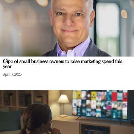
68pc of small business owners to raise marketing spend this
year
April 7, 2026