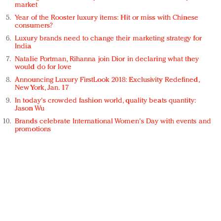
market
Year of the Rooster luxury items: Hit or miss with Chinese
consumers?
Luxury brands need to change their marketing strategy for
India
Natalie Portman, Rihanna join Dior in declaring what they
would do for love
Announcing Luxury FirstLook 2018: Exclusivity Redefined,
New York, Jan. 17
In today's crowded fashion world, quality beats quantity:
Jason Wu
Brands celebrate International Women's Day with events and
promotions