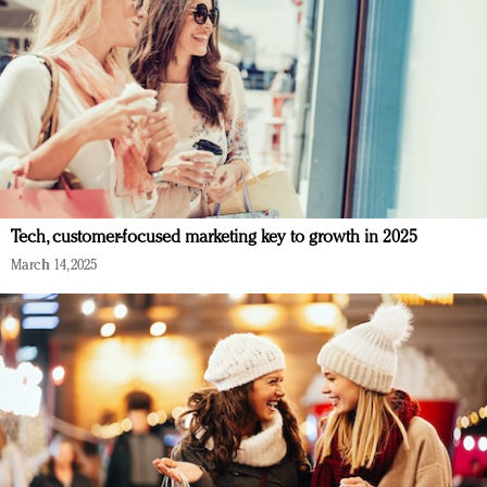
Tech, customer-focused marketing key to growth in 2025
March 14, 2025