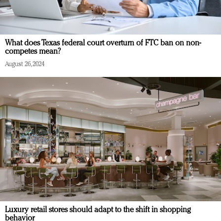
What does Texas federal court overturn of FTC ban on non-
competes mean?
August 26, 2024
Luxury retail stores should adapt to the shift in shopping
behavior