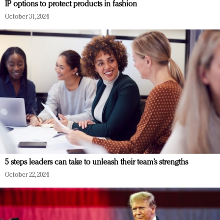
IP options to protect products in fashion
October 31, 2024
5 steps leaders can take to unleash their team’s strengths
October 22, 2024