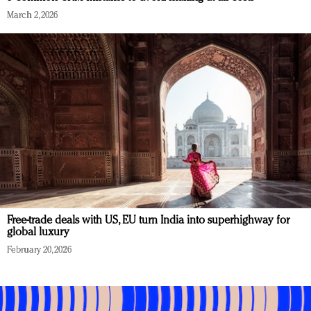
March 2, 2026
Free-trade deals with US, EU turn India into superhighway for
global luxury
February 20, 2026