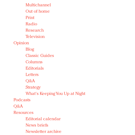
Multichannel
Out of home
Print
Radio
Research
Television
Opinion
Blog
Classic Guides
Columns
Editorials
Letters
Q&A
Strategy
What's Keeping You Up at Night
Podcasts
Q&A
Resources
Editorial calendar
News briefs
Newsletter archive