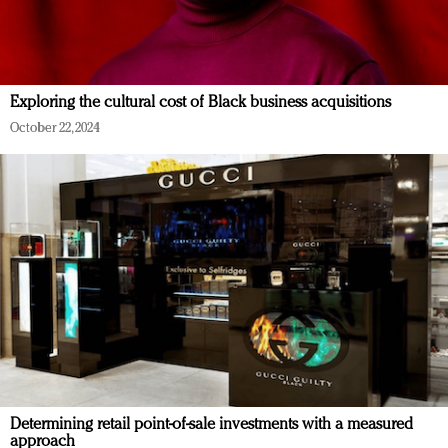
Exploring the cultural cost of Black business acquisitions
October 22, 2024
Determining retail point-of-sale investments with a measured
approach