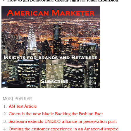
How to get point-of-sale display right for retail expansion
MOST POPULAR
AM Test Article
Green is the new black: Backing the Fashion Pact
Seabourn extends UNESCO alliance in preservation push
Owning the customer experience in an Amazon-disrupted