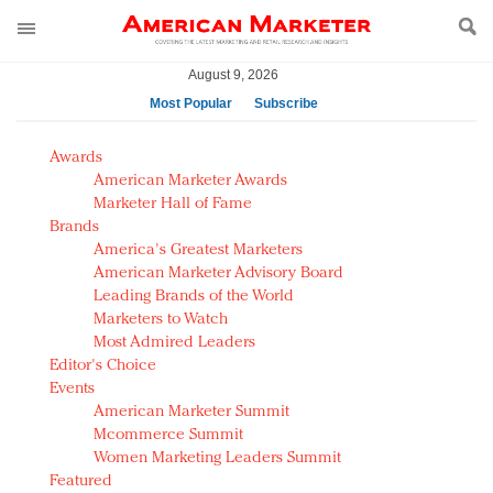
August 9, 2026
Most Popular
Subscribe
AM Test Article
Awards
Green is the new black: Backing the Fashion Pact
American Marketer Awards
Seabourn extends UNESCO alliance in preservation
Marketer Hall of Fame
Brands
push
America's Greatest Marketers
Owning the customer experience in an Amazon-
American Marketer Advisory Board
disrupted market
Leading Brands of the World
Year of the Rooster luxury items: Hit or miss with
Marketers to Watch
Chinese consumers?
Most Admired Leaders
Editor's Choice
Luxury brands need to change their marketing
Events
strategy for India
American Marketer Summit
Natalie Portman, Rihanna join Dior in declaring what
Mcommerce Summit
they would do for love
Women Marketing Leaders Summit
Announcing Luxury FirstLook 2018: Exclusivity
Featured