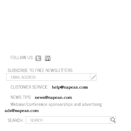
FOLLOW US:
SUBSCRIBE TO FREE NEWSLETTERS:
CUSTOMER SERVICE:
help@napean.com
NEWS TIPS:
news@napean.com
Webinar/conference sponsorships and advertising:
ads@napean.com
SEARCH: