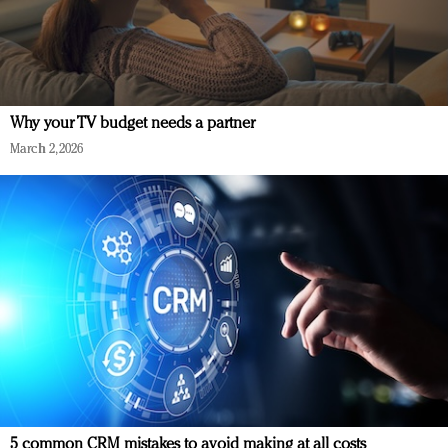
Why your TV budget needs a partner
March 2, 2026
5 common CRM mistakes to avoid making at all costs