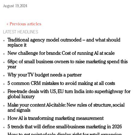
August 19, 2024
« Previous articles
LATEST HEADLINES
Traditional agency model outmoded – and what should
replace it
New challenge for brands: Cost of running AI at scale
68pc of small business owners to raise marketing spend this
year
Why your TV budget needs a partner
5 common CRM mistakes to avoid making at all costs
Free-trade deals with US, EU turn India into superhighway for
global luxury
Make your content AI-citable: New rules of structure, social
and signals
How AI is transforming marketing measurement
5 trends that will define small-business marketing in 2026