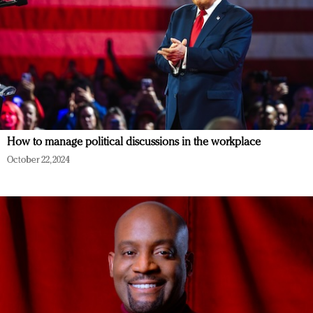
How to manage political discussions in the workplace
October 22, 2024