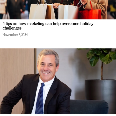
4 tips on how marketing can help overcome holiday
challenges
November 8, 2024