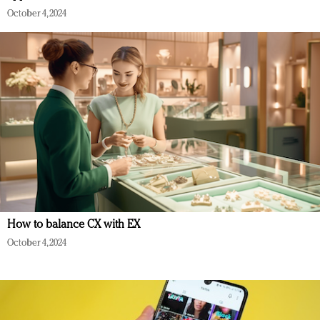
October 4, 2024
How to balance CX with EX
October 4, 2024