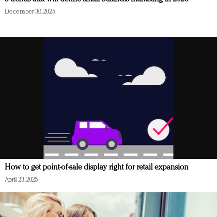
December 30, 2025
How to get point-of-sale display right for retail expansion
April 23, 2025