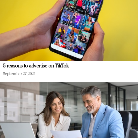
5 reasons to advertise on TikTok
September 27, 2024