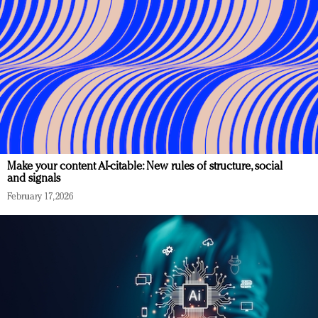
Make your content AI-citable: New rules of structure, social
and signals
February 17, 2026