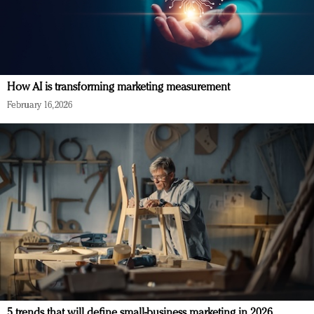
How AI is transforming marketing measurement
February 16, 2026
5 trends that will define small-business marketing in 2026