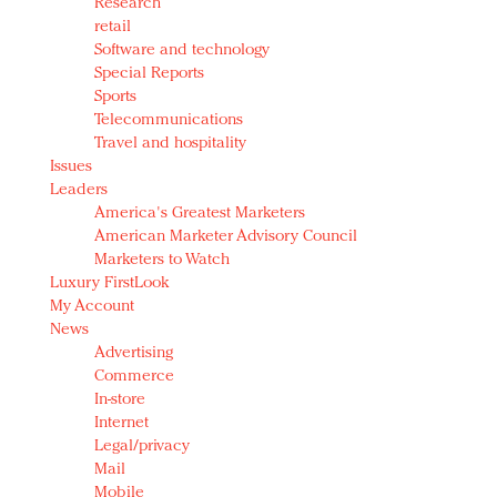
Research
retail
Software and technology
Special Reports
Sports
Telecommunications
Travel and hospitality
Issues
Leaders
America's Greatest Marketers
American Marketer Advisory Council
Marketers to Watch
Luxury FirstLook
My Account
News
Advertising
Commerce
In-store
Internet
Legal/privacy
Mail
Mobile