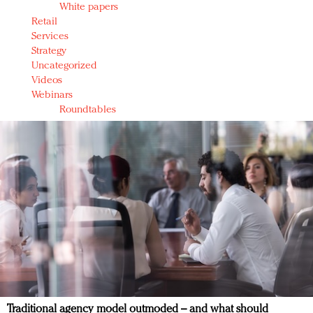
White papers
Retail
Services
Strategy
Uncategorized
Videos
Webinars
Roundtables
Traditional agency model outmoded – and what should