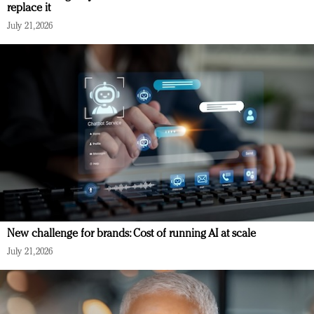
replace it
July 21, 2026
New challenge for brands: Cost of running AI at scale
July 21, 2026