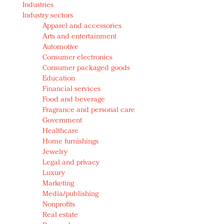
Industries
Redefined, New York, Jan. 17
Industry sectors
In today's crowded fashion world, quality beats
Apparel and accessories
quantity: Jason Wu
Arts and entertainment
Brands celebrate International Women's Day with
Automotive
events and promotions
Consumer electronics
Consumer packaged goods
Education
Financial services
Food and beverage
Fragrance and personal care
Government
Healthcare
Home furnishings
Jewelry
Legal and privacy
Luxury
Marketing
Media/publishing
Nonprofits
Real estate