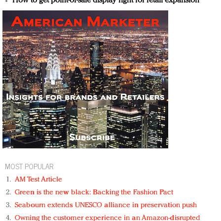
How to get point-of-sale display right for retail expansion
MOST POPULAR
AM Test Article
Green is the new black: Backing the Fashion Pact
Seabourn extends UNESCO alliance in preservation push
Owning the customer experience in an Amazon-disrupted