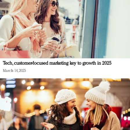
Tech, customer-focused marketing key to growth in 2025
March 14, 2025