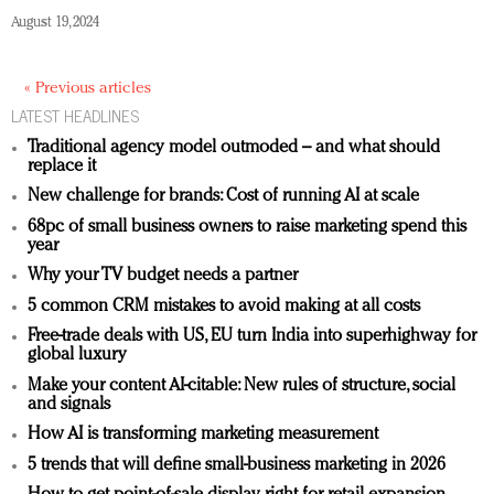
August 19, 2024
« Previous articles
LATEST HEADLINES
Traditional agency model outmoded – and what should
replace it
New challenge for brands: Cost of running AI at scale
68pc of small business owners to raise marketing spend this
year
Why your TV budget needs a partner
5 common CRM mistakes to avoid making at all costs
Free-trade deals with US, EU turn India into superhighway for
global luxury
Make your content AI-citable: New rules of structure, social
and signals
How AI is transforming marketing measurement
5 trends that will define small-business marketing in 2026