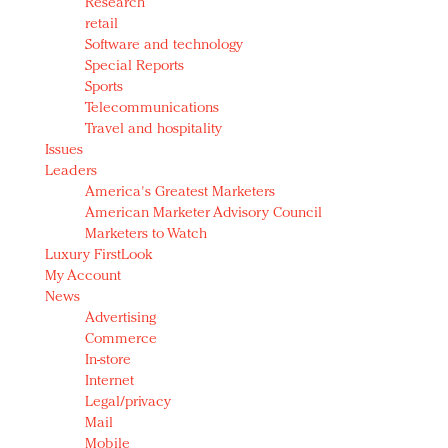
Research
retail
Software and technology
Special Reports
Sports
Telecommunications
Travel and hospitality
Issues
Leaders
America's Greatest Marketers
American Marketer Advisory Council
Marketers to Watch
Luxury FirstLook
My Account
News
Advertising
Commerce
In-store
Internet
Legal/privacy
Mail
Mobile