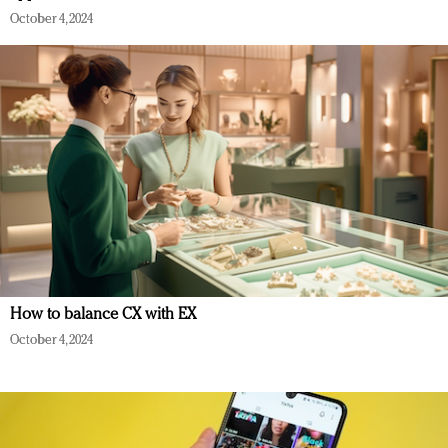
October 4, 2024
How to balance CX with EX
October 4, 2024