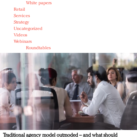
White papers
Retail
Services
Strategy
Uncategorized
Videos
Webinars
Roundtables
Traditional agency model outmoded – and what should