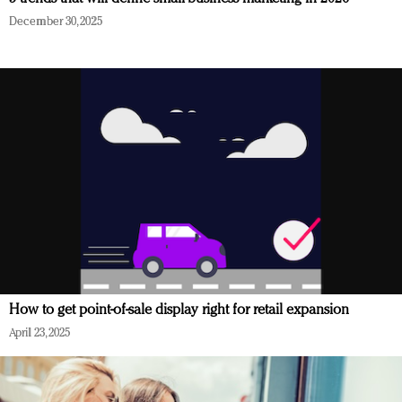
December 30, 2025
How to get point-of-sale display right for retail expansion
April 23, 2025