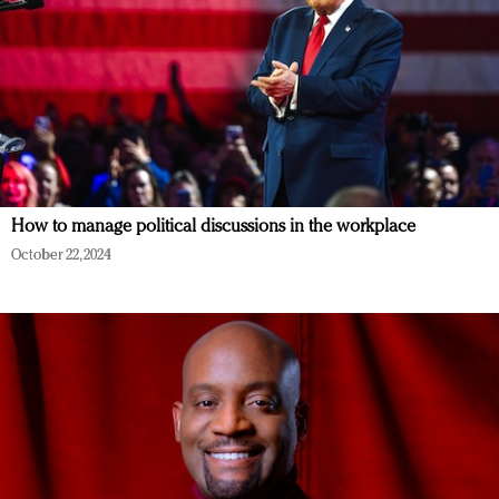
How to manage political discussions in the workplace
October 22, 2024