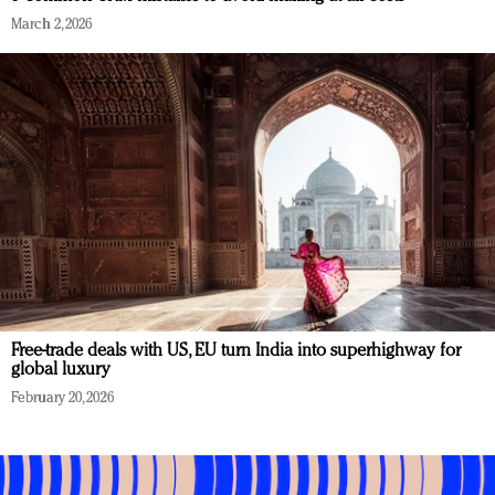
March 2, 2026
Free-trade deals with US, EU turn India into superhighway for
global luxury
February 20, 2026