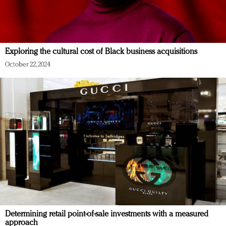
Exploring the cultural cost of Black business acquisitions
October 22, 2024
Determining retail point-of-sale investments with a measured
approach