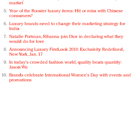
market
Year of the Rooster luxury items: Hit or miss with Chinese
consumers?
Luxury brands need to change their marketing strategy for
India
Natalie Portman, Rihanna join Dior in declaring what they
would do for love
Announcing Luxury FirstLook 2018: Exclusivity Redefined,
New York, Jan. 17
In today's crowded fashion world, quality beats quantity:
Jason Wu
Brands celebrate International Women's Day with events and
promotions