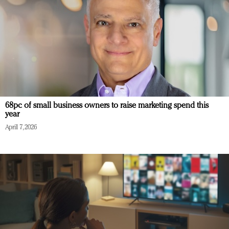
68pc of small business owners to raise marketing spend this
year
April 7, 2026