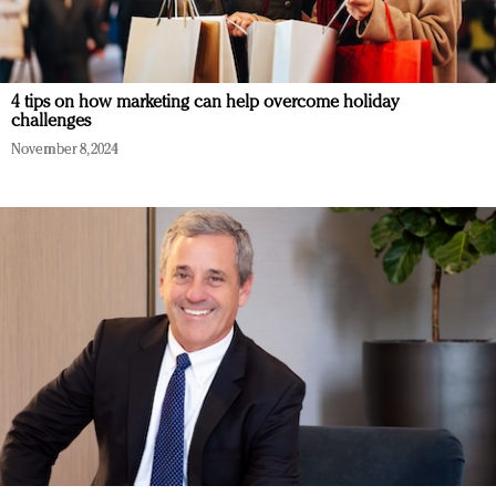
4 tips on how marketing can help overcome holiday
challenges
November 8, 2024