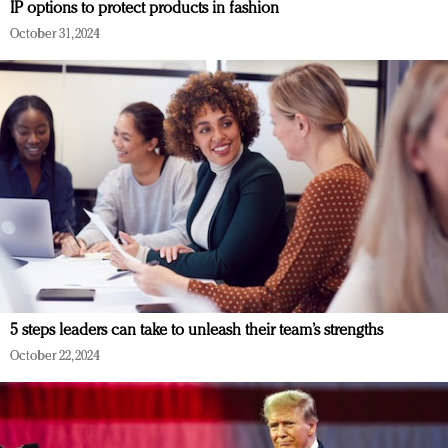
IP options to protect products in fashion
October 31, 2024
5 steps leaders can take to unleash their team’s strengths
October 22, 2024