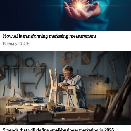
How AI is transforming marketing measurement
February 16, 2026
5 trends that will define small-business marketing in 2026