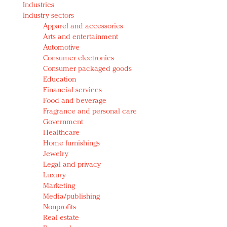
Industries
Redefined, New York, Jan. 17
Industry sectors
In today's crowded fashion world, quality beats
Apparel and accessories
quantity: Jason Wu
Arts and entertainment
Brands celebrate International Women's Day with
Automotive
events and promotions
Consumer electronics
Consumer packaged goods
Education
Financial services
Food and beverage
Fragrance and personal care
Government
Healthcare
Home furnishings
Jewelry
Legal and privacy
Luxury
Marketing
Media/publishing
Nonprofits
Real estate