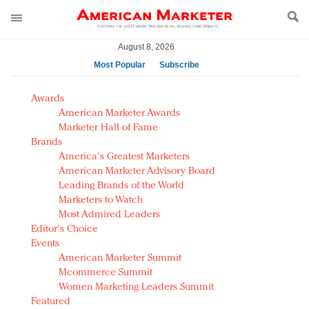
August 8, 2026
Most Popular
Subscribe
AM Test Article
Awards
Green is the new black: Backing the Fashion Pact
American Marketer Awards
Seabourn extends UNESCO alliance in preservation
Marketer Hall of Fame
Brands
push
America's Greatest Marketers
Owning the customer experience in an Amazon-
American Marketer Advisory Board
disrupted market
Leading Brands of the World
Year of the Rooster luxury items: Hit or miss with
Marketers to Watch
Chinese consumers?
Most Admired Leaders
Editor's Choice
Luxury brands need to change their marketing
Events
strategy for India
American Marketer Summit
Natalie Portman, Rihanna join Dior in declaring what
Mcommerce Summit
they would do for love
Women Marketing Leaders Summit
Announcing Luxury FirstLook 2018: Exclusivity
Featured