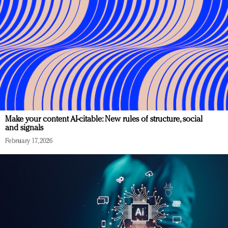
Make your content AI-citable: New rules of structure, social
and signals
February 17, 2026