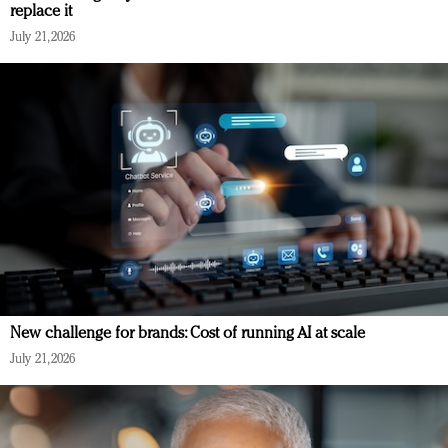
replace it
July 21, 2026
New challenge for brands: Cost of running AI at scale
July 21, 2026