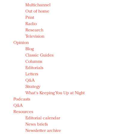
Multichannel
Out of home
Print
Radio
Research
Television
Opinion
Blog
Classic Guides
Columns
Editorials
Letters
Q&A
Strategy
What's Keeping You Up at Night
Podcasts
Q&A
Resources
Editorial calendar
News briefs
Newsletter archive