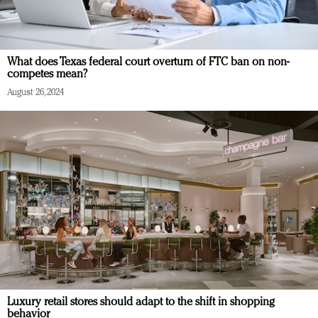
What does Texas federal court overturn of FTC ban on non-
competes mean?
August 26, 2024
Luxury retail stores should adapt to the shift in shopping
behavior