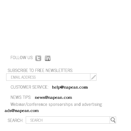
FOLLOW US:
SUBSCRIBE TO FREE NEWSLETTERS:
CUSTOMER SERVICE:
help@napean.com
NEWS TIPS:
news@napean.com
Webinar/conference sponsorships and advertising:
ads@napean.com
SEARCH: