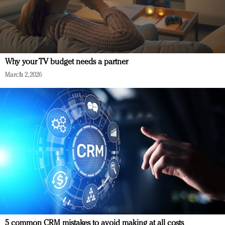
Why your TV budget needs a partner
March 2, 2026
5 common CRM mistakes to avoid making at all costs