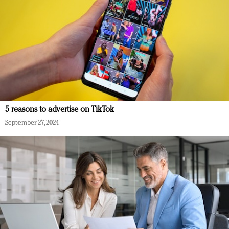
5 reasons to advertise on TikTok
September 27, 2024